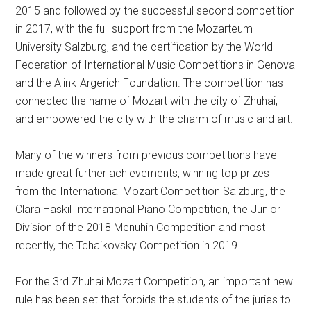
2015 and followed by the successful second competition
in 2017, with the full support from the Mozarteum
University Salzburg, and the certification by the World
Federation of International Music Competitions in Genova
and the Alink-Argerich Foundation. The competition has
connected the name of Mozart with the city of Zhuhai,
and empowered the city with the charm of music and art.
Many of the winners from previous competitions have
made great further achievements, winning top prizes
from the International Mozart Competition Salzburg, the
Clara Haskil International Piano Competition, the Junior
Division of the 2018 Menuhin Competition and most
recently, the Tchaikovsky Competition in 2019.
For the 3rd Zhuhai Mozart Competition, an important new
rule has been set that forbids the students of the juries to