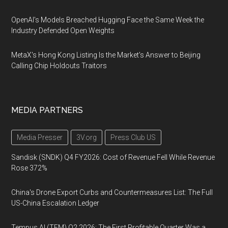
OpenAI's Models Breached Hugging Face the Same Week the
Industry Defended Open Weights
MetaX's Hong Kong Listing Is the Market's Answer to Beijing
Calling Chip Holdouts Traitors
MEDIA PARTNERS
Media Presser
3V.org
Press Club US
Sandisk (SNDK) Q4 FY2026: Cost of Revenue Fell While Revenue
Rose 372%
China's Drone Export Curbs and Countermeasures List: The Full
US-China Escalation Ledger
Tempus AI (TEM) Q2 2026: The First Profitable Quarter Was a