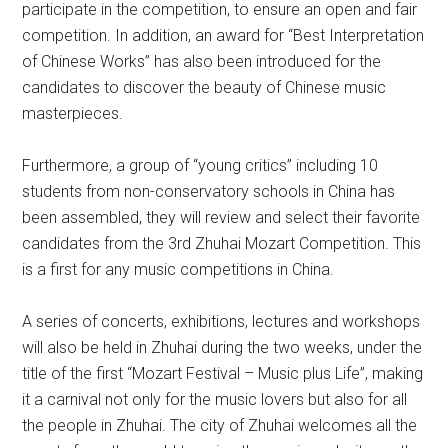
participate in the competition, to ensure an open and fair
competition. In addition, an award for “Best Interpretation
of Chinese Works” has also been introduced for the
candidates to discover the beauty of Chinese music
masterpieces.
Furthermore, a group of “young critics” including 10
students from non-conservatory schools in China has
been assembled, they will review and select their favorite
candidates from the 3rd Zhuhai Mozart Competition. This
is a first for any music competitions in China.
A series of concerts, exhibitions, lectures and workshops
will also be held in Zhuhai during the two weeks, under the
title of the first “Mozart Festival – Music plus Life”, making
it a carnival not only for the music lovers but also for all
the people in Zhuhai. The city of Zhuhai welcomes all the