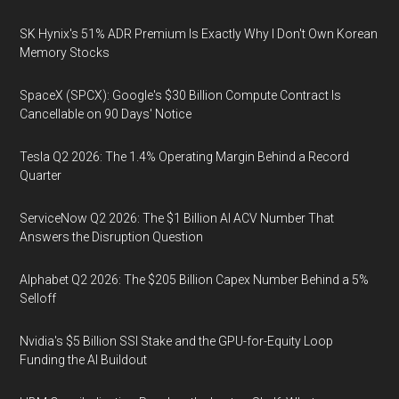
SK Hynix's 51% ADR Premium Is Exactly Why I Don't Own Korean
Memory Stocks
SpaceX (SPCX): Google's $30 Billion Compute Contract Is
Cancellable on 90 Days' Notice
Tesla Q2 2026: The 1.4% Operating Margin Behind a Record
Quarter
ServiceNow Q2 2026: The $1 Billion AI ACV Number That
Answers the Disruption Question
Alphabet Q2 2026: The $205 Billion Capex Number Behind a 5%
Selloff
Nvidia's $5 Billion SSI Stake and the GPU-for-Equity Loop
Funding the AI Buildout