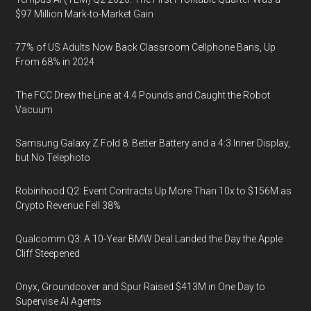
$97 Million Mark-to-Market Gain
77% of US Adults Now Back Classroom Cellphone Bans, Up
From 68% in 2024
The FCC Drew the Line at 4.4 Pounds and Caught the Robot
Vacuum
Samsung Galaxy Z Fold 8: Better Battery and a 4:3 Inner Display,
but No Telephoto
Robinhood Q2: Event Contracts Up More Than 10x to $156M as
Crypto Revenue Fell 38%
Qualcomm Q3: A 10-Year BMW Deal Landed the Day the Apple
Cliff Steepened
Onyx, Groundcover and Spur Raised $413M in One Day to
Supervise AI Agents