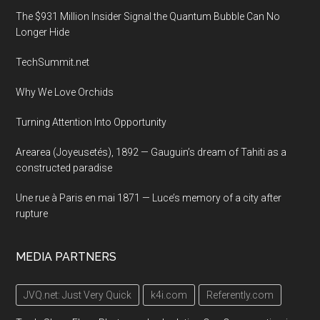
The $931 Million Insider Signal the Quantum Bubble Can No
Longer Hide
TechSummit.net
Why We Love Orchids
Turning Attention Into Opportunity
Arearea (Joyeusetés), 1892 — Gauguin’s dream of Tahiti as a
constructed paradise
Une rue à Paris en mai 1871 — Luce’s memory of a city after
rupture
MEDIA PARTNERS
JVQ.net: Just Very Quick
k4i.com
Referently.com