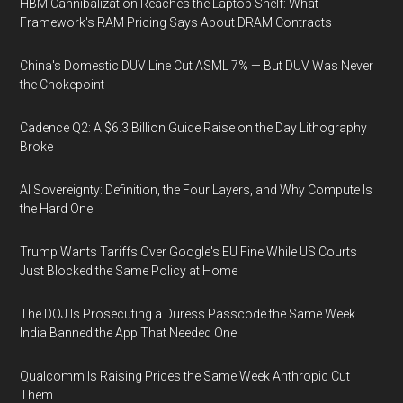
HBM Cannibalization Reaches the Laptop Shelf: What
Framework's RAM Pricing Says About DRAM Contracts
China's Domestic DUV Line Cut ASML 7% — But DUV Was Never
the Chokepoint
Cadence Q2: A $6.3 Billion Guide Raise on the Day Lithography
Broke
AI Sovereignty: Definition, the Four Layers, and Why Compute Is
the Hard One
Trump Wants Tariffs Over Google's EU Fine While US Courts
Just Blocked the Same Policy at Home
The DOJ Is Prosecuting a Duress Passcode the Same Week
India Banned the App That Needed One
Qualcomm Is Raising Prices the Same Week Anthropic Cut
Them