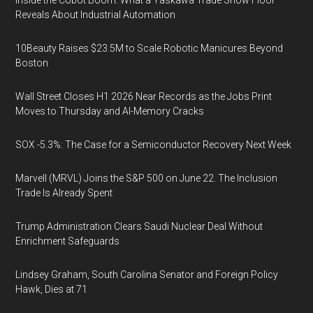
Inside the Cobot Boom: What a Yaskawa Trade Show Floor
Reveals About Industrial Automation
10Beauty Raises $23.5M to Scale Robotic Manicures Beyond
Boston
Wall Street Closes H1 2026 Near Records as the Jobs Print
Moves to Thursday and AI-Memory Cracks
SOX -5.3%: The Case for a Semiconductor Recovery Next Week
Marvell (MRVL) Joins the S&P 500 on June 22. The Inclusion
Trade Is Already Spent
Trump Administration Clears Saudi Nuclear Deal Without
Enrichment Safeguards
Lindsey Graham, South Carolina Senator and Foreign Policy
Hawk, Dies at 71