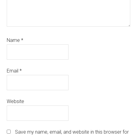
Name
*
Email
*
Website
Save my name, email, and website in this browser for