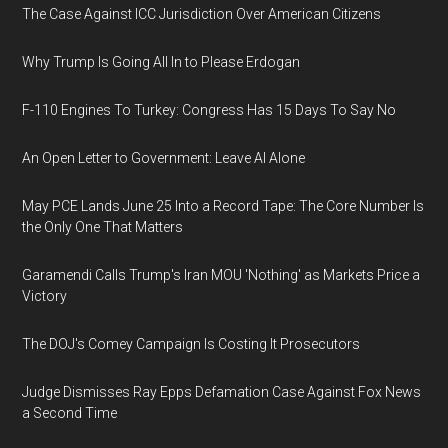
The Case Against ICC Jurisdiction Over American Citizens
Why Trump Is Going All In to Please Erdogan
F-110 Engines To Turkey: Congress Has 15 Days To Say No
An Open Letter to Government: Leave AI Alone
May PCE Lands June 25 Into a Record Tape: The Core Number Is
the Only One That Matters
Garamendi Calls Trump's Iran MOU 'Nothing' as Markets Price a
Victory
The DOJ's Comey Campaign Is Costing It Prosecutors
Judge Dismisses Ray Epps Defamation Case Against Fox News
a Second Time