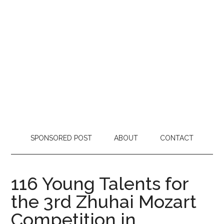
SPONSORED POST
ABOUT
CONTACT
116 Young Talents for
the 3rd Zhuhai Mozart
Competition in