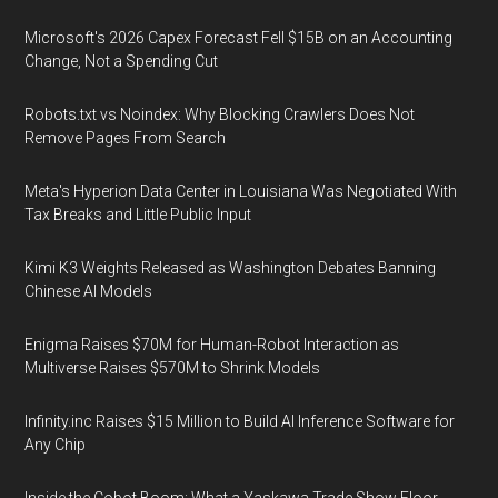
Microsoft's 2026 Capex Forecast Fell $15B on an Accounting
Change, Not a Spending Cut
Robots.txt vs Noindex: Why Blocking Crawlers Does Not
Remove Pages From Search
Meta's Hyperion Data Center in Louisiana Was Negotiated With
Tax Breaks and Little Public Input
Kimi K3 Weights Released as Washington Debates Banning
Chinese AI Models
Enigma Raises $70M for Human-Robot Interaction as
Multiverse Raises $570M to Shrink Models
Infinity.inc Raises $15 Million to Build AI Inference Software for
Any Chip