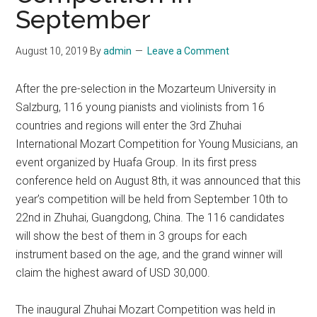
September
August 10, 2019
By
admin
Leave a Comment
After the pre-selection in the Mozarteum University in
Salzburg, 116 young pianists and violinists from 16
countries and regions will enter the 3rd Zhuhai
International Mozart Competition for Young Musicians, an
event organized by Huafa Group. In its first press
conference held on August 8th, it was announced that this
year’s competition will be held from September 10th to
22nd in Zhuhai, Guangdong, China. The 116 candidates
will show the best of them in 3 groups for each
instrument based on the age, and the grand winner will
claim the highest award of USD 30,000.
The inaugural Zhuhai Mozart Competition was held in