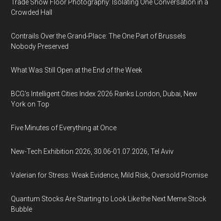
Trade Show Floor Photography: Isolating One Conversation in a
Crowded Hall
Contrails Over the Grand-Place: The One Part of Brussels
Nobody Preserved
What Was Still Open at the End of the Week
BCG's Intelligent Cities Index 2026 Ranks London, Dubai, New
York on Top
Five Minutes of Everything at Once
New-Tech Exhibition 2026, 30.06-01.07.2026, Tel Aviv
Valerian for Stress: Weak Evidence, Mild Risk, Oversold Promise
Quantum Stocks Are Starting to Look Like the Next Meme Stock
Bubble