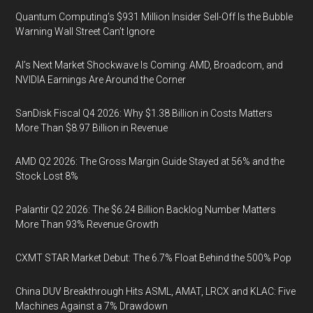
Quantum Computing’s $931 Million Insider Sell-Off Is the Bubble
Warning Wall Street Can’t Ignore
AI’s Next Market Shockwave Is Coming: AMD, Broadcom, and
NVIDIA Earnings Are Around the Corner
SanDisk Fiscal Q4 2026: Why $1.38 Billion in Costs Matters
More Than $8.97 Billion in Revenue
AMD Q2 2026: The Gross Margin Guide Stayed at 56% and the
Stock Lost 8%
Palantir Q2 2026: The $6.24 Billion Backlog Number Matters
More Than 93% Revenue Growth
CXMT STAR Market Debut: The 6.7% Float Behind the 500% Pop
China DUV Breakthrough Hits ASML, AMAT, LRCX and KLAC: Five
Machines Against a 7% Drawdown