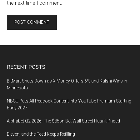
the next time I comment.
Footer
RECENT POSTS
BitMart Shuts Down as X Money Offers 6% and Kalshi Wins in
Minnesota
NBCU Puts All Peacock Content Into YouTube Premium Starting
Early 2027
Alphabet Q2 2026: The $85bn Bet Wall Street Hasn’t Priced
Eleven, and the Feed Keeps Refilling