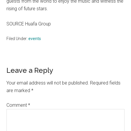
guests from the world to enjoy the music and witness the
rising of future stars.
SOURCE Huafa Group
Filed Under:
events
Reader
Leave a Reply
Interactions
Your email address will not be published.
Required fields
are marked
*
Comment
*