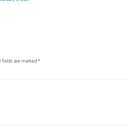
 fields are marked
*