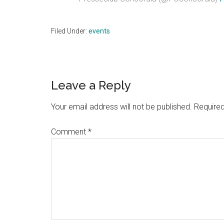
Filed Under:
events
Reader
Leave a Reply
Interactions
Your email address will not be published.
Required
Comment
*