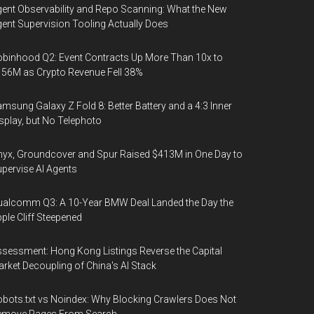
ent Observability and Repo Scanning: What the New
ent Supervision Tooling Actually Does
binhood Q2: Event Contracts Up More Than 10x to
56M as Crypto Revenue Fell 38%
msung Galaxy Z Fold 8: Better Battery and a 4:3 Inner
splay, but No Telephoto
yx, Groundcover and Spur Raised $413M in One Day to
pervise AI Agents
alcomm Q3: A 10-Year BMW Deal Landed the Day the
ple Cliff Steepened
sessment: Hong Kong Listings Reverse the Capital
rket Decoupling of China's AI Stack
bots.txt vs Noindex: Why Blocking Crawlers Does Not