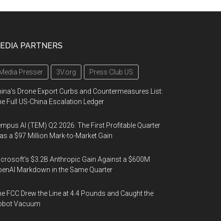
EDIA PARTNERS
Media Presser
3V.org
Press Club US
ina's Drone Export Curbs and Countermeasures List:
e Full US-China Escalation Ledger
mpus AI (TEM) Q2 2026: The First Profitable Quarter
s a $97 Million Mark-to-Market Gain
crosoft's $3.2B Anthropic Gain Against a $600M
enAI Markdown in the Same Quarter
e FCC Drew the Line at 4.4 Pounds and Caught the
obot Vacuum