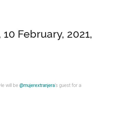
 10 February, 2021,
 He will be
@mujerextranjera
's guest for a