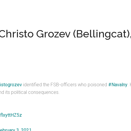
Christo Grozev (Bellingcat),
istogrozev
identified the FSB-officers who poisoned
#Navalny
.
nd its political consequences.
/flxyttHZ5z
ebruary 3, 2021