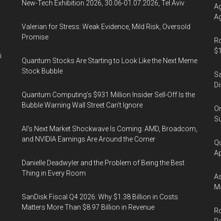
New-Tech Exhibition 2026, 30.06-01.07.2026, Tel Aviv
Ag
Ag
Valerian for Stress: Weak Evidence, Mild Risk, Oversold
Promise
Ro
$1
i
Quantum Stocks Are Starting to Look Like the Next Meme
Stock Bubble
Sa
Di
Quantum Computing’s $931 Million Insider Sell-Off Is the
Bubble Warning Wall Street Can’t Ignore
On
Su
AI’s Next Market Shockwave Is Coming: AMD, Broadcom,
and NVIDIA Earnings Are Around the Corner
Qu
Ap
Danielle Deadwyler and the Problem of Being the Best
Thing in Every Room
As
Ma
SanDisk Fiscal Q4 2026: Why $1.38 Billion in Costs
Matters More Than $8.97 Billion in Revenue
Ro