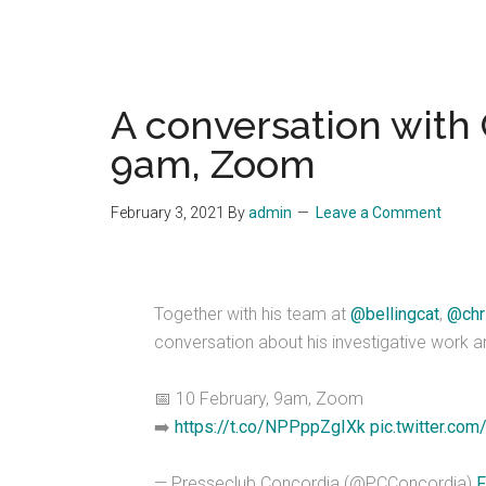
A conversation with 
9am, Zoom
February 3, 2021
By
admin
Leave a Comment
Together with his team at
@bellingcat
,
@chr
conversation about his investigative work a
📅 10 February, 9am, Zoom
➡️
https://t.co/NPPppZgIXk
pic.twitter.com
— Presseclub Concordia (@PCConcordia)
F