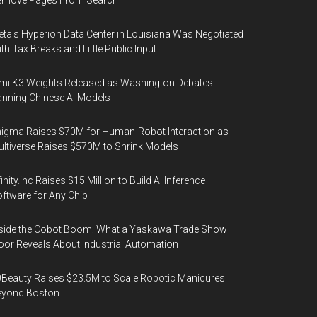
emove Pages From Search
ta's Hyperion Data Center in Louisiana Was Negotiated
th Tax Breaks and Little Public Input
mi K3 Weights Released as Washington Debates
nning Chinese AI Models
igma Raises $70M for Human-Robot Interaction as
ltiverse Raises $570M to Shrink Models
finity.inc Raises $15 Million to Build AI Inference
ftware for Any Chip
side the Cobot Boom: What a Yaskawa Trade Show
oor Reveals About Industrial Automation
Beauty Raises $23.5M to Scale Robotic Manicures
eyond Boston