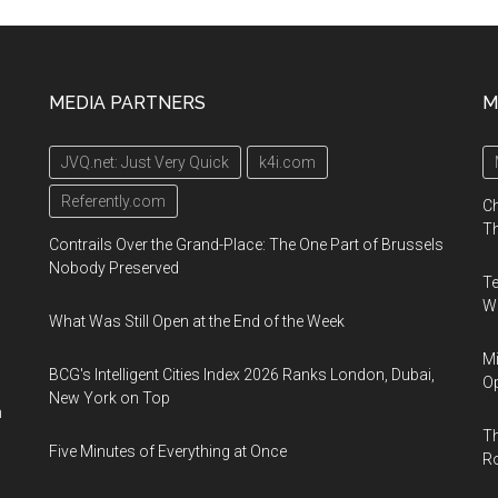
MEDIA PARTNERS
M
JVQ.net: Just Very Quick
k4i.com
Referently.com
Ch
Th
Contrails Over the Grand-Place: The One Part of Brussels
Nobody Preserved
Te
Wa
What Was Still Open at the End of the Week
Mi
BCG's Intelligent Cities Index 2026 Ranks London, Dubai,
Op
New York on Top
n
Th
Five Minutes of Everything at Once
R