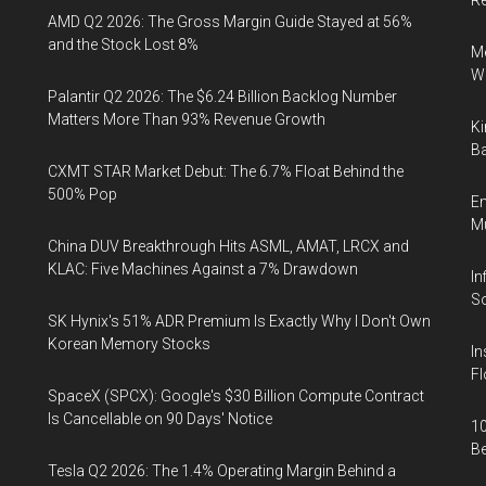
R
AMD Q2 2026: The Gross Margin Guide Stayed at 56%
and the Stock Lost 8%
Me
Wi
Palantir Q2 2026: The $6.24 Billion Backlog Number
Matters More Than 93% Revenue Growth
Ki
Ba
CXMT STAR Market Debut: The 6.7% Float Behind the
500% Pop
En
Mu
China DUV Breakthrough Hits ASML, AMAT, LRCX and
KLAC: Five Machines Against a 7% Drawdown
In
So
SK Hynix's 51% ADR Premium Is Exactly Why I Don't Own
Korean Memory Stocks
In
Fl
SpaceX (SPCX): Google's $30 Billion Compute Contract
Is Cancellable on 90 Days' Notice
10
B
Tesla Q2 2026: The 1.4% Operating Margin Behind a