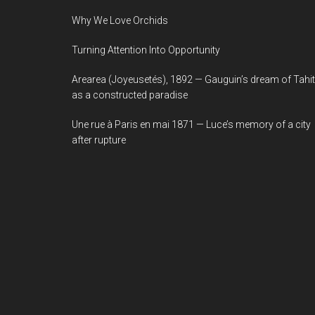
Why We Love Orchids
Turning Attention Into Opportunity
Arearea (Joyeusetés), 1892 — Gauguin’s dream of Tahit
as a constructed paradise
Une rue à Paris en mai 1871 — Luce’s memory of a city
after rupture