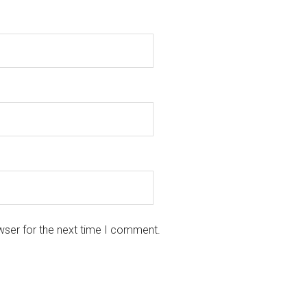
wser for the next time I comment.