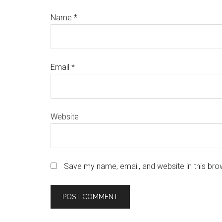
Name
*
Email
*
Website
Save my name, email, and website in this bro