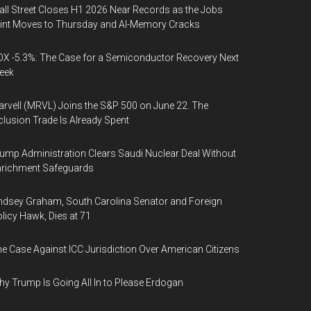
ll Street Closes H1 2026 Near Records as the Jobs
int Moves to Thursday and AI-Memory Cracks
X -5.3%: The Case for a Semiconductor Recovery Next
eek
rvell (MRVL) Joins the S&P 500 on June 22. The
clusion Trade Is Already Spent
ump Administration Clears Saudi Nuclear Deal Without
nrichment Safeguards
ndsey Graham, South Carolina Senator and Foreign
licy Hawk, Dies at 71
e Case Against ICC Jurisdiction Over American Citizens
y Trump Is Going All In to Please Erdogan