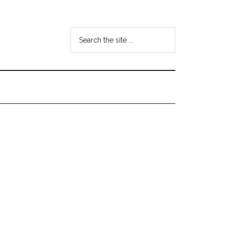
Search
the
site
...