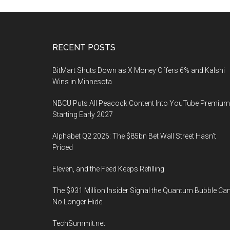
Footer
RECENT POSTS
BitMart Shuts Down as X Money Offers 6% and Kalshi
Wins in Minnesota
NBCU Puts All Peacock Content Into YouTube Premium
Starting Early 2027
Alphabet Q2 2026: The $85bn Bet Wall Street Hasn’t
Priced
Eleven, and the Feed Keeps Refilling
The $931 Million Insider Signal the Quantum Bubble Ca
No Longer Hide
TechSummit.net