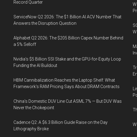
Record Quarter
Wa
Pr
ServiceNow Q2 2026: The $1 Billion AI ACV Number That
Answers the Disruption Question
SO
W
Alphabet Q2 2026: The $205 Billion Capex Number Behind
a 5% Selloff
Ma
In
Nvidia's $5 Billion SSI Stake and the GPU-for-Equity Loop
Funding the AI Buildout
Tr
E
HBM Cannibalization Reaches the Laptop Shelf: What
Framework's RAM Pricing Says About DRAM Contracts
Li
Po
China's Domestic DUV Line Cut ASML 7% — But DUV Was
Never the Chokepoint
Th
Cadence Q2: A $6.3 Billion Guide Raise on the Day
Wh
Lithography Broke