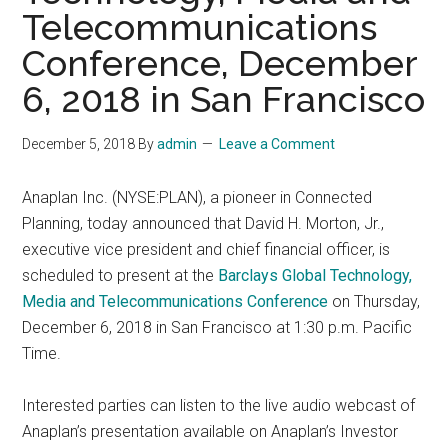
Telecommunications
Conference, December
6, 2018 in San Francisco
December 5, 2018
By
admin
Leave a Comment
Anaplan Inc. (NYSE:PLAN), a pioneer in Connected
Planning, today announced that David H. Morton, Jr.,
executive vice president and chief financial officer, is
scheduled to present at the
Barclays Global Technology,
Media and Telecommunications Conference
on Thursday,
December 6, 2018 in San Francisco at 1:30 p.m. Pacific
Time.
Interested parties can listen to the live audio webcast of
Anaplan’s presentation available on Anaplan’s Investor