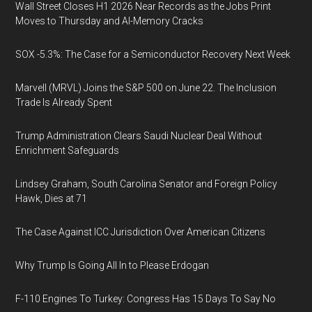
Wall Street Closes H1 2026 Near Records as the Jobs Print
Moves to Thursday and AI-Memory Cracks
SOX -5.3%: The Case for a Semiconductor Recovery Next Week
Marvell (MRVL) Joins the S&P 500 on June 22. The Inclusion
Trade Is Already Spent
Trump Administration Clears Saudi Nuclear Deal Without
Enrichment Safeguards
Lindsey Graham, South Carolina Senator and Foreign Policy
Hawk, Dies at 71
The Case Against ICC Jurisdiction Over American Citizens
Why Trump Is Going All In to Please Erdogan
F-110 Engines To Turkey: Congress Has 15 Days To Say No