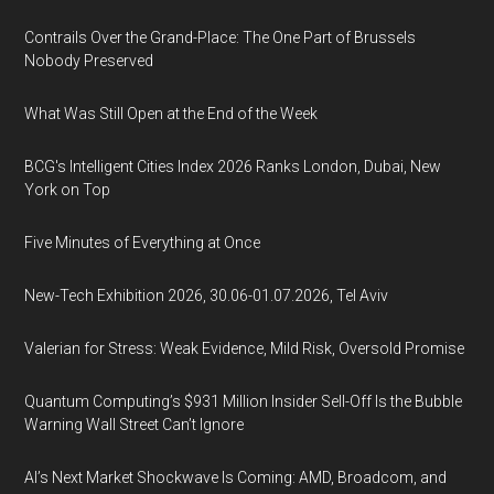
Contrails Over the Grand-Place: The One Part of Brussels
Nobody Preserved
What Was Still Open at the End of the Week
BCG's Intelligent Cities Index 2026 Ranks London, Dubai, New
York on Top
Five Minutes of Everything at Once
New-Tech Exhibition 2026, 30.06-01.07.2026, Tel Aviv
Valerian for Stress: Weak Evidence, Mild Risk, Oversold Promise
Quantum Computing’s $931 Million Insider Sell-Off Is the Bubble
Warning Wall Street Can’t Ignore
AI’s Next Market Shockwave Is Coming: AMD, Broadcom, and