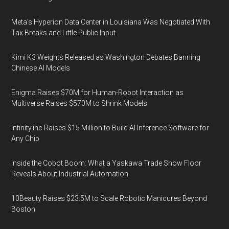
Meta's Hyperion Data Center in Louisiana Was Negotiated With
Tax Breaks and Little Public Input
Kimi K3 Weights Released as Washington Debates Banning
Chinese AI Models
Enigma Raises $70M for Human-Robot Interaction as
Multiverse Raises $570M to Shrink Models
Infinity.inc Raises $15 Million to Build AI Inference Software for
Any Chip
Inside the Cobot Boom: What a Yaskawa Trade Show Floor
Reveals About Industrial Automation
10Beauty Raises $23.5M to Scale Robotic Manicures Beyond
Boston