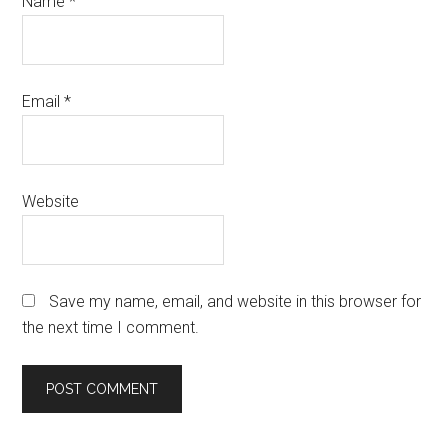
Name
*
Email
*
Website
Save my name, email, and website in this browser for
the next time I comment.