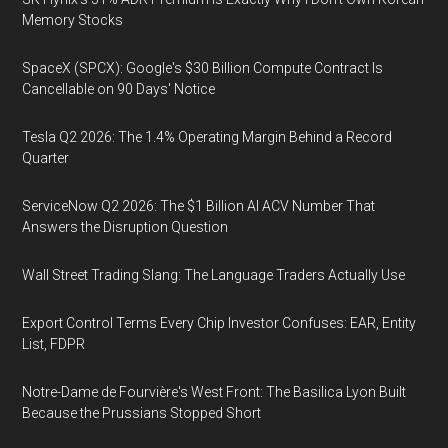
Memory Stocks
SpaceX (SPCX): Google's $30 Billion Compute Contract Is
Cancellable on 90 Days' Notice
Tesla Q2 2026: The 1.4% Operating Margin Behind a Record
Quarter
ServiceNow Q2 2026: The $1 Billion AI ACV Number That
Answers the Disruption Question
Wall Street Trading Slang: The Language Traders Actually Use
Export Control Terms Every Chip Investor Confuses: EAR, Entity
List, FDPR
Notre-Dame de Fourvière's West Front: The Basilica Lyon Built
Because the Prussians Stopped Short