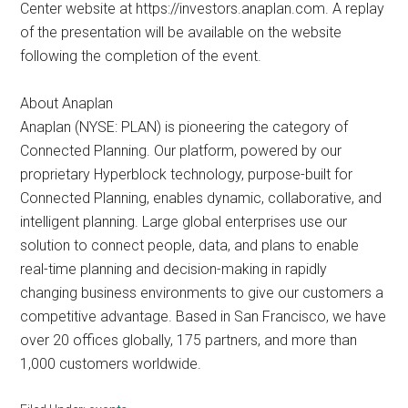
Center website at https://investors.anaplan.com. A replay
of the presentation will be available on the website
following the completion of the event.
About Anaplan
Anaplan (NYSE: PLAN) is pioneering the category of
Connected Planning. Our platform, powered by our
proprietary Hyperblock technology, purpose-built for
Connected Planning, enables dynamic, collaborative, and
intelligent planning. Large global enterprises use our
solution to connect people, data, and plans to enable
real-time planning and decision-making in rapidly
changing business environments to give our customers a
competitive advantage. Based in San Francisco, we have
over 20 offices globally, 175 partners, and more than
1,000 customers worldwide.