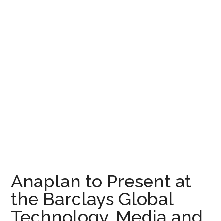
Anaplan to Present at
the Barclays Global
Technology, Media and