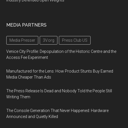
Industry Defended Open Weights
MEDIA PARTNERS
Media Presser
3V.org
Press Club US
Venice City Profile: Depopulation of the Historic Centre and the
Access Fee Experiment
Manufactured for the Lens: How Product Stunts Buy Earned
Media Cheaper Than Ads
The Press Release Is Dead and Nobody Told the People Still
Writing Them
The Console Generation That Never Happened: Hardware
Announced and Quietly Killed