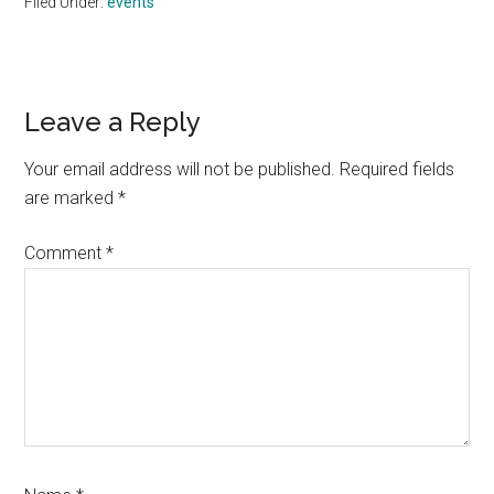
Filed Under:
events
Reader
Leave a Reply
Interactions
Your email address will not be published.
Required fields
are marked
*
Comment
*