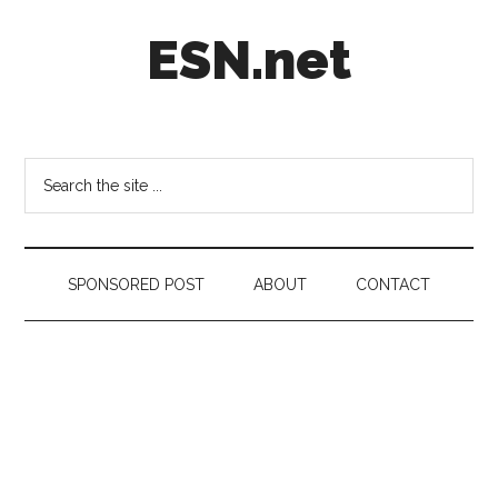
Skip
Skip
Skip
ESN.net
to
to
to
main
secondary
footer
content
menu
Short
posts
on
Search
anything
the
worth
site
a
...
second
SPONSORED POST
ABOUT
CONTACT
look.