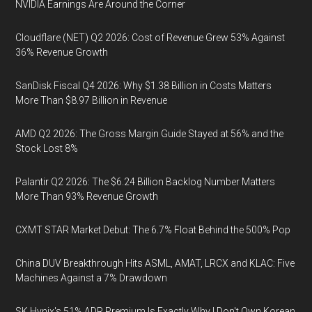
NVIDIA Earnings Are Around the Corner
Cloudflare (NET) Q2 2026: Cost of Revenue Grew 53% Against
36% Revenue Growth
SanDisk Fiscal Q4 2026: Why $1.38 Billion in Costs Matters
More Than $8.97 Billion in Revenue
AMD Q2 2026: The Gross Margin Guide Stayed at 56% and the
Stock Lost 8%
Palantir Q2 2026: The $6.24 Billion Backlog Number Matters
More Than 93% Revenue Growth
CXMT STAR Market Debut: The 6.7% Float Behind the 500% Pop
China DUV Breakthrough Hits ASML, AMAT, LRCX and KLAC: Five
Machines Against a 7% Drawdown
SK Hynix's 51% ADR Premium Is Exactly Why I Don't Own Korean