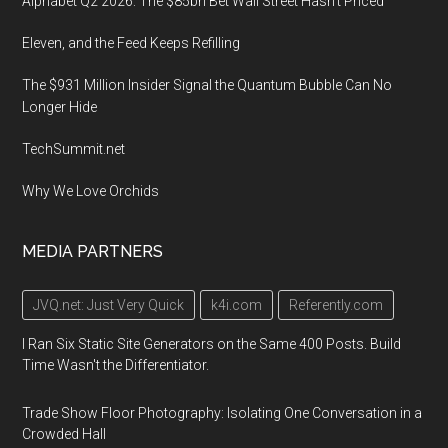
Alphabet Q2 2026: The $85bn Bet Wall Street Hasn’t Priced
Eleven, and the Feed Keeps Refilling
The $931 Million Insider Signal the Quantum Bubble Can No
Longer Hide
TechSummit.net
Why We Love Orchids
MEDIA PARTNERS
JVQ.net: Just Very Quick
k4i.com
Referently.com
I Ran Six Static Site Generators on the Same 400 Posts. Build
Time Wasn't the Differentiator.
Trade Show Floor Photography: Isolating One Conversation in a
Crowded Hall