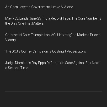
An Open Letter to Government: Leave AI Alone
May PCE Lands June 25 Into a Record Tape: The Core Number Is
the Only One That Matters
Garamendi Calls Trump's Iran MOU 'Nothing' as Markets Price a
Victory
The DOJ's Comey Campaign Is Costing It Prosecutors
Judge Dismisses Ray Epps Defamation Case Against Fox News
a Second Time