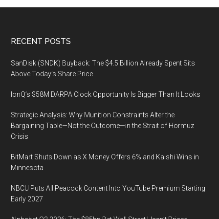
Footer
RECENT POSTS
SanDisk (SNDK) Buyback: The $4.5 Billion Already Spent Sits
Above Today’s Share Price
IonQ’s $58M DARPA Clock Opportunity Is Bigger Than It Looks
Strategic Analysis: Why Munition Constraints Alter the
Bargaining Table—Not the Outcome—in the Strait of Hormuz
Crisis
BitMart Shuts Down as X Money Offers 6% and Kalshi Wins in
Minnesota
NBCU Puts All Peacock Content Into YouTube Premium Starting
Early 2027