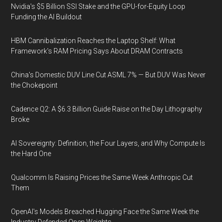
Nvidia's $5 Billion SSI Stake and the GPU-for-Equity Loop
Funding the AI Buildout
HBM Cannibalization Reaches the Laptop Shelf: What
Framework's RAM Pricing Says About DRAM Contracts
China's Domestic DUV Line Cut ASML 7% — But DUV Was Never
the Chokepoint
Cadence Q2: A $6.3 Billion Guide Raise on the Day Lithography
Broke
AI Sovereignty: Definition, the Four Layers, and Why Compute Is
the Hard One
Qualcomm Is Raising Prices the Same Week Anthropic Cut
Them
OpenAI's Models Breached Hugging Face the Same Week the