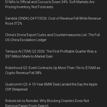
El Niño Is Official and Cocoa Is Down 34%: Soft Markets Are
Pricing Inventory, Not Forecasts
Sandisk (SNDK) Q4 FY2026: Cost of Revenue Fell While Revenue
Rose 372%
China's Drone Export Curbs and Countermeasures List: The Full
US-China Escalation Ledger
Tempus AI (TEM) Q2 2026: The First Profitable Quarter Was a
$97 Million Mark-to-Market Gain
Robinhood Q2: Event Contracts Up More Than 10x to $156M as
Crypto Revenue Fell 38%
Qualcomm Q3: A 10-Year BMW Deal Landed the Day the Apple
Cliff Steepened
Robots.txt vs Noindex: Why Blocking Crawlers Does Not
Remove Pages From Search