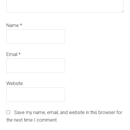
Name
*
Email
*
Website
Save my name, email, and website in this browser for
the next time I comment.