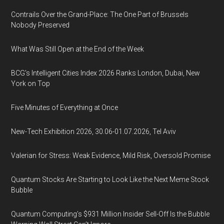
Contrails Over the Grand-Place: The One Part of Brussels
Nobody Preserved
What Was Still Open at the End of the Week
BCG's Intelligent Cities Index 2026 Ranks London, Dubai, New
York on Top
Five Minutes of Everything at Once
New-Tech Exhibition 2026, 30.06-01.07.2026, Tel Aviv
Valerian for Stress: Weak Evidence, Mild Risk, Oversold Promise
Quantum Stocks Are Starting to Look Like the Next Meme Stock
Bubble
Quantum Computing’s $931 Million Insider Sell-Off Is the Bubble