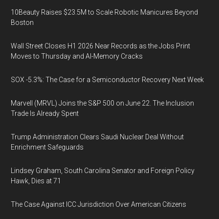
10Beauty Raises $23.5M to Scale Robotic Manicures Beyond
Boston
Wall Street Closes H1 2026 Near Records as the Jobs Print
Moves to Thursday and AI-Memory Cracks
SOX -5.3%: The Case for a Semiconductor Recovery Next Week
Marvell (MRVL) Joins the S&P 500 on June 22. The Inclusion
Trade Is Already Spent
Trump Administration Clears Saudi Nuclear Deal Without
Enrichment Safeguards
Lindsey Graham, South Carolina Senator and Foreign Policy
Hawk, Dies at 71
The Case Against ICC Jurisdiction Over American Citizens