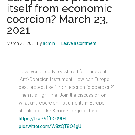
itself from economic
coercion? March 23,
2021
March 22, 2021
By
admin
Leave a Comment
Have you already registered for our event
"Anti-Coercion Instrument: How can Europe
best protect itself from economic coercion?"
Then it is high time! Join the discussion on
what anti-coercion instruments in Europe
should look like & more. Register here:
https://t.co/9ff0509IFt
pic.twitter.com/W8zQT8O4gU