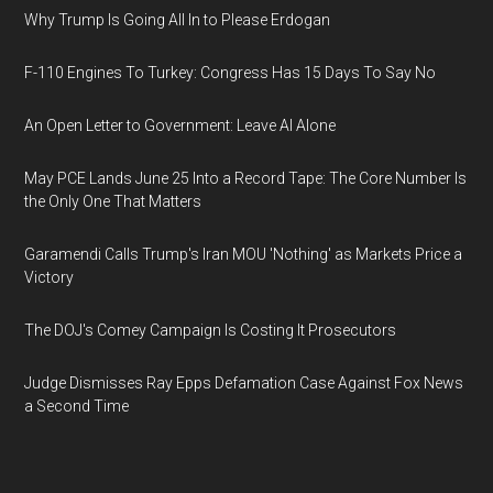
Why Trump Is Going All In to Please Erdogan
F-110 Engines To Turkey: Congress Has 15 Days To Say No
An Open Letter to Government: Leave AI Alone
May PCE Lands June 25 Into a Record Tape: The Core Number Is
the Only One That Matters
Garamendi Calls Trump's Iran MOU 'Nothing' as Markets Price a
Victory
The DOJ's Comey Campaign Is Costing It Prosecutors
Judge Dismisses Ray Epps Defamation Case Against Fox News
a Second Time