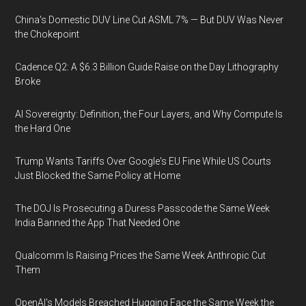
China's Domestic DUV Line Cut ASML 7% — But DUV Was Never
the Chokepoint
Cadence Q2: A $6.3 Billion Guide Raise on the Day Lithography
Broke
AI Sovereignty: Definition, the Four Layers, and Why Compute Is
the Hard One
Trump Wants Tariffs Over Google's EU Fine While US Courts
Just Blocked the Same Policy at Home
The DOJ Is Prosecuting a Duress Passcode the Same Week
India Banned the App That Needed One
Qualcomm Is Raising Prices the Same Week Anthropic Cut
Them
OpenAI's Models Breached Hugging Face the Same Week the