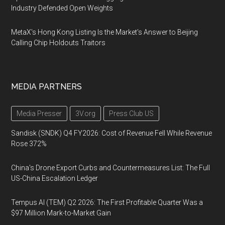
Industry Defended Open Weights
MetaX's Hong Kong Listing Is the Market's Answer to Beijing
Calling Chip Holdouts Traitors
MEDIA PARTNERS
Media Presser
3V.org
Press Club US
Sandisk (SNDK) Q4 FY2026: Cost of Revenue Fell While Revenue
Rose 372%
China's Drone Export Curbs and Countermeasures List: The Full
US-China Escalation Ledger
Tempus AI (TEM) Q2 2026: The First Profitable Quarter Was a
$97 Million Mark-to-Market Gain