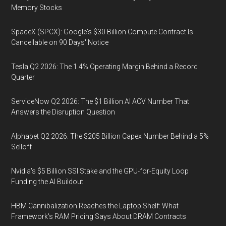
Memory Stocks
SpaceX (SPCX): Google's $30 Billion Compute Contract Is
Cancellable on 90 Days' Notice
Tesla Q2 2026: The 1.4% Operating Margin Behind a Record
Quarter
ServiceNow Q2 2026: The $1 Billion AI ACV Number That
Answers the Disruption Question
Alphabet Q2 2026: The $205 Billion Capex Number Behind a 5%
Selloff
Nvidia's $5 Billion SSI Stake and the GPU-for-Equity Loop
Funding the AI Buildout
HBM Cannibalization Reaches the Laptop Shelf: What
Framework's RAM Pricing Says About DRAM Contracts