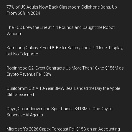
77% of US Adults Now Back Classroom Cellphone Bans, Up
From 68% in 2024
The FCC Drew the Line at 4.4 Pounds and Caught the Robot
Vacuum
Samsung Galaxy Z Fold 8: Better Battery and a 4:3 Inner Display,
but No Telephoto
Robinhood Q2: Event Contracts Up More Than 10x to $156M as
Crypto Revenue Fell 38%
Qualcomm Q3: A 10-Year BMW Deal Landed the Day the Apple
Cliff Steepened
Onyx, Groundcover and Spur Raised $413M in One Day to
Supervise AI Agents
Microsoft's 2026 Capex Forecast Fell $15B on an Accounting