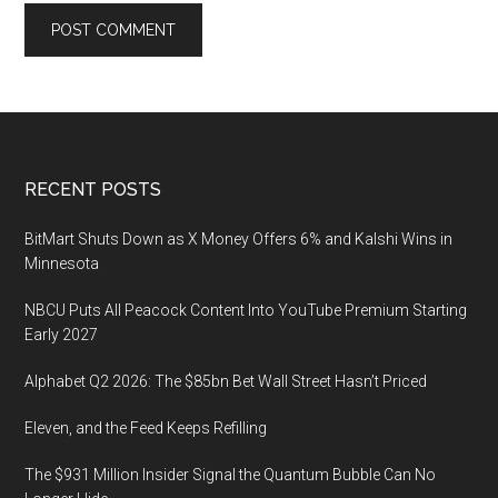
Footer
RECENT POSTS
BitMart Shuts Down as X Money Offers 6% and Kalshi Wins in
Minnesota
NBCU Puts All Peacock Content Into YouTube Premium Starting
Early 2027
Alphabet Q2 2026: The $85bn Bet Wall Street Hasn’t Priced
Eleven, and the Feed Keeps Refilling
The $931 Million Insider Signal the Quantum Bubble Can No