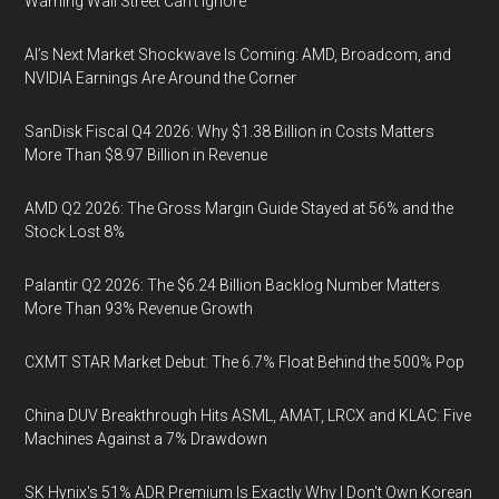
Warning Wall Street Can’t Ignore
AI’s Next Market Shockwave Is Coming: AMD, Broadcom, and
NVIDIA Earnings Are Around the Corner
SanDisk Fiscal Q4 2026: Why $1.38 Billion in Costs Matters
More Than $8.97 Billion in Revenue
AMD Q2 2026: The Gross Margin Guide Stayed at 56% and the
Stock Lost 8%
Palantir Q2 2026: The $6.24 Billion Backlog Number Matters
More Than 93% Revenue Growth
CXMT STAR Market Debut: The 6.7% Float Behind the 500% Pop
China DUV Breakthrough Hits ASML, AMAT, LRCX and KLAC: Five
Machines Against a 7% Drawdown
SK Hynix's 51% ADR Premium Is Exactly Why I Don't Own Korean