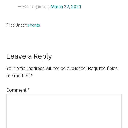
— ECFR (@ecfr)
March 22, 2021
Filed Under:
events
Reader
Leave a Reply
Interactions
Your email address will not be published.
Required fields
are marked
*
Comment
*