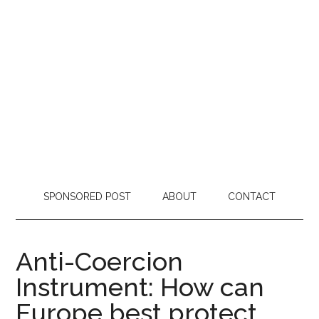
SPONSORED POST
ABOUT
CONTACT
Anti-Coercion
Instrument: How can
Europe best protect