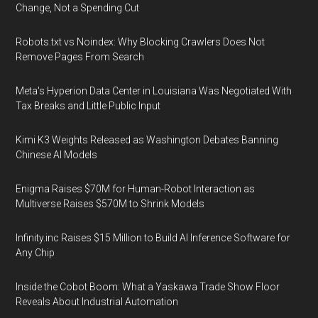
Change, Not a Spending Cut
Robots.txt vs Noindex: Why Blocking Crawlers Does Not
Remove Pages From Search
Meta's Hyperion Data Center in Louisiana Was Negotiated With
Tax Breaks and Little Public Input
Kimi K3 Weights Released as Washington Debates Banning
Chinese AI Models
Enigma Raises $70M for Human-Robot Interaction as
Multiverse Raises $570M to Shrink Models
Infinity.inc Raises $15 Million to Build AI Inference Software for
Any Chip
Inside the Cobot Boom: What a Yaskawa Trade Show Floor
Reveals About Industrial Automation