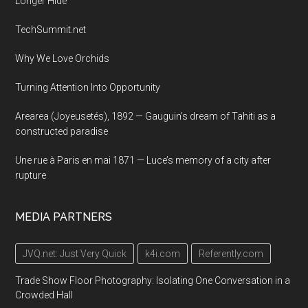
Longer Hide
TechSummit.net
Why We Love Orchids
Turning Attention Into Opportunity
Arearea (Joyeusetés), 1892 — Gauguin’s dream of Tahiti as a
constructed paradise
Une rue à Paris en mai 1871 — Luce’s memory of a city after
rupture
MEDIA PARTNERS
JVQ.net: Just Very Quick
k4i.com
Referently.com
Trade Show Floor Photography: Isolating One Conversation in a
Crowded Hall