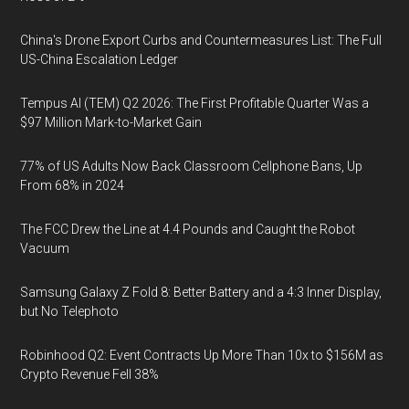
China's Drone Export Curbs and Countermeasures List: The Full
US-China Escalation Ledger
Tempus AI (TEM) Q2 2026: The First Profitable Quarter Was a
$97 Million Mark-to-Market Gain
77% of US Adults Now Back Classroom Cellphone Bans, Up
From 68% in 2024
The FCC Drew the Line at 4.4 Pounds and Caught the Robot
Vacuum
Samsung Galaxy Z Fold 8: Better Battery and a 4:3 Inner Display,
but No Telephoto
Robinhood Q2: Event Contracts Up More Than 10x to $156M as
Crypto Revenue Fell 38%