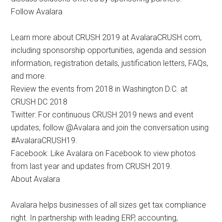
Follow Avalara
Learn more about CRUSH 2019 at AvalaraCRUSH.com,
including sponsorship opportunities, agenda and session
information, registration details, justification letters, FAQs,
and more.
Review the events from 2018 in Washington D.C. at
CRUSH DC 2018
Twitter: For continuous CRUSH 2019 news and event
updates, follow @Avalara and join the conversation using
#AvalaraCRUSH19.
Facebook: Like Avalara on Facebook to view photos
from last year and updates from CRUSH 2019.
About Avalara
Avalara helps businesses of all sizes get tax compliance
right. In partnership with leading ERP, accounting,