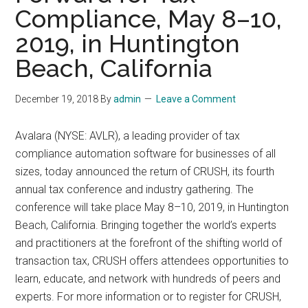
Compliance, May 8–10,
2019, in Huntington
Beach, California
December 19, 2018
By
admin
Leave a Comment
Avalara (NYSE: AVLR), a leading provider of tax
compliance automation software for businesses of all
sizes, today announced the return of CRUSH, its fourth
annual tax conference and industry gathering. The
conference will take place May 8–10, 2019, in Huntington
Beach, California. Bringing together the world’s experts
and practitioners at the forefront of the shifting world of
transaction tax, CRUSH offers attendees opportunities to
learn, educate, and network with hundreds of peers and
experts. For more information or to register for CRUSH,