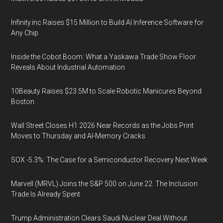
Infinity.inc Raises $15 Million to Build AI Inference Software for
Any Chip
Inside the Cobot Boom: What a Yaskawa Trade Show Floor
Reveals About Industrial Automation
10Beauty Raises $23.5M to Scale Robotic Manicures Beyond
Boston
Wall Street Closes H1 2026 Near Records as the Jobs Print
Moves to Thursday and AI-Memory Cracks
SOX -5.3%: The Case for a Semiconductor Recovery Next Week
Marvell (MRVL) Joins the S&P 500 on June 22. The Inclusion
Trade Is Already Spent
Trump Administration Clears Saudi Nuclear Deal Without