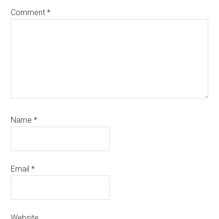
Comment
*
Name
*
Email
*
Website