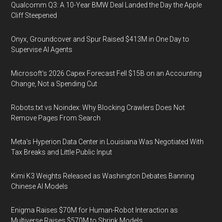
Qualcomm Q3: A 10-Year BMW Deal Landed the Day the Apple
Cliff Steepened
Onyx, Groundcover and Spur Raised $413M in One Day to
Supervise AI Agents
Microsoft's 2026 Capex Forecast Fell $15B on an Accounting
Change, Not a Spending Cut
Robots.txt vs Noindex: Why Blocking Crawlers Does Not
Remove Pages From Search
Meta's Hyperion Data Center in Louisiana Was Negotiated With
Tax Breaks and Little Public Input
Kimi K3 Weights Released as Washington Debates Banning
Chinese AI Models
Enigma Raises $70M for Human-Robot Interaction as
Multiverse Raises $570M to Shrink Models