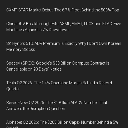
CXMT STAR Market Debut: The 6.7% Float Behind the 500% Pop
China DUV Breakthrough Hits ASML, AMAT, LRCX and KLAC: Five
Machines Against a 7% Drawdown
SK Hynix's 51% ADR Premium Is Exactly Why I Don't Own Korean
Memory Stocks
SpaceX (SPCX): Google's $30 Billion Compute Contract Is
Cancellable on 90 Days' Notice
Tesla Q2 2026: The 1.4% Operating Margin Behind a Record
Quarter
ServiceNow Q2 2026: The $1 Billion AI ACV Number That
Answers the Disruption Question
Alphabet Q2 2026: The $205 Billion Capex Number Behind a 5%