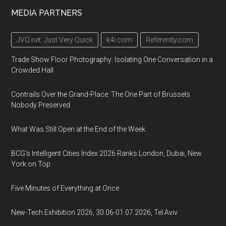
MEDIA PARTNERS
JVQ.net: Just Very Quick
k4i.com
Referently.com
Trade Show Floor Photography: Isolating One Conversation in a
Crowded Hall
Contrails Over the Grand-Place: The One Part of Brussels
Nobody Preserved
What Was Still Open at the End of the Week
BCG's Intelligent Cities Index 2026 Ranks London, Dubai, New
York on Top
Five Minutes of Everything at Once
New-Tech Exhibition 2026, 30.06-01.07.2026, Tel Aviv