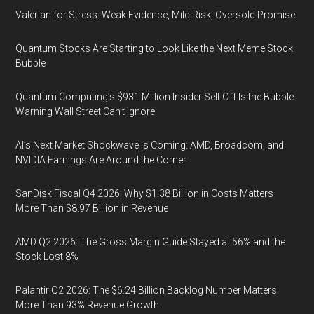
Valerian for Stress: Weak Evidence, Mild Risk, Oversold Promise
Quantum Stocks Are Starting to Look Like the Next Meme Stock
Bubble
Quantum Computing’s $931 Million Insider Sell-Off Is the Bubble
Warning Wall Street Can’t Ignore
AI’s Next Market Shockwave Is Coming: AMD, Broadcom, and
NVIDIA Earnings Are Around the Corner
SanDisk Fiscal Q4 2026: Why $1.38 Billion in Costs Matters
More Than $8.97 Billion in Revenue
AMD Q2 2026: The Gross Margin Guide Stayed at 56% and the
Stock Lost 8%
Palantir Q2 2026: The $6.24 Billion Backlog Number Matters
More Than 93% Revenue Growth