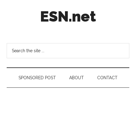
Skip
Skip
Skip
ESN.net
to
to
to
main
secondary
footer
content
menu
Short
posts
on
Search
anything
the
worth
site
a
...
second
SPONSORED POST
ABOUT
CONTACT
look.