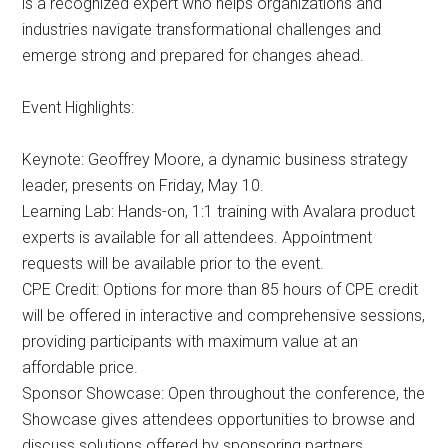
is a recognized expert who helps organizations and
industries navigate transformational challenges and
emerge strong and prepared for changes ahead.
Event Highlights:
Keynote: Geoffrey Moore, a dynamic business strategy
leader, presents on Friday, May 10.
Learning Lab: Hands-on, 1:1 training with Avalara product
experts is available for all attendees. Appointment
requests will be available prior to the event.
CPE Credit: Options for more than 85 hours of CPE credit
will be offered in interactive and comprehensive sessions,
providing participants with maximum value at an
affordable price.
Sponsor Showcase: Open throughout the conference, the
Showcase gives attendees opportunities to browse and
discuss solutions offered by sponsoring partners.