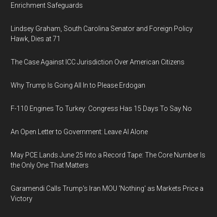
Enrichment Safeguards
Lindsey Graham, South Carolina Senator and Foreign Policy
Hawk, Dies at 71
The Case Against ICC Jurisdiction Over American Citizens
Why Trump Is Going All In to Please Erdogan
F-110 Engines To Turkey: Congress Has 15 Days To Say No
An Open Letter to Government: Leave AI Alone
May PCE Lands June 25 Into a Record Tape: The Core Number Is
the Only One That Matters
Garamendi Calls Trump's Iran MOU 'Nothing' as Markets Price a
Victory