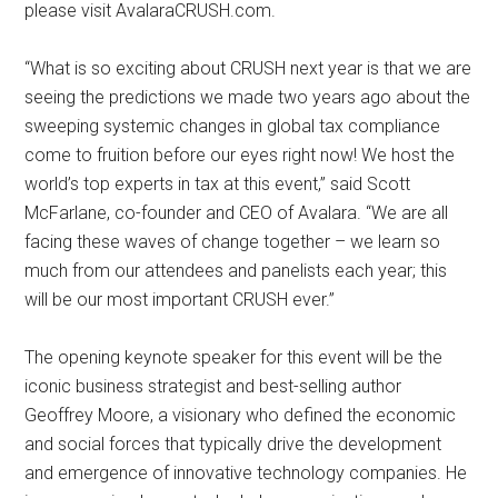
please visit AvalaraCRUSH.com.
“What is so exciting about CRUSH next year is that we are
seeing the predictions we made two years ago about the
sweeping systemic changes in global tax compliance
come to fruition before our eyes right now! We host the
world’s top experts in tax at this event,” said Scott
McFarlane, co-founder and CEO of Avalara. “We are all
facing these waves of change together – we learn so
much from our attendees and panelists each year; this
will be our most important CRUSH ever.”
The opening keynote speaker for this event will be the
iconic business strategist and best-selling author
Geoffrey Moore, a visionary who defined the economic
and social forces that typically drive the development
and emergence of innovative technology companies. He