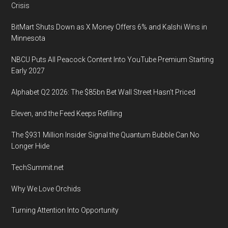
Crisis
BitMart Shuts Down as X Money Offers 6% and Kalshi Wins in
Minnesota
NBCU Puts All Peacock Content Into YouTube Premium Starting
Early 2027
Alphabet Q2 2026: The $85bn Bet Wall Street Hasn’t Priced
Eleven, and the Feed Keeps Refilling
The $931 Million Insider Signal the Quantum Bubble Can No
Longer Hide
TechSummit.net
Why We Love Orchids
Turning Attention Into Opportunity