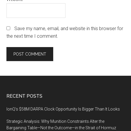
Save my name, email, and website in this browser for
the next time I comment.
Footer
RECENT POSTS
IonQ’s $58M DARPA Clock Opportunity Is Bigger Than It Looks
Strategic Analysis: Why Munition Constraints Alter the
Bargaining Table—Not the Outcome—in the Strait of Hormuz