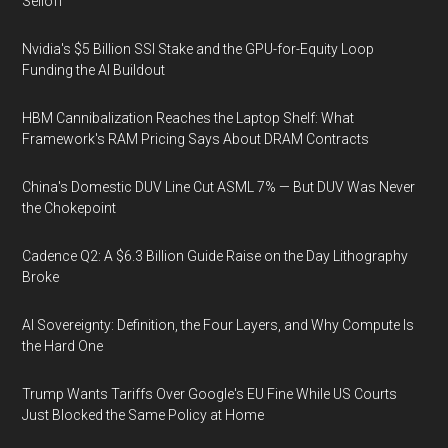
Selloff
Nvidia's $5 Billion SSI Stake and the GPU-for-Equity Loop
Funding the AI Buildout
HBM Cannibalization Reaches the Laptop Shelf: What
Framework's RAM Pricing Says About DRAM Contracts
China's Domestic DUV Line Cut ASML 7% — But DUV Was Never
the Chokepoint
Cadence Q2: A $6.3 Billion Guide Raise on the Day Lithography
Broke
AI Sovereignty: Definition, the Four Layers, and Why Compute Is
the Hard One
Trump Wants Tariffs Over Google's EU Fine While US Courts
Just Blocked the Same Policy at Home