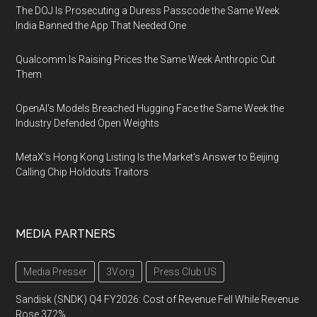
The DOJ Is Prosecuting a Duress Passcode the Same Week
India Banned the App That Needed One
Qualcomm Is Raising Prices the Same Week Anthropic Cut
Them
OpenAI's Models Breached Hugging Face the Same Week the
Industry Defended Open Weights
MetaX's Hong Kong Listing Is the Market's Answer to Beijing
Calling Chip Holdouts Traitors
MEDIA PARTNERS
Media Presser
3V.org
Press Club US
Sandisk (SNDK) Q4 FY2026: Cost of Revenue Fell While Revenue
Rose 372%