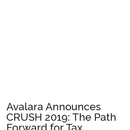
Avalara Announces
CRUSH 2019: The Path
Forward for Tax