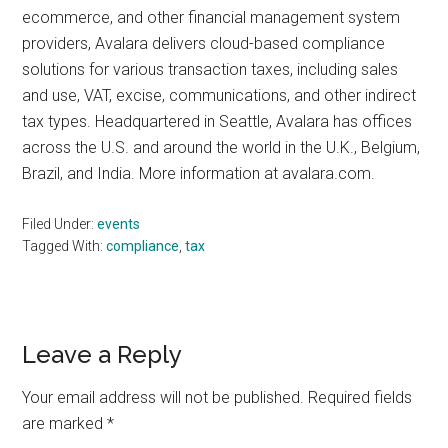
ecommerce, and other financial management system
providers, Avalara delivers cloud-based compliance
solutions for various transaction taxes, including sales
and use, VAT, excise, communications, and other indirect
tax types. Headquartered in Seattle, Avalara has offices
across the U.S. and around the world in the U.K., Belgium,
Brazil, and India. More information at avalara.com.
Filed Under:
events
Tagged With:
compliance
,
tax
Reader
Leave a Reply
Interactions
Your email address will not be published.
Required fields
are marked
*