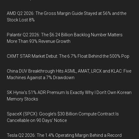
AMD Q2 2026: The Gross Margin Guide Stayed at 56% and the
Stock Lost 8%
Palantir Q2 2026: The $6.24 Billion Backlog Number Matters
More Than 93% Revenue Growth
CXMT STAR Market Debut: The 6.7% Float Behind the 500% Pop
China DUV Breakthrough Hits ASML, AMAT, LRCX and KLAC: Five
Machines Against a 7% Drawdown
SK Hynix's 51% ADR Premium Is Exactly Why I Don't Own Korean
Memory Stocks
SpaceX (SPCX): Google's $30 Billion Compute Contract Is
Cancellable on 90 Days' Notice
Tesla Q2 2026: The 1.4% Operating Margin Behind a Record