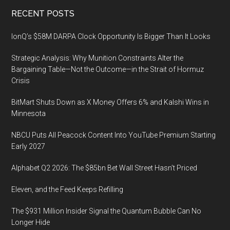
Footer
RECENT POSTS
IonQ’s $58M DARPA Clock Opportunity Is Bigger Than It Looks
Strategic Analysis: Why Munition Constraints Alter the
Bargaining Table—Not the Outcome—in the Strait of Hormuz
Crisis
BitMart Shuts Down as X Money Offers 6% and Kalshi Wins in
Minnesota
NBCU Puts All Peacock Content Into YouTube Premium Starting
Early 2027
Alphabet Q2 2026: The $85bn Bet Wall Street Hasn’t Priced
Eleven, and the Feed Keeps Refilling
The $931 Million Insider Signal the Quantum Bubble Can No
Longer Hide