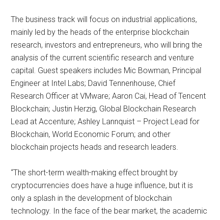
The business track will focus on industrial applications,
mainly led by the heads of the enterprise blockchain
research, investors and entrepreneurs, who will bring the
analysis of the current scientific research and venture
capital. Guest speakers includes Mic Bowman, Principal
Engineer at Intel Labs; David Tennenhouse, Chief
Research Officer at VMware; Aaron Cai, Head of Tencent
Blockchain; Justin Herzig, Global Blockchain Research
Lead at Accenture; Ashley Lannquist – Project Lead for
Blockchain, World Economic Forum; and other
blockchain projects heads and research leaders.
“The short-term wealth-making effect brought by
cryptocurrencies does have a huge influence, but it is
only a splash in the development of blockchain
technology. In the face of the bear market, the academic