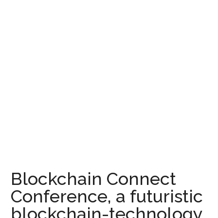
Blockchain Connect
Conference, a futuristic
blockchain-technology