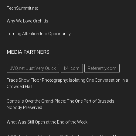
TechSummit.net
Why We Love Orchids
Turning Attention Into Opportunity
MEDIA PARTNERS
JVQ.net: Just Very Quick
k4i.com
Referently.com
Trade Show Floor Photography: Isolating One Conversation in a
Crowded Hall
Contrails Over the Grand-Place: The One Part of Brussels
Nobody Preserved
What Was Still Open at the End of the Week