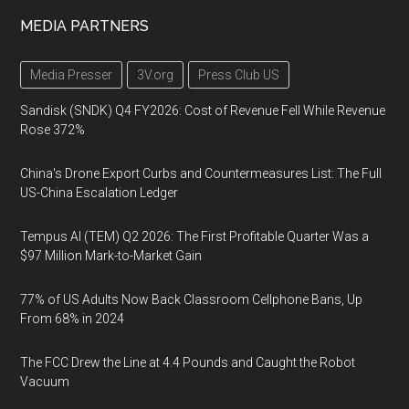
MEDIA PARTNERS
Media Presser
3V.org
Press Club US
Sandisk (SNDK) Q4 FY2026: Cost of Revenue Fell While Revenue
Rose 372%
China's Drone Export Curbs and Countermeasures List: The Full
US-China Escalation Ledger
Tempus AI (TEM) Q2 2026: The First Profitable Quarter Was a
$97 Million Mark-to-Market Gain
77% of US Adults Now Back Classroom Cellphone Bans, Up
From 68% in 2024
The FCC Drew the Line at 4.4 Pounds and Caught the Robot
Vacuum