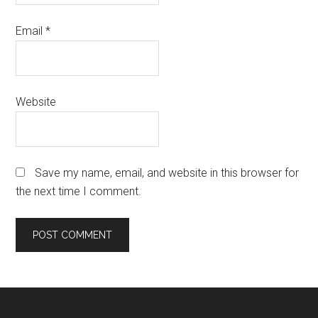
Email
*
Website
Save my name, email, and website in this browser for
the next time I comment.