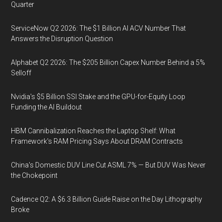
Quarter
ServiceNow Q2 2026: The $1 Billion AI ACV Number That
Answers the Disruption Question
Alphabet Q2 2026: The $205 Billion Capex Number Behind a 5%
Selloff
Nvidia's $5 Billion SSI Stake and the GPU-for-Equity Loop
Funding the AI Buildout
HBM Cannibalization Reaches the Laptop Shelf: What
Framework's RAM Pricing Says About DRAM Contracts
China's Domestic DUV Line Cut ASML 7% — But DUV Was Never
the Chokepoint
Cadence Q2: A $6.3 Billion Guide Raise on the Day Lithography
Broke