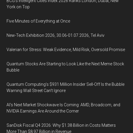
BCG's Intelligent Cities Index 2026 Ranks London, Dubai, New
York on Top
Five Minutes of Everything at Once
New-Tech Exhibition 2026, 30.06-01.07.2026, Tel Aviv
Valerian for Stress: Weak Evidence, Mild Risk, Oversold Promise
Quantum Stocks Are Starting to Look Like the Next Meme Stock
Bubble
Quantum Computing’s $931 Million Insider Sell-Off Is the Bubble
Warning Wall Street Can’t Ignore
AI’s Next Market Shockwave Is Coming: AMD, Broadcom, and
NVIDIA Earnings Are Around the Corner
SanDisk Fiscal Q4 2026: Why $1.38 Billion in Costs Matters
More Than $8.97 Billion in Revenue