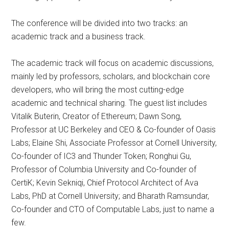
The conference will be divided into two tracks: an
academic track and a business track.
The academic track will focus on academic discussions,
mainly led by professors, scholars, and blockchain core
developers, who will bring the most cutting-edge
academic and technical sharing. The guest list includes
Vitalik Buterin, Creator of Ethereum; Dawn Song,
Professor at UC Berkeley and CEO & Co-founder of Oasis
Labs; Elaine Shi, Associate Professor at Cornell University,
Co-founder of IC3 and Thunder Token; Ronghui Gu,
Professor of Columbia University and Co-founder of
CertiK; Kevin Sekniqi, Chief Protocol Architect of Ava
Labs, PhD at Cornell University; and Bharath Ramsundar,
Co-founder and CTO of Computable Labs, just to name a
few.