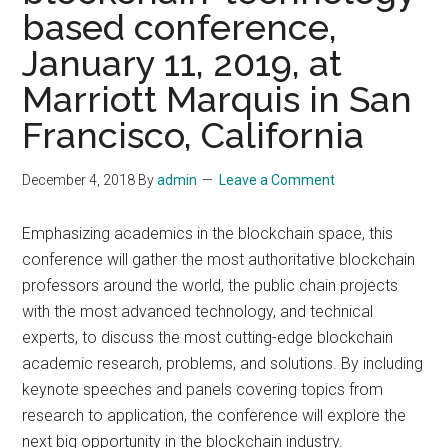
based conference,
January 11, 2019, at
Marriott Marquis in San
Francisco, California
December 4, 2018
By
admin
Leave a Comment
Emphasizing academics in the blockchain space, this
conference will gather the most authoritative blockchain
professors around the world, the public chain projects
with the most advanced technology, and technical
experts, to discuss the most cutting-edge blockchain
academic research, problems, and solutions. By including
keynote speeches and panels covering topics from
research to application, the conference will explore the
next big opportunity in the blockchain industry.