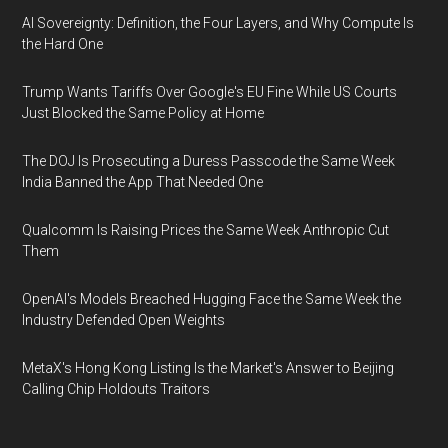
AI Sovereignty: Definition, the Four Layers, and Why Compute Is
the Hard One
Trump Wants Tariffs Over Google's EU Fine While US Courts
Just Blocked the Same Policy at Home
The DOJ Is Prosecuting a Duress Passcode the Same Week
India Banned the App That Needed One
Qualcomm Is Raising Prices the Same Week Anthropic Cut
Them
OpenAI's Models Breached Hugging Face the Same Week the
Industry Defended Open Weights
MetaX's Hong Kong Listing Is the Market's Answer to Beijing
Calling Chip Holdouts Traitors