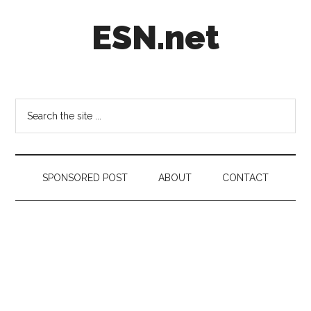
Skip
Skip
Skip
ESN.net
to
to
to
main
secondary
footer
content
menu
Short
posts
on
Search
anything
the
worth
site
a
...
second
SPONSORED POST
ABOUT
CONTACT
look.