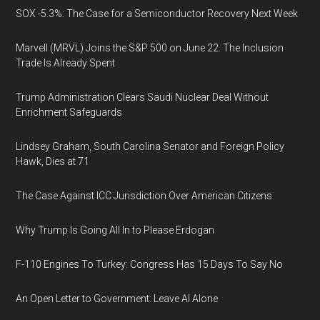
SOX -5.3%: The Case for a Semiconductor Recovery Next Week
Marvell (MRVL) Joins the S&P 500 on June 22. The Inclusion
Trade Is Already Spent
Trump Administration Clears Saudi Nuclear Deal Without
Enrichment Safeguards
Lindsey Graham, South Carolina Senator and Foreign Policy
Hawk, Dies at 71
The Case Against ICC Jurisdiction Over American Citizens
Why Trump Is Going All In to Please Erdogan
F-110 Engines To Turkey: Congress Has 15 Days To Say No
An Open Letter to Government: Leave AI Alone