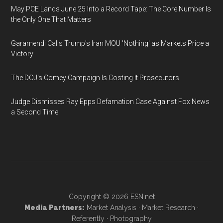
May PCE Lands June 25 Into a Record Tape: The Core Number Is
the Only One That Matters
Garamendi Calls Trump's Iran MOU 'Nothing' as Markets Price a
Victory
The DOJ's Comey Campaign Is Costing It Prosecutors
Judge Dismisses Ray Epps Defamation Case Against Fox News
a Second Time
Copyright © 2026
ESN.net
Media Partners:
Market Analysis
·
Market Research
·
Referently
·
Photography