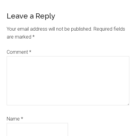
Reader
Leave a Reply
Interactions
Your email address will not be published.
Required fields
are marked
*
Comment
*
Name
*