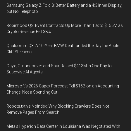
Samsung Galaxy Z Fold 8: Better Battery and a 4:3 Inner Display,
but No Telephoto
Robinhood Q2: Event Contracts Up More Than 10x to $156M as
Crypto Revenue Fell 38%
Qualcomm Q3: A 10-Year BMW Deal Landed the Day the Apple
Cliff Steepened
Onyx, Groundcover and Spur Raised $413M in One Day to
Supervise AI Agents
Microsoft's 2026 Capex Forecast Fell $15B on an Accounting
Change, Not a Spending Cut
Robots.txt vs Noindex: Why Blocking Crawlers Does Not
Remove Pages From Search
Meta's Hyperion Data Center in Louisiana Was Negotiated With