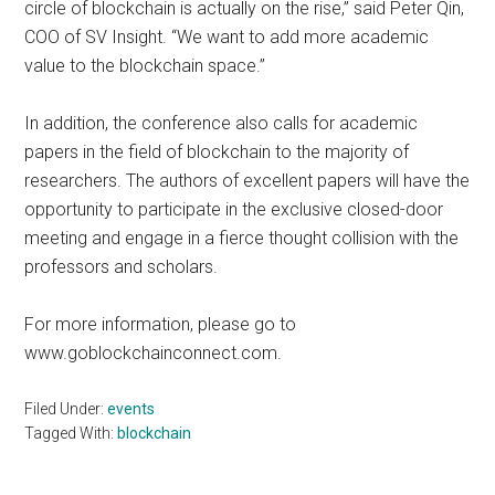
circle of blockchain is actually on the rise,” said Peter Qin,
COO of SV Insight. “We want to add more academic
value to the blockchain space.”
In addition, the conference also calls for academic
papers in the field of blockchain to the majority of
researchers. The authors of excellent papers will have the
opportunity to participate in the exclusive closed-door
meeting and engage in a fierce thought collision with the
professors and scholars.
For more information, please go to
www.goblockchainconnect.com.
Filed Under:
events
Tagged With:
blockchain