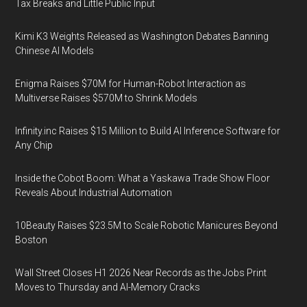
Tax Breaks and Little Public Input
Kimi K3 Weights Released as Washington Debates Banning
Chinese AI Models
Enigma Raises $70M for Human-Robot Interaction as
Multiverse Raises $570M to Shrink Models
Infinity.inc Raises $15 Million to Build AI Inference Software for
Any Chip
Inside the Cobot Boom: What a Yaskawa Trade Show Floor
Reveals About Industrial Automation
10Beauty Raises $23.5M to Scale Robotic Manicures Beyond
Boston
Wall Street Closes H1 2026 Near Records as the Jobs Print
Moves to Thursday and AI-Memory Cracks