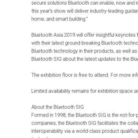
secure solutions Bluetooth can enable, now and in 
this year’s show will deliver industry-leading gu
home, and smart building.”
Bluetooth Asia 2019 will offer insightful keynote
with their latest ground-breaking Bluetooth tech
Bluetooth technology in their products, as well a
Bluetooth SIG about the latest updates to the Bl
The exhibition floor is free to attend. For more 
Limited availability remains for exhibition space 
About the Bluetooth SIG
Formed in 1998, the Bluetooth SIG is the not-for
companies, the Bluetooth SIG facilitates the col
interoperability via a world-class product qualif