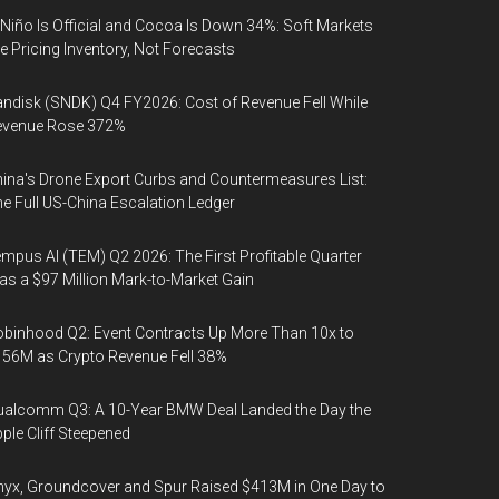
 Niño Is Official and Cocoa Is Down 34%: Soft Markets
e Pricing Inventory, Not Forecasts
ndisk (SNDK) Q4 FY2026: Cost of Revenue Fell While
evenue Rose 372%
ina's Drone Export Curbs and Countermeasures List:
e Full US-China Escalation Ledger
mpus AI (TEM) Q2 2026: The First Profitable Quarter
s a $97 Million Mark-to-Market Gain
binhood Q2: Event Contracts Up More Than 10x to
56M as Crypto Revenue Fell 38%
alcomm Q3: A 10-Year BMW Deal Landed the Day the
ple Cliff Steepened
yx, Groundcover and Spur Raised $413M in One Day to