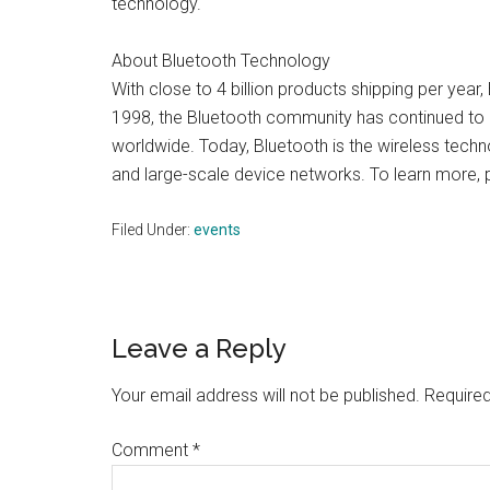
technology.
About Bluetooth Technology
With close to 4 billion products shipping per year
1998, the Bluetooth community has continued to 
worldwide. Today, Bluetooth is the wireless techno
and large-scale device networks. To learn more, p
Filed Under:
events
Reader
Leave a Reply
Interactions
Your email address will not be published.
Required
Comment
*