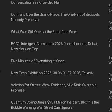
Conversation in a Crowded Hall
El
Ar
Contrails Over the Grand-Place: The One Part of Brussels
Nobody Preserved
Sa
R
What Was Still Open at the End of the Week
Ch
BCG's Intelligent Cities Index 2026 Ranks London, Dubai,
Th
New York on Top
Te
Five Minutes of Everything at Once
Wa
n
New-Tech Exhibition 2026, 30.06-01.07.2026, Tel Aviv
Ro
$1
Valerian for Stress: Weak Evidence, Mild Risk, Oversold
Promise
Qu
Ap
Quantum Computing’s $931 Million Insider Sell-Off Is the
Bubble Warning Wall Street Can’t Ignore
On