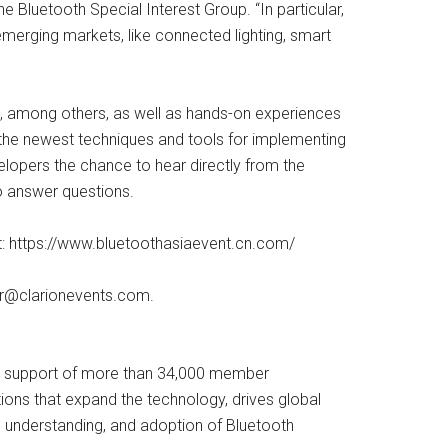
e Bluetooth Special Interest Group. “In particular,
emerging markets, like connected lighting, smart
du, among others, as well as hands-on experiences
 the newest techniques and tools for implementing
elopers the chance to hear directly from the
o answer questions.
sit: https://www.bluetoothasiaevent.cn.com/
er@clarionevents.com
.
 In support of more than 34,000 member
ions that expand the technology, drives global
, understanding, and adoption of Bluetooth