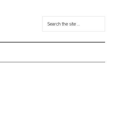
Search
the
site
...