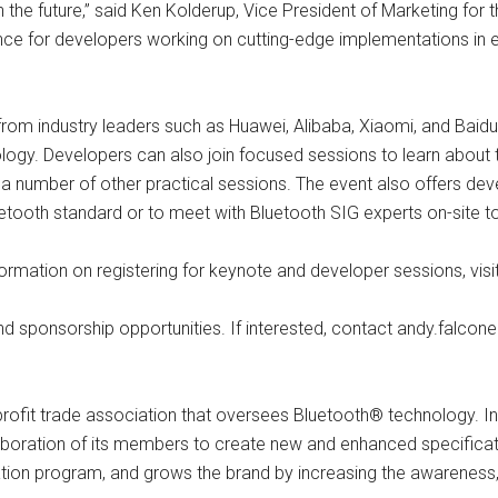
the future,” said Ken Kolderup, Vice President of Marketing for th
idance for developers working on cutting-edge implementations in 
s from industry leaders such as Huawei, Alibaba, Xiaomi, and Bai
nology. Developers can also join focused sessions to learn about
s a number of other practical sessions. The event also offers dev
uetooth standard or to meet with Bluetooth SIG experts on-site t
information on registering for keynote and developer sessions, vi
and sponsorship opportunities. If interested, contact
andy.falcon
-profit trade association that oversees Bluetooth® technology.
laboration of its members to create new and enhanced specificat
ication program, and grows the brand by increasing the awareness