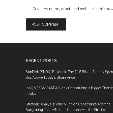
Save my name, email, and website in this bro
Footer
RECENT POSTS
SanDisk (SNDK) Buyback: The $4.5 Billion Already Spen
Sits Above Today’s Share Price
IonQ’s $58M DARPA Clock Opportunity Is Bigger Than It
Looks
Strategic Analysis: Why Munition Constraints Alter the
Bargaining Table—Not the Outcome—in the Strait of