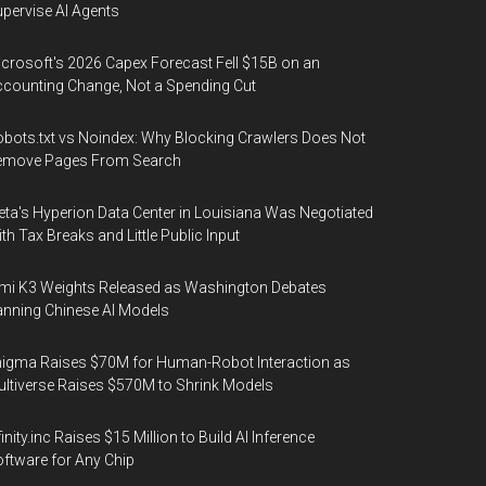
pervise AI Agents
crosoft's 2026 Capex Forecast Fell $15B on an
counting Change, Not a Spending Cut
bots.txt vs Noindex: Why Blocking Crawlers Does Not
emove Pages From Search
ta's Hyperion Data Center in Louisiana Was Negotiated
th Tax Breaks and Little Public Input
mi K3 Weights Released as Washington Debates
nning Chinese AI Models
igma Raises $70M for Human-Robot Interaction as
ltiverse Raises $570M to Shrink Models
finity.inc Raises $15 Million to Build AI Inference
ftware for Any Chip