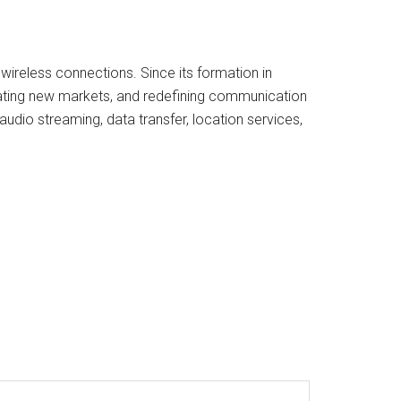
 wireless connections. Since its formation in
eating new markets, and redefining communication
udio streaming, data transfer, location services,