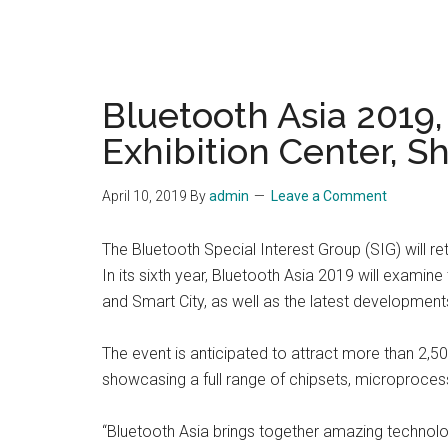
Bluetooth Asia 2019
Exhibition Center, S
April 10, 2019
By
admin
Leave a Comment
The Bluetooth Special Interest Group (SIG) will r
In its sixth year, Bluetooth Asia 2019 will exam
and Smart City, as well as the latest developmen
The event is anticipated to attract more than 2,
showcasing a full range of chipsets, microproces
“Bluetooth Asia brings together amazing technolog