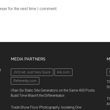
wser for the next time I comment.
MEDIA PARTNERS
M
t
JVQ.net: Just Very Quick
k4i.com
Referently.com
Th
St
I Ran Six Static Site Generators on the Same 400 Posts.
Build Time Wasn't the Differentiator.
Th
An
Trade Show Floor Photography: Isolating One