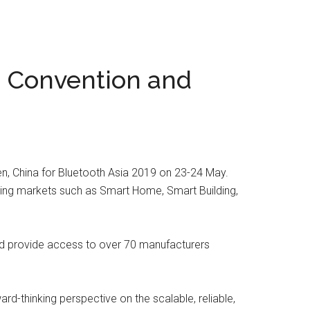
n Convention and
en, China for Bluetooth Asia 2019 on 23-24 May.
rging markets such as Smart Home, Smart Building,
and provide access to over 70 manufacturers
d-thinking perspective on the scalable, reliable,