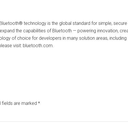
, Bluetooth® technology is the global standard for simple, secure
expand the capabilities of Bluetooth — powering innovation, cr
logy of choice for developers in many solution areas, including a
lease visit: bluetooth.com.
 fields are marked
*