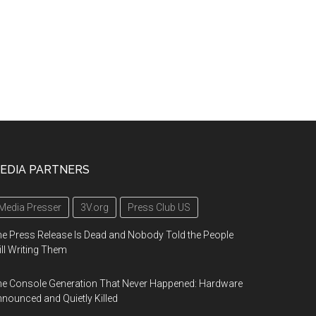
EDIA PARTNERS
Media Presser
3V.org
Press Club US
e Press Release Is Dead and Nobody Told the People
ill Writing Them
e Console Generation That Never Happened: Hardware
nounced and Quietly Killed