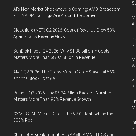
Su
AI’s Next Market Shockwave Is Coming: AMD, Broadcom,
and NVIDIA Earnings Are Around the Corner
Mi
Ac
Cloudflare (NET) Q2 2026: Cost of Revenue Grew 53%
Against 36% Revenue Growth
Ro
R
SanDisk Fiscal Q4 2026: Why $1.38 Billion in Costs
Matters More Than $8.97 Billion in Revenue
Me
Wi
AMD Q2 2026: The Gross Margin Guide Stayed at 56%
and the Stock Lost 8%
Ki
Ba
Palantir Q2 2026: The $6.24 Billion Backlog Number
Matters More Than 93% Revenue Growth
En
Mu
CXMT STAR Market Debut: The 6.7% Float Behind the
500% Pop
In
So
China DUV Breakthrough Hits ASML, AMAT, LRCX and