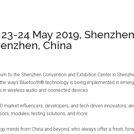
, 23-24 May 2019, Shenzhe
henzhen, China
eturn to the Shenzhen Convention and Exhibition Center in Shenzh
ine the ways Bluetooth® technology is being implemented in eme
ts in wireless audio and connected devices.
500 market influencers, developers, and tech-driven innovators, 
sors, modules, testing solutions, and more.
y minds from China and beyond, who always offer a fresh, forwar