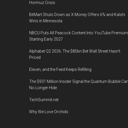
Hormuz Crisis
BitMart Shuts Down as X Money Offers 6% and Kalshi
Wins in Minnesota
NBCU Puts All Peacock Content Into YouTube Premium
Starting Early 2027
Alphabet Q2 2026: The $85bn Bet Wall Street Hasn’t
Priced
Eleven, and the Feed Keeps Refilling
The $931 Million Insider Signal the Quantum Bubble Ca
No Longer Hide
TechSummit.net
Why We Love Orchids