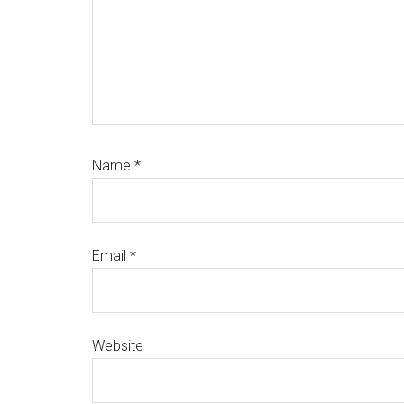
Name
*
Email
*
Website