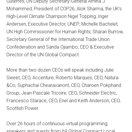
Guterres; UN Deputy Secretary-General Amina J.
Mohammed; President of COP26, Alok Sharma; the UK’s
High-Level Climate Champion Nigel Topping; Inger
Andersen, Executive Director, UNEP; Michelle Bachelet,
UN High Commissioner for Human Rights; Sharan Burrow,
Secretary General of the International Trade Union
Confederation and Sanda Ojiambo, CEO & Executive
Director of the UN Global Compact.
More than two dozen CEOs will speak including Julie
Sweet, CEO, Accenture; Roberto Marques, CEO, Natura
&Co; Suphachai Chearavanont, CEO, Charoen Pokphand
Group; Jean-Pascale Tricoire, CEO, Schneider Electric,
Francesco Starace, CEO, Enel and Keith Anderson, CEO,
Scottish Power.
Over 26 hours of continuous virtual programming,
speakers and guests from 69 Global Compact Local