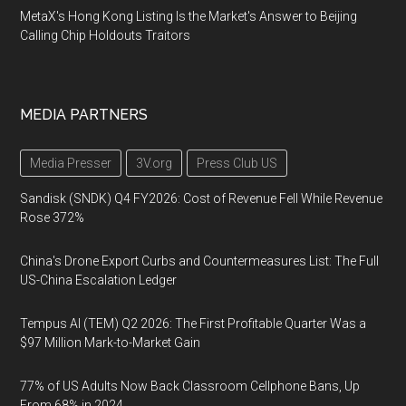
MetaX's Hong Kong Listing Is the Market's Answer to Beijing
Calling Chip Holdouts Traitors
MEDIA PARTNERS
Media Presser
3V.org
Press Club US
Sandisk (SNDK) Q4 FY2026: Cost of Revenue Fell While Revenue
Rose 372%
China's Drone Export Curbs and Countermeasures List: The Full
US-China Escalation Ledger
Tempus AI (TEM) Q2 2026: The First Profitable Quarter Was a
$97 Million Mark-to-Market Gain
77% of US Adults Now Back Classroom Cellphone Bans, Up
From 68% in 2024