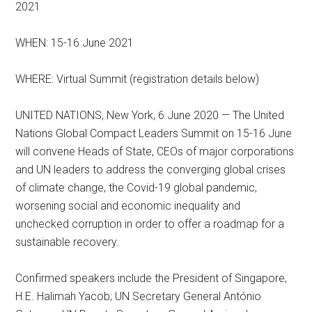
2021
WHEN: 15-16 June 2021
WHERE: Virtual Summit (registration details below)
UNITED NATIONS, New York, 6 June 2020 ⁠— The United
Nations Global Compact Leaders Summit on 15-16 June
will convene Heads of State, CEOs of major corporations
and UN leaders to address the converging global crises
of climate change, the Covid-19 global pandemic,
worsening social and economic inequality and
unchecked corruption in order to offer a roadmap for a
sustainable recovery.
Confirmed speakers include the President of Singapore,
H.E. Halimah Yacob; UN Secretary General António