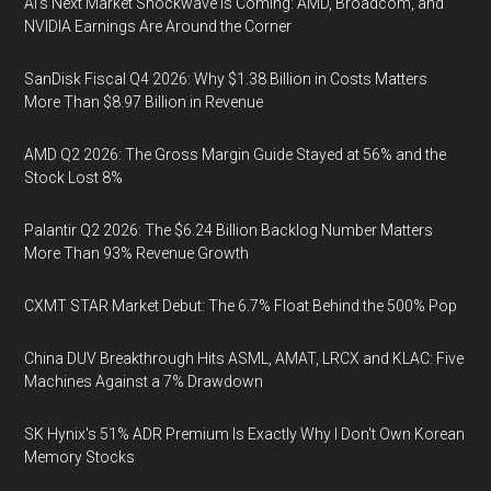
AI’s Next Market Shockwave Is Coming: AMD, Broadcom, and
NVIDIA Earnings Are Around the Corner
SanDisk Fiscal Q4 2026: Why $1.38 Billion in Costs Matters
More Than $8.97 Billion in Revenue
AMD Q2 2026: The Gross Margin Guide Stayed at 56% and the
Stock Lost 8%
Palantir Q2 2026: The $6.24 Billion Backlog Number Matters
More Than 93% Revenue Growth
CXMT STAR Market Debut: The 6.7% Float Behind the 500% Pop
China DUV Breakthrough Hits ASML, AMAT, LRCX and KLAC: Five
Machines Against a 7% Drawdown
SK Hynix's 51% ADR Premium Is Exactly Why I Don't Own Korean
Memory Stocks