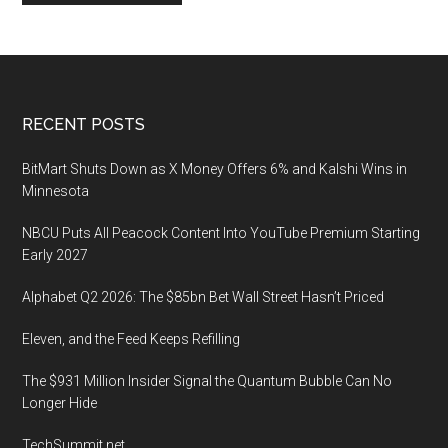
Footer
RECENT POSTS
BitMart Shuts Down as X Money Offers 6% and Kalshi Wins in
Minnesota
NBCU Puts All Peacock Content Into YouTube Premium Starting
Early 2027
Alphabet Q2 2026: The $85bn Bet Wall Street Hasn’t Priced
Eleven, and the Feed Keeps Refilling
The $931 Million Insider Signal the Quantum Bubble Can No
Longer Hide
TechSummit.net