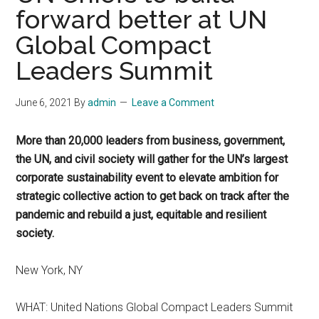
forward better at UN
Global Compact
Leaders Summit
June 6, 2021
By
admin
Leave a Comment
More than 20,000 leaders from business, government,
the UN, and civil society will gather for the UN’s largest
corporate sustainability event to elevate ambition for
strategic collective action to get back on track after the
pandemic and rebuild a just, equitable and resilient
society.
New York, NY
WHAT: United Nations Global Compact Leaders Summit