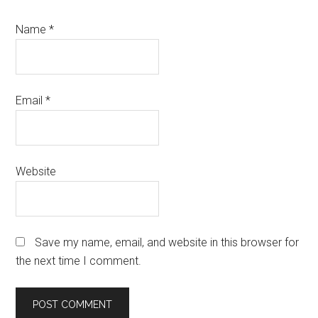
Name
*
Email
*
Website
Save my name, email, and website in this browser for
the next time I comment.