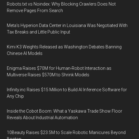
Robots.txt vs Noindex: Why Blocking Crawlers Does Not
Remove Pages From Search
Meta's Hyperion Data Center in Louisiana Was Negotiated With
Tax Breaks and Little Public Input
Kimi K3 Weights Released as Washington Debates Banning
Chinese AI Models
Enigma Raises $70M for Human-Robot Interaction as
Multiverse Raises $570M to Shrink Models
Infinity.inc Raises $15 Million to Build AI Inference Software for
Any Chip
Inside the Cobot Boom: What a Yaskawa Trade Show Floor
Reveals About Industrial Automation
10Beauty Raises $23.5M to Scale Robotic Manicures Beyond