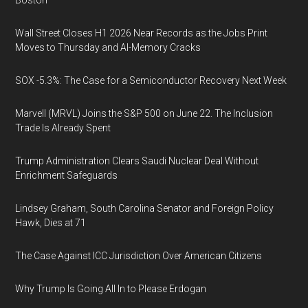
Boston
Wall Street Closes H1 2026 Near Records as the Jobs Print
Moves to Thursday and AI-Memory Cracks
SOX -5.3%: The Case for a Semiconductor Recovery Next Week
Marvell (MRVL) Joins the S&P 500 on June 22. The Inclusion
Trade Is Already Spent
Trump Administration Clears Saudi Nuclear Deal Without
Enrichment Safeguards
Lindsey Graham, South Carolina Senator and Foreign Policy
Hawk, Dies at 71
The Case Against ICC Jurisdiction Over American Citizens
Why Trump Is Going All In to Please Erdogan