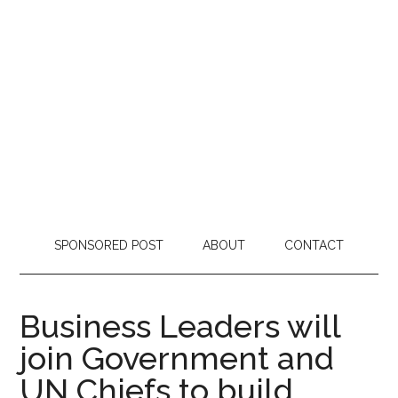
SPONSORED POST
ABOUT
CONTACT
Business Leaders will
join Government and
UN Chiefs to build