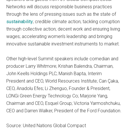
Networks will discuss responsible business practices
through the lens of pressing issues such as the state of
sustainability
; credible climate action; tackling corruption
through collective action; decent work and ensuring living
wages; accelerating women’s leadership and bringing
innovative sustainable investment instruments to market.
Other high-level Summit speakers include comedian and
producer Larry Whitmore; Krishan Balendra, Chairman,
John Keells Holdings PLC; Manish Bapta, Interim
President and CEO, World Resources Institute; Can Çaka,
CEO, Anadolu Efes; Li Zhenguo, Founder & President,
LONGi Green Energy Technology Co; Marjorie Yang,
Chairman and CEO, Esquel Group; Victoria Yarmoshchuku,
CEO and Darren Walker, President of the Ford Foundation.
Source: United Nations Global Compact