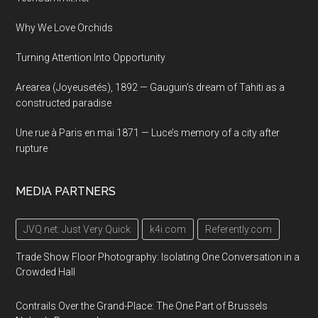
Why We Love Orchids
Turning Attention Into Opportunity
Arearea (Joyeusetés), 1892 — Gauguin’s dream of Tahiti as a
constructed paradise
Une rue à Paris en mai 1871 — Luce’s memory of a city after
rupture
MEDIA PARTNERS
JVQ.net: Just Very Quick
k4i.com
Referently.com
Trade Show Floor Photography: Isolating One Conversation in a
Crowded Hall
Contrails Over the Grand-Place: The One Part of Brussels