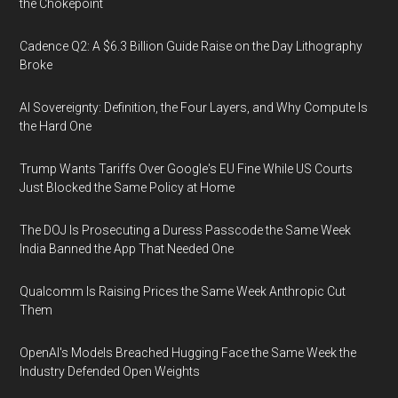
the Chokepoint
Cadence Q2: A $6.3 Billion Guide Raise on the Day Lithography
Broke
AI Sovereignty: Definition, the Four Layers, and Why Compute Is
the Hard One
Trump Wants Tariffs Over Google's EU Fine While US Courts
Just Blocked the Same Policy at Home
The DOJ Is Prosecuting a Duress Passcode the Same Week
India Banned the App That Needed One
Qualcomm Is Raising Prices the Same Week Anthropic Cut
Them
OpenAI's Models Breached Hugging Face the Same Week the
Industry Defended Open Weights