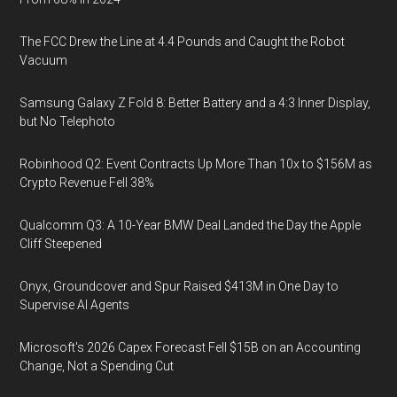
The FCC Drew the Line at 4.4 Pounds and Caught the Robot
Vacuum
Samsung Galaxy Z Fold 8: Better Battery and a 4:3 Inner Display,
but No Telephoto
Robinhood Q2: Event Contracts Up More Than 10x to $156M as
Crypto Revenue Fell 38%
Qualcomm Q3: A 10-Year BMW Deal Landed the Day the Apple
Cliff Steepened
Onyx, Groundcover and Spur Raised $413M in One Day to
Supervise AI Agents
Microsoft's 2026 Capex Forecast Fell $15B on an Accounting
Change, Not a Spending Cut