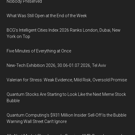
Nobody Preserved
What Was Still Open at the End of the Week
BCG's Intelligent Cities Index 2026 Ranks London, Dubai, New
York on Top
Five Minutes of Everything at Once
New-Tech Exhibition 2026, 30.06-01.07.2026, Tel Aviv
Valerian for Stress: Weak Evidence, Mild Risk, Oversold Promise
Quantum Stocks Are Starting to Look Like the Next Meme Stock
Bubble
Quantum Computing’s $931 Million Insider Sell-Off Is the Bubble
Warning Wall Street Can’t Ignore