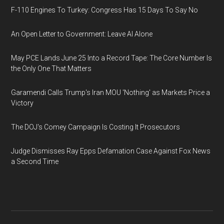
F-110 Engines To Turkey: Congress Has 15 Days To Say No
An Open Letter to Government: Leave AI Alone
May PCE Lands June 25 Into a Record Tape: The Core Number Is
the Only One That Matters
Garamendi Calls Trump's Iran MOU 'Nothing' as Markets Price a
Victory
The DOJ's Comey Campaign Is Costing It Prosecutors
Judge Dismisses Ray Epps Defamation Case Against Fox News
a Second Time