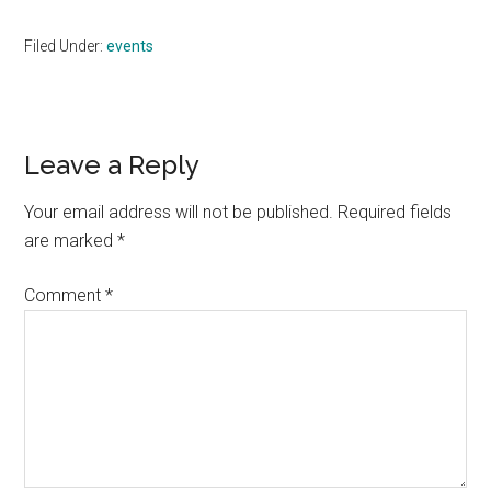
Filed Under:
events
Reader
Leave a Reply
Interactions
Your email address will not be published.
Required fields
are marked
*
Comment
*