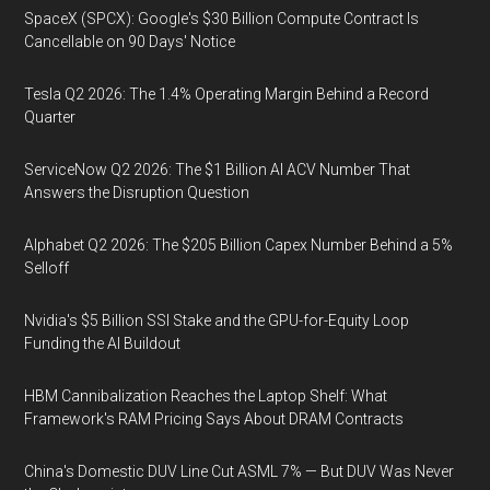
SpaceX (SPCX): Google's $30 Billion Compute Contract Is
Cancellable on 90 Days' Notice
Tesla Q2 2026: The 1.4% Operating Margin Behind a Record
Quarter
ServiceNow Q2 2026: The $1 Billion AI ACV Number That
Answers the Disruption Question
Alphabet Q2 2026: The $205 Billion Capex Number Behind a 5%
Selloff
Nvidia's $5 Billion SSI Stake and the GPU-for-Equity Loop
Funding the AI Buildout
HBM Cannibalization Reaches the Laptop Shelf: What
Framework's RAM Pricing Says About DRAM Contracts
China's Domestic DUV Line Cut ASML 7% — But DUV Was Never