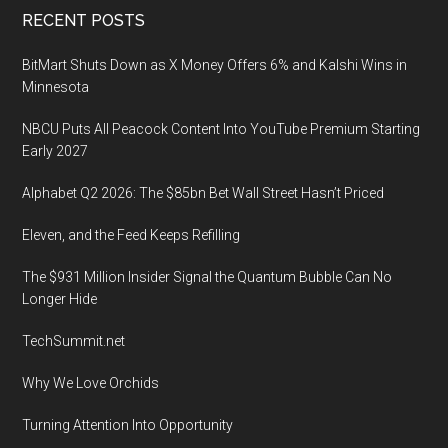
Footer
RECENT POSTS
BitMart Shuts Down as X Money Offers 6% and Kalshi Wins in
Minnesota
NBCU Puts All Peacock Content Into YouTube Premium Starting
Early 2027
Alphabet Q2 2026: The $85bn Bet Wall Street Hasn’t Priced
Eleven, and the Feed Keeps Refilling
The $931 Million Insider Signal the Quantum Bubble Can No
Longer Hide
TechSummit.net
Why We Love Orchids
Turning Attention Into Opportunity