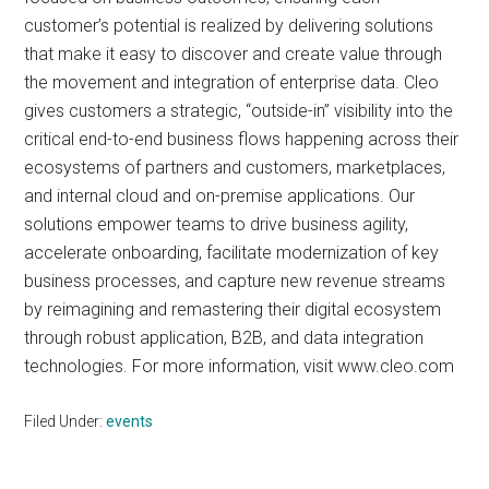
customer’s potential is realized by delivering solutions
that make it easy to discover and create value through
the movement and integration of enterprise data. Cleo
gives customers a strategic, “outside-in” visibility into the
critical end-to-end business flows happening across their
ecosystems of partners and customers, marketplaces,
and internal cloud and on-premise applications. Our
solutions empower teams to drive business agility,
accelerate onboarding, facilitate modernization of key
business processes, and capture new revenue streams
by reimagining and remastering their digital ecosystem
through robust application, B2B, and data integration
technologies. For more information, visit www.cleo.com
Filed Under:
events