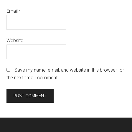
Email
*
Website
Save my name, email, and website in this browser for
the next time I comment.