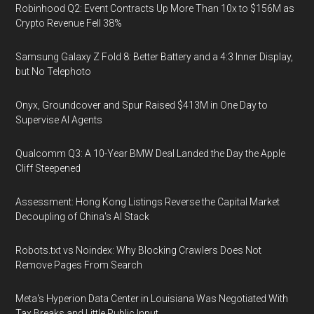
Robinhood Q2: Event Contracts Up More Than 10x to $156M as
Crypto Revenue Fell 38%
Samsung Galaxy Z Fold 8: Better Battery and a 4:3 Inner Display,
but No Telephoto
Onyx, Groundcover and Spur Raised $413M in One Day to
Supervise AI Agents
Qualcomm Q3: A 10-Year BMW Deal Landed the Day the Apple
Cliff Steepened
Assessment: Hong Kong Listings Reverse the Capital Market
Decoupling of China's AI Stack
Robots.txt vs Noindex: Why Blocking Crawlers Does Not
Remove Pages From Search
Meta's Hyperion Data Center in Louisiana Was Negotiated With
Tax Breaks and Little Public Input