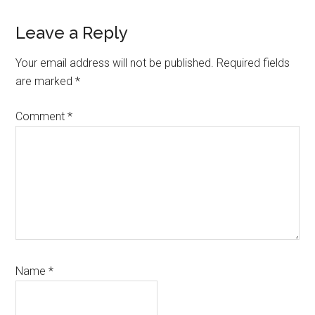
Reader
Leave a Reply
Interactions
Your email address will not be published.
Required fields
are marked
*
Comment
*
Name
*