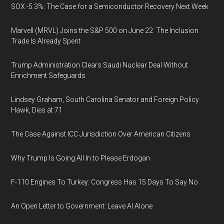
SOX -5.3%: The Case for a Semiconductor Recovery Next Week
Marvell (MRVL) Joins the S&P 500 on June 22. The Inclusion
Trade Is Already Spent
Trump Administration Clears Saudi Nuclear Deal Without
Enrichment Safeguards
Lindsey Graham, South Carolina Senator and Foreign Policy
Hawk, Dies at 71
The Case Against ICC Jurisdiction Over American Citizens
Why Trump Is Going All In to Please Erdogan
F-110 Engines To Turkey: Congress Has 15 Days To Say No
An Open Letter to Government: Leave AI Alone