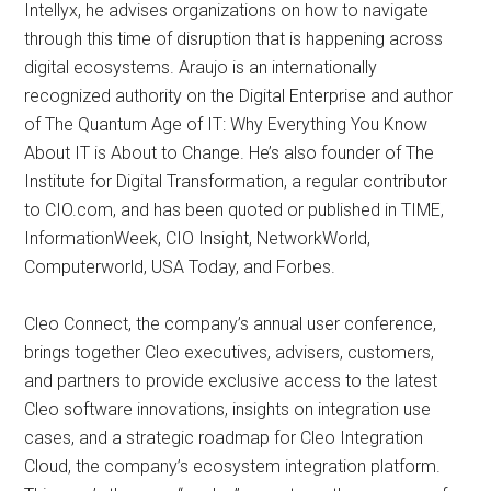
Intellyx, he advises organizations on how to navigate
through this time of disruption that is happening across
digital ecosystems. Araujo is an internationally
recognized authority on the Digital Enterprise and author
of The Quantum Age of IT: Why Everything You Know
About IT is About to Change. He’s also founder of The
Institute for Digital Transformation, a regular contributor
to CIO.com, and has been quoted or published in TIME,
InformationWeek, CIO Insight, NetworkWorld,
Computerworld, USA Today, and Forbes.
Cleo Connect, the company’s annual user conference,
brings together Cleo executives, advisers, customers,
and partners to provide exclusive access to the latest
Cleo software innovations, insights on integration use
cases, and a strategic roadmap for Cleo Integration
Cloud, the company’s ecosystem integration platform.