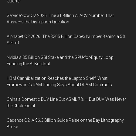
Quarter
ServiceNow Q2 2026: The $1 Billion AI ACV Number That
Answers the Disruption Question
Alphabet Q2 2026: The $205 Billion Capex Number Behind a 5%
Selloff
Nvidia's $5 Billion SSI Stake and the GPU-for-Equity Loop
Funding the AI Buildout
HBM Cannibalization Reaches the Laptop Shelf: What
Framework's RAM Pricing Says About DRAM Contracts
China's Domestic DUV Line Cut ASML 7% — But DUV Was Never
the Chokepoint
Cadence Q2: A $6.3 Billion Guide Raise on the Day Lithography
Broke