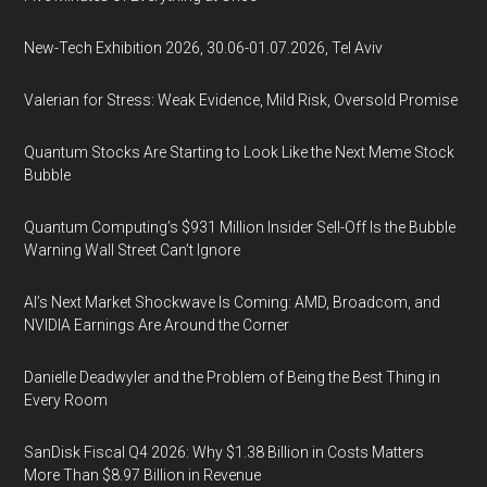
New-Tech Exhibition 2026, 30.06-01.07.2026, Tel Aviv
Valerian for Stress: Weak Evidence, Mild Risk, Oversold Promise
Quantum Stocks Are Starting to Look Like the Next Meme Stock
Bubble
Quantum Computing’s $931 Million Insider Sell-Off Is the Bubble
Warning Wall Street Can’t Ignore
AI’s Next Market Shockwave Is Coming: AMD, Broadcom, and
NVIDIA Earnings Are Around the Corner
Danielle Deadwyler and the Problem of Being the Best Thing in
Every Room
SanDisk Fiscal Q4 2026: Why $1.38 Billion in Costs Matters
More Than $8.97 Billion in Revenue