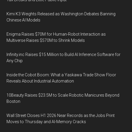
Kimi K3 Weights Released as Washington Debates Banning
Chinese AI Models
Enigma Raises $70M for Human-Robot Interaction as
Multiverse Raises $570M to Shrink Models
Infinity.inc Raises $15 Million to Build AI Inference Software for
Any Chip
Inside the Cobot Boom: What a Yaskawa Trade Show Floor
Reveals About Industrial Automation
10Beauty Raises $23.5M to Scale Robotic Manicures Beyond
Boston
Wall Street Closes H1 2026 Near Records as the Jobs Print
Moves to Thursday and AI-Memory Cracks