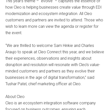
This year’s theme – “evolve” – captures the essence of
how Cleo is helping businesses create value through EDI
modernization and ecosystem integration. All Cleo
customers and partners are invited to attend. Those who
wish to learn more can view the agenda or register for
the event.
“We are thrilled to welcome Sam Hinkie and Charles
Araujo to speak at Cleo Connect this year, and we believe
their experiences, observations and insights about
disruption and resolution will resonate with Cleo’s value-
minded customers and partners as they evolve their
businesses in the age of digital transformation,” said
Tushar Patel, chief marketing officer at Cleo.
About Cleo
Cleo is an ecosystem integration software company
focused on business outcomes, ensuring each