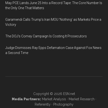
May PCE Lands June 25 Into a Record Tape: The Core Number Is
the Only One That Matters
Garamendi Calls Trump's Iran MOU 'Nothing' as Markets Price a
Victory
The DOJ's Comey Campaign Is Costing It Prosecutors
Judge Dismisses Ray Epps Defamation Case Against Fox News
a Second Time
Copyright © 2026
ESN.net
Media Partners:
Market Analysis
·
Market Research
·
Referently
·
Photography