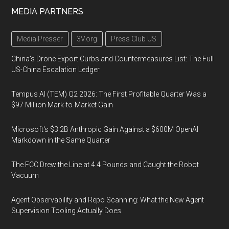
MEDIA PARTNERS
Media Presser
3V.org
Press Club US
China's Drone Export Curbs and Countermeasures List: The Full
US-China Escalation Ledger
Tempus AI (TEM) Q2 2026: The First Profitable Quarter Was a
$97 Million Mark-to-Market Gain
Microsoft's $3.2B Anthropic Gain Against a $600M OpenAI
Markdown in the Same Quarter
The FCC Drew the Line at 4.4 Pounds and Caught the Robot
Vacuum
Agent Observability and Repo Scanning: What the New Agent
Supervision Tooling Actually Does