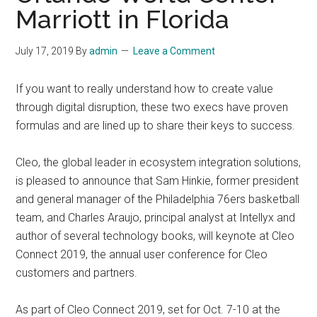
Marriott in Florida
July 17, 2019
By
admin
Leave a Comment
If you want to really understand how to create value
through digital disruption, these two execs have proven
formulas and are lined up to share their keys to success.
Cleo, the global leader in ecosystem integration solutions,
is pleased to announce that Sam Hinkie, former president
and general manager of the Philadelphia 76ers basketball
team, and Charles Araujo, principal analyst at Intellyx and
author of several technology books, will keynote at Cleo
Connect 2019, the annual user conference for Cleo
customers and partners.
As part of Cleo Connect 2019, set for Oct. 7-10 at the