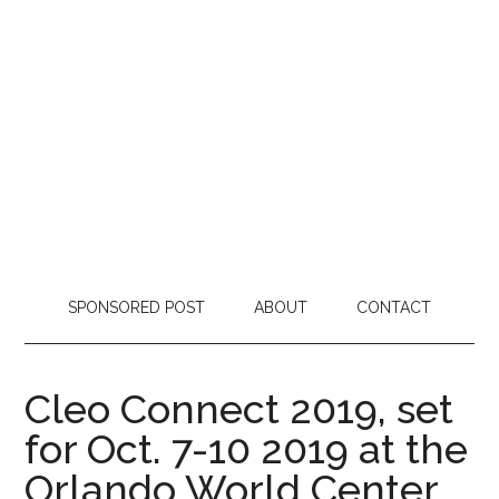
SPONSORED POST
ABOUT
CONTACT
Cleo Connect 2019, set
for Oct. 7-10 2019 at the
Orlando World Center