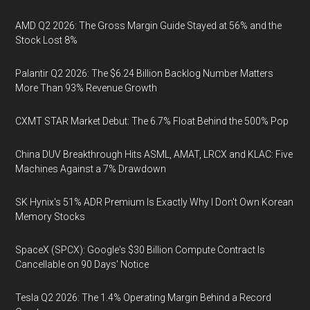
AMD Q2 2026: The Gross Margin Guide Stayed at 56% and the
Stock Lost 8%
Palantir Q2 2026: The $6.24 Billion Backlog Number Matters
More Than 93% Revenue Growth
CXMT STAR Market Debut: The 6.7% Float Behind the 500% Pop
China DUV Breakthrough Hits ASML, AMAT, LRCX and KLAC: Five
Machines Against a 7% Drawdown
SK Hynix's 51% ADR Premium Is Exactly Why I Don't Own Korean
Memory Stocks
SpaceX (SPCX): Google's $30 Billion Compute Contract Is
Cancellable on 90 Days' Notice
Tesla Q2 2026: The 1.4% Operating Margin Behind a Record