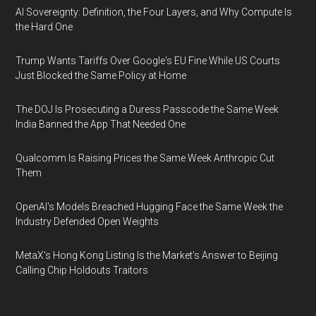
AI Sovereignty: Definition, the Four Layers, and Why Compute Is
the Hard One
Trump Wants Tariffs Over Google's EU Fine While US Courts
Just Blocked the Same Policy at Home
The DOJ Is Prosecuting a Duress Passcode the Same Week
India Banned the App That Needed One
Qualcomm Is Raising Prices the Same Week Anthropic Cut
Them
OpenAI's Models Breached Hugging Face the Same Week the
Industry Defended Open Weights
MetaX's Hong Kong Listing Is the Market's Answer to Beijing
Calling Chip Holdouts Traitors