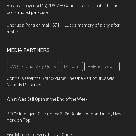
Arearea (Joyeusetés), 1892 — Gauguin’s dream of Tahiti as a
constructed paradise
Une rue à Paris en mai 1871 — Luce’s memory of a city after
rupture
MEDIA PARTNERS
JVQ.net: Just Very Quick
k4i.com
Referently.com
Contrails Over the Grand-Place: The One Part of Brussels
Nobody Preserved
What Was Still Open at the End of the Week
BCG's Intelligent Cities Index 2026 Ranks London, Dubai, New
York on Top
Five Minutes of Everything at Once