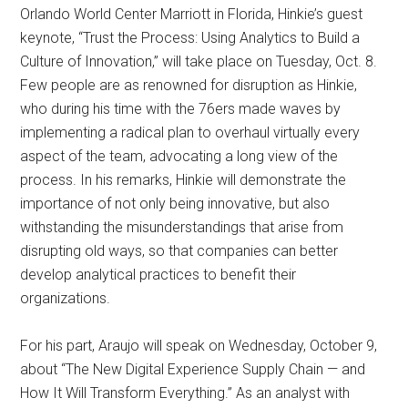
Orlando World Center Marriott in Florida, Hinkie’s guest
keynote, “Trust the Process: Using Analytics to Build a
Culture of Innovation,” will take place on Tuesday, Oct. 8.
Few people are as renowned for disruption as Hinkie,
who during his time with the 76ers made waves by
implementing a radical plan to overhaul virtually every
aspect of the team, advocating a long view of the
process. In his remarks, Hinkie will demonstrate the
importance of not only being innovative, but also
withstanding the misunderstandings that arise from
disrupting old ways, so that companies can better
develop analytical practices to benefit their
organizations.
For his part, Araujo will speak on Wednesday, October 9,
about “The New Digital Experience Supply Chain — and
How It Will Transform Everything.” As an analyst with