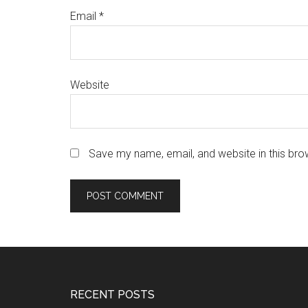
Email
*
Website
Save my name, email, and website in this bro
Footer
RECENT POSTS