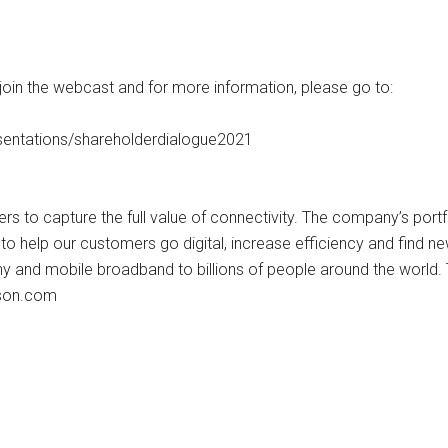
 join the webcast and for more information, please go to:
entations/shareholderdialogue2021
s to capture the full value of connectivity. The company’s port
o help our customers go digital, increase efficiency and find n
ny and mobile broadband to billions of people around the world.
sson.com