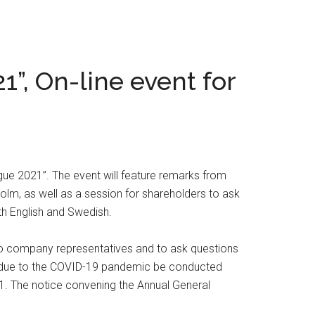
1”, On-line event for
gue 2021”. The event will feature remarks from
olm, as well as a session for shareholders to ask
th English and Swedish.
 to company representatives and to ask questions
ill due to the COVID-19 pandemic be conducted
21. The notice convening the Annual General