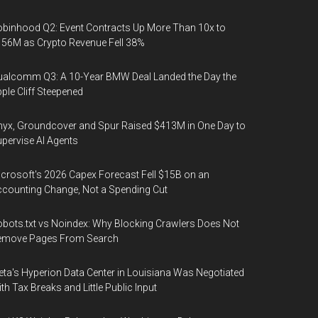
binhood Q2: Event Contracts Up More Than 10x to
56M as Crypto Revenue Fell 38%
alcomm Q3: A 10-Year BMW Deal Landed the Day the
ple Cliff Steepened
yx, Groundcover and Spur Raised $413M in One Day to
pervise AI Agents
crosoft's 2026 Capex Forecast Fell $15B on an
counting Change, Not a Spending Cut
bots.txt vs Noindex: Why Blocking Crawlers Does Not
emove Pages From Search
ta's Hyperion Data Center in Louisiana Was Negotiated
th Tax Breaks and Little Public Input