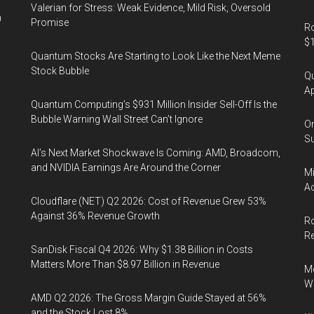
Valerian for Stress: Weak Evidence, Mild Risk, Oversold
n
Promise
Ro
$1
Quantum Stocks Are Starting to Look Like the Next Meme
Stock Bubble
Qu
Ap
Quantum Computing’s $931 Million Insider Sell-Off Is the
Bubble Warning Wall Street Can’t Ignore
On
Su
AI’s Next Market Shockwave Is Coming: AMD, Broadcom,
and NVIDIA Earnings Are Around the Corner
Mi
Ac
Cloudflare (NET) Q2 2026: Cost of Revenue Grew 53%
Against 36% Revenue Growth
Ro
R
SanDisk Fiscal Q4 2026: Why $1.38 Billion in Costs
Matters More Than $8.97 Billion in Revenue
Me
Wi
AMD Q2 2026: The Gross Margin Guide Stayed at 56%
and the Stock Lost 8%