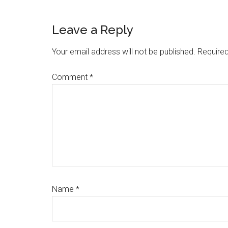
Reader
Leave a Reply
Interactions
Your email address will not be published.
Required
Comment
*
Name
*