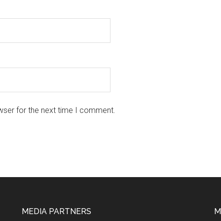
wser for the next time I comment.
MEDIA PARTNERS
M