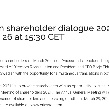
on shareholder dialogue 202
 26 at 15:30 CET
 for shareholders on March 26 called “Ericsson shareholder dialo
Board of Directors Ronnie Leten and President and CEO Börje Ekh
 Swedish with the opportunity for simultaneous translations in bo
e 2021” is to provide shareholders with an opportunity to listen
ral Meeting of shareholders 2021. The Annual General Meeting w
resence of shareholders and the voting deadline is March 29, 20
eto are available on www.ericsson.com.