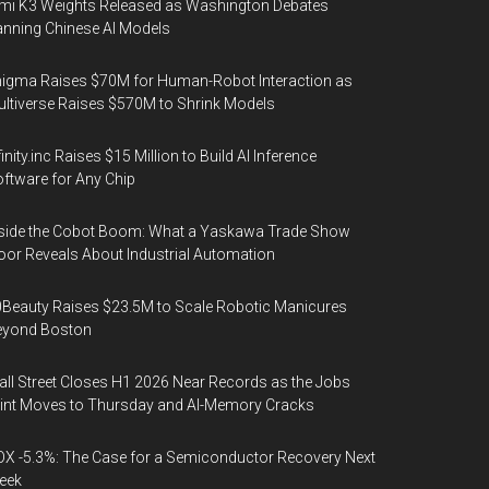
mi K3 Weights Released as Washington Debates
nning Chinese AI Models
igma Raises $70M for Human-Robot Interaction as
ltiverse Raises $570M to Shrink Models
finity.inc Raises $15 Million to Build AI Inference
ftware for Any Chip
side the Cobot Boom: What a Yaskawa Trade Show
oor Reveals About Industrial Automation
Beauty Raises $23.5M to Scale Robotic Manicures
eyond Boston
ll Street Closes H1 2026 Near Records as the Jobs
int Moves to Thursday and AI-Memory Cracks
X -5.3%: The Case for a Semiconductor Recovery Next
eek