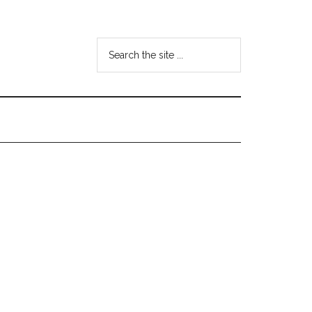
Search
the
site
...