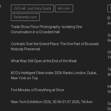
t
JVQ.net: Just Very Quick
k4i.com
Referently.com
El
Ar
Trade Show Floor Photography: Isolating One
Conversation in a Crowded Hall
Sa
R
Contrails Over the Grand-Place: The One Part of Brussels
Nobody Preserved
Ch
Th
What Was Still Open at the End of the Week
Te
BCG's Intelligent Cities Index 2026 Ranks London, Dubai,
Wa
New York on Top
In
Five Minutes of Everything at Once
St
New-Tech Exhibition 2026, 30.06-01.07.2026, Tel Aviv
Sa
Di