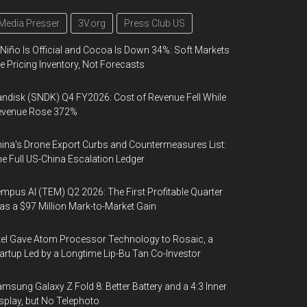
Media Presser
3V.org
Press Club US
 Niño Is Official and Cocoa Is Down 34%: Soft Markets
e Pricing Inventory, Not Forecasts
ndisk (SNDK) Q4 FY2026: Cost of Revenue Fell While
evenue Rose 372%
ina's Drone Export Curbs and Countermeasures List:
e Full US-China Escalation Ledger
mpus AI (TEM) Q2 2026: The First Profitable Quarter
s a $97 Million Mark-to-Market Gain
tel Gave Atom Processor Technology to Rosaic, a
artup Led by a Longtime Lip-Bu Tan Co-Investor
msung Galaxy Z Fold 8: Better Battery and a 4:3 Inner
splay, but No Telephoto