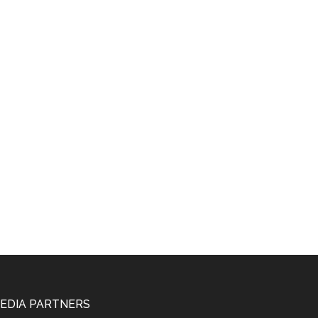
EDIA PARTNERS