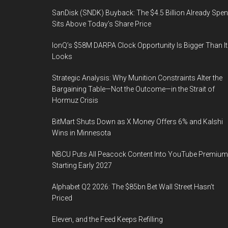
SanDisk (SNDK) Buyback: The $4.5 Billion Already Spen
Sits Above Today’s Share Price
IonQ’s $58M DARPA Clock Opportunity Is Bigger Than It
Looks
Strategic Analysis: Why Munition Constraints Alter the
Bargaining Table—Not the Outcome—in the Strait of
Hormuz Crisis
BitMart Shuts Down as X Money Offers 6% and Kalshi
Wins in Minnesota
NBCU Puts All Peacock Content Into YouTube Premium
Starting Early 2027
Alphabet Q2 2026: The $85bn Bet Wall Street Hasn’t
Priced
Eleven, and the Feed Keeps Refilling