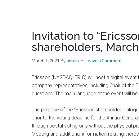
Invitation to “Ericss
shareholders, March
March 1, 2021
By
admin
Leave a Comment
Ericsson (NASDAQ: ERIC) will host a digital event
company representatives, including Chair of the 
questions. The main language at the event will be
The purpose of the “Ericsson shareholder dialogu
prior to the voting deadline for the Annual Gene
through postal voting only without the physical p
Meeting and additional information relating ther