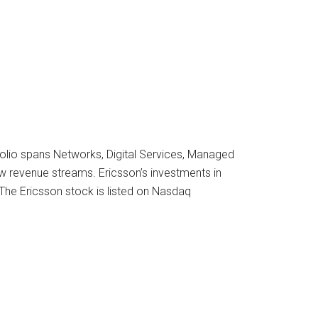
folio spans Networks, Digital Services, Managed
ew revenue streams. Ericsson’s investments in
 The Ericsson stock is listed on Nasdaq