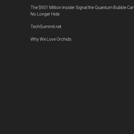
The $931 Million Insider Signal the Quantum Bubble Ca
No Longer Hide
TechSummit.net
Why We Love Orchids