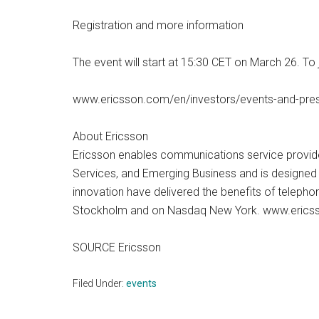
Registration and more information
The event will start at 15:30 CET on March 26. To
www.ericsson.com/en/investors/events-and-pres
About Ericsson
Ericsson enables communications service provider
Services, and Emerging Business and is designed t
innovation have delivered the benefits of telepho
Stockholm and on Nasdaq New York. www.eric
SOURCE Ericsson
Filed Under:
events