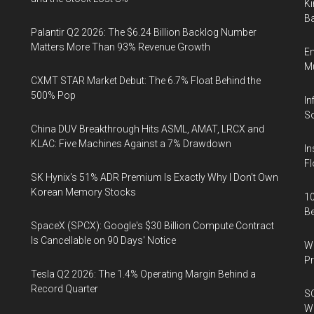
Ki
Ba
Palantir Q2 2026: The $6.24 Billion Backlog Number
Matters More Than 93% Revenue Growth
En
Mu
CXMT STAR Market Debut: The 6.7% Float Behind the
500% Pop
In
So
China DUV Breakthrough Hits ASML, AMAT, LRCX and
KLAC: Five Machines Against a 7% Drawdown
In
Fl
SK Hynix's 51% ADR Premium Is Exactly Why I Don't Own
Korean Memory Stocks
10
B
SpaceX (SPCX): Google's $30 Billion Compute Contract
Is Cancellable on 90 Days' Notice
Wa
Pr
Tesla Q2 2026: The 1.4% Operating Margin Behind a
Record Quarter
SO
W