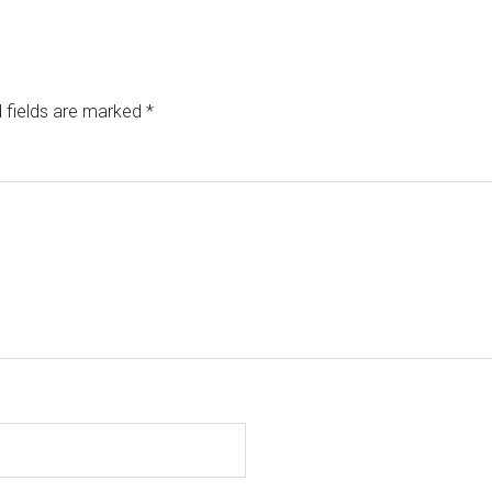
 fields are marked
*