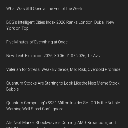
What Was Still Open at the End of the Week
BCG's Intelligent Cities Index 2026 Ranks London, Dubai, New
York on Top
Five Minutes of Everything at Once
New-Tech Exhibition 2026, 30.06-01.07.2026, Tel Aviv
Valerian for Stress: Weak Evidence, Mild Risk, Oversold Promise
Quantum Stocks Are Starting to Look Like the Next Meme Stock
Bubble
Quantum Computing’s $931 Million Insider Sell-Off Is the Bubble
Warning Wall Street Can’t Ignore
AI’s Next Market Shockwave Is Coming: AMD, Broadcom, and