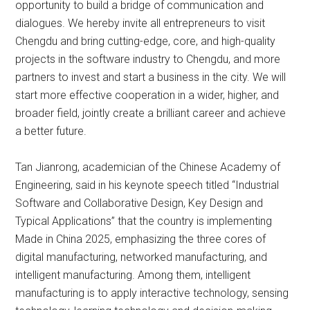
opportunity to build a bridge of communication and
dialogues. We hereby invite all entrepreneurs to visit
Chengdu and bring cutting-edge, core, and high-quality
projects in the software industry to Chengdu, and more
partners to invest and start a business in the city. We will
start more effective cooperation in a wider, higher, and
broader field, jointly create a brilliant career and achieve
a better future.
Tan Jianrong, academician of the Chinese Academy of
Engineering, said in his keynote speech titled “Industrial
Software and Collaborative Design, Key Design and
Typical Applications” that the country is implementing
Made in China 2025, emphasizing the three cores of
digital manufacturing, networked manufacturing, and
intelligent manufacturing. Among them, intelligent
manufacturing is to apply interactive technology, sensing