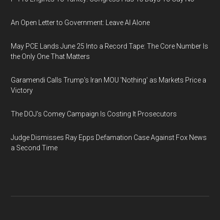
An Open Letter to Government: Leave AI Alone
May PCE Lands June 25 Into a Record Tape: The Core Number Is
the Only One That Matters
Garamendi Calls Trump's Iran MOU 'Nothing' as Markets Price a
Victory
The DOJ's Comey Campaign Is Costing It Prosecutors
Judge Dismisses Ray Epps Defamation Case Against Fox News
a Second Time