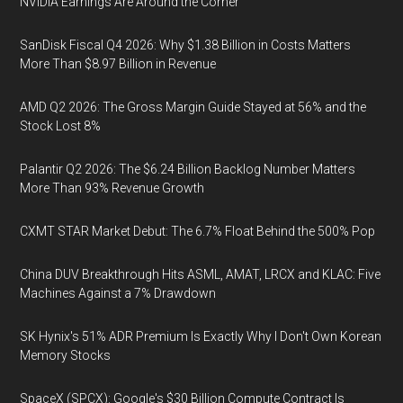
NVIDIA Earnings Are Around the Corner
SanDisk Fiscal Q4 2026: Why $1.38 Billion in Costs Matters
More Than $8.97 Billion in Revenue
AMD Q2 2026: The Gross Margin Guide Stayed at 56% and the
Stock Lost 8%
Palantir Q2 2026: The $6.24 Billion Backlog Number Matters
More Than 93% Revenue Growth
CXMT STAR Market Debut: The 6.7% Float Behind the 500% Pop
China DUV Breakthrough Hits ASML, AMAT, LRCX and KLAC: Five
Machines Against a 7% Drawdown
SK Hynix's 51% ADR Premium Is Exactly Why I Don't Own Korean
Memory Stocks
SpaceX (SPCX): Google's $30 Billion Compute Contract Is