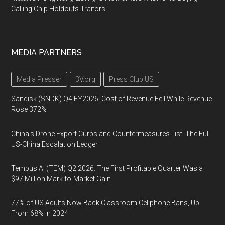
Calling Chip Holdouts Traitors
MEDIA PARTNERS
Media Presser
3V.org
Press Club US
Sandisk (SNDK) Q4 FY2026: Cost of Revenue Fell While Revenue
Rose 372%
China's Drone Export Curbs and Countermeasures List: The Full
US-China Escalation Ledger
Tempus AI (TEM) Q2 2026: The First Profitable Quarter Was a
$97 Million Mark-to-Market Gain
77% of US Adults Now Back Classroom Cellphone Bans, Up
From 68% in 2024