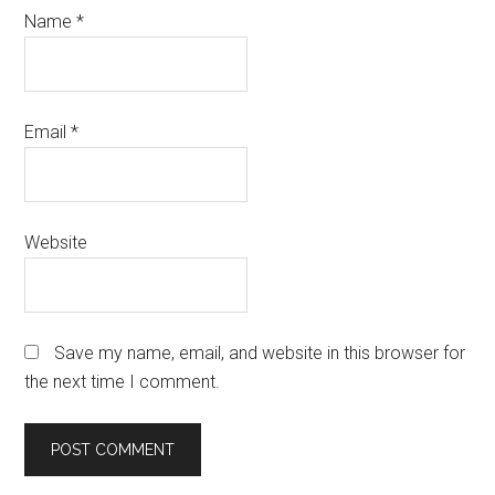
Name
*
Email
*
Website
Save my name, email, and website in this browser for
the next time I comment.