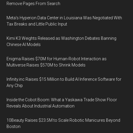
Remove Pages From Search
Meta's Hyperion Data Center in Louisiana Was Negotiated With
Tax Breaks and Little Public Input
Kimi K3 Weights Released as Washington Debates Banning
Chinese AI Models
Enigma Raises $70M for Human-Robot Interaction as
Multiverse Raises $570M to Shrink Models
Infinity.inc Raises $15 Million to Build AI Inference Software for
Any Chip
Inside the Cobot Boom: What a Yaskawa Trade Show Floor
Reveals About Industrial Automation
10Beauty Raises $23.5M to Scale Robotic Manicures Beyond
Boston