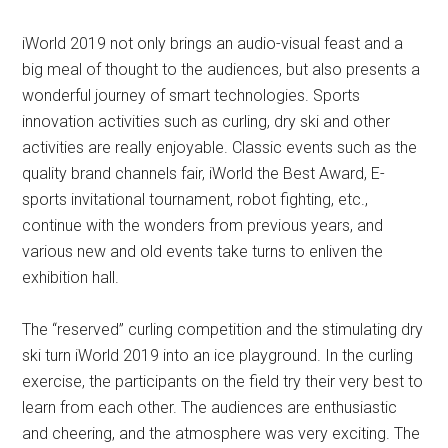
iWorld 2019 not only brings an audio-visual feast and a
big meal of thought to the audiences, but also presents a
wonderful journey of smart technologies. Sports
innovation activities such as curling, dry ski and other
activities are really enjoyable. Classic events such as the
quality brand channels fair, iWorld the Best Award, E-
sports invitational tournament, robot fighting, etc.,
continue with the wonders from previous years, and
various new and old events take turns to enliven the
exhibition hall.
The “reserved” curling competition and the stimulating dry
ski turn iWorld 2019 into an ice playground. In the curling
exercise, the participants on the field try their very best to
learn from each other. The audiences are enthusiastic
and cheering, and the atmosphere was very exciting. The