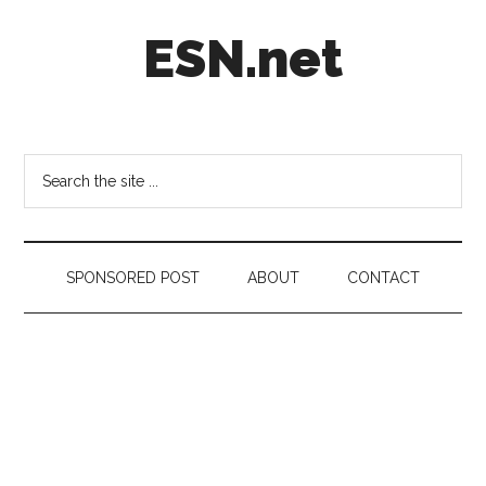
Skip
Skip
Skip
ESN.net
to
to
to
main
secondary
footer
content
menu
Short
posts
on
Search
anything
the
worth
site
a
...
second
SPONSORED POST
ABOUT
CONTACT
look.