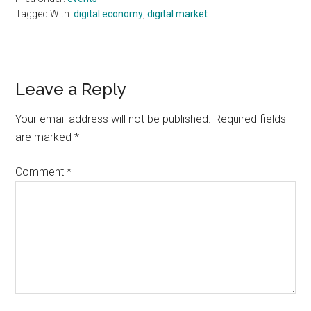
Tagged With:
digital economy
,
digital market
Reader
Leave a Reply
Interactions
Your email address will not be published.
Required fields
are marked
*
Comment
*