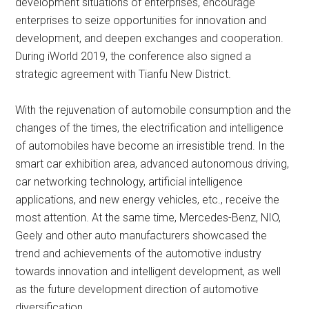
development situations of enterprises, encourage
enterprises to seize opportunities for innovation and
development, and deepen exchanges and cooperation.
During iWorld 2019, the conference also signed a
strategic agreement with Tianfu New District.
With the rejuvenation of automobile consumption and the
changes of the times, the electrification and intelligence
of automobiles have become an irresistible trend. In the
smart car exhibition area, advanced autonomous driving,
car networking technology, artificial intelligence
applications, and new energy vehicles, etc., receive the
most attention. At the same time, Mercedes-Benz, NIO,
Geely and other auto manufacturers showcased the
trend and achievements of the automotive industry
towards innovation and intelligent development, as well
as the future development direction of automotive
diversification.