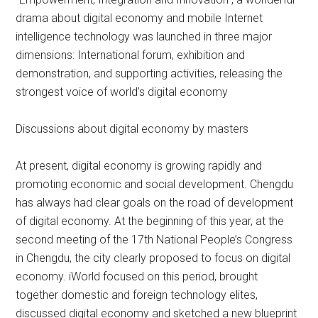
drama about digital economy and mobile Internet
intelligence technology was launched in three major
dimensions: International forum, exhibition and
demonstration, and supporting activities, releasing the
strongest voice of world’s digital economy
Discussions about digital economy by masters
At present, digital economy is growing rapidly and
promoting economic and social development. Chengdu
has always had clear goals on the road of development
of digital economy. At the beginning of this year, at the
second meeting of the 17th National People’s Congress
in Chengdu, the city clearly proposed to focus on digital
economy. iWorld focused on this period, brought
together domestic and foreign technology elites,
discussed digital economy and sketched a new blueprint