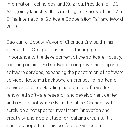
Information Technology, and Xu Zhou, President of IDG
Asia, jointly launched the launching ceremony of the 17th
China International Software Cooperation Fair and iWorld
2019.
Cao Junjie, Deputy Mayor of Chengdu City, said in his
speech that Chengdu has been attaching great
importance to the development of the software industry,
focusing on high-end software to improve the supply of
software services, expanding the penetration of software
services, fostering backbone enterprises for software
services, and accelerating the creation of a world-
renowned software research and development center
and a world software city. In the future, Chengdu will
surely be a hot spot for investment, innovation and
creativity, and also a stage for realizing dreams. It is
sincerely hoped that this conference will be an