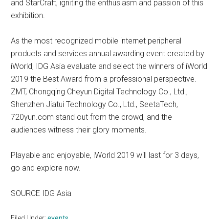
and StarCraft, igniting the enthusiasm and passion of this
exhibition.
As the most recognized mobile internet peripheral
products and services annual awarding event created by
iWorld, IDG Asia evaluate and select the winners of iWorld
2019 the Best Award from a professional perspective.
ZMT, Chongqing Cheyun Digital Technology Co., Ltd.,
Shenzhen Jiatui Technology Co., Ltd., SeetaTech,
720yun.com stand out from the crowd, and the
audiences witness their glory moments.
Playable and enjoyable, iWorld 2019 will last for 3 days,
go and explore now.
SOURCE IDG Asia
Filed Under:
events