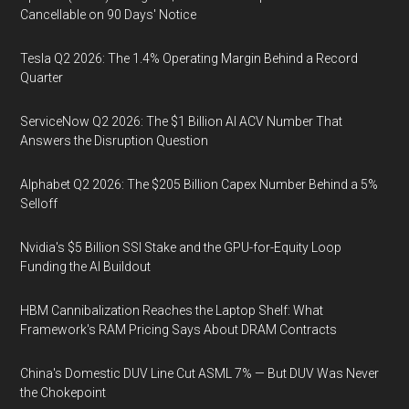
Cancellable on 90 Days' Notice
Tesla Q2 2026: The 1.4% Operating Margin Behind a Record
Quarter
ServiceNow Q2 2026: The $1 Billion AI ACV Number That
Answers the Disruption Question
Alphabet Q2 2026: The $205 Billion Capex Number Behind a 5%
Selloff
Nvidia's $5 Billion SSI Stake and the GPU-for-Equity Loop
Funding the AI Buildout
HBM Cannibalization Reaches the Laptop Shelf: What
Framework's RAM Pricing Says About DRAM Contracts
China's Domestic DUV Line Cut ASML 7% — But DUV Was Never
the Chokepoint