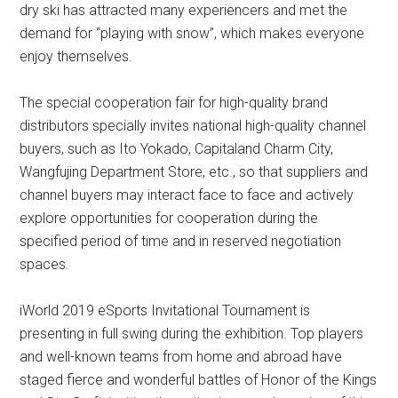
dry ski has attracted many experiencers and met the
demand for “playing with snow”, which makes everyone
enjoy themselves.
The special cooperation fair for high-quality brand
distributors specially invites national high-quality channel
buyers, such as Ito Yokado, Capitaland Charm City,
Wangfujing Department Store, etc., so that suppliers and
channel buyers may interact face to face and actively
explore opportunities for cooperation during the
specified period of time and in reserved negotiation
spaces.
iWorld 2019 eSports Invitational Tournament is
presenting in full swing during the exhibition. Top players
and well-known teams from home and abroad have
staged fierce and wonderful battles of Honor of the Kings