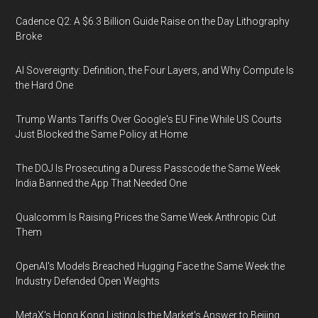
Cadence Q2: A $6.3 Billion Guide Raise on the Day Lithography
Broke
AI Sovereignty: Definition, the Four Layers, and Why Compute Is
the Hard One
Trump Wants Tariffs Over Google's EU Fine While US Courts
Just Blocked the Same Policy at Home
The DOJ Is Prosecuting a Duress Passcode the Same Week
India Banned the App That Needed One
Qualcomm Is Raising Prices the Same Week Anthropic Cut
Them
OpenAI's Models Breached Hugging Face the Same Week the
Industry Defended Open Weights
MetaX's Hong Kong Listing Is the Market's Answer to Beijing