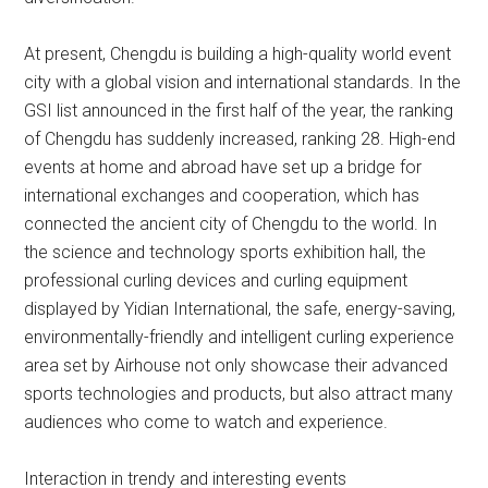
At present, Chengdu is building a high-quality world event
city with a global vision and international standards. In the
GSI list announced in the first half of the year, the ranking
of Chengdu has suddenly increased, ranking 28. High-end
events at home and abroad have set up a bridge for
international exchanges and cooperation, which has
connected the ancient city of Chengdu to the world. In
the science and technology sports exhibition hall, the
professional curling devices and curling equipment
displayed by Yidian International, the safe, energy-saving,
environmentally-friendly and intelligent curling experience
area set by Airhouse not only showcase their advanced
sports technologies and products, but also attract many
audiences who come to watch and experience.
Interaction in trendy and interesting events