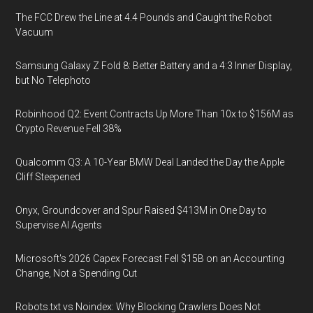
The FCC Drew the Line at 4.4 Pounds and Caught the Robot
Vacuum
Samsung Galaxy Z Fold 8: Better Battery and a 4:3 Inner Display,
but No Telephoto
Robinhood Q2: Event Contracts Up More Than 10x to $156M as
Crypto Revenue Fell 38%
Qualcomm Q3: A 10-Year BMW Deal Landed the Day the Apple
Cliff Steepened
Onyx, Groundcover and Spur Raised $413M in One Day to
Supervise AI Agents
Microsoft's 2026 Capex Forecast Fell $15B on an Accounting
Change, Not a Spending Cut
Robots.txt vs Noindex: Why Blocking Crawlers Does Not