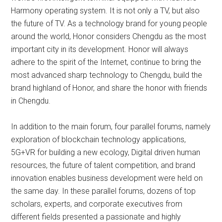
Harmony operating system. It is not only a TV, but also
the future of TV. As a technology brand for young people
around the world, Honor considers Chengdu as the most
important city in its development. Honor will always
adhere to the spirit of the Internet, continue to bring the
most advanced sharp technology to Chengdu, build the
brand highland of Honor, and share the honor with friends
in Chengdu.
In addition to the main forum, four parallel forums, namely
exploration of blockchain technology applications,
5G+VR for building a new ecology, Digital driven human
resources, the future of talent competition, and brand
innovation enables business development were held on
the same day. In these parallel forums, dozens of top
scholars, experts, and corporate executives from
different fields presented a passionate and highly