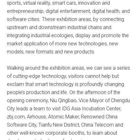
sports, virtual reality, smart cars, innovation and
entrepreneurship, digital entertainment, digital health, and
software cities. These exhibition areas, by connecting
upstream and downstream industrial chains and
integrating industrial ecologies, display and promote the
market application of more new technologies, new
models, new formats and new products.
Walking around the exhibition areas, we can see a series
of cutting-edge technology, visitors cannot help but
exclaim that smart technology is profoundly changing
people’s production and life. On the afternoon of the
opening ceremony, Niu Qingbao, Vice Mayor of Chengdu
City leads a team to visit IDG Asia Incubation Center,
zbj.com, Airhouse, Atomic Maker, Renowned China
Software City, Tianfu New District, China Telecom and
other well-known corporate booths, to learn about