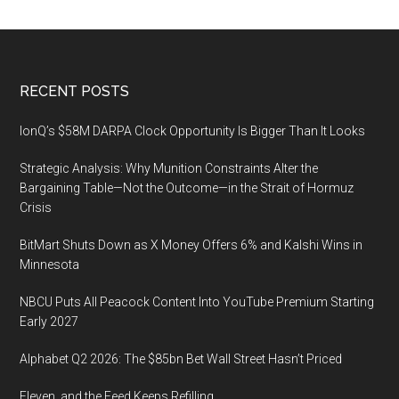
Footer
RECENT POSTS
IonQ’s $58M DARPA Clock Opportunity Is Bigger Than It Looks
Strategic Analysis: Why Munition Constraints Alter the
Bargaining Table—Not the Outcome—in the Strait of Hormuz
Crisis
BitMart Shuts Down as X Money Offers 6% and Kalshi Wins in
Minnesota
NBCU Puts All Peacock Content Into YouTube Premium Starting
Early 2027
Alphabet Q2 2026: The $85bn Bet Wall Street Hasn’t Priced
Eleven, and the Feed Keeps Refilling