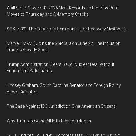
Wall Street Closes H1 2026 Near Records as the Jobs Print
Moves to Thursday and AI-Memory Cracks
SOX -5.3%: The Case for a Semiconductor Recovery Next Week
Marvell (MRVL) Joins the S&P 500 on June 22. The Inclusion
Trade Is Already Spent
Trump Administration Clears Saudi Nuclear Deal Without
Enrichment Safeguards
Lindsey Graham, South Carolina Senator and Foreign Policy
Hawk, Dies at 71
The Case Against ICC Jurisdiction Over American Citizens
Why Trump Is Going All In to Please Erdogan
F-110 Engines To Turkey: Congress Has 15 Days To Say No