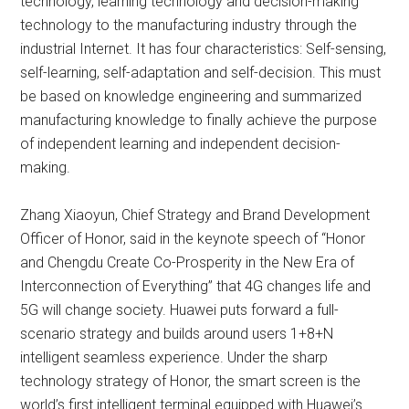
technology, learning technology and decision-making
technology to the manufacturing industry through the
industrial Internet. It has four characteristics: Self-sensing,
self-learning, self-adaptation and self-decision. This must
be based on knowledge engineering and summarized
manufacturing knowledge to finally achieve the purpose
of independent learning and independent decision-
making.
Zhang Xiaoyun, Chief Strategy and Brand Development
Officer of Honor, said in the keynote speech of “Honor
and Chengdu Create Co-Prosperity in the New Era of
Interconnection of Everything” that 4G changes life and
5G will change society. Huawei puts forward a full-
scenario strategy and builds around users 1+8+N
intelligent seamless experience. Under the sharp
technology strategy of Honor, the smart screen is the
world’s first intelligent terminal equipped with Huawei’s