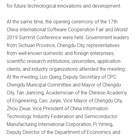
for future technological innovations and development.
At the same time, the opening ceremony of the 17th
China International Software Cooperation Fair and iWorld
2019 Summit Conference were held. Government leaders
from Sichuan Province, Chengdu City, representatives
from well-known domestic and foreign enterprises,
scientific research institutions, universities, application
clients, and industry organizations attended the meeting.
At the meeting, Luo Qiang, Deputy Secretary of CPC
Chengdu Municipal Committee and Mayor of Chengdu
City, Tan Jianrong, Academician of the Chinese Academy
of Engineering, Cao Junjie, Vice Mayor of Chengdu City,
Zhou Zixue, Vice President of China Information
Technology Industry Federation and Semiconductor
Manufacturing International Corporation, Pi Yiming,
Deputy Director of the Department of Economics and