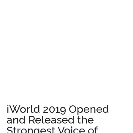
iWorld 2019 Opened
and Released the
Strongest Voice of