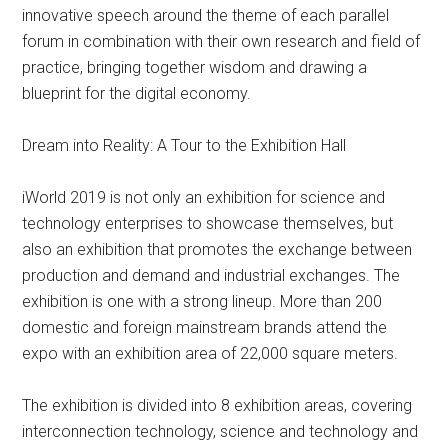
innovative speech around the theme of each parallel
forum in combination with their own research and field of
practice, bringing together wisdom and drawing a
blueprint for the digital economy.
Dream into Reality: A Tour to the Exhibition Hall
iWorld 2019 is not only an exhibition for science and
technology enterprises to showcase themselves, but
also an exhibition that promotes the exchange between
production and demand and industrial exchanges. The
exhibition is one with a strong lineup. More than 200
domestic and foreign mainstream brands attend the
expo with an exhibition area of 22,000 square meters.
The exhibition is divided into 8 exhibition areas, covering
interconnection technology, science and technology and