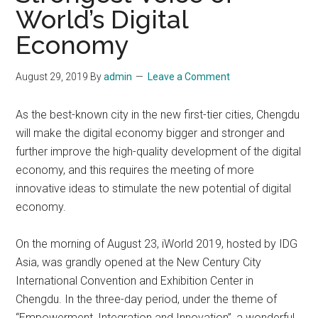
World’s Digital
Economy
August 29, 2019
By
admin
Leave a Comment
As the best-known city in the new first-tier cities, Chengdu
will make the digital economy bigger and stronger and
further improve the high-quality development of the digital
economy, and this requires the meeting of more
innovative ideas to stimulate the new potential of digital
economy.
On the morning of August 23, iWorld 2019, hosted by IDG
Asia, was grandly opened at the New Century City
International Convention and Exhibition Center in
Chengdu. In the three-day period, under the theme of
“Empowerment, Integration and Innovation”, a wonderful