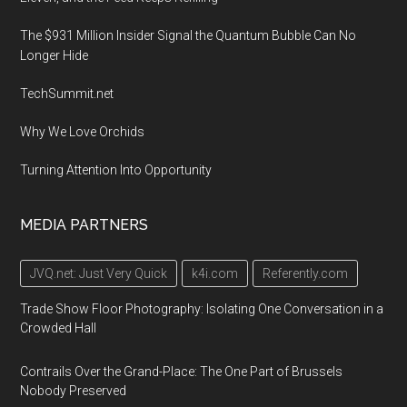
The $931 Million Insider Signal the Quantum Bubble Can No
Longer Hide
TechSummit.net
Why We Love Orchids
Turning Attention Into Opportunity
MEDIA PARTNERS
JVQ.net: Just Very Quick
k4i.com
Referently.com
Trade Show Floor Photography: Isolating One Conversation in a
Crowded Hall
Contrails Over the Grand-Place: The One Part of Brussels
Nobody Preserved