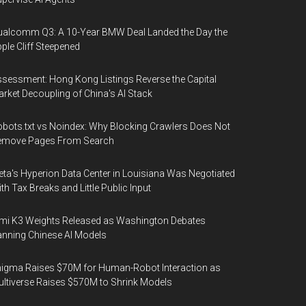
alcomm Q3: A 10-Year BMW Deal Landed the Day the
ple Cliff Steepened
sessment: Hong Kong Listings Reverse the Capital
rket Decoupling of China's AI Stack
bots.txt vs Noindex: Why Blocking Crawlers Does Not
emove Pages From Search
ta's Hyperion Data Center in Louisiana Was Negotiated
th Tax Breaks and Little Public Input
mi K3 Weights Released as Washington Debates
nning Chinese AI Models
igma Raises $70M for Human-Robot Interaction as
ltiverse Raises $570M to Shrink Models