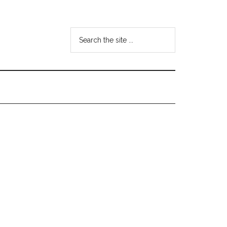
Search
the
site
...