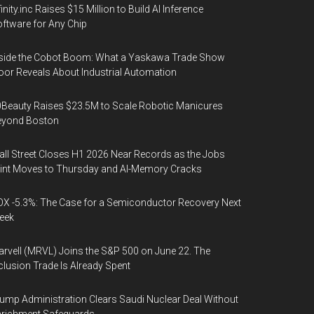
finity.inc Raises $15 Million to Build AI Inference
ftware for Any Chip
side the Cobot Boom: What a Yaskawa Trade Show
oor Reveals About Industrial Automation
Beauty Raises $23.5M to Scale Robotic Manicures
eyond Boston
ll Street Closes H1 2026 Near Records as the Jobs
int Moves to Thursday and AI-Memory Cracks
X -5.3%: The Case for a Semiconductor Recovery Next
eek
rvell (MRVL) Joins the S&P 500 on June 22. The
clusion Trade Is Already Spent
ump Administration Clears Saudi Nuclear Deal Without