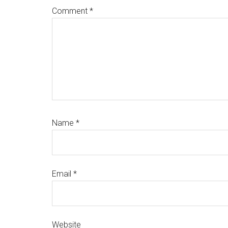
Comment
*
Name
*
Email
*
Website