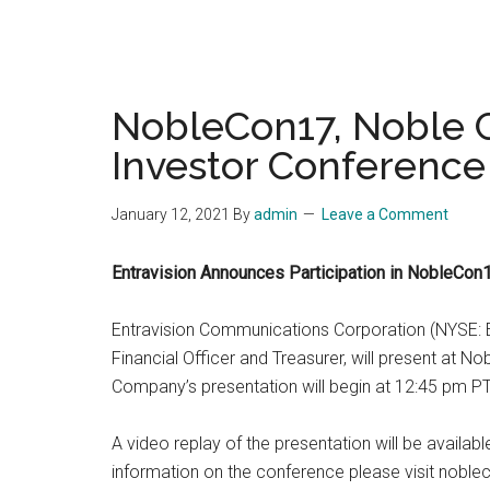
NobleCon17, Noble C
Investor Conference 
January 12, 2021
By
admin
Leave a Comment
Entravision Announces Participation in NobleCon
Entravision Communications Corporation (NYSE: E
Financial Officer and Treasurer, will present at 
Company’s presentation will begin at 12:45 pm PT
A video replay of the presentation will be availab
information on the conference please visit nobl