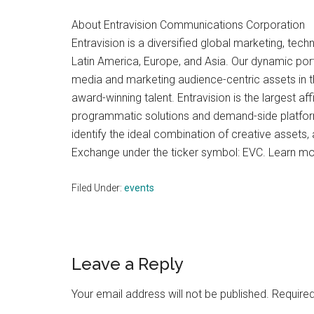
About Entravision Communications Corporation
Entravision is a diversified global marketing, te
Latin America, Europe, and Asia. Our dynamic port
media and marketing audience-centric assets in the
award-winning talent. Entravision is the largest af
programmatic solutions and demand-side platfor
identify the ideal combination of creative asset
Exchange under the ticker symbol: EVC. Learn mor
Filed Under:
events
Reader
Leave a Reply
Interactions
Your email address will not be published.
Required