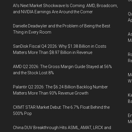
AI’s Next Market Shockwave Is Coming: AMD, Broadcom,
and NVIDIA Earnings Are Around the Corner
Qu
Ap
Danielle Deadwyler and the Problem of Being the Best
Thing in Every Room
As
Ma
SanDisk Fiscal Q4 2026: Why $1.38 Billion in Costs
Matters More Than $8.97 Billion in Revenue
Ro
R
AMD Q2 2026: The Gross Margin Guide Stayed at 56%
and the Stock Lost 8%
Me
Wi
Palantir Q2 2026: The $6.24 Billion Backlog Number
Matters More Than 93% Revenue Growth
Ki
Ba
CXMT STAR Market Debut: The 6.7% Float Behind the
500% Pop
En
Mu
China DUV Breakthrough Hits ASML, AMAT, LRCX and