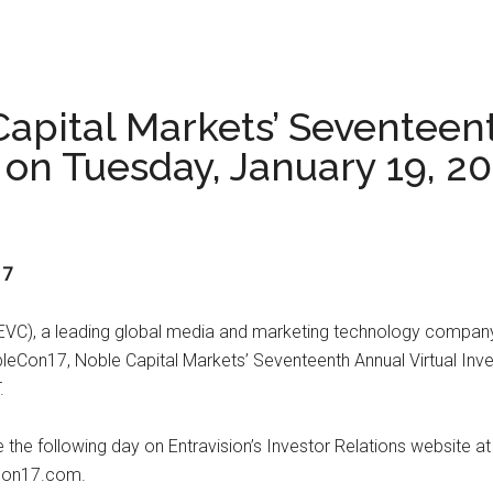
apital Markets’ Seventeent
on Tuesday, January 19, 2
17
VC), a leading global media and marketing technology company,
NobleCon17, Noble Capital Markets’ Seventeenth Annual Virtual I
.
le the following day on Entravision’s Investor Relations website 
econ17.com.