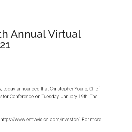
h Annual Virtual
021
 today announced that Christopher Young, Chief
nvestor Conference on Tuesday, January 19th. The
at https://www.entravision.com/investor/. For more