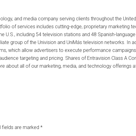
chnology, and media company serving clients throughout the Unite
folio of services includes cutting-edge, proprietary marketing t
 U.S., including 54 television stations and 48 Spanish-language 
filiate group of the Univision and UniMás television networks. In 
ms, which allow advertisers to execute performance campaigns 
s, audience targeting and pricing. Shares of Entravision Class 
e about all of our marketing, media, and technology offerings a
 fields are marked
*