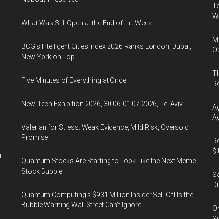
Te
Wa
What Was Still Open at the End of the Week
Mi
BCG's Intelligent Cities Index 2026 Ranks London, Dubai,
Op
New York on Top
n
Th
Five Minutes of Everything at Once
R
New-Tech Exhibition 2026, 30.06-01.07.2026, Tel Aviv
Ag
Ag
Valerian for Stress: Weak Evidence, Mild Risk, Oversold
Promise
Ro
$1
i
Quantum Stocks Are Starting to Look Like the Next Meme
Stock Bubble
Sa
Di
Quantum Computing’s $931 Million Insider Sell-Off Is the
Bubble Warning Wall Street Can’t Ignore
On
Su