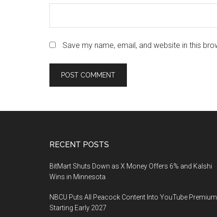
Save my name, email, and website in this bro
Footer
RECENT POSTS
BitMart Shuts Down as X Money Offers 6% and Kalshi
Wins in Minnesota
NBCU Puts All Peacock Content Into YouTube Premium
Starting Early 2027