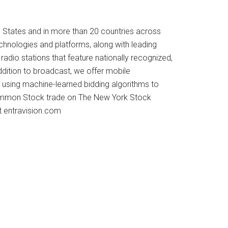
d States and in more than 20 countries across
echnologies and platforms, along with leading
radio stations that feature nationally recognized,
addition to broadcast, we offer mobile
using machine-learned bidding algorithms to
A Common Stock trade on The New York Stock
t entravision.com