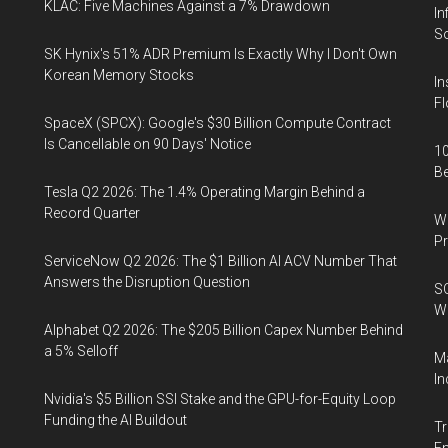
KLAC: Five Machines Against a 7% Drawdown
In
So
SK Hynix's 51% ADR Premium Is Exactly Why I Don't Own
Korean Memory Stocks
In
Fl
SpaceX (SPCX): Google's $30 Billion Compute Contract
Is Cancellable on 90 Days' Notice
10
B
Tesla Q2 2026: The 1.4% Operating Margin Behind a
Record Quarter
Wa
Pr
ServiceNow Q2 2026: The $1 Billion AI ACV Number That
Answers the Disruption Question
SO
W
Alphabet Q2 2026: The $205 Billion Capex Number Behind
a 5% Selloff
Ma
In
Nvidia's $5 Billion SSI Stake and the GPU-for-Equity Loop
Funding the AI Buildout
Tr