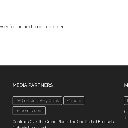
wser for the next time I comment.
MEDIA PARTNERS
M
JVQ.net: Just Very Quick
k4i.com
Referently.com
Ch
Th
Contrails Over the Grand-Place: The One Part of Brussels
Nobody Preserved