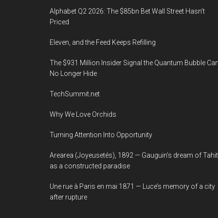
Alphabet Q2 2026: The $85bn Bet Wall Street Hasn’t
Priced
Eleven, and the Feed Keeps Refilling
The $931 Million Insider Signal the Quantum Bubble Ca
No Longer Hide
TechSummit.net
Why We Love Orchids
Turning Attention Into Opportunity
Arearea (Joyeusetés), 1892 — Gauguin’s dream of Tahit
as a constructed paradise
Une rue à Paris en mai 1871 — Luce’s memory of a city
after rupture