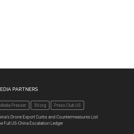
EDIA PARTNERS
Media Presser
3V.org
Press Club US
ina's Drone Export Curbs and Countermeasures List:
e Full US-China Escalation Ledger