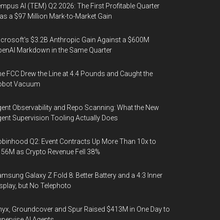
mpus AI (TEM) Q2 2026: The First Profitable Quarter
s a $97 Million Mark-to-Market Gain
crosoft's $3.2B Anthropic Gain Against a $600M
enAI Markdown in the Same Quarter
e FCC Drew the Line at 4.4 Pounds and Caught the
obot Vacuum
ent Observability and Repo Scanning: What the New
ent Supervision Tooling Actually Does
binhood Q2: Event Contracts Up More Than 10x to
56M as Crypto Revenue Fell 38%
msung Galaxy Z Fold 8: Better Battery and a 4:3 Inner
splay, but No Telephoto
yx, Groundcover and Spur Raised $413M in One Day to
pervise AI Agents