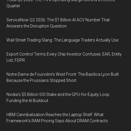
Quarter
ServiceNow Q2 2026: The $1 Billion AI ACV Number That
Answers the Disruption Question
Wall Street Trading Slang: The Language Traders Actually Use
Export Control Terms Every Chip Investor Confuses: EAR, Entity
List, FDPR
Notre-Dame de Fourvière's West Front: The Basilica Lyon Built
Because the Prussians Stopped Short
Nvidia's $5 Billion SSI Stake and the GPU-for-Equity Loop
Funding the AI Buildout
HBM Cannibalization Reaches the Laptop Shelf: What
Framework's RAM Pricing Says About DRAM Contracts