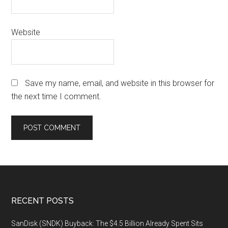
Website
Save my name, email, and website in this browser for
the next time I comment.
Footer
RECENT POSTS
SanDisk (SNDK) Buyback: The $4.5 Billion Already Spent Sits