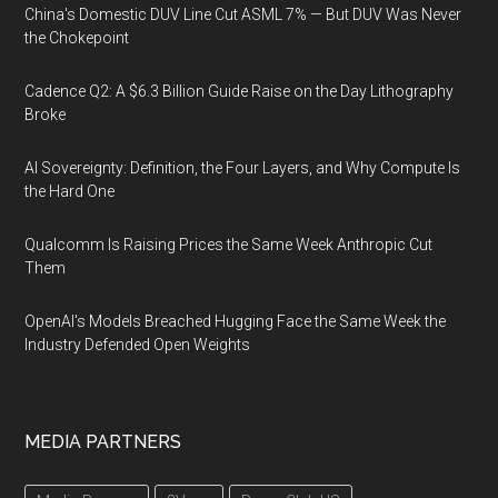
China's Domestic DUV Line Cut ASML 7% — But DUV Was Never
the Chokepoint
Cadence Q2: A $6.3 Billion Guide Raise on the Day Lithography
Broke
AI Sovereignty: Definition, the Four Layers, and Why Compute Is
the Hard One
Qualcomm Is Raising Prices the Same Week Anthropic Cut
Them
OpenAI's Models Breached Hugging Face the Same Week the
Industry Defended Open Weights
MEDIA PARTNERS