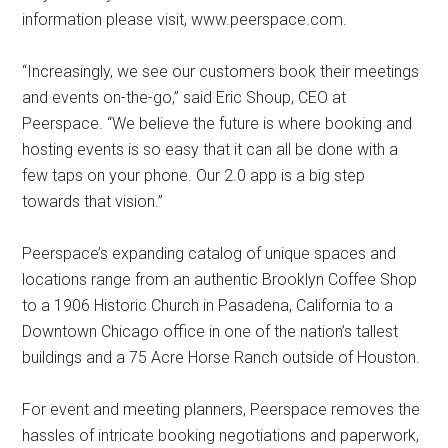
information please visit, www.peerspace.com.
“Increasingly, we see our customers book their meetings
and events on-the-go,” said Eric Shoup, CEO at
Peerspace. “We believe the future is where booking and
hosting events is so easy that it can all be done with a
few taps on your phone. Our 2.0 app is a big step
towards that vision.”
Peerspace’s expanding catalog of unique spaces and
locations range from an authentic Brooklyn Coffee Shop
to a 1906 Historic Church in Pasadena, California to a
Downtown Chicago office in one of the nation’s tallest
buildings and a 75 Acre Horse Ranch outside of Houston.
For event and meeting planners, Peerspace removes the
hassles of intricate booking negotiations and paperwork,