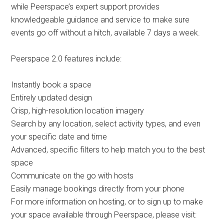
while Peerspace’s expert support provides
knowledgeable guidance and service to make sure
events go off without a hitch, available 7 days a week.
Peerspace 2.0 features include:
Instantly book a space
Entirely updated design
Crisp, high-resolution location imagery
Search by any location, select activity types, and even
your specific date and time
Advanced, specific filters to help match you to the best
space
Communicate on the go with hosts
Easily manage bookings directly from your phone
For more information on hosting, or to sign up to make
your space available through Peerspace, please visit: