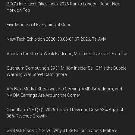
BCG's Intelligent Cities Index 2026 Ranks London, Dubai, New
York on Top
Five Minutes of Everything at Once
New-Tech Exhibition 2026, 30.06-01.07.2026, Tel Aviv
Valerian for Stress: Weak Evidence, Mild Risk, Oversold Promise
Quantum Computing’s $931 Million Insider Sell-Off Is the Bubble
Warning Wall Street Can’t Ignore
AI’s Next Market Shockwave Is Coming: AMD, Broadcom, and
NVIDIA Earnings Are Around the Corner
Cloudflare (NET) Q2 2026: Cost of Revenue Grew 53% Against
36% Revenue Growth
SanDisk Fiscal Q4 2026: Why $1.38 Billion in Costs Matters