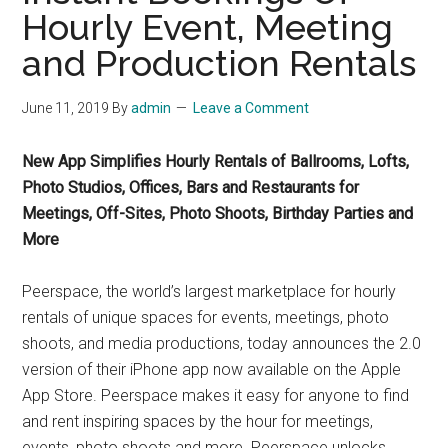
Hourly Event, Meeting
and Production Rentals
June 11, 2019
By
admin
Leave a Comment
New App Simplifies Hourly Rentals of Ballrooms, Lofts,
Photo Studios, Offices, Bars and Restaurants for
Meetings, Off-Sites, Photo Shoots, Birthday Parties and
More
Peerspace, the world’s largest marketplace for hourly
rentals of unique spaces for events, meetings, photo
shoots, and media productions, today announces the 2.0
version of their iPhone app now available on the Apple
App Store. Peerspace makes it easy for anyone to find
and rent inspiring spaces by the hour for meetings,
events, photo shoots and more. Peerspace unlocks