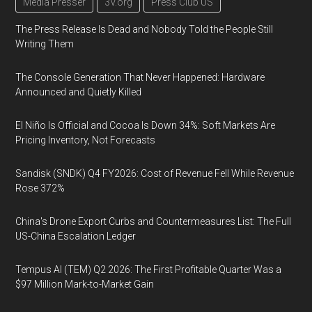
Media Presser
3V.org
Press Club US
The Press Release Is Dead and Nobody Told the People Still
Writing Them
The Console Generation That Never Happened: Hardware
Announced and Quietly Killed
El Niño Is Official and Cocoa Is Down 34%: Soft Markets Are
Pricing Inventory, Not Forecasts
Sandisk (SNDK) Q4 FY2026: Cost of Revenue Fell While Revenue
Rose 372%
China's Drone Export Curbs and Countermeasures List: The Full
US-China Escalation Ledger
Tempus AI (TEM) Q2 2026: The First Profitable Quarter Was a
$97 Million Mark-to-Market Gain