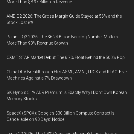
More Than $8.97 Billion in Revenue
AMD Q2 2026: The Gross Margin Guide Stayed at 56% and the
Stock Lost 8%
Palantir Q2 2026: The $6.24 Billion Backlog Number Matters
More Than 93% Revenue Growth
CXMT STAR Market Debut: The 6.7% Float Behind the 500% Pop
China DUV Breakthrough Hits ASML, AMAT, LRCX and KLAC: Five
Machines Against a 7% Drawdown
SK Hynix's 51% ADR Premium Is Exactly Why I Don't Own Korean
Memory Stocks
SpaceX (SPCX): Google's $30 Billion Compute Contract Is
Cancellable on 90 Days' Notice
Tesla Q2 2026: The 1.4% Operating Margin Behind a Record