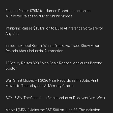
Enigma Raises $70M for Human-Robot Interaction as
Multiverse Raises $570M to Shrink Models
Infinity.inc Raises $15 Million to Build AI Inference Software for
Any Chip
Inside the Cobot Boom: What a Yaskawa Trade Show Floor
Reveals About Industrial Automation
10Beauty Raises $23.5M to Scale Robotic Manicures Beyond
Boston
Wall Street Closes H1 2026 Near Records as the Jobs Print
Moves to Thursday and AI-Memory Cracks
SOX -5.3%: The Case for a Semiconductor Recovery Next Week
Marvell (MRVL) Joins the S&P 500 on June 22. The Inclusion