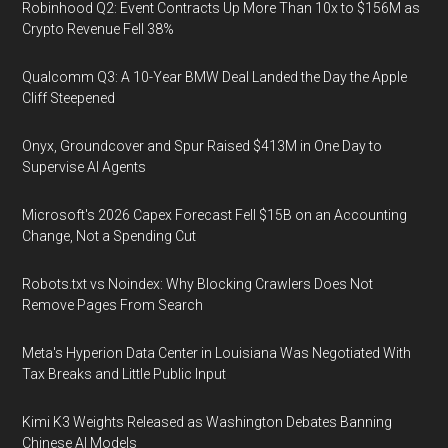
Robinhood Q2: Event Contracts Up More Than 10x to $156M as
Crypto Revenue Fell 38%
Qualcomm Q3: A 10-Year BMW Deal Landed the Day the Apple
Cliff Steepened
Onyx, Groundcover and Spur Raised $413M in One Day to
Supervise AI Agents
Microsoft's 2026 Capex Forecast Fell $15B on an Accounting
Change, Not a Spending Cut
Robots.txt vs Noindex: Why Blocking Crawlers Does Not
Remove Pages From Search
Meta's Hyperion Data Center in Louisiana Was Negotiated With
Tax Breaks and Little Public Input
Kimi K3 Weights Released as Washington Debates Banning
Chinese AI Models