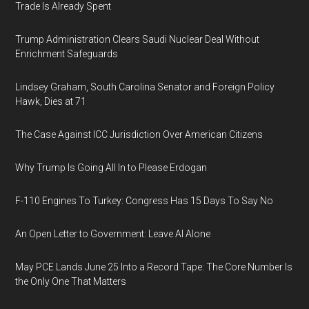
Trade Is Already Spent
Trump Administration Clears Saudi Nuclear Deal Without
Enrichment Safeguards
Lindsey Graham, South Carolina Senator and Foreign Policy
Hawk, Dies at 71
The Case Against ICC Jurisdiction Over American Citizens
Why Trump Is Going All In to Please Erdogan
F-110 Engines To Turkey: Congress Has 15 Days To Say No
An Open Letter to Government: Leave AI Alone
May PCE Lands June 25 Into a Record Tape: The Core Number Is
the Only One That Matters