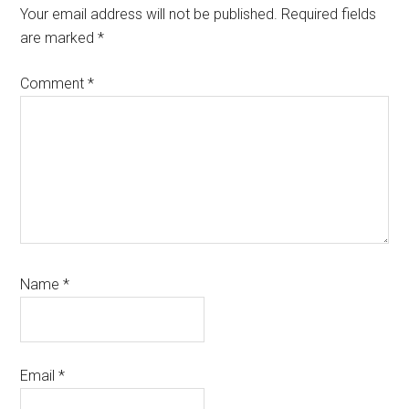
Interactions
Your email address will not be published.
Required fields
are marked
*
Comment
*
Name
*
Email
*