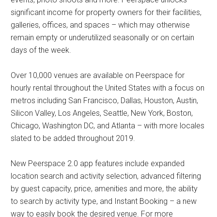
significant income for property owners for their facilities,
galleries, offices, and spaces – which may otherwise
remain empty or underutilized seasonally or on certain
days of the week.
Over 10,000 venues are available on Peerspace for
hourly rental throughout the United States with a focus on
metros including San Francisco, Dallas, Houston, Austin,
Silicon Valley, Los Angeles, Seattle, New York, Boston,
Chicago, Washington DC, and Atlanta – with more locales
slated to be added throughout 2019.
New Peerspace 2.0 app features include expanded
location search and activity selection, advanced filtering
by guest capacity, price, amenities and more, the ability
to search by activity type, and Instant Booking – a new
way to easily book the desired venue. For more