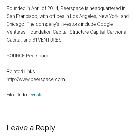
Founded in April of 2014, Peerspace is headquartered in
San Francisco, with offices in Los Angeles, New York, and
Chicago. The company’s investors include Google
Ventures, Foundation Capital, Structure Capital, Carthona
Capital, and 31VENTURES.
SOURCE Peerspace
Related Links
http://www.peerspace.com
Filed Under:
events
Reader
Leave a Reply