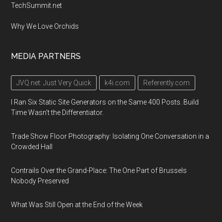
TechSummit.net
Why We Love Orchids
MEDIA PARTNERS
JVQ.net: Just Very Quick
k4i.com
Referently.com
I Ran Six Static Site Generators on the Same 400 Posts. Build
Time Wasn't the Differentiator.
Trade Show Floor Photography: Isolating One Conversation in a
Crowded Hall
Contrails Over the Grand-Place: The One Part of Brussels
Nobody Preserved
What Was Still Open at the End of the Week