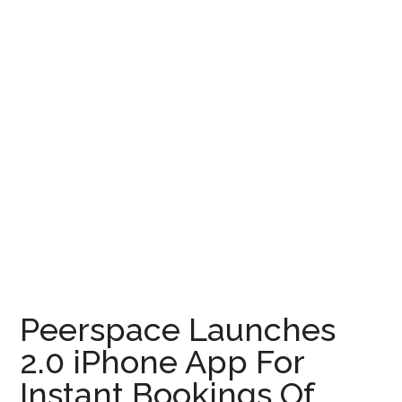
Peerspace Launches
2.0 iPhone App For
Instant Bookings Of