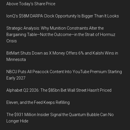
Above Today’s Share Price
IonQ’s $58M DARPA Clock Opportunity Is Bigger Than It Looks
Strategic Analysis: Why Munition Constraints Alter the
Bargaining Table—Not the Outcome—in the Strait of Hormuz
Crisis
BitMart Shuts Down as X Money Offers 6% and Kalshi Wins in
Minnesota
NBCU Puts All Peacock Content Into YouTube Premium Starting
Early 2027
Alphabet Q2 2026: The $85bn Bet Wall Street Hasn’t Priced
Eleven, and the Feed Keeps Refilling
The $931 Million Insider Signal the Quantum Bubble Can No
Longer Hide