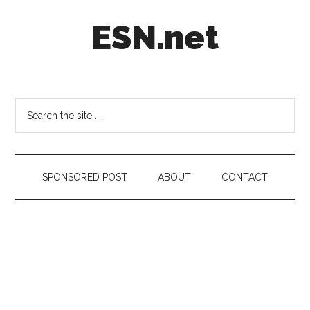
Skip
Skip
Skip
ESN.net
to
to
to
main
secondary
footer
content
menu
Short
posts
on
Search
anything
the
worth
site
a
...
second
SPONSORED POST
ABOUT
CONTACT
look.