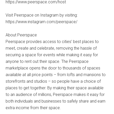
https://www.peerspace.com/host
Visit Peerspace on Instagram by visiting:
https://www.instagram.com/peerspace/
About Peerspace
Peerspace provides access to cities’ best places to
meet, create and celebrate, removing the hassle of
securing a space for events while making it easy for
anyone to rent out their space. The Peerspace
marketplace opens the door to thousands of spaces
available at all price points – from lofts and mansions to
storefronts and studios – so people have a choice of
places to get together. By making their space available
to an audience of millions, Peerspace makes it easy for
both individuals and businesses to safely share and earn
extra income from their space.