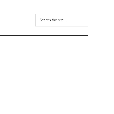
Search
the
site
...