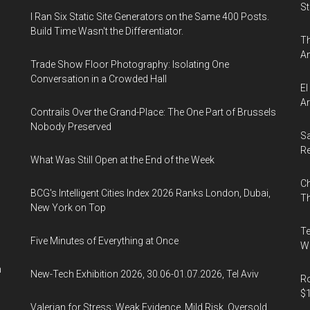
St
I Ran Six Static Site Generators on the Same 400 Posts.
Build Time Wasn't the Differentiator.
Th
An
Trade Show Floor Photography: Isolating One
Conversation in a Crowded Hall
El
Ar
Contrails Over the Grand-Place: The One Part of Brussels
Nobody Preserved
Sa
R
What Was Still Open at the End of the Week
Ch
BCG's Intelligent Cities Index 2026 Ranks London, Dubai,
Th
New York on Top
Te
Five Minutes of Everything at Once
Wa
n
New-Tech Exhibition 2026, 30.06-01.07.2026, Tel Aviv
Ro
$1
Valerian for Stress: Weak Evidence, Mild Risk, Oversold