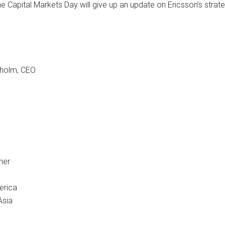
 the Capital Markets Day will give up an update on Ericsson’s str
kholm, CEO
her
erica
Asia