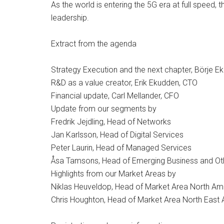
As the world is entering the 5G era at full speed,
leadership.
Extract from the agenda
Strategy Execution and the next chapter, Börje E
R&D as a value creator, Erik Ekudden, CTO
Financial update, Carl Mellander, CFO
Update from our segments by
Fredrik Jejdling, Head of Networks
Jan Karlsson, Head of Digital Services
Peter Laurin, Head of Managed Services
Åsa Tamsons, Head of Emerging Business and Ot
Highlights from our Market Areas by
Niklas Heuveldop, Head of Market Area North Am
Chris Houghton, Head of Market Area North East 