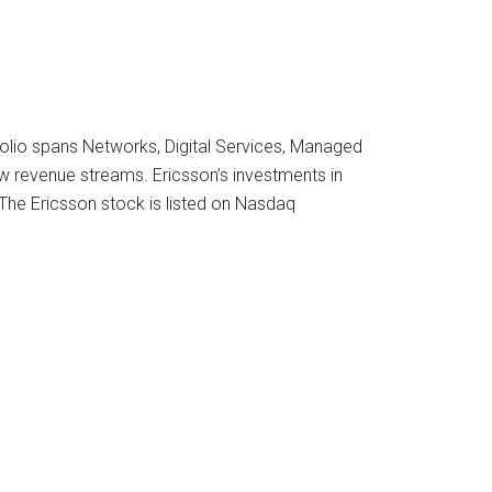
folio spans Networks, Digital Services, Managed
ew revenue streams. Ericsson’s investments in
 The Ericsson stock is listed on Nasdaq