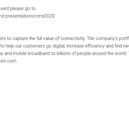
event please go to
and-presentations/cmd2020
s to capture the full value of connectivity. The company’s port
o help our customers go digital, increase efficiency and find n
ny and mobile broadband to billions of people around the world.
sson.com