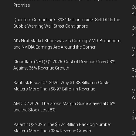
Promise
Qu
Ap
Quantum Computing’s $931 Million Insider Sell-Off Is the
Bubble Warning Wall Street Can’t Ignore
On
Su
AI’s Next Market Shockwave Is Coming: AMD, Broadcom,
and NVIDIA Earnings Are Around the Corner
Mi
Ac
Cloudflare (NET) Q2 2026: Cost of Revenue Grew 53%
Against 36% Revenue Growth
Ro
R
SanDisk Fiscal Q4 2026: Why $1.38 Billion in Costs
Matters More Than $8.97 Billion in Revenue
Me
Wi
AMD Q2 2026: The Gross Margin Guide Stayed at 56%
and the Stock Lost 8%
Ki
Ba
Palantir Q2 2026: The $6.24 Billion Backlog Number
Matters More Than 93% Revenue Growth
En