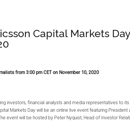
Ericsson Capital Markets D
20
journalists from 3:00 pm CET on November 10, 2020
ting investors, financial analysts and media representatives to 
tal Markets Day will be an online live event featuring Presiden
 event will be hosted by Peter Nyquist, Head of Investor Relat