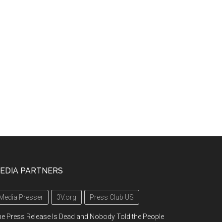
EDIA PARTNERS
Media Presser
3V.org
Press Club US
e Press Release Is Dead and Nobody Told the People