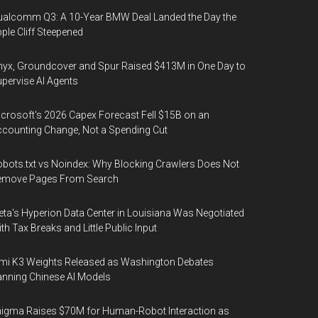
alcomm Q3: A 10-Year BMW Deal Landed the Day the
ple Cliff Steepened
yx, Groundcover and Spur Raised $413M in One Day to
pervise AI Agents
crosoft's 2026 Capex Forecast Fell $15B on an
counting Change, Not a Spending Cut
bots.txt vs Noindex: Why Blocking Crawlers Does Not
emove Pages From Search
ta's Hyperion Data Center in Louisiana Was Negotiated
th Tax Breaks and Little Public Input
mi K3 Weights Released as Washington Debates
nning Chinese AI Models
igma Raises $70M for Human-Robot Interaction as