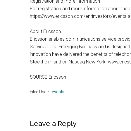
Registration and more information
For registration and more information about the 
https://www.ericsson.com/en/investors/events-
About Ericsson
Ericsson enables communications service provider
Services, and Emerging Business and is designed t
innovation have delivered the benefits of telepho
Stockholm and on Nasdaq New York. www.eric
SOURCE Ericsson
Filed Under:
events
Reader
Leave a Reply