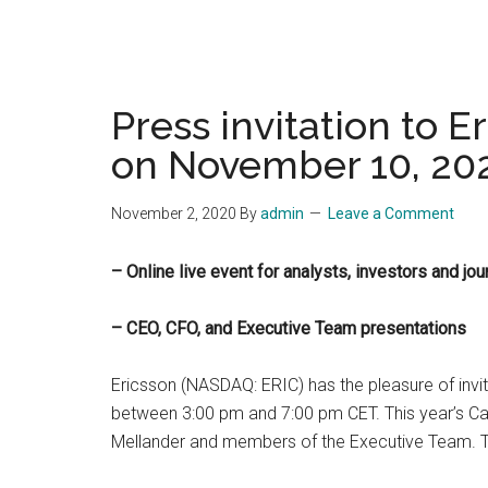
Press invitation to 
on November 10, 20
November 2, 2020
By
admin
Leave a Comment
– Online live event for analysts, investors and 
– CEO, CFO, and Executive Team presentations
Ericsson (NASDAQ: ERIC) has the pleasure of invi
between 3:00 pm and 7:00 pm CET. This year’s Capi
Mellander and members of the Executive Team. The