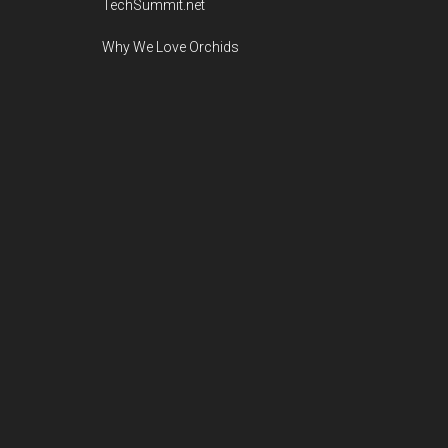
TechSummit.net
Why We Love Orchids