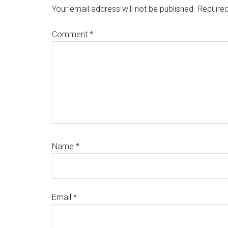
Interactions
Your email address will not be published.
Required
Comment
*
Name
*
Email
*