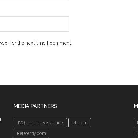
wser for the next time I comment.
MEDIA PARTNERS
M
t
JVQ.net: Just Very Quick
k4i.com
Referently.com
Th