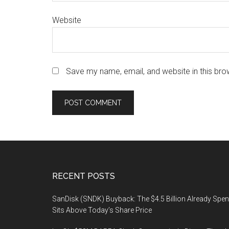
Website
Save my name, email, and website in this bro
Footer
RECENT POSTS
SanDisk (SNDK) Buyback: The $4.5 Billion Already Spen
Sits Above Today’s Share Price