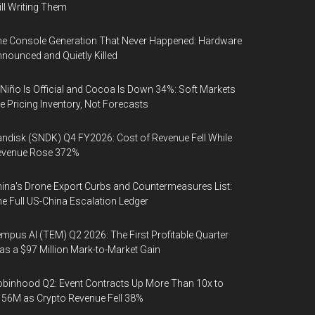
ill Writing Them
e Console Generation That Never Happened: Hardware
nounced and Quietly Killed
 Niño Is Official and Cocoa Is Down 34%: Soft Markets
e Pricing Inventory, Not Forecasts
ndisk (SNDK) Q4 FY2026: Cost of Revenue Fell While
evenue Rose 372%
ina's Drone Export Curbs and Countermeasures List:
e Full US-China Escalation Ledger
mpus AI (TEM) Q2 2026: The First Profitable Quarter
s a $97 Million Mark-to-Market Gain
binhood Q2: Event Contracts Up More Than 10x to
56M as Crypto Revenue Fell 38%