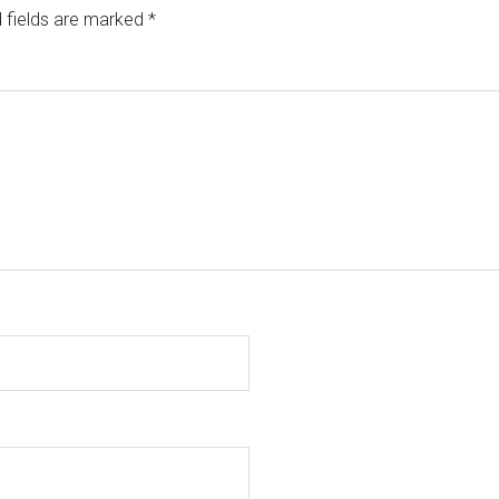
 fields are marked
*