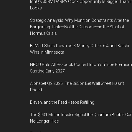
IonQ’s $58M DARPA Clock Opportunity Is Bigger Than It
Looks
Strategic Analysis: Why Munition Constraints Alter the
Bargaining Table—Not the Outcome—in the Strait of
Hormuz Crisis
BitMart Shuts Down as X Money Offers 6% and Kalshi
Wins in Minnesota
NBCU Puts All Peacock Content Into YouTube Premium
Starting Early 2027
Alphabet Q2 2026: The $85bn Bet Wall Street Hasn’t
Priced
Eleven, and the Feed Keeps Refilling
The $931 Million Insider Signal the Quantum Bubble Ca
No Longer Hide