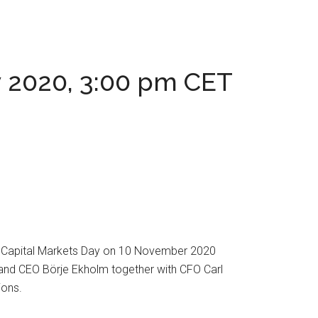
ay 2020, 3:00 pm CET
its Capital Markets Day on 10 November 2020
t and CEO Börje Ekholm together with CFO Carl
ions.