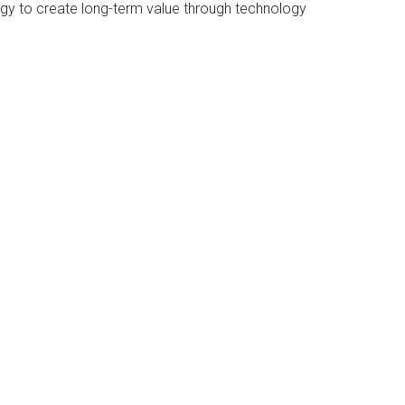
ategy to create long-term value through technology