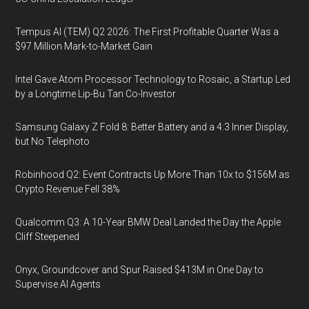
Tempus AI (TEM) Q2 2026: The First Profitable Quarter Was a
$97 Million Mark-to-Market Gain
Intel Gave Atom Processor Technology to Rosaic, a Startup Led
by a Longtime Lip-Bu Tan Co-Investor
Samsung Galaxy Z Fold 8: Better Battery and a 4:3 Inner Display,
but No Telephoto
Robinhood Q2: Event Contracts Up More Than 10x to $156M as
Crypto Revenue Fell 38%
Qualcomm Q3: A 10-Year BMW Deal Landed the Day the Apple
Cliff Steepened
Onyx, Groundcover and Spur Raised $413M in One Day to
Supervise AI Agents