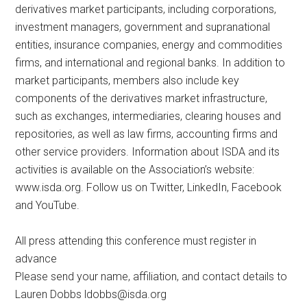
derivatives market participants, including corporations,
investment managers, government and supranational
entities, insurance companies, energy and commodities
firms, and international and regional banks. In addition to
market participants, members also include key
components of the derivatives market infrastructure,
such as exchanges, intermediaries, clearing houses and
repositories, as well as law firms, accounting firms and
other service providers. Information about ISDA and its
activities is available on the Association’s website:
www.isda.org. Follow us on Twitter, LinkedIn, Facebook
and YouTube.
All press attending this conference must register in
advance
Please send your name, affiliation, and contact details to
Lauren Dobbs
ldobbs@isda.org