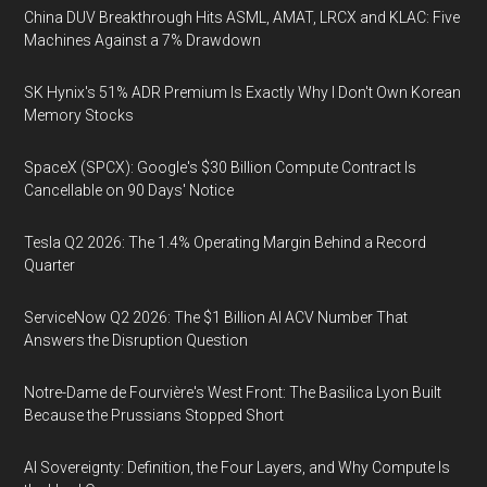
China DUV Breakthrough Hits ASML, AMAT, LRCX and KLAC: Five
Machines Against a 7% Drawdown
SK Hynix's 51% ADR Premium Is Exactly Why I Don't Own Korean
Memory Stocks
SpaceX (SPCX): Google's $30 Billion Compute Contract Is
Cancellable on 90 Days' Notice
Tesla Q2 2026: The 1.4% Operating Margin Behind a Record
Quarter
ServiceNow Q2 2026: The $1 Billion AI ACV Number That
Answers the Disruption Question
Notre-Dame de Fourvière's West Front: The Basilica Lyon Built
Because the Prussians Stopped Short
AI Sovereignty: Definition, the Four Layers, and Why Compute Is