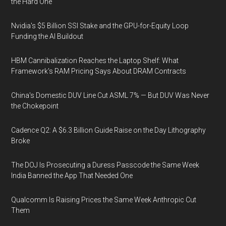
the Hard One
Nvidia's $5 Billion SSI Stake and the GPU-for-Equity Loop
Funding the AI Buildout
HBM Cannibalization Reaches the Laptop Shelf: What
Framework's RAM Pricing Says About DRAM Contracts
China's Domestic DUV Line Cut ASML 7% — But DUV Was Never
the Chokepoint
Cadence Q2: A $6.3 Billion Guide Raise on the Day Lithography
Broke
The DOJ Is Prosecuting a Duress Passcode the Same Week
India Banned the App That Needed One
Qualcomm Is Raising Prices the Same Week Anthropic Cut
Them