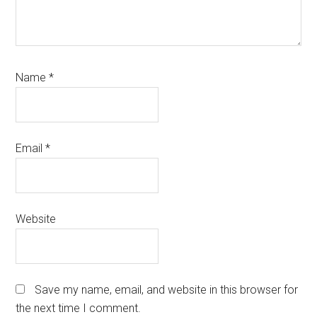
Name
*
Email
*
Website
Save my name, email, and website in this browser for
the next time I comment.