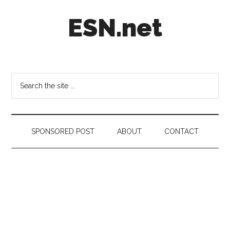
Skip
Skip
Skip
ESN.net
to
to
to
main
secondary
footer
content
menu
Short
posts
on
Search
anything
the
worth
site
a
...
second
SPONSORED POST
ABOUT
CONTACT
look.