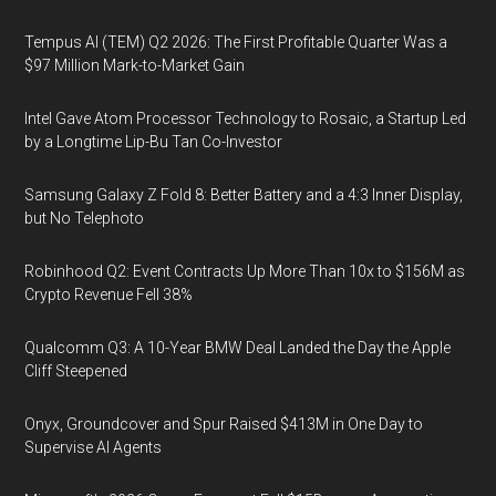
Tempus AI (TEM) Q2 2026: The First Profitable Quarter Was a
$97 Million Mark-to-Market Gain
Intel Gave Atom Processor Technology to Rosaic, a Startup Led
by a Longtime Lip-Bu Tan Co-Investor
Samsung Galaxy Z Fold 8: Better Battery and a 4:3 Inner Display,
but No Telephoto
Robinhood Q2: Event Contracts Up More Than 10x to $156M as
Crypto Revenue Fell 38%
Qualcomm Q3: A 10-Year BMW Deal Landed the Day the Apple
Cliff Steepened
Onyx, Groundcover and Spur Raised $413M in One Day to
Supervise AI Agents