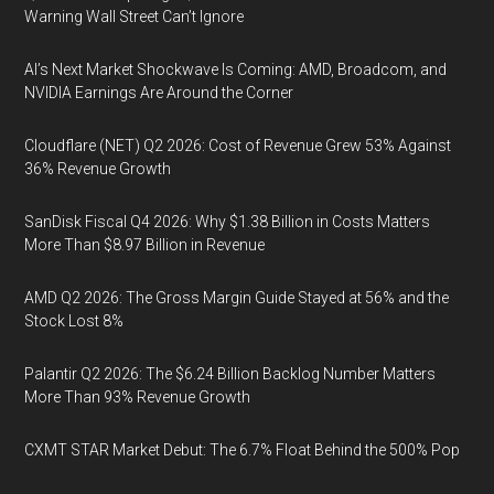
Warning Wall Street Can’t Ignore
AI’s Next Market Shockwave Is Coming: AMD, Broadcom, and
NVIDIA Earnings Are Around the Corner
Cloudflare (NET) Q2 2026: Cost of Revenue Grew 53% Against
36% Revenue Growth
SanDisk Fiscal Q4 2026: Why $1.38 Billion in Costs Matters
More Than $8.97 Billion in Revenue
AMD Q2 2026: The Gross Margin Guide Stayed at 56% and the
Stock Lost 8%
Palantir Q2 2026: The $6.24 Billion Backlog Number Matters
More Than 93% Revenue Growth
CXMT STAR Market Debut: The 6.7% Float Behind the 500% Pop