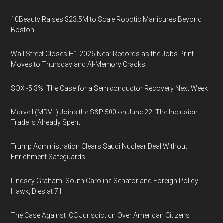
10Beauty Raises $23.5M to Scale Robotic Manicures Beyond
Boston
Wall Street Closes H1 2026 Near Records as the Jobs Print
Moves to Thursday and AI-Memory Cracks
SOX -5.3%: The Case for a Semiconductor Recovery Next Week
Marvell (MRVL) Joins the S&P 500 on June 22. The Inclusion
Trade Is Already Spent
Trump Administration Clears Saudi Nuclear Deal Without
Enrichment Safeguards
Lindsey Graham, South Carolina Senator and Foreign Policy
Hawk, Dies at 71
The Case Against ICC Jurisdiction Over American Citizens