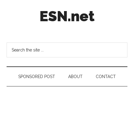
Skip
Skip
Skip
ESN.net
to
to
to
main
secondary
footer
content
menu
Short
posts
on
Search
anything
the
worth
site
a
...
second
SPONSORED POST
ABOUT
CONTACT
look.