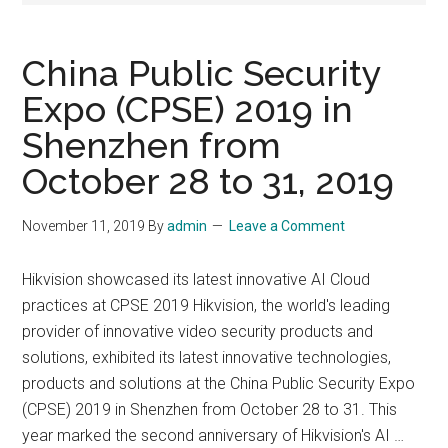
China Public Security
Expo (CPSE) 2019 in
Shenzhen from
October 28 to 31, 2019
November 11, 2019
By
admin
Leave a Comment
Hikvision showcased its latest innovative AI Cloud
practices at CPSE 2019 Hikvision, the world's leading
provider of innovative video security products and
solutions, exhibited its latest innovative technologies,
products and solutions at the China Public Security Expo
(CPSE) 2019 in Shenzhen from October 28 to 31. This
year marked the second anniversary of Hikvision's AI …