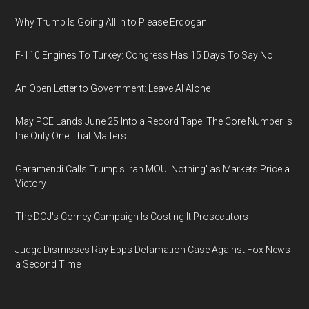
Why Trump Is Going All In to Please Erdogan
F-110 Engines To Turkey: Congress Has 15 Days To Say No
An Open Letter to Government: Leave AI Alone
May PCE Lands June 25 Into a Record Tape: The Core Number Is
the Only One That Matters
Garamendi Calls Trump's Iran MOU 'Nothing' as Markets Price a
Victory
The DOJ's Comey Campaign Is Costing It Prosecutors
Judge Dismisses Ray Epps Defamation Case Against Fox News
a Second Time