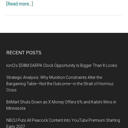
about
[Read more...]
China
Public
Security
Expo
(CPSE)
2019
Footer
RECENT POSTS
in
Shenzhen
IonQ’s $58M DARPA Clock Opportunity Is Bigger Than It Looks
from
Strategic Analysis: Why Munition Constraints Alter the
October
Bargaining Table—Not the Outcome—in the Strait of Hormuz
28
Crisis
to
31,
BitMart Shuts Down as X Money Offers 6% and Kalshi Wins in
2019
Minnesota
NBCU Puts All Peacock Content Into YouTube Premium Starting
Early 2027