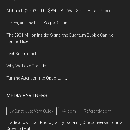
Alphabet Q2 2026: The $85bn Bet Wall Street Hasn’t Priced
Eleven, and the Feed Keeps Refilling
The $931 Million Insider Signal the Quantum Bubble Can No
Longer Hide
TechSummit.net
Why We Love Orchids
Turning Attention Into Opportunity
MEDIA PARTNERS
JVQ.net: Just Very Quick
k4i.com
Referently.com
Trade Show Floor Photography: Isolating One Conversation in a
Crowded Hall