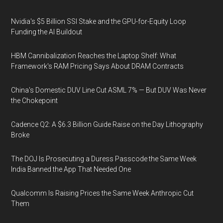
Nvidia's $5 Billion SSI Stake and the GPU-for-Equity Loop
Funding the AI Buildout
HBM Cannibalization Reaches the Laptop Shelf: What
Framework's RAM Pricing Says About DRAM Contracts
China's Domestic DUV Line Cut ASML 7% — But DUV Was Never
the Chokepoint
Cadence Q2: A $6.3 Billion Guide Raise on the Day Lithography
Broke
The DOJ Is Prosecuting a Duress Passcode the Same Week
India Banned the App That Needed One
Qualcomm Is Raising Prices the Same Week Anthropic Cut
Them