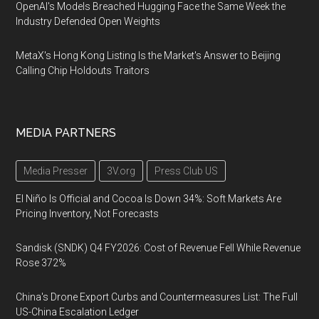
OpenAI's Models Breached Hugging Face the Same Week the
Industry Defended Open Weights
MetaX's Hong Kong Listing Is the Market's Answer to Beijing
Calling Chip Holdouts Traitors
MEDIA PARTNERS
Media Presser
3V.org
Press Club US
El Niño Is Official and Cocoa Is Down 34%: Soft Markets Are
Pricing Inventory, Not Forecasts
Sandisk (SNDK) Q4 FY2026: Cost of Revenue Fell While Revenue
Rose 372%
China's Drone Export Curbs and Countermeasures List: The Full
US-China Escalation Ledger