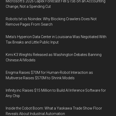
Microsoft's 2026 Capex Forecast Fell $15B on an Accounting
Change, Not a Spending Cut
Robots.txt vs Noindex: Why Blocking Crawlers Does Not
Remove Pages From Search
Meta's Hyperion Data Center in Louisiana Was Negotiated With
Tax Breaks and Little Public Input
Kimi K3 Weights Released as Washington Debates Banning
Chinese AI Models
Enigma Raises $70M for Human-Robot Interaction as
Multiverse Raises $570M to Shrink Models
Infinity.inc Raises $15 Million to Build AI Inference Software for
Any Chip
Inside the Cobot Boom: What a Yaskawa Trade Show Floor
Reveals About Industrial Automation