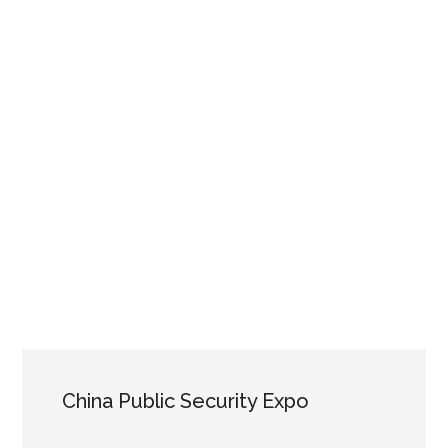
China Public Security Expo