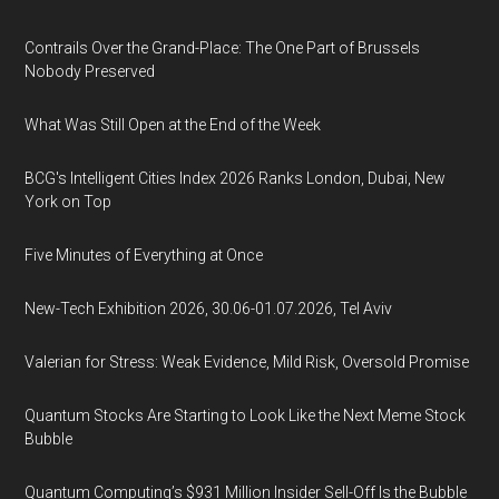
Contrails Over the Grand-Place: The One Part of Brussels
Nobody Preserved
What Was Still Open at the End of the Week
BCG's Intelligent Cities Index 2026 Ranks London, Dubai, New
York on Top
Five Minutes of Everything at Once
New-Tech Exhibition 2026, 30.06-01.07.2026, Tel Aviv
Valerian for Stress: Weak Evidence, Mild Risk, Oversold Promise
Quantum Stocks Are Starting to Look Like the Next Meme Stock
Bubble
Quantum Computing’s $931 Million Insider Sell-Off Is the Bubble