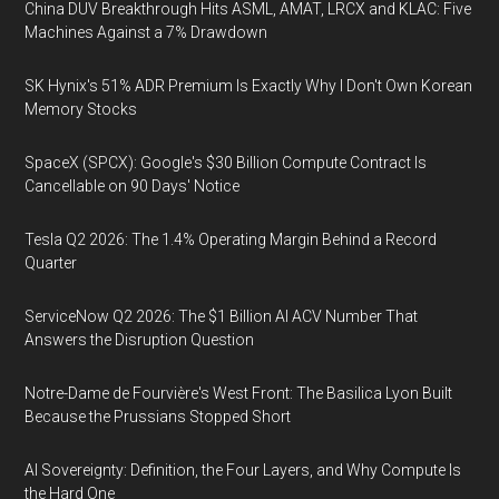
China DUV Breakthrough Hits ASML, AMAT, LRCX and KLAC: Five
Machines Against a 7% Drawdown
SK Hynix's 51% ADR Premium Is Exactly Why I Don't Own Korean
Memory Stocks
SpaceX (SPCX): Google's $30 Billion Compute Contract Is
Cancellable on 90 Days' Notice
Tesla Q2 2026: The 1.4% Operating Margin Behind a Record
Quarter
ServiceNow Q2 2026: The $1 Billion AI ACV Number That
Answers the Disruption Question
Notre-Dame de Fourvière's West Front: The Basilica Lyon Built
Because the Prussians Stopped Short
AI Sovereignty: Definition, the Four Layers, and Why Compute Is
the Hard One