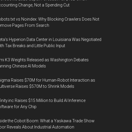
counting Change, Not a Spending Cut
bots.txt vs Noindex: Why Blocking Crawlers Does Not
emove Pages From Search
ta's Hyperion Data Center in Louisiana Was Negotiated
th Tax Breaks and Little Public Input
mi K3 Weights Released as Washington Debates
nning Chinese AI Models
igma Raises $70M for Human-Robot Interaction as
ltiverse Raises $570M to Shrink Models
finity.inc Raises $15 Million to Build AI Inference
ftware for Any Chip
side the Cobot Boom: What a Yaskawa Trade Show
oor Reveals About Industrial Automation