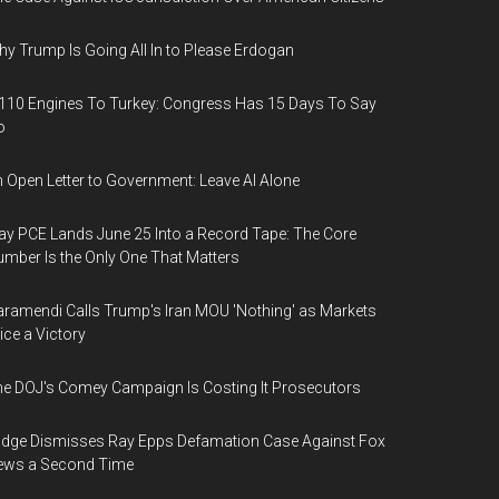
y Trump Is Going All In to Please Erdogan
110 Engines To Turkey: Congress Has 15 Days To Say
o
 Open Letter to Government: Leave AI Alone
y PCE Lands June 25 Into a Record Tape: The Core
mber Is the Only One That Matters
ramendi Calls Trump's Iran MOU 'Nothing' as Markets
ice a Victory
e DOJ's Comey Campaign Is Costing It Prosecutors
dge Dismisses Ray Epps Defamation Case Against Fox
ews a Second Time