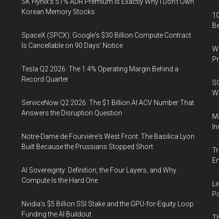
SK Hynix's 51% ADR Premium Is Exactly Why I Don't Own
Korean Memory Stocks
10
B
SpaceX (SPCX): Google's $30 Billion Compute Contract
Is Cancellable on 90 Days' Notice
Wa
Pr
Tesla Q2 2026: The 1.4% Operating Margin Behind a
Record Quarter
SO
W
ServiceNow Q2 2026: The $1 Billion AI ACV Number That
Answers the Disruption Question
Ma
In
Notre-Dame de Fourvière's West Front: The Basilica Lyon
Built Because the Prussians Stopped Short
Tr
E
AI Sovereignty: Definition, the Four Layers, and Why
Compute Is the Hard One
Li
Po
Nvidia's $5 Billion SSI Stake and the GPU-for-Equity Loop
Funding the AI Buildout
Th