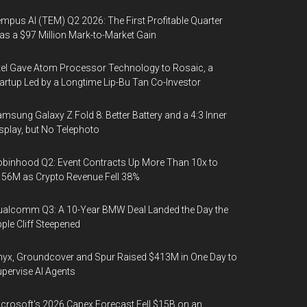
mpus AI (TEM) Q2 2026: The First Profitable Quarter
s a $97 Million Mark-to-Market Gain
tel Gave Atom Processor Technology to Rosaic, a
artup Led by a Longtime Lip-Bu Tan Co-Investor
msung Galaxy Z Fold 8: Better Battery and a 4:3 Inner
splay, but No Telephoto
binhood Q2: Event Contracts Up More Than 10x to
56M as Crypto Revenue Fell 38%
alcomm Q3: A 10-Year BMW Deal Landed the Day the
ple Cliff Steepened
yx, Groundcover and Spur Raised $413M in One Day to
pervise AI Agents
crosoft's 2026 Capex Forecast Fell $15B on an