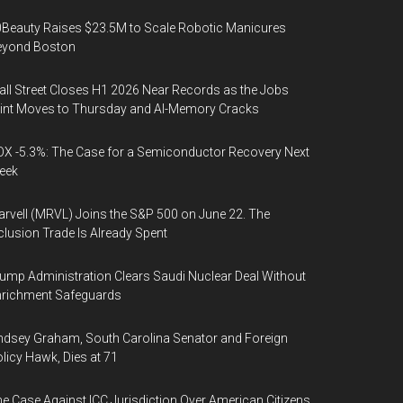
Beauty Raises $23.5M to Scale Robotic Manicures
eyond Boston
ll Street Closes H1 2026 Near Records as the Jobs
int Moves to Thursday and AI-Memory Cracks
X -5.3%: The Case for a Semiconductor Recovery Next
eek
rvell (MRVL) Joins the S&P 500 on June 22. The
clusion Trade Is Already Spent
ump Administration Clears Saudi Nuclear Deal Without
nrichment Safeguards
ndsey Graham, South Carolina Senator and Foreign
licy Hawk, Dies at 71
e Case Against ICC Jurisdiction Over American Citizens