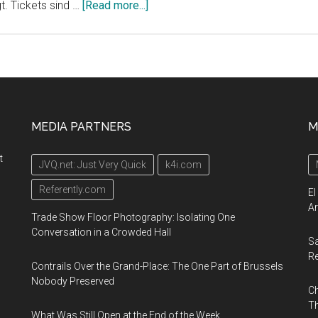
about
t. Tickets sind …
[Read more...]
Die
erste
Dauerausstellung
des
Cirque
du
MEDIA PARTNERS
M
Soleil
in
t
JVQ.net: Just Very Quick
k4i.com
Europa
wird
Referently.com
El
im
Ar
Trade Show Floor Photography: Isolating One
Herbst
Conversation in a Crowded Hall
Sa
2020
R
in
Contrails Over the Grand-Place: The One Part of Brussels
Berlin
Nobody Preserved
Ch
eröffnet
Th
What Was Still Open at the End of the Week