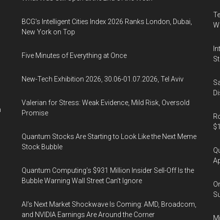
Te
BCG's Intelligent Cities Index 2026 Ranks London, Dubai,
Wa
New York on Top
In
Five Minutes of Everything at Once
St
New-Tech Exhibition 2026, 30.06-01.07.2026, Tel Aviv
Sa
Di
Valerian for Stress: Weak Evidence, Mild Risk, Oversold
n
Promise
Ro
$1
Quantum Stocks Are Starting to Look Like the Next Meme
Stock Bubble
Qu
Ap
Quantum Computing’s $931 Million Insider Sell-Off Is the
Bubble Warning Wall Street Can’t Ignore
On
Su
AI’s Next Market Shockwave Is Coming: AMD, Broadcom,
and NVIDIA Earnings Are Around the Corner
Mi