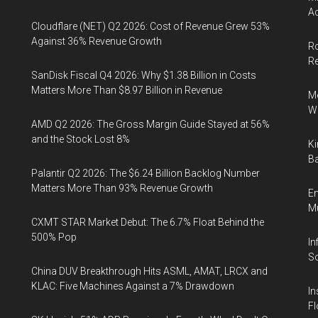
Ac
Cloudflare (NET) Q2 2026: Cost of Revenue Grew 53%
Against 36% Revenue Growth
Ro
R
SanDisk Fiscal Q4 2026: Why $1.38 Billion in Costs
Matters More Than $8.97 Billion in Revenue
Me
Wi
AMD Q2 2026: The Gross Margin Guide Stayed at 56%
and the Stock Lost 8%
Ki
Ba
Palantir Q2 2026: The $6.24 Billion Backlog Number
Matters More Than 93% Revenue Growth
En
Mu
CXMT STAR Market Debut: The 6.7% Float Behind the
500% Pop
In
So
China DUV Breakthrough Hits ASML, AMAT, LRCX and
KLAC: Five Machines Against a 7% Drawdown
In
Fl