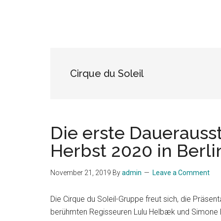
Cirque du Soleil
Die erste Dauerausst
Herbst 2020 in Berli
November 21, 2019
By
admin
Leave a Comment
Die Cirque du Soleil-Gruppe freut sich, die Präse
berühmten Regisseuren Lulu Helbæk und Simone Fer