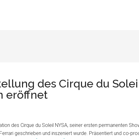
ellung des Cirque du Solei
n eröffnet
ntation des Cirque du Soleil NYSA, seiner ersten permanenten Sho
rari geschrieben und inszeniert wurde. Präsentiert und co-prod