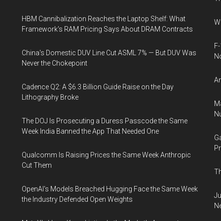
HBM Cannibalization Reaches the Laptop Shelf: What
Wh
Framework's RAM Pricing Says About DRAM Contracts
F-
China's Domestic DUV Line Cut ASML 7% — But DUV Was
N
Never the Chokepoint
An
Cadence Q2: A $6.3 Billion Guide Raise on the Day
Lithography Broke
Ma
Nu
The DOJ Is Prosecuting a Duress Passcode the Same
Week India Banned the App That Needed One
Ga
Pr
Qualcomm Is Raising Prices the Same Week Anthropic
Cut Them
Th
OpenAI's Models Breached Hugging Face the Same Week
Ju
the Industry Defended Open Weights
N