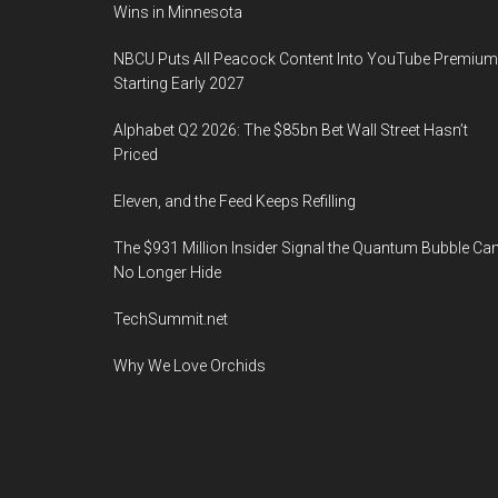
Wins in Minnesota
NBCU Puts All Peacock Content Into YouTube Premium
Starting Early 2027
Alphabet Q2 2026: The $85bn Bet Wall Street Hasn’t
Priced
Eleven, and the Feed Keeps Refilling
The $931 Million Insider Signal the Quantum Bubble Ca
No Longer Hide
TechSummit.net
Why We Love Orchids