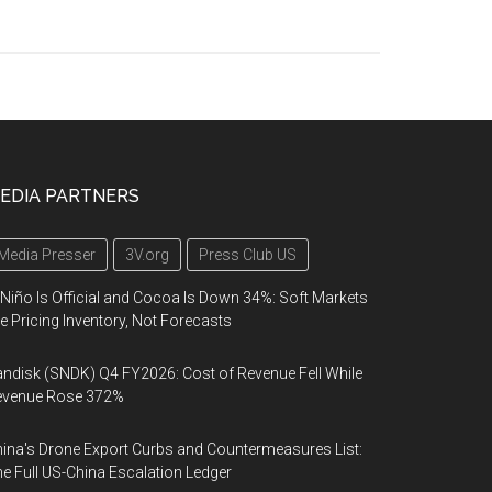
EDIA PARTNERS
Media Presser
3V.org
Press Club US
 Niño Is Official and Cocoa Is Down 34%: Soft Markets
e Pricing Inventory, Not Forecasts
ndisk (SNDK) Q4 FY2026: Cost of Revenue Fell While
evenue Rose 372%
ina's Drone Export Curbs and Countermeasures List:
e Full US-China Escalation Ledger