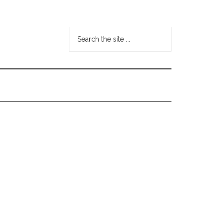
Search
the
site
...