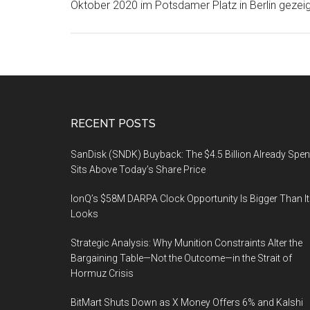
Oktober 2020 im Potsdamer Platz in Berlin gezeig
Footer
RECENT POSTS
SanDisk (SNDK) Buyback: The $4.5 Billion Already Spen
Sits Above Today’s Share Price
IonQ’s $58M DARPA Clock Opportunity Is Bigger Than It
Looks
Strategic Analysis: Why Munition Constraints Alter the
Bargaining Table—Not the Outcome—in the Strait of
Hormuz Crisis
BitMart Shuts Down as X Money Offers 6% and Kalshi