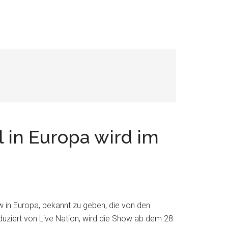
l in Europa wird im
w in Europa, bekannt zu geben, die von den
uziert von Live Nation, wird die Show ab dem 28.