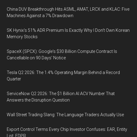
China DUV Breakthrough Hits ASML, AMAT, LRCX and KLAC: Five
Machines Against a 7% Drawdown
SK Hynix's 51% ADR Premium Is Exactly Why I Don't Own Korean
Memory Stocks
SpaceX (SPCX): Google's $30 Billion Compute Contract Is
Cancellable on 90 Days' Notice
Tesla Q2 2026: The 1.4% Operating Margin Behind a Record
Quarter
ServiceNow Q2 2026: The $1 Billion AI ACV Number That
Answers the Disruption Question
Wall Street Trading Slang: The Language Traders Actually Use
Export Control Terms Every Chip Investor Confuses: EAR, Entity
List, FDPR