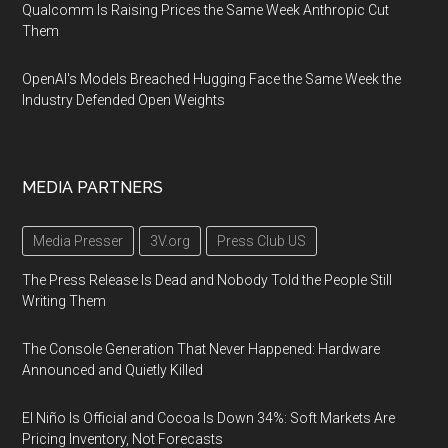
Qualcomm Is Raising Prices the Same Week Anthropic Cut
Them
OpenAI's Models Breached Hugging Face the Same Week the
Industry Defended Open Weights
MEDIA PARTNERS
Media Presser
3V.org
Press Club US
The Press Release Is Dead and Nobody Told the People Still
Writing Them
The Console Generation That Never Happened: Hardware
Announced and Quietly Killed
El Niño Is Official and Cocoa Is Down 34%: Soft Markets Are
Pricing Inventory, Not Forecasts