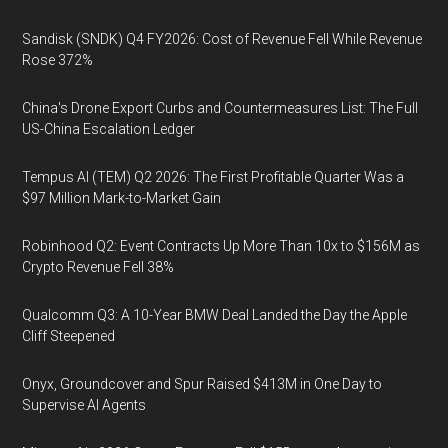
Sandisk (SNDK) Q4 FY2026: Cost of Revenue Fell While Revenue
Rose 372%
China's Drone Export Curbs and Countermeasures List: The Full
US-China Escalation Ledger
Tempus AI (TEM) Q2 2026: The First Profitable Quarter Was a
$97 Million Mark-to-Market Gain
Robinhood Q2: Event Contracts Up More Than 10x to $156M as
Crypto Revenue Fell 38%
Qualcomm Q3: A 10-Year BMW Deal Landed the Day the Apple
Cliff Steepened
Onyx, Groundcover and Spur Raised $413M in One Day to
Supervise AI Agents