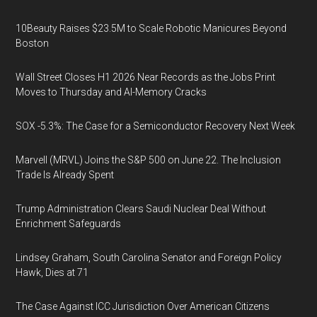
10Beauty Raises $23.5M to Scale Robotic Manicures Beyond
Boston
Wall Street Closes H1 2026 Near Records as the Jobs Print
Moves to Thursday and AI-Memory Cracks
SOX -5.3%: The Case for a Semiconductor Recovery Next Week
Marvell (MRVL) Joins the S&P 500 on June 22. The Inclusion
Trade Is Already Spent
Trump Administration Clears Saudi Nuclear Deal Without
Enrichment Safeguards
Lindsey Graham, South Carolina Senator and Foreign Policy
Hawk, Dies at 71
The Case Against ICC Jurisdiction Over American Citizens