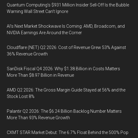
Quantum Computing’s $931 Million Insider Sell-Off Is the Bubble
Warning Wall Street Can’t Ignore
AI’s Next Market Shockwave Is Coming: AMD, Broadcom, and
NVIDIA Earnings Are Around the Corner
Cloudflare (NET) Q2 2026: Cost of Revenue Grew 53% Against
36% Revenue Growth
SanDisk Fiscal Q4 2026: Why $1.38 Billion in Costs Matters
More Than $8.97 Billion in Revenue
AMD Q2 2026: The Gross Margin Guide Stayed at 56% and the
Stock Lost 8%
Palantir Q2 2026: The $6.24 Billion Backlog Number Matters
More Than 93% Revenue Growth
CXMT STAR Market Debut: The 6.7% Float Behind the 500% Pop