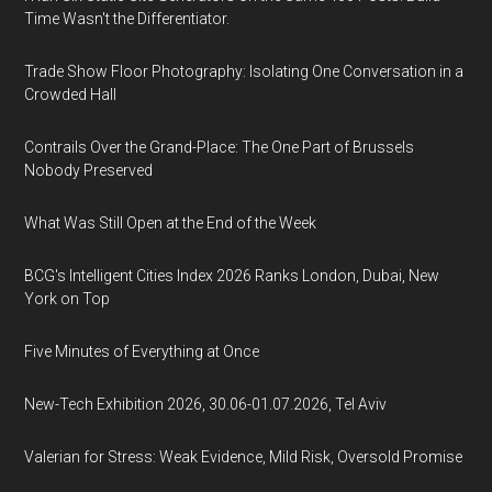
Time Wasn't the Differentiator.
Trade Show Floor Photography: Isolating One Conversation in a
Crowded Hall
Contrails Over the Grand-Place: The One Part of Brussels
Nobody Preserved
What Was Still Open at the End of the Week
BCG's Intelligent Cities Index 2026 Ranks London, Dubai, New
York on Top
Five Minutes of Everything at Once
New-Tech Exhibition 2026, 30.06-01.07.2026, Tel Aviv
Valerian for Stress: Weak Evidence, Mild Risk, Oversold Promise