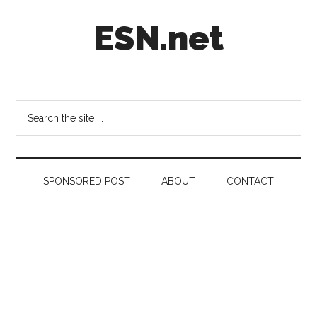
Skip
Skip
Skip
ESN.net
to
to
to
main
secondary
footer
content
menu
Short
posts
on
Search
anything
the
worth
site
a
...
second
SPONSORED POST
ABOUT
CONTACT
look.