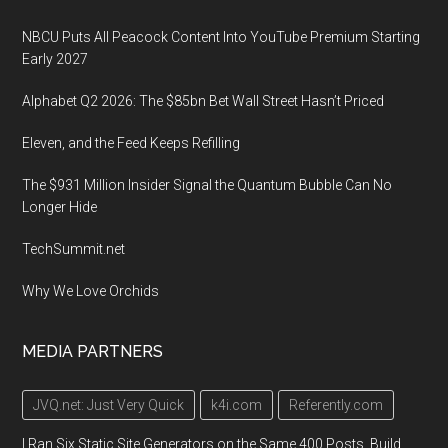
NBCU Puts All Peacock Content Into YouTube Premium Starting
Early 2027
Alphabet Q2 2026: The $85bn Bet Wall Street Hasn’t Priced
Eleven, and the Feed Keeps Refilling
The $931 Million Insider Signal the Quantum Bubble Can No
Longer Hide
TechSummit.net
Why We Love Orchids
MEDIA PARTNERS
JVQ.net: Just Very Quick
k4i.com
Referently.com
I Ran Six Static Site Generators on the Same 400 Posts. Build