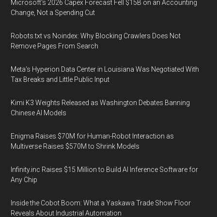
Microsoft's 2026 Capex Forecast Fell $15B on an Accounting
Change, Not a Spending Cut
Robots.txt vs Noindex: Why Blocking Crawlers Does Not
Remove Pages From Search
Meta's Hyperion Data Center in Louisiana Was Negotiated With
Tax Breaks and Little Public Input
Kimi K3 Weights Released as Washington Debates Banning
Chinese AI Models
Enigma Raises $70M for Human-Robot Interaction as
Multiverse Raises $570M to Shrink Models
Infinity.inc Raises $15 Million to Build AI Inference Software for
Any Chip
Inside the Cobot Boom: What a Yaskawa Trade Show Floor
Reveals About Industrial Automation