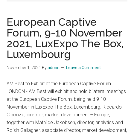
European Captive
Forum, 9-10 November
2021, LuxExpo The Box,
Luxembourg
November 1, 2021
By
admin
Leave a Comment
AM Best to Exhibit at the European Captive Forum
LONDON - AM Best will exhibit and hold bilateral meetings
at the European Captive Forum, being held 9-10
November, in LuxExpo The Box, Luxembourg. Riccardo
Ciccozzi, director, market development – Europe,
together with Mathilde Jakobsen, director, analytics and
Roisin Gallagher, associate director, market development,