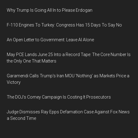
Why Trump Is Going All In to Please Erdogan
F-110 Engines To Turkey: Congress Has 15 Days To Say No
An Open Letter to Government: Leave AI Alone
May PCE Lands June 25 Into a Record Tape: The Core Number Is
the Only One That Matters
Garamendi Calls Trump's Iran MOU 'Nothing' as Markets Price a
Victory
The DOJ's Comey Campaign Is Costing It Prosecutors
Judge Dismisses Ray Epps Defamation Case Against Fox News
a Second Time