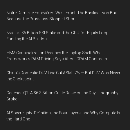
Notre-Dame de Fourvière's West Front: The Basilica Lyon Built
Because the Prussians Stopped Short
Nvidia's $5 Billion SSI Stake and the GPU-for-Equity Loop
Funding the AI Buildout
HBM Cannibalization Reaches the Laptop Shelf: What
Framework's RAM Pricing Says About DRAM Contracts
China's Domestic DUV Line Cut ASML 7% — But DUV Was Never
the Chokepoint
Cadence Q2: A $6.3 Billion Guide Raise on the Day Lithography
Broke
AI Sovereignty: Definition, the Four Layers, and Why Compute Is
the Hard One