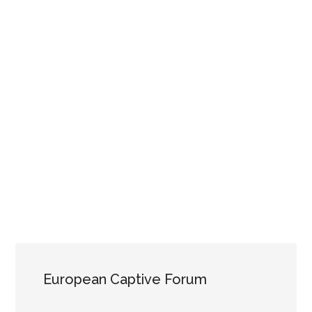
European Captive Forum