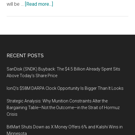
about
will be …
[Read more...]
European
Captive
Forum,
9-
10
November
Footer
RECENT POSTS
2021,
LuxExpo
SanDisk (SNDK) Buyback: The $4.5 Billion Already Spent Sits
The
Above Today’s Share Price
Box,
IonQ’s $58M DARPA Clock Opportunity Is Bigger Than It Looks
Luxembourg
Strategic Analysis: Why Munition Constraints Alter the
Bargaining Table—Not the Outcome—in the Strait of Hormuz
Crisis
BitMart Shuts Down as X Money Offers 6% and Kalshi Wins in
Minnesota