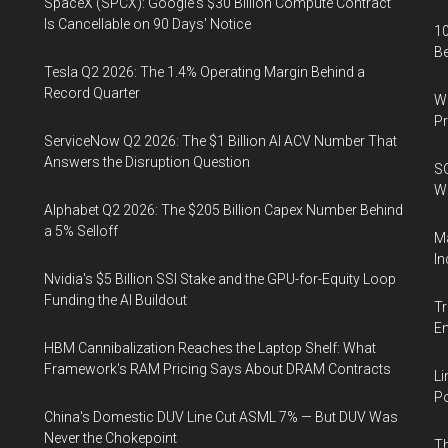
SpaceX (SPCX): Google's $30 Billion Compute Contract
Is Cancellable on 90 Days' Notice
10
B
Tesla Q2 2026: The 1.4% Operating Margin Behind a
Record Quarter
Wa
Pr
ServiceNow Q2 2026: The $1 Billion AI ACV Number That
Answers the Disruption Question
SO
W
Alphabet Q2 2026: The $205 Billion Capex Number Behind
a 5% Selloff
Ma
In
Nvidia's $5 Billion SSI Stake and the GPU-for-Equity Loop
Funding the AI Buildout
Tr
E
HBM Cannibalization Reaches the Laptop Shelf: What
Framework's RAM Pricing Says About DRAM Contracts
Li
Po
China's Domestic DUV Line Cut ASML 7% — But DUV Was
Never the Chokepoint
Th