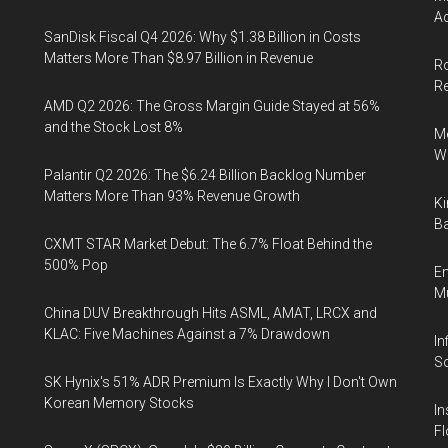
Ac
SanDisk Fiscal Q4 2026: Why $1.38 Billion in Costs
Matters More Than $8.97 Billion in Revenue
Ro
R
AMD Q2 2026: The Gross Margin Guide Stayed at 56%
and the Stock Lost 8%
Me
Wi
Palantir Q2 2026: The $6.24 Billion Backlog Number
Matters More Than 93% Revenue Growth
Ki
Ba
CXMT STAR Market Debut: The 6.7% Float Behind the
500% Pop
En
Mu
China DUV Breakthrough Hits ASML, AMAT, LRCX and
KLAC: Five Machines Against a 7% Drawdown
In
So
SK Hynix's 51% ADR Premium Is Exactly Why I Don't Own
Korean Memory Stocks
In
Fl