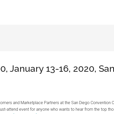
, January 13-16, 2020, Sa
Customers and Marketplace Partners at the San Diego Convention
 must-attend event for anyone who wants to hear from the top tho