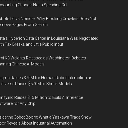
counting Change, Not a Spending Cut
bots.txt vs Noindex: Why Blocking Crawlers Does Not
emove Pages From Search
ta's Hyperion Data Center in Louisiana Was Negotiated
th Tax Breaks and Little Public Input
mi K3 Weights Released as Washington Debates
nning Chinese AI Models
igma Raises $70M for Human-Robot Interaction as
ltiverse Raises $570M to Shrink Models
finity.inc Raises $15 Million to Build AI Inference
ftware for Any Chip
side the Cobot Boom: What a Yaskawa Trade Show
oor Reveals About Industrial Automation