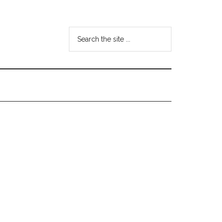
Search
the
site
...