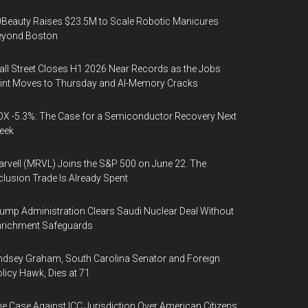
Beauty Raises $23.5M to Scale Robotic Manicures
eyond Boston
ll Street Closes H1 2026 Near Records as the Jobs
int Moves to Thursday and AI-Memory Cracks
X -5.3%: The Case for a Semiconductor Recovery Next
eek
rvell (MRVL) Joins the S&P 500 on June 22. The
clusion Trade Is Already Spent
ump Administration Clears Saudi Nuclear Deal Without
nrichment Safeguards
ndsey Graham, South Carolina Senator and Foreign
licy Hawk, Dies at 71
e Case Against ICC Jurisdiction Over American Citizens