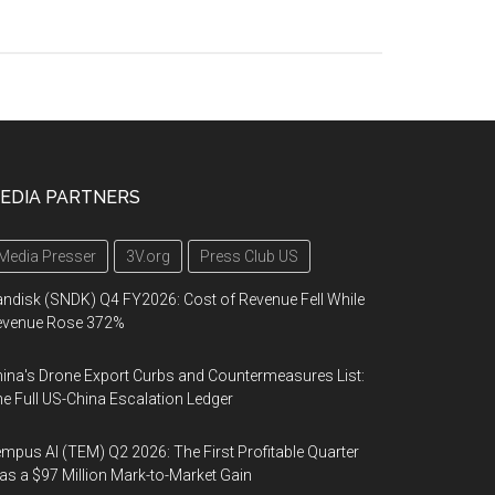
EDIA PARTNERS
Media Presser
3V.org
Press Club US
ndisk (SNDK) Q4 FY2026: Cost of Revenue Fell While
evenue Rose 372%
ina's Drone Export Curbs and Countermeasures List:
e Full US-China Escalation Ledger
mpus AI (TEM) Q2 2026: The First Profitable Quarter
s a $97 Million Mark-to-Market Gain