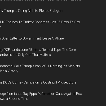
y Trump Is Going All In to Please Erdogan
110 Engines To Turkey: Congress Has 15 Days To Say
o
 Open Letter to Government: Leave AI Alone
y PCE Lands June 25 Into a Record Tape: The Core
mber Is the Only One That Matters
ramendi Calls Trump's Iran MOU 'Nothing' as Markets
ice a Victory
e DOJ's Comey Campaign Is Costing It Prosecutors
dge Dismisses Ray Epps Defamation Case Against Fox
ews a Second Time