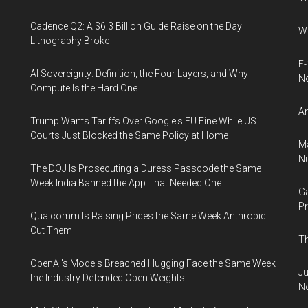
Cadence Q2: A $6.3 Billion Guide Raise on the Day
Wh
Lithography Broke
F-
AI Sovereignty: Definition, the Four Layers, and Why
N
Compute Is the Hard One
An
Trump Wants Tariffs Over Google's EU Fine While US
Courts Just Blocked the Same Policy at Home
Ma
Nu
The DOJ Is Prosecuting a Duress Passcode the Same
Week India Banned the App That Needed One
Ga
Pr
Qualcomm Is Raising Prices the Same Week Anthropic
Cut Them
Th
OpenAI's Models Breached Hugging Face the Same Week
Ju
the Industry Defended Open Weights
N