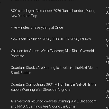
n
77
BCG's Intelligent Cities Index 2026 Ranks London, Dubai,
U
New York on Top
Th
Five Minutes of Everything at Once
R
New-Tech Exhibition 2026, 30.06-01.07.2026, Tel Aviv
Sa
Di
i
Valerian for Stress: Weak Evidence, Mild Risk, Oversold
Promise
Ro
$1
Quantum Stocks Are Starting to Look Like the Next Meme
Stock Bubble
Qu
Ap
Quantum Computing’s $931 Million Insider Sell-Off Is the
Bubble Warning Wall Street Can’t Ignore
On
Su
AI’s Next Market Shockwave Is Coming: AMD, Broadcom,
and NVIDIA Earnings Are Around the Corner
Mi