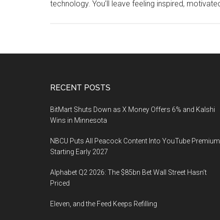
technology. You’ll leave feeling inspired, motivat
Footer
RECENT POSTS
BitMart Shuts Down as X Money Offers 6% and Kalshi
Wins in Minnesota
NBCU Puts All Peacock Content Into YouTube Premium
Starting Early 2027
Alphabet Q2 2026: The $85bn Bet Wall Street Hasn’t
Priced
Eleven, and the Feed Keeps Refilling