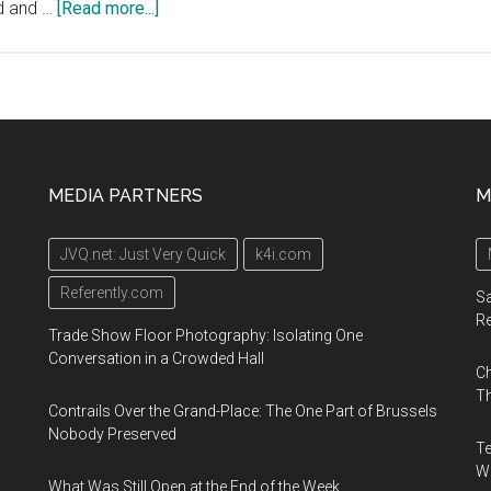
about
ed and …
[Read more...]
Geotab
Connect
2020,
January
13-
16,
MEDIA PARTNERS
M
2020,
San
JVQ.net: Just Very Quick
k4i.com
Diego
Convention
Referently.com
Sa
Center
R
Trade Show Floor Photography: Isolating One
Conversation in a Crowded Hall
Ch
Th
Contrails Over the Grand-Place: The One Part of Brussels
Nobody Preserved
Te
Wa
What Was Still Open at the End of the Week