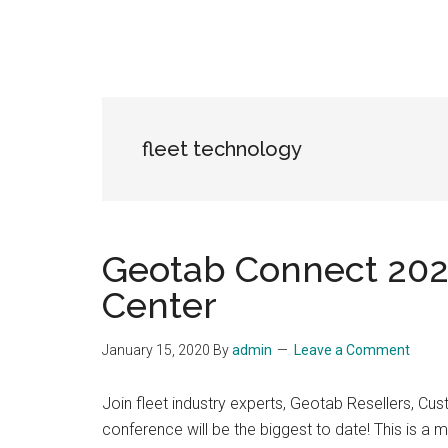
fleet technology
Geotab Connect 2020
Center
January 15, 2020
By
admin
Leave a Comment
Join fleet industry experts, Geotab Resellers, 
conference will be the biggest to date! This is a