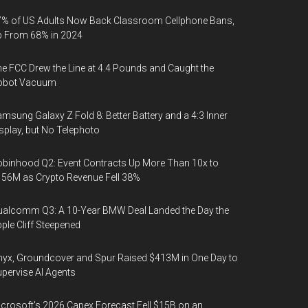
% of US Adults Now Back Classroom Cellphone Bans,
p From 68% in 2024
e FCC Drew the Line at 4.4 Pounds and Caught the
obot Vacuum
msung Galaxy Z Fold 8: Better Battery and a 4:3 Inner
splay, but No Telephoto
binhood Q2: Event Contracts Up More Than 10x to
56M as Crypto Revenue Fell 38%
alcomm Q3: A 10-Year BMW Deal Landed the Day the
ple Cliff Steepened
yx, Groundcover and Spur Raised $413M in One Day to
pervise AI Agents
crosoft's 2026 Capex Forecast Fell $15B on an