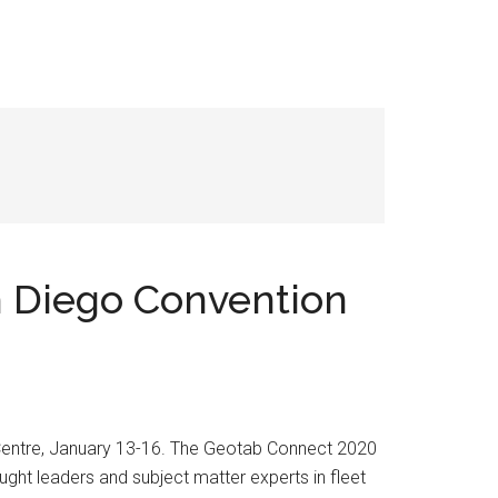
n Diego Convention
 Centre, January 13-16. The Geotab Connect 2020
ught leaders and subject matter experts in fleet