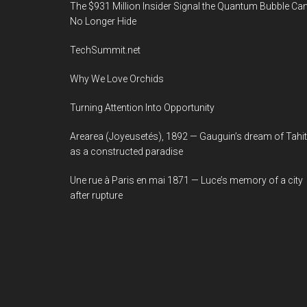
The $931 Million Insider Signal the Quantum Bubble Ca
No Longer Hide
TechSummit.net
Why We Love Orchids
Turning Attention Into Opportunity
Arearea (Joyeusetés), 1892 — Gauguin’s dream of Tahit
as a constructed paradise
Une rue à Paris en mai 1871 — Luce’s memory of a city
after rupture