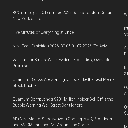
Te
BCG's Intelligent Cities Index 2026 Ranks London, Dubai,
Wa
New York on Top
In
Five Minutes of Everything at Once
St
New-Tech Exhibition 2026, 30.06-01.07.2026, Tel Aviv
Sa
Di
Valerian for Stress: Weak Evidence, Mild Risk, Oversold
n
Promise
Ro
$1
Quantum Stocks Are Starting to Look Like the Next Meme
Stock Bubble
Qu
Ap
Quantum Computing’s $931 Million Insider Sell-Off Is the
Bubble Warning Wall Street Can’t Ignore
On
Su
AI’s Next Market Shockwave Is Coming: AMD, Broadcom,
and NVIDIA Earnings Are Around the Corner
Mi