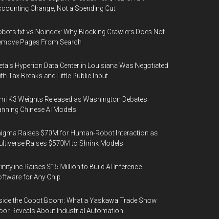
counting Change, Not a Spending Cut
bots.txt vs Noindex: Why Blocking Crawlers Does Not
emove Pages From Search
ta's Hyperion Data Center in Louisiana Was Negotiated
th Tax Breaks and Little Public Input
mi K3 Weights Released as Washington Debates
nning Chinese AI Models
igma Raises $70M for Human-Robot Interaction as
ltiverse Raises $570M to Shrink Models
finity.inc Raises $15 Million to Build AI Inference
ftware for Any Chip
side the Cobot Boom: What a Yaskawa Trade Show
oor Reveals About Industrial Automation