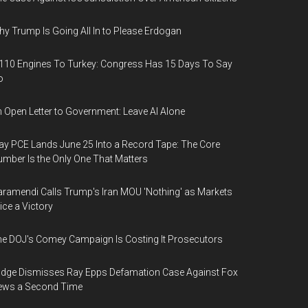
y Trump Is Going All In to Please Erdogan
110 Engines To Turkey: Congress Has 15 Days To Say
o
 Open Letter to Government: Leave AI Alone
y PCE Lands June 25 Into a Record Tape: The Core
mber Is the Only One That Matters
ramendi Calls Trump's Iran MOU 'Nothing' as Markets
ice a Victory
e DOJ's Comey Campaign Is Costing It Prosecutors
dge Dismisses Ray Epps Defamation Case Against Fox
ews a Second Time