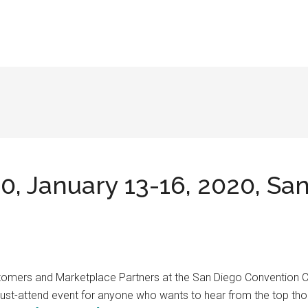
, January 13-16, 2020, Sa
Customers and Marketplace Partners at the San Diego Convention
 must-attend event for anyone who wants to hear from the top tho