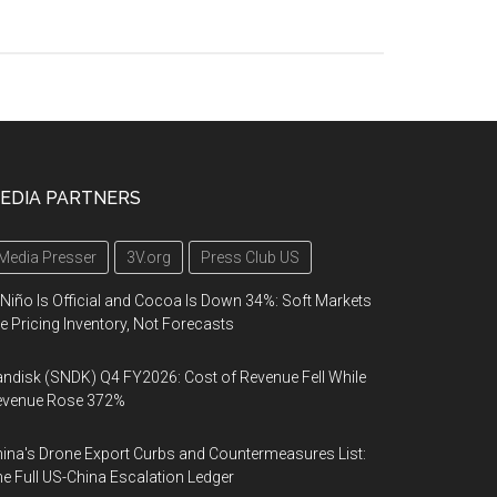
EDIA PARTNERS
Media Presser
3V.org
Press Club US
 Niño Is Official and Cocoa Is Down 34%: Soft Markets
e Pricing Inventory, Not Forecasts
ndisk (SNDK) Q4 FY2026: Cost of Revenue Fell While
evenue Rose 372%
ina's Drone Export Curbs and Countermeasures List:
e Full US-China Escalation Ledger