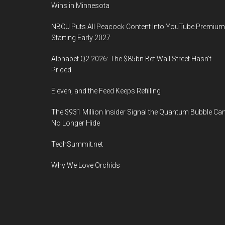
Wins in Minnesota
NBCU Puts All Peacock Content Into YouTube Premium
Starting Early 2027
Alphabet Q2 2026: The $85bn Bet Wall Street Hasn’t
Priced
Eleven, and the Feed Keeps Refilling
The $931 Million Insider Signal the Quantum Bubble Ca
No Longer Hide
TechSummit.net
Why We Love Orchids