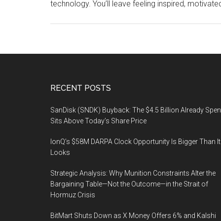
technology. You’ll leave feeling inspired, motivat
Footer
RECENT POSTS
SanDisk (SNDK) Buyback: The $4.5 Billion Already Spen
Sits Above Today’s Share Price
IonQ’s $58M DARPA Clock Opportunity Is Bigger Than It
Looks
Strategic Analysis: Why Munition Constraints Alter the
Bargaining Table—Not the Outcome—in the Strait of
Hormuz Crisis
BitMart Shuts Down as X Money Offers 6% and Kalshi