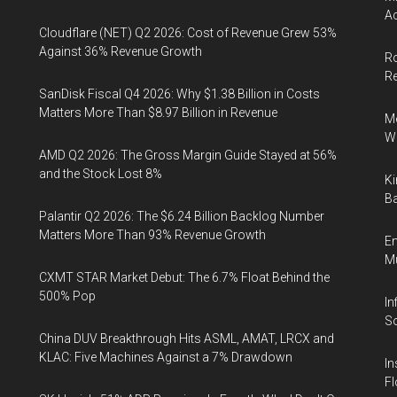
Ac
Cloudflare (NET) Q2 2026: Cost of Revenue Grew 53%
Against 36% Revenue Growth
Ro
R
SanDisk Fiscal Q4 2026: Why $1.38 Billion in Costs
Matters More Than $8.97 Billion in Revenue
Me
Wi
AMD Q2 2026: The Gross Margin Guide Stayed at 56%
and the Stock Lost 8%
Ki
Ba
Palantir Q2 2026: The $6.24 Billion Backlog Number
Matters More Than 93% Revenue Growth
En
Mu
CXMT STAR Market Debut: The 6.7% Float Behind the
500% Pop
In
So
China DUV Breakthrough Hits ASML, AMAT, LRCX and
KLAC: Five Machines Against a 7% Drawdown
In
Fl