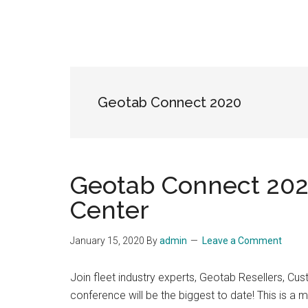
Geotab Connect 2020
Geotab Connect 2020
Center
January 15, 2020
By
admin
Leave a Comment
Join fleet industry experts, Geotab Resellers, 
conference will be the biggest to date! This is a