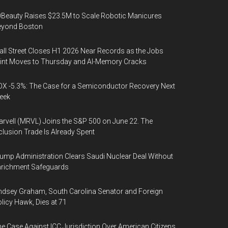
Beauty Raises $23.5M to Scale Robotic Manicures
eyond Boston
ll Street Closes H1 2026 Near Records as the Jobs
int Moves to Thursday and AI-Memory Cracks
X -5.3%: The Case for a Semiconductor Recovery Next
eek
rvell (MRVL) Joins the S&P 500 on June 22. The
clusion Trade Is Already Spent
ump Administration Clears Saudi Nuclear Deal Without
nrichment Safeguards
ndsey Graham, South Carolina Senator and Foreign
licy Hawk, Dies at 71
e Case Against ICC Jurisdiction Over American Citizens