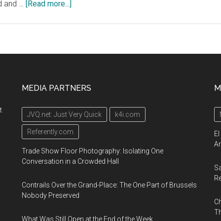
about
ed and …
[Read more...]
Geotab
Connect
2020,
January
13-
16,
MEDIA PARTNERS
M
2020,
San
t
JVQ.net: Just Very Quick
k4i.com
Diego
Convention
Referently.com
El
Center
Ar
Trade Show Floor Photography: Isolating One
Conversation in a Crowded Hall
Sa
R
Contrails Over the Grand-Place: The One Part of Brussels
Nobody Preserved
Ch
Th
What Was Still Open at the End of the Week