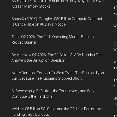
SK Hynix's 51% ADR Premium Is Exactly Why I Don't Own
Korean Memory Stocks
10
B
SpaceX (SPCX): Google's $30 Billion Compute Contract
Is Cancellable on 90 Days' Notice
Wa
Pr
Tesla Q2 2026: The 1.4% Operating Margin Behind a
Record Quarter
SO
W
ServiceNow Q2 2026: The $1 Billion AI ACV Number That
Answers the Disruption Question
Ma
In
Notre-Dame de Fourvière's West Front: The Basilica Lyon
Built Because the Prussians Stopped Short
Tr
E
AI Sovereignty: Definition, the Four Layers, and Why
Compute Is the Hard One
Li
Po
Nvidia's $5 Billion SSI Stake and the GPU-for-Equity Loop
Funding the AI Buildout
Th