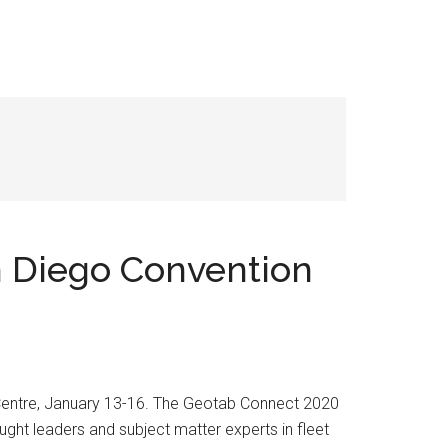
n Diego Convention
 Centre, January 13-16. The Geotab Connect 2020
ught leaders and subject matter experts in fleet