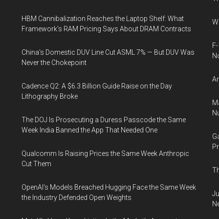
HBM Cannibalization Reaches the Laptop Shelf: What
Wh
Framework's RAM Pricing Says About DRAM Contracts
F-
China's Domestic DUV Line Cut ASML 7% — But DUV Was
N
Never the Chokepoint
An
Cadence Q2: A $6.3 Billion Guide Raise on the Day
Lithography Broke
Ma
Nu
The DOJ Is Prosecuting a Duress Passcode the Same
Week India Banned the App That Needed One
Ga
Pr
Qualcomm Is Raising Prices the Same Week Anthropic
Cut Them
Th
OpenAI's Models Breached Hugging Face the Same Week
Ju
the Industry Defended Open Weights
N