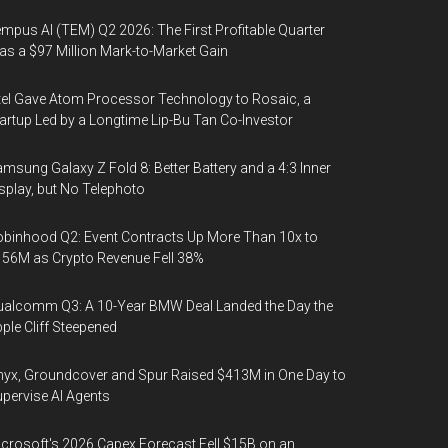
mpus AI (TEM) Q2 2026: The First Profitable Quarter
s a $97 Million Mark-to-Market Gain
tel Gave Atom Processor Technology to Rosaic, a
artup Led by a Longtime Lip-Bu Tan Co-Investor
msung Galaxy Z Fold 8: Better Battery and a 4:3 Inner
splay, but No Telephoto
binhood Q2: Event Contracts Up More Than 10x to
56M as Crypto Revenue Fell 38%
alcomm Q3: A 10-Year BMW Deal Landed the Day the
ple Cliff Steepened
yx, Groundcover and Spur Raised $413M in One Day to
pervise AI Agents
crosoft's 2026 Capex Forecast Fell $15B on an