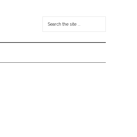
Search
the
site
...