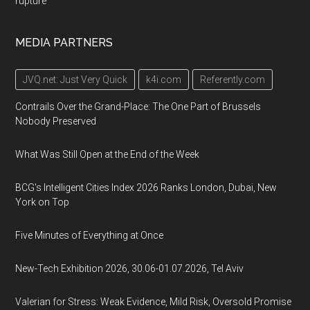
rupture
MEDIA PARTNERS
JVQ.net: Just Very Quick
k4i.com
Referently.com
Contrails Over the Grand-Place: The One Part of Brussels
Nobody Preserved
What Was Still Open at the End of the Week
BCG's Intelligent Cities Index 2026 Ranks London, Dubai, New
York on Top
Five Minutes of Everything at Once
New-Tech Exhibition 2026, 30.06-01.07.2026, Tel Aviv
Valerian for Stress: Weak Evidence, Mild Risk, Oversold Promise