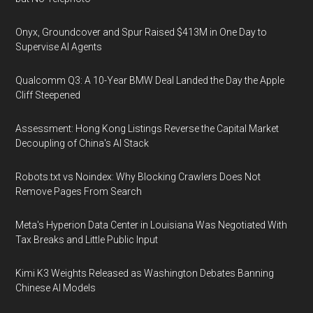
Onyx, Groundcover and Spur Raised $413M in One Day to
Supervise AI Agents
Qualcomm Q3: A 10-Year BMW Deal Landed the Day the Apple
Cliff Steepened
Assessment: Hong Kong Listings Reverse the Capital Market
Decoupling of China's AI Stack
Robots.txt vs Noindex: Why Blocking Crawlers Does Not
Remove Pages From Search
Meta's Hyperion Data Center in Louisiana Was Negotiated With
Tax Breaks and Little Public Input
Kimi K3 Weights Released as Washington Debates Banning
Chinese AI Models