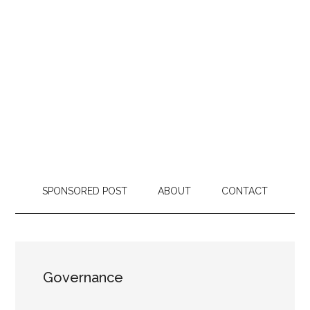
SPONSORED POST
ABOUT
CONTACT
Governance