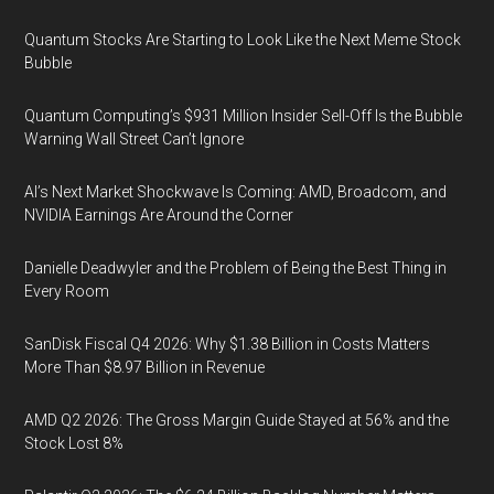
Quantum Stocks Are Starting to Look Like the Next Meme Stock
Bubble
Quantum Computing’s $931 Million Insider Sell-Off Is the Bubble
Warning Wall Street Can’t Ignore
AI’s Next Market Shockwave Is Coming: AMD, Broadcom, and
NVIDIA Earnings Are Around the Corner
Danielle Deadwyler and the Problem of Being the Best Thing in
Every Room
SanDisk Fiscal Q4 2026: Why $1.38 Billion in Costs Matters
More Than $8.97 Billion in Revenue
AMD Q2 2026: The Gross Margin Guide Stayed at 56% and the
Stock Lost 8%