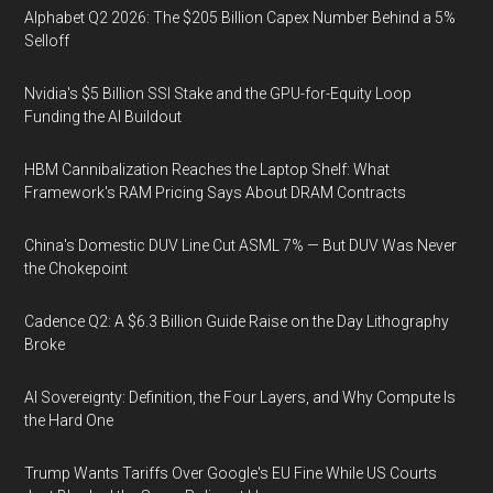
Alphabet Q2 2026: The $205 Billion Capex Number Behind a 5%
Selloff
Nvidia's $5 Billion SSI Stake and the GPU-for-Equity Loop
Funding the AI Buildout
HBM Cannibalization Reaches the Laptop Shelf: What
Framework's RAM Pricing Says About DRAM Contracts
China's Domestic DUV Line Cut ASML 7% — But DUV Was Never
the Chokepoint
Cadence Q2: A $6.3 Billion Guide Raise on the Day Lithography
Broke
AI Sovereignty: Definition, the Four Layers, and Why Compute Is
the Hard One
Trump Wants Tariffs Over Google's EU Fine While US Courts