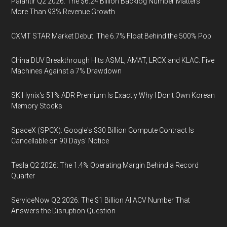
Palantir Q2 2026: The $6.24 Billion Backlog Number Matters
More Than 93% Revenue Growth
CXMT STAR Market Debut: The 6.7% Float Behind the 500% Pop
China DUV Breakthrough Hits ASML, AMAT, LRCX and KLAC: Five
Machines Against a 7% Drawdown
SK Hynix's 51% ADR Premium Is Exactly Why I Don't Own Korean
Memory Stocks
SpaceX (SPCX): Google's $30 Billion Compute Contract Is
Cancellable on 90 Days' Notice
Tesla Q2 2026: The 1.4% Operating Margin Behind a Record
Quarter
ServiceNow Q2 2026: The $1 Billion AI ACV Number That
Answers the Disruption Question