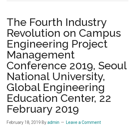
The Fourth Industry
Revolution on Campus
Engineering Project
Management
Conference 2019, Seoul
National University,
Global Engineering
Education Center, 22
February 2019
February 18, 2019
By
admin
Leave a Comment