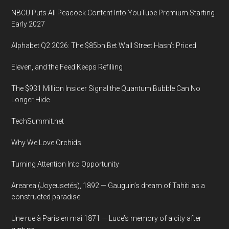
Conference
NBCU Puts All Peacock Content Into YouTube Premium Starting
2019,
Early 2027
Seoul
National
Alphabet Q2 2026: The $85bn Bet Wall Street Hasn’t Priced
University,
Eleven, and the Feed Keeps Refilling
Global
Engineering
The $931 Million Insider Signal the Quantum Bubble Can No
Education
Longer Hide
Center,
TechSummit.net
22
February
Why We Love Orchids
2019
Turning Attention Into Opportunity
Arearea (Joyeusetés), 1892 — Gauguin’s dream of Tahiti as a
constructed paradise
Une rue à Paris en mai 1871 — Luce’s memory of a city after