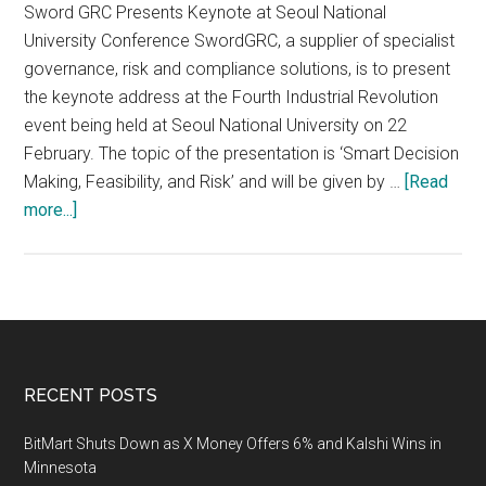
Sword GRC Presents Keynote at Seoul National
University Conference SwordGRC, a supplier of specialist
governance, risk and compliance solutions, is to present
the keynote address at the Fourth Industrial Revolution
event being held at Seoul National University on 22
February. The topic of the presentation is ‘Smart Decision
Making, Feasibility, and Risk’ and will be given by …
[Read
about
more...]
The
Fourth
Industry
Revolution
on
Campus
Footer
RECENT POSTS
Engineering
Project
BitMart Shuts Down as X Money Offers 6% and Kalshi Wins in
Management
Minnesota