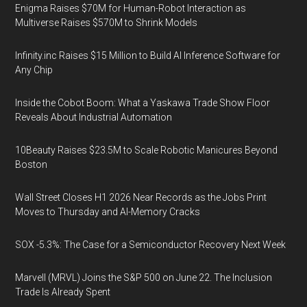
Enigma Raises $70M for Human-Robot Interaction as
Multiverse Raises $570M to Shrink Models
Infinity.inc Raises $15 Million to Build AI Inference Software for
Any Chip
Inside the Cobot Boom: What a Yaskawa Trade Show Floor
Reveals About Industrial Automation
10Beauty Raises $23.5M to Scale Robotic Manicures Beyond
Boston
Wall Street Closes H1 2026 Near Records as the Jobs Print
Moves to Thursday and AI-Memory Cracks
SOX -5.3%: The Case for a Semiconductor Recovery Next Week
Marvell (MRVL) Joins the S&P 500 on June 22. The Inclusion
Trade Is Already Spent