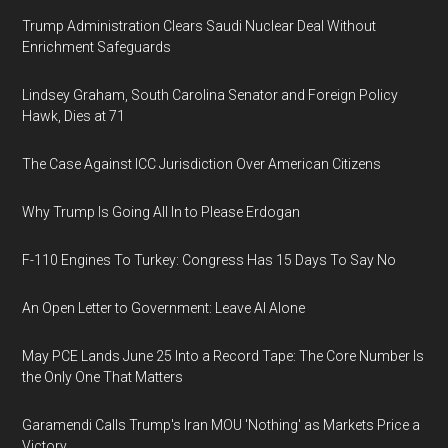
Trump Administration Clears Saudi Nuclear Deal Without
Enrichment Safeguards
Lindsey Graham, South Carolina Senator and Foreign Policy
Hawk, Dies at 71
The Case Against ICC Jurisdiction Over American Citizens
Why Trump Is Going All In to Please Erdogan
F-110 Engines To Turkey: Congress Has 15 Days To Say No
An Open Letter to Government: Leave AI Alone
May PCE Lands June 25 Into a Record Tape: The Core Number Is
the Only One That Matters
Garamendi Calls Trump's Iran MOU 'Nothing' as Markets Price a
Victory