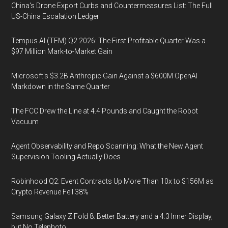
China's Drone Export Curbs and Countermeasures List: The Full
US-China Escalation Ledger
Tempus AI (TEM) Q2 2026: The First Profitable Quarter Was a
$97 Million Mark-to-Market Gain
Microsoft's $3.2B Anthropic Gain Against a $600M OpenAI
Markdown in the Same Quarter
The FCC Drew the Line at 4.4 Pounds and Caught the Robot
Vacuum
Agent Observability and Repo Scanning: What the New Agent
Supervision Tooling Actually Does
Robinhood Q2: Event Contracts Up More Than 10x to $156M as
Crypto Revenue Fell 38%
Samsung Galaxy Z Fold 8: Better Battery and a 4:3 Inner Display,
but No Telephoto