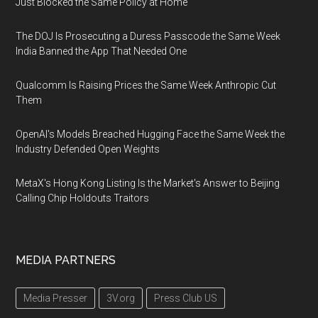
Just Blocked the Same Policy at Home
The DOJ Is Prosecuting a Duress Passcode the Same Week
India Banned the App That Needed One
Qualcomm Is Raising Prices the Same Week Anthropic Cut
Them
OpenAI's Models Breached Hugging Face the Same Week the
Industry Defended Open Weights
MetaX's Hong Kong Listing Is the Market's Answer to Beijing
Calling Chip Holdouts Traitors
MEDIA PARTNERS
Media Presser
3V.org
Press Club US