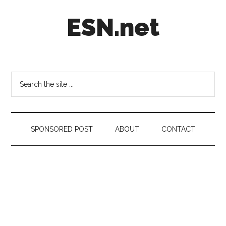
Skip
Skip
Skip
ESN.net
to
to
to
main
secondary
footer
content
menu
Short
posts
on
Search
anything
the
worth
site
a
...
second
SPONSORED POST
ABOUT
CONTACT
look.