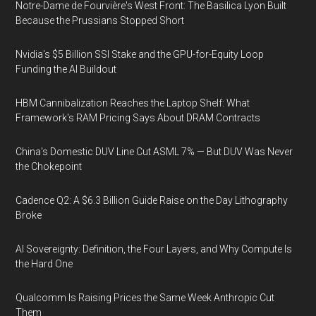
Notre-Dame de Fourvière's West Front: The Basilica Lyon Built
Because the Prussians Stopped Short
Nvidia's $5 Billion SSI Stake and the GPU-for-Equity Loop
Funding the AI Buildout
HBM Cannibalization Reaches the Laptop Shelf: What
Framework's RAM Pricing Says About DRAM Contracts
China's Domestic DUV Line Cut ASML 7% — But DUV Was Never
the Chokepoint
Cadence Q2: A $6.3 Billion Guide Raise on the Day Lithography
Broke
AI Sovereignty: Definition, the Four Layers, and Why Compute Is
the Hard One
Qualcomm Is Raising Prices the Same Week Anthropic Cut
Them