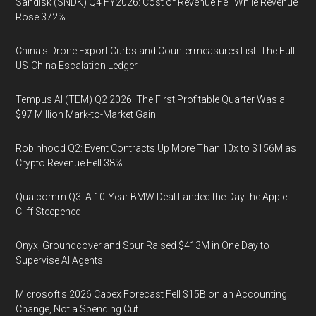
Sandisk (SNDK) Q4 FY2026: Cost of Revenue Fell While Revenue
Rose 372%
China's Drone Export Curbs and Countermeasures List: The Full
US-China Escalation Ledger
Tempus AI (TEM) Q2 2026: The First Profitable Quarter Was a
$97 Million Mark-to-Market Gain
Robinhood Q2: Event Contracts Up More Than 10x to $156M as
Crypto Revenue Fell 38%
Qualcomm Q3: A 10-Year BMW Deal Landed the Day the Apple
Cliff Steepened
Onyx, Groundcover and Spur Raised $413M in One Day to
Supervise AI Agents
Microsoft's 2026 Capex Forecast Fell $15B on an Accounting
Change, Not a Spending Cut