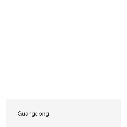
Guangdong