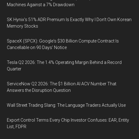
Machines Against a 7% Drawdown
SK Hynix's 51% ADR Premium Is Exactly Why I Don't Own Korean
Memory Stocks
SpaceX (SPCX): Google's $30 Billion Compute Contract Is
Cancellable on 90 Days' Notice
Tesla Q2 2026: The 1.4% Operating Margin Behind a Record
Quarter
ServiceNow Q2 2026: The $1 Billion AI ACV Number That
Answers the Disruption Question
Wall Street Trading Slang: The Language Traders Actually Use
Export Control Terms Every Chip Investor Confuses: EAR, Entity
List, FDPR