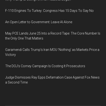
F-110 Engines To Turkey: Congress Has 15 Days To Say No
An Open Letter to Government: Leave AI Alone
May PCE Lands June 25 Into a Record Tape: The Core Number Is
the Only One That Matters
Garamendi Calls Trump's Iran MOU 'Nothing' as Markets Price a
Victory
The DOJ's Comey Campaign Is Costing It Prosecutors
Judge Dismisses Ray Epps Defamation Case Against Fox News
a Second Time