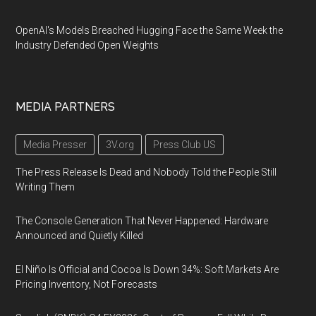
OpenAI's Models Breached Hugging Face the Same Week the
Industry Defended Open Weights
MEDIA PARTNERS
Media Presser
3V.org
Press Club US
The Press Release Is Dead and Nobody Told the People Still
Writing Them
The Console Generation That Never Happened: Hardware
Announced and Quietly Killed
El Niño Is Official and Cocoa Is Down 34%: Soft Markets Are
Pricing Inventory, Not Forecasts