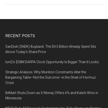
2019
China
Safety
Industry
Conference,
Foshan,
Footer
RECENT POSTS
Guangdong
SanDisk (SNDK) Buyback: The $4.5 Billion Already Spent Sits
Above Today’s Share Price
IonQ’s $58M DARPA Clock Opportunity Is Bigger Than It Looks
Strategic Analysis: Why Munition Constraints Alter the
Bargaining Table—Not the Outcome—in the Strait of Hormuz
Crisis
BitMart Shuts Down as X Money Offers 6% and Kalshi Wins in
Minnesota