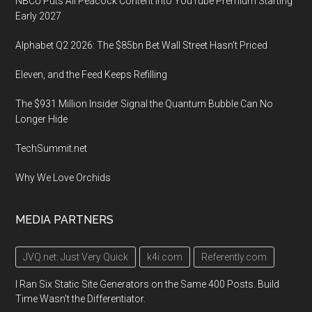
NBCU Puts All Peacock Content Into YouTube Premium Starting
Early 2027
Alphabet Q2 2026: The $85bn Bet Wall Street Hasn’t Priced
Eleven, and the Feed Keeps Refilling
The $931 Million Insider Signal the Quantum Bubble Can No
Longer Hide
TechSummit.net
Why We Love Orchids
MEDIA PARTNERS
JVQ.net: Just Very Quick
k4i.com
Referently.com
I Ran Six Static Site Generators on the Same 400 Posts. Build
Time Wasn't the Differentiator.