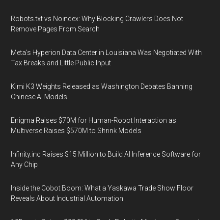
Robots.txt vs Noindex: Why Blocking Crawlers Does Not
Remove Pages From Search
Meta's Hyperion Data Center in Louisiana Was Negotiated With
Tax Breaks and Little Public Input
Kimi K3 Weights Released as Washington Debates Banning
Chinese AI Models
Enigma Raises $70M for Human-Robot Interaction as
Multiverse Raises $570M to Shrink Models
Infinity.inc Raises $15 Million to Build AI Inference Software for
Any Chip
Inside the Cobot Boom: What a Yaskawa Trade Show Floor
Reveals About Industrial Automation