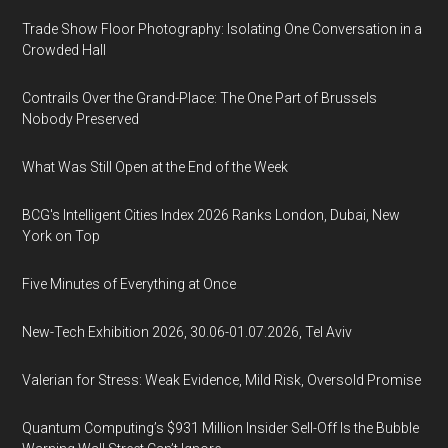
Trade Show Floor Photography: Isolating One Conversation in a
Crowded Hall
Contrails Over the Grand-Place: The One Part of Brussels
Nobody Preserved
What Was Still Open at the End of the Week
BCG's Intelligent Cities Index 2026 Ranks London, Dubai, New
York on Top
Five Minutes of Everything at Once
New-Tech Exhibition 2026, 30.06-01.07.2026, Tel Aviv
Valerian for Stress: Weak Evidence, Mild Risk, Oversold Promise
Quantum Computing’s $931 Million Insider Sell-Off Is the Bubble