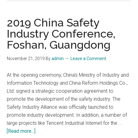
2019 China Safety
Industry Conference,
Foshan, Guangdong
November 21, 2019
By
admin
Leave a Comment
At the opening ceremony, China's Ministry of Industry and
Information Technology and China Reform Holdings Co.,
Ltd. signed a strategic cooperation agreement to
promote the development of the safety industry. The
Safety Industry Alliance was officially launched to
promote industry development. In addition, a number of
large projects like Tencent Industrial Internet for the …
about
[Read more...]