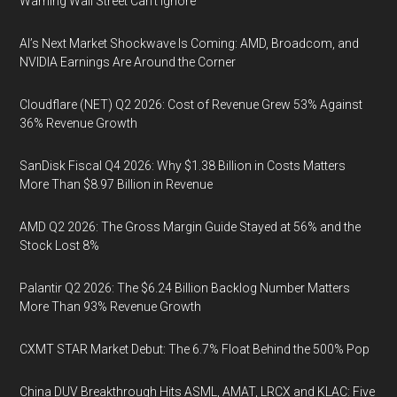
Warning Wall Street Can’t Ignore
AI’s Next Market Shockwave Is Coming: AMD, Broadcom, and
NVIDIA Earnings Are Around the Corner
Cloudflare (NET) Q2 2026: Cost of Revenue Grew 53% Against
36% Revenue Growth
SanDisk Fiscal Q4 2026: Why $1.38 Billion in Costs Matters
More Than $8.97 Billion in Revenue
AMD Q2 2026: The Gross Margin Guide Stayed at 56% and the
Stock Lost 8%
Palantir Q2 2026: The $6.24 Billion Backlog Number Matters
More Than 93% Revenue Growth
CXMT STAR Market Debut: The 6.7% Float Behind the 500% Pop
China DUV Breakthrough Hits ASML, AMAT, LRCX and KLAC: Five