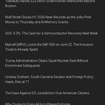
10Beauty Raises $23.5M to Scale Robotic Manicures Beyond
Boston
Wall Street Closes H1 2026 Near Records as the Jobs Print
Moves to Thursday and AI-Memory Cracks
SOX -5.3%: The Case for a Semiconductor Recovery Next Week
Marvell (MRVL) Joins the S&P 500 on June 22. The Inclusion
Trade Is Already Spent
Trump Administration Clears Saudi Nuclear Deal Without
Enrichment Safeguards
Lindsey Graham, South Carolina Senator and Foreign Policy
Hawk, Dies at 71
The Case Against ICC Jurisdiction Over American Citizens
Why Trump Is Going All In to Please Erdogan