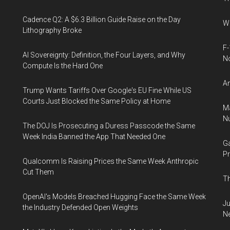
Cadence Q2: A $6.3 Billion Guide Raise on the Day
Wh
Lithography Broke
F-
AI Sovereignty: Definition, the Four Layers, and Why
N
Compute Is the Hard One
An
Trump Wants Tariffs Over Google's EU Fine While US
Courts Just Blocked the Same Policy at Home
Ma
Nu
The DOJ Is Prosecuting a Duress Passcode the Same
Week India Banned the App That Needed One
Ga
Pr
Qualcomm Is Raising Prices the Same Week Anthropic
Cut Them
Th
OpenAI's Models Breached Hugging Face the Same Week
Ju
the Industry Defended Open Weights
N