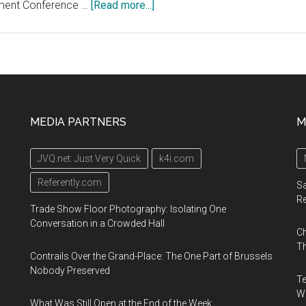
about
ment Conference …
[Read more...]
H.C.
Wainwright
21st
Annual
Global
Investment
MEDIA PARTNERS
M
Conference,
September
JVQ.net: Just Very Quick
k4i.com
9,
2019,
Referently.com
Sa
New
R
Trade Show Floor Photography: Isolating One
York
Conversation in a Crowded Hall
Ch
City
Th
Contrails Over the Grand-Place: The One Part of Brussels
Nobody Preserved
Te
Wa
What Was Still Open at the End of the Week