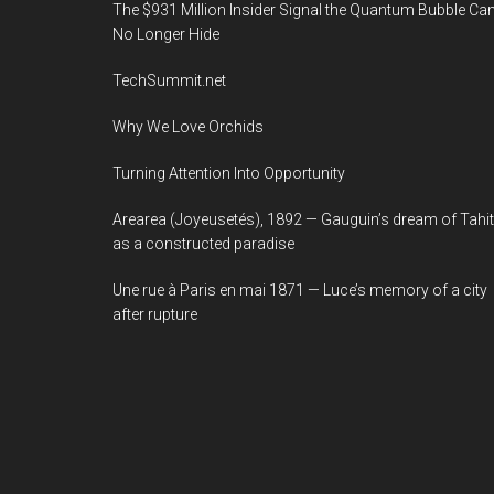
The $931 Million Insider Signal the Quantum Bubble Ca
No Longer Hide
TechSummit.net
Why We Love Orchids
Turning Attention Into Opportunity
Arearea (Joyeusetés), 1892 — Gauguin’s dream of Tahit
as a constructed paradise
Une rue à Paris en mai 1871 — Luce’s memory of a city
after rupture