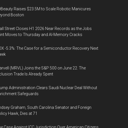
Beauty Raises $23.5M to Scale Robotic Manicures
eyond Boston
ll Street Closes H1 2026 Near Records as the Jobs
int Moves to Thursday and AI-Memory Cracks
X -5.3%: The Case for a Semiconductor Recovery Next
eek
rvell (MRVL) Joins the S&P 500 on June 22. The
clusion Trade Is Already Spent
ump Administration Clears Saudi Nuclear Deal Without
nrichment Safeguards
ndsey Graham, South Carolina Senator and Foreign
licy Hawk, Dies at 71
e Case Against ICC Jurisdiction Over American Citizens