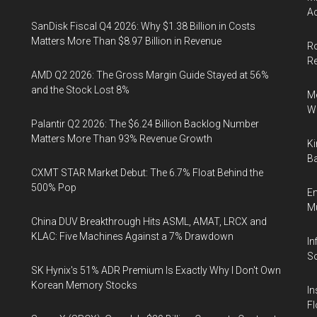
Ac
SanDisk Fiscal Q4 2026: Why $1.38 Billion in Costs
Matters More Than $8.97 Billion in Revenue
Ro
R
AMD Q2 2026: The Gross Margin Guide Stayed at 56%
and the Stock Lost 8%
Me
Wi
Palantir Q2 2026: The $6.24 Billion Backlog Number
Matters More Than 93% Revenue Growth
Ki
Ba
CXMT STAR Market Debut: The 6.7% Float Behind the
500% Pop
En
Mu
China DUV Breakthrough Hits ASML, AMAT, LRCX and
KLAC: Five Machines Against a 7% Drawdown
In
So
SK Hynix's 51% ADR Premium Is Exactly Why I Don't Own
Korean Memory Stocks
In
Fl