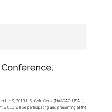
t Conference,
ptember 9, 2019 U.S. Gold Corp. (NASDAQ: USAU),
& CEO will be participating and presenting at the