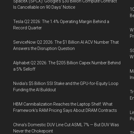
SpaceX (SPCX): Google's $30 Billion Compute Contract
Is Cancellable on 90 Days' Notice
10
B
Tesla Q2 2026: The 1.4% Operating Margin Behind a
Record Quarter
Wa
Pr
ServiceNow Q2 2026: The $1 Billion AI ACV Number That
Answers the Disruption Question
SO
W
Alphabet Q2 2026: The $205 Billion Capex Number Behind
a 5% Selloff
Ma
In
Nvidia's $5 Billion SSI Stake and the GPU-for-Equity Loop
Funding the AI Buildout
Tr
E
HBM Cannibalization Reaches the Laptop Shelf: What
Framework's RAM Pricing Says About DRAM Contracts
Li
Po
China's Domestic DUV Line Cut ASML 7% — But DUV Was
Never the Chokepoint
Th