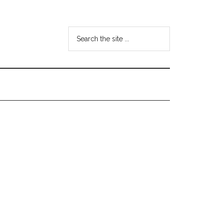
Search
the
site
...