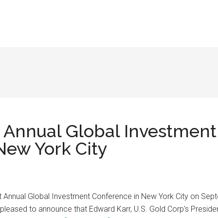
t Annual Global Investmen
New York City
1st Annual Global Investment Conference in New York City on Se
leased to announce that Edward Karr, U.S. Gold Corp's President 