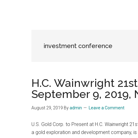
investment conference
H.C. Wainwright 21s
September 9, 2019, 
August 29, 2019
By
admin
Leave a Comment
U.S. Gold Corp. to Present at H.C. Wainwright 2
a gold exploration and development company, is p