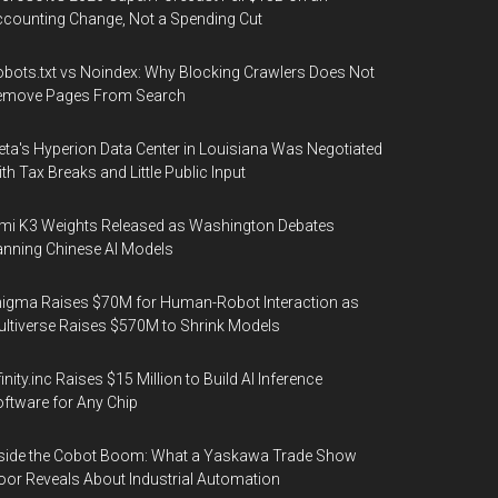
counting Change, Not a Spending Cut
bots.txt vs Noindex: Why Blocking Crawlers Does Not
emove Pages From Search
ta's Hyperion Data Center in Louisiana Was Negotiated
th Tax Breaks and Little Public Input
mi K3 Weights Released as Washington Debates
nning Chinese AI Models
igma Raises $70M for Human-Robot Interaction as
ltiverse Raises $570M to Shrink Models
finity.inc Raises $15 Million to Build AI Inference
ftware for Any Chip
side the Cobot Boom: What a Yaskawa Trade Show
oor Reveals About Industrial Automation