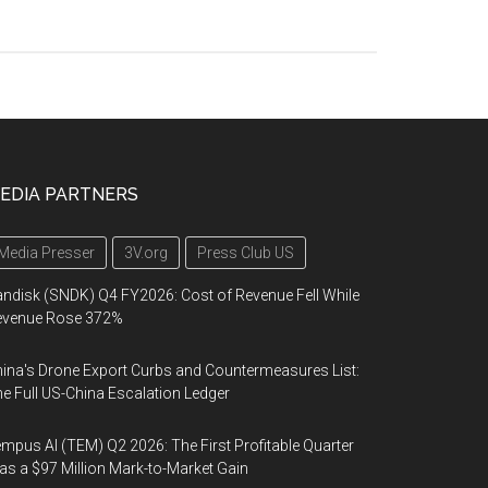
EDIA PARTNERS
Media Presser
3V.org
Press Club US
ndisk (SNDK) Q4 FY2026: Cost of Revenue Fell While
evenue Rose 372%
ina's Drone Export Curbs and Countermeasures List:
e Full US-China Escalation Ledger
mpus AI (TEM) Q2 2026: The First Profitable Quarter
s a $97 Million Mark-to-Market Gain