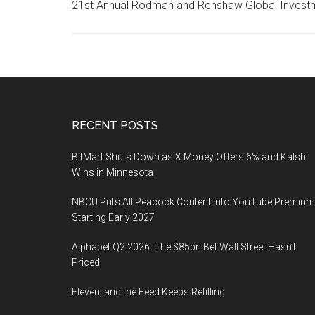
21st Annual Rodman and Renshaw Global Invest
Footer
RECENT POSTS
BitMart Shuts Down as X Money Offers 6% and Kalshi
Wins in Minnesota
NBCU Puts All Peacock Content Into YouTube Premium
Starting Early 2027
Alphabet Q2 2026: The $85bn Bet Wall Street Hasn’t
Priced
Eleven, and the Feed Keeps Refilling