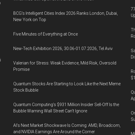
n
77
BCG's Intelligent Cities Index 2026 Ranks London, Dubai,
U
New York on Top
Th
Five Minutes of Everything at Once
R
New-Tech Exhibition 2026, 30.06-01.07.2026, Tel Aviv
Sa
Di
i
Valerian for Stress: Weak Evidence, Mild Risk, Oversold
Promise
Ro
$1
Quantum Stocks Are Starting to Look Like the Next Meme
Stock Bubble
Qu
Ap
Quantum Computing’s $931 Million Insider Sell-Off Is the
Bubble Warning Wall Street Can’t Ignore
On
Su
AI’s Next Market Shockwave Is Coming: AMD, Broadcom,
and NVIDIA Earnings Are Around the Corner
Mi