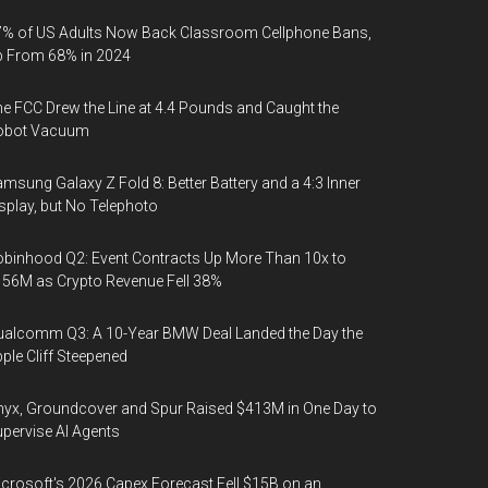
% of US Adults Now Back Classroom Cellphone Bans,
p From 68% in 2024
e FCC Drew the Line at 4.4 Pounds and Caught the
obot Vacuum
msung Galaxy Z Fold 8: Better Battery and a 4:3 Inner
splay, but No Telephoto
binhood Q2: Event Contracts Up More Than 10x to
56M as Crypto Revenue Fell 38%
alcomm Q3: A 10-Year BMW Deal Landed the Day the
ple Cliff Steepened
yx, Groundcover and Spur Raised $413M in One Day to
pervise AI Agents
crosoft's 2026 Capex Forecast Fell $15B on an