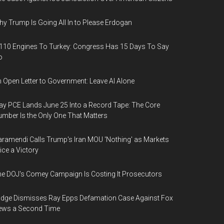
y Trump Is Going All In to Please Erdogan
110 Engines To Turkey: Congress Has 15 Days To Say
o
 Open Letter to Government: Leave AI Alone
y PCE Lands June 25 Into a Record Tape: The Core
mber Is the Only One That Matters
ramendi Calls Trump's Iran MOU 'Nothing' as Markets
ice a Victory
e DOJ's Comey Campaign Is Costing It Prosecutors
dge Dismisses Ray Epps Defamation Case Against Fox
ews a Second Time