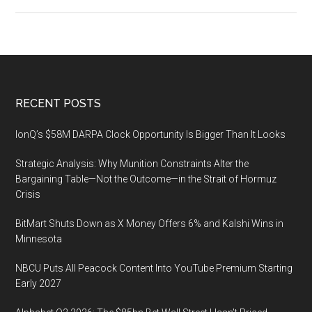
Leadercast
2020,
May
7,
2020
at
Footer
RECENT POSTS
Infinite
Energy
IonQ’s $58M DARPA Clock Opportunity Is Bigger Than It Looks
Arena
Strategic Analysis: Why Munition Constraints Alter the
in
Bargaining Table—Not the Outcome—in the Strait of Hormuz
Duluth,
Crisis
GA
BitMart Shuts Down as X Money Offers 6% and Kalshi Wins in
Minnesota
NBCU Puts All Peacock Content Into YouTube Premium Starting
Early 2027