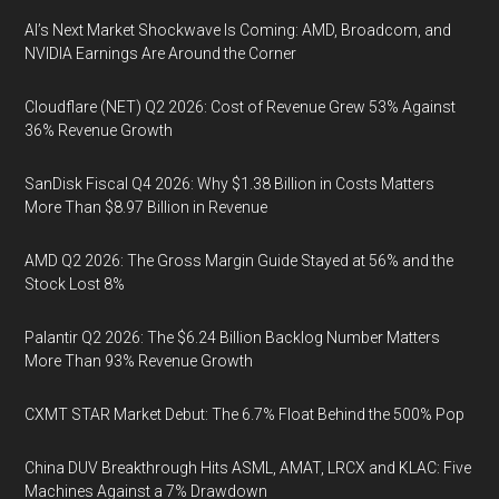
AI’s Next Market Shockwave Is Coming: AMD, Broadcom, and
NVIDIA Earnings Are Around the Corner
Cloudflare (NET) Q2 2026: Cost of Revenue Grew 53% Against
36% Revenue Growth
SanDisk Fiscal Q4 2026: Why $1.38 Billion in Costs Matters
More Than $8.97 Billion in Revenue
AMD Q2 2026: The Gross Margin Guide Stayed at 56% and the
Stock Lost 8%
Palantir Q2 2026: The $6.24 Billion Backlog Number Matters
More Than 93% Revenue Growth
CXMT STAR Market Debut: The 6.7% Float Behind the 500% Pop
China DUV Breakthrough Hits ASML, AMAT, LRCX and KLAC: Five
Machines Against a 7% Drawdown