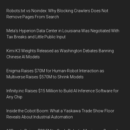
Robots.txt vs Noindex: Why Blocking Crawlers Does Not
Remove Pages From Search
Meta's Hyperion Data Center in Louisiana Was Negotiated With
Tax Breaks and Little Public Input
Kimi K3 Weights Released as Washington Debates Banning
Chinese AI Models
Enigma Raises $70M for Human-Robot Interaction as
Multiverse Raises $570M to Shrink Models
Infinity.inc Raises $15 Million to Build AI Inference Software for
Any Chip
Inside the Cobot Boom: What a Yaskawa Trade Show Floor
Reveals About Industrial Automation