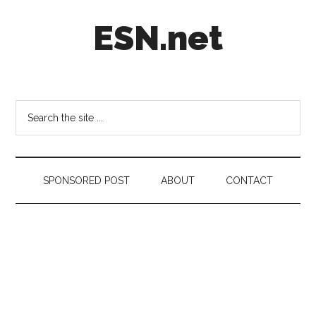
Skip
Skip
Skip
ESN.net
to
to
to
main
secondary
footer
content
menu
Short
posts
on
Search
anything
the
worth
site
a
...
second
SPONSORED POST
ABOUT
CONTACT
look.