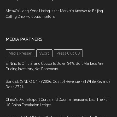
MetaX's Hong Kong Listing Is the Market's Answer to Beijing
Calling Chip Holdouts Traitors
MEDIA PARTNERS
Media Presser
3V.org
Press Club US
El Niño Is Official and Cocoa Is Down 34%: Soft Markets Are
Pricing Inventory, Not Forecasts
Sandisk (SNDK) Q4 FY2026: Cost of Revenue Fell While Revenue
Rose 372%
China's Drone Export Curbs and Countermeasures List: The Full
US-China Escalation Ledger