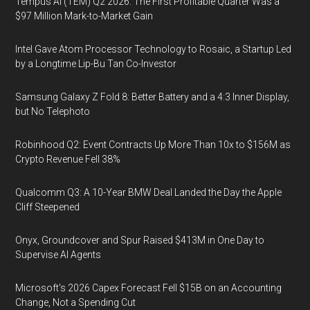
Tempus AI (TEM) Q2 2026: The First Profitable Quarter Was a
$97 Million Mark-to-Market Gain
Intel Gave Atom Processor Technology to Rosaic, a Startup Led
by a Longtime Lip-Bu Tan Co-Investor
Samsung Galaxy Z Fold 8: Better Battery and a 4:3 Inner Display,
but No Telephoto
Robinhood Q2: Event Contracts Up More Than 10x to $156M as
Crypto Revenue Fell 38%
Qualcomm Q3: A 10-Year BMW Deal Landed the Day the Apple
Cliff Steepened
Onyx, Groundcover and Spur Raised $413M in One Day to
Supervise AI Agents
Microsoft's 2026 Capex Forecast Fell $15B on an Accounting
Change, Not a Spending Cut