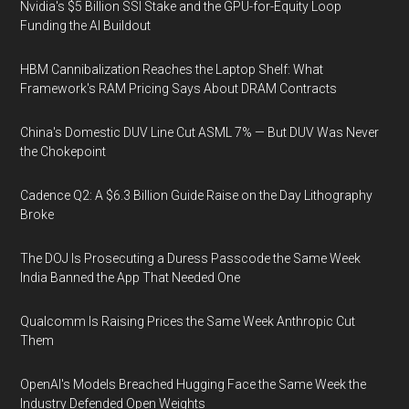
Nvidia's $5 Billion SSI Stake and the GPU-for-Equity Loop
Funding the AI Buildout
HBM Cannibalization Reaches the Laptop Shelf: What
Framework's RAM Pricing Says About DRAM Contracts
China's Domestic DUV Line Cut ASML 7% — But DUV Was Never
the Chokepoint
Cadence Q2: A $6.3 Billion Guide Raise on the Day Lithography
Broke
The DOJ Is Prosecuting a Duress Passcode the Same Week
India Banned the App That Needed One
Qualcomm Is Raising Prices the Same Week Anthropic Cut
Them
OpenAI's Models Breached Hugging Face the Same Week the
Industry Defended Open Weights