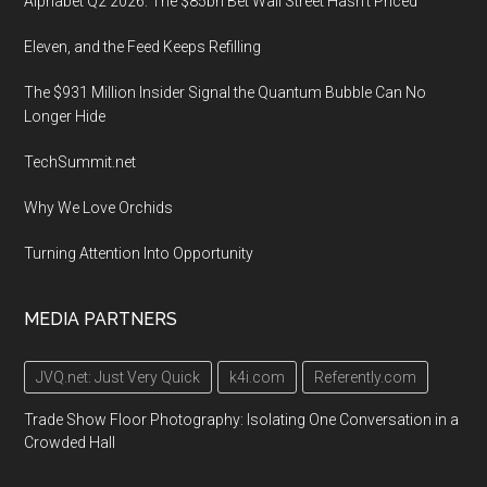
Alphabet Q2 2026: The $85bn Bet Wall Street Hasn’t Priced
Eleven, and the Feed Keeps Refilling
The $931 Million Insider Signal the Quantum Bubble Can No
Longer Hide
TechSummit.net
Why We Love Orchids
Turning Attention Into Opportunity
MEDIA PARTNERS
JVQ.net: Just Very Quick
k4i.com
Referently.com
Trade Show Floor Photography: Isolating One Conversation in a
Crowded Hall