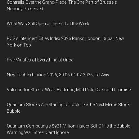
Contrails Over the Grand-Place: The One Part of Brussels
Nobody Preserved
What Was Still Open at the End of the Week
BCG's Intelligent Cities Index 2026 Ranks London, Dubai, New
York on Top
Five Minutes of Everything at Once
New-Tech Exhibition 2026, 30.06-01.07.2026, Tel Aviv
Valerian for Stress: Weak Evidence, Mild Risk, Oversold Promise
Quantum Stocks Are Starting to Look Like the Next Meme Stock
Bubble
Quantum Computing’s $931 Million Insider Sell-Off Is the Bubble
Warning Wall Street Can’t Ignore