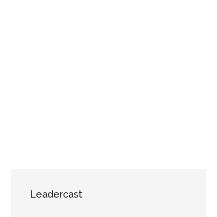
Leadercast