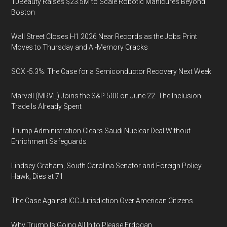
10Beauty Raises $23.5M to Scale Robotic Manicures Beyond
Boston
Wall Street Closes H1 2026 Near Records as the Jobs Print
Moves to Thursday and AI-Memory Cracks
SOX -5.3%: The Case for a Semiconductor Recovery Next Week
Marvell (MRVL) Joins the S&P 500 on June 22. The Inclusion
Trade Is Already Spent
Trump Administration Clears Saudi Nuclear Deal Without
Enrichment Safeguards
Lindsey Graham, South Carolina Senator and Foreign Policy
Hawk, Dies at 71
The Case Against ICC Jurisdiction Over American Citizens
Why Trump Is Going All In to Please Erdogan