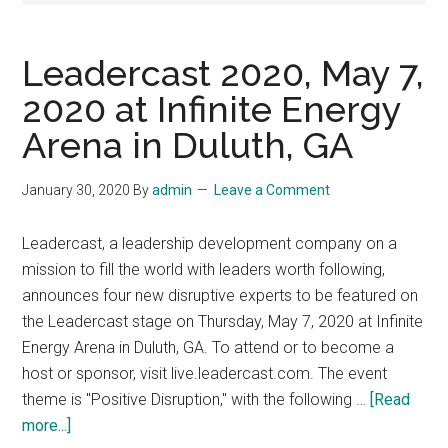
Leadercast 2020, May 7,
2020 at Infinite Energy
Arena in Duluth, GA
January 30, 2020
By
admin
Leave a Comment
Leadercast, a leadership development company on a
mission to fill the world with leaders worth following,
announces four new disruptive experts to be featured on
the Leadercast stage on Thursday, May 7, 2020 at Infinite
Energy Arena in Duluth, GA. To attend or to become a
host or sponsor, visit live.leadercast.com. The event
theme is "Positive Disruption," with the following …
[Read
about
more...]