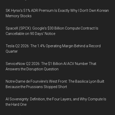
SK Hynix's 51% ADR Premium Is Exactly Why I Don't Own Korean
Memory Stocks
SpaceX (SPCX): Google's $30 Billion Compute Contract Is
Cancellable on 90 Days' Notice
Tesla Q2 2026: The 1.4% Operating Margin Behind a Record
Quarter
ServiceNow Q2 2026: The $1 Billion AI ACV Number That
Answers the Disruption Question
Notre-Dame de Fourvière's West Front: The Basilica Lyon Built
Because the Prussians Stopped Short
AI Sovereignty: Definition, the Four Layers, and Why Compute Is
the Hard One