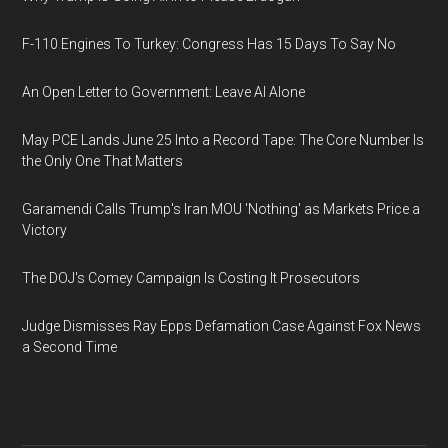
F-110 Engines To Turkey: Congress Has 15 Days To Say No
An Open Letter to Government: Leave AI Alone
May PCE Lands June 25 Into a Record Tape: The Core Number Is
the Only One That Matters
Garamendi Calls Trump's Iran MOU 'Nothing' as Markets Price a
Victory
The DOJ's Comey Campaign Is Costing It Prosecutors
Judge Dismisses Ray Epps Defamation Case Against Fox News
a Second Time