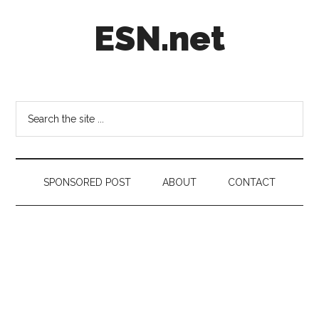
Skip
Skip
Skip
ESN.net
to
to
to
main
secondary
footer
content
menu
Short
posts
on
Search
anything
the
worth
site
a
...
second
SPONSORED POST
ABOUT
CONTACT
look.