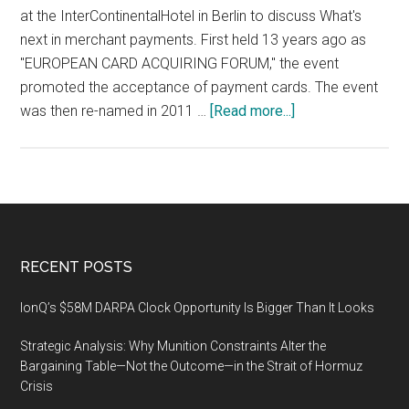
at the InterContinentalHotel in Berlin to discuss What's
next in merchant payments. First held 13 years ago as
"EUROPEAN CARD ACQUIRING FORUM," the event
promoted the acceptance of payment cards. The event
about
was then re-named in 2011 …
[Read more...]
MPE
2020
(Merchant
Payments
Ecosystem)
conference
Footer
RECENT POSTS
and
exhibition,
IonQ’s $58M DARPA Clock Opportunity Is Bigger Than It Looks
18
Strategic Analysis: Why Munition Constraints Alter the
–
Bargaining Table—Not the Outcome—in the Strait of Hormuz
20
Crisis
February