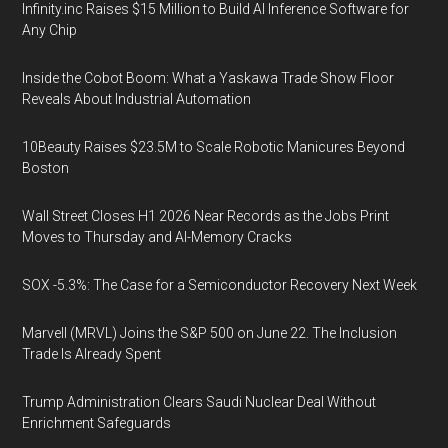
Infinity.inc Raises $15 Million to Build AI Inference Software for
Any Chip
Inside the Cobot Boom: What a Yaskawa Trade Show Floor
Reveals About Industrial Automation
10Beauty Raises $23.5M to Scale Robotic Manicures Beyond
Boston
Wall Street Closes H1 2026 Near Records as the Jobs Print
Moves to Thursday and AI-Memory Cracks
SOX -5.3%: The Case for a Semiconductor Recovery Next Week
Marvell (MRVL) Joins the S&P 500 on June 22. The Inclusion
Trade Is Already Spent
Trump Administration Clears Saudi Nuclear Deal Without
Enrichment Safeguards