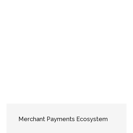
Merchant Payments Ecosystem