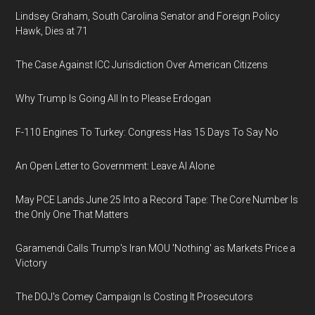
Lindsey Graham, South Carolina Senator and Foreign Policy
Hawk, Dies at 71
The Case Against ICC Jurisdiction Over American Citizens
Why Trump Is Going All In to Please Erdogan
F-110 Engines To Turkey: Congress Has 15 Days To Say No
An Open Letter to Government: Leave AI Alone
May PCE Lands June 25 Into a Record Tape: The Core Number Is
the Only One That Matters
Garamendi Calls Trump's Iran MOU 'Nothing' as Markets Price a
Victory
The DOJ's Comey Campaign Is Costing It Prosecutors