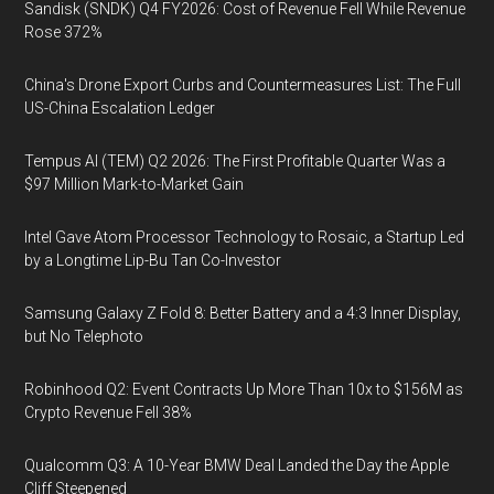
Sandisk (SNDK) Q4 FY2026: Cost of Revenue Fell While Revenue
Rose 372%
China's Drone Export Curbs and Countermeasures List: The Full
US-China Escalation Ledger
Tempus AI (TEM) Q2 2026: The First Profitable Quarter Was a
$97 Million Mark-to-Market Gain
Intel Gave Atom Processor Technology to Rosaic, a Startup Led
by a Longtime Lip-Bu Tan Co-Investor
Samsung Galaxy Z Fold 8: Better Battery and a 4:3 Inner Display,
but No Telephoto
Robinhood Q2: Event Contracts Up More Than 10x to $156M as
Crypto Revenue Fell 38%
Qualcomm Q3: A 10-Year BMW Deal Landed the Day the Apple
Cliff Steepened