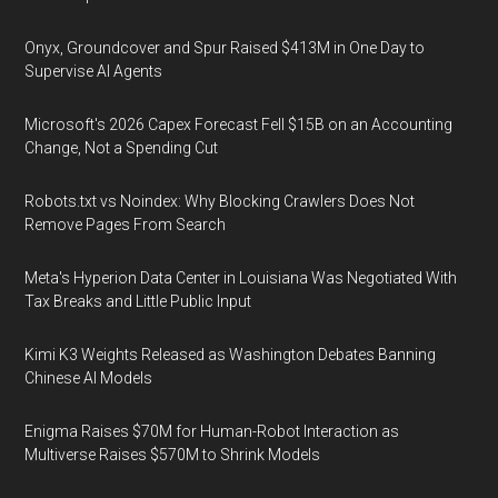
Onyx, Groundcover and Spur Raised $413M in One Day to
Supervise AI Agents
Microsoft's 2026 Capex Forecast Fell $15B on an Accounting
Change, Not a Spending Cut
Robots.txt vs Noindex: Why Blocking Crawlers Does Not
Remove Pages From Search
Meta's Hyperion Data Center in Louisiana Was Negotiated With
Tax Breaks and Little Public Input
Kimi K3 Weights Released as Washington Debates Banning
Chinese AI Models
Enigma Raises $70M for Human-Robot Interaction as
Multiverse Raises $570M to Shrink Models