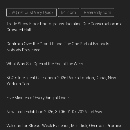
JVQ.net: Just Very Quick
k4i.com
Referently.com
Trade Show Floor Photography: Isolating One Conversation in a
Crowded Hall
Contrails Over the Grand-Place: The One Part of Brussels
Nobody Preserved
What Was Still Open at the End of the Week
BCG's Intelligent Cities Index 2026 Ranks London, Dubai, New
York on Top
Five Minutes of Everything at Once
New-Tech Exhibition 2026, 30.06-01.07.2026, Tel Aviv
Valerian for Stress: Weak Evidence, Mild Risk, Oversold Promise