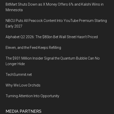
2020,
BitMart Shuts Down as X Money Offers 6% and Kalshi Wins in
InterContinentalHo
Minnesota
Berlin
NBCU Puts All Peacock Content Into YouTube Premium Starting
Early 2027
Alphabet Q2 2026: The $85bn Bet Wall Street Hasn’t Priced
Eleven, and the Feed Keeps Refilling
The $931 Million Insider Signal the Quantum Bubble Can No
Longer Hide
TechSummit.net
Why We Love Orchids
Turning Attention Into Opportunity
MEDIA PARTNERS