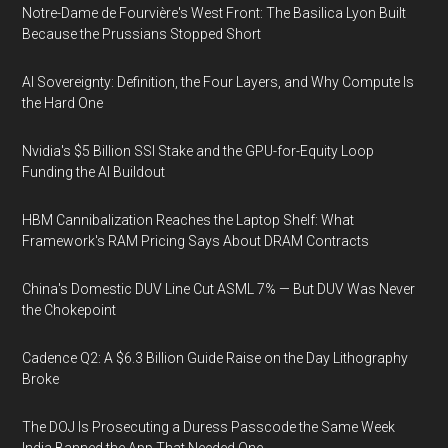
Notre-Dame de Fourvière's West Front: The Basilica Lyon Built
Because the Prussians Stopped Short
AI Sovereignty: Definition, the Four Layers, and Why Compute Is
the Hard One
Nvidia's $5 Billion SSI Stake and the GPU-for-Equity Loop
Funding the AI Buildout
HBM Cannibalization Reaches the Laptop Shelf: What
Framework's RAM Pricing Says About DRAM Contracts
China's Domestic DUV Line Cut ASML 7% — But DUV Was Never
the Chokepoint
Cadence Q2: A $6.3 Billion Guide Raise on the Day Lithography
Broke
The DOJ Is Prosecuting a Duress Passcode the Same Week