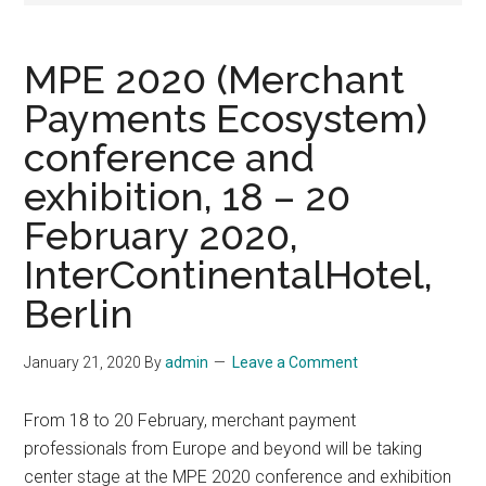
MPE 2020 (Merchant
Payments Ecosystem)
conference and
exhibition, 18 – 20
February 2020,
InterContinentalHotel,
Berlin
January 21, 2020
By
admin
Leave a Comment
From 18 to 20 February, merchant payment
professionals from Europe and beyond will be taking
center stage at the MPE 2020 conference and exhibition