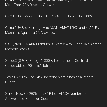
More Than 93% Revenue Growth
CXMT STAR Market Debut: The 6.7% Float Behind the 500% Pop
China DUV Breakthrough Hits ASML, AMAT, LRCX and KLAC: Five
Machines Against a 7% Drawdown
SK Hynix's 51% ADR Premium Is Exactly Why I Don't Own Korean
Memory Stocks
SpaceX (SPCX): Google's $30 Billion Compute Contract Is
Cancellable on 90 Days' Notice
Tesla Q2 2026: The 1.4% Operating Margin Behind a Record
Quarter
ServiceNow Q2 2026: The $1 Billion AI ACV Number That
Answers the Disruption Question