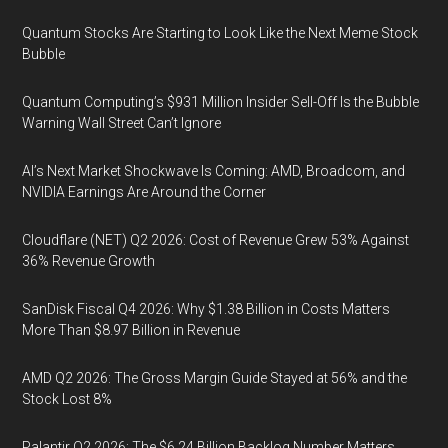
Quantum Stocks Are Starting to Look Like the Next Meme Stock
Bubble
Quantum Computing’s $931 Million Insider Sell-Off Is the Bubble
Warning Wall Street Can’t Ignore
AI’s Next Market Shockwave Is Coming: AMD, Broadcom, and
NVIDIA Earnings Are Around the Corner
Cloudflare (NET) Q2 2026: Cost of Revenue Grew 53% Against
36% Revenue Growth
SanDisk Fiscal Q4 2026: Why $1.38 Billion in Costs Matters
More Than $8.97 Billion in Revenue
AMD Q2 2026: The Gross Margin Guide Stayed at 56% and the
Stock Lost 8%
Palantir Q2 2026: The $6.24 Billion Backlog Number Matters