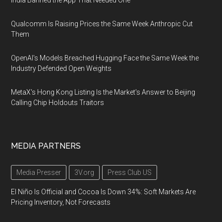
India Banned the App That Needed One
Qualcomm Is Raising Prices the Same Week Anthropic Cut
Them
OpenAI's Models Breached Hugging Face the Same Week the
Industry Defended Open Weights
MetaX's Hong Kong Listing Is the Market's Answer to Beijing
Calling Chip Holdouts Traitors
MEDIA PARTNERS
Media Presser
3V.org
Press Club US
El Niño Is Official and Cocoa Is Down 34%: Soft Markets Are
Pricing Inventory, Not Forecasts