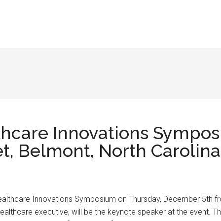
thcare Innovations Sympo
et, Belmont, North Carolina
Healthcare Innovations Symposium on Thursday, December 5th fr
althcare executive, will be the keynote speaker at the event. Th