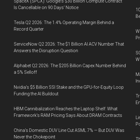
SpaceX (SPCX): Google's $30 Billion Compute Contract
Is Cancellable on 90 Days' Notice
10
B
Tesla Q2 2026: The 1.4% Operating Margin Behind a
Record Quarter
Wa
Pr
ServiceNow Q2 2026: The $1 Billion AI ACV Number That
Answers the Disruption Question
SO
W
Alphabet Q2 2026: The $205 Billion Capex Number Behind
a 5% Selloff
Ma
In
Nvidia's $5 Billion SSI Stake and the GPU-for-Equity Loop
Funding the AI Buildout
Tr
E
HBM Cannibalization Reaches the Laptop Shelf: What
Framework's RAM Pricing Says About DRAM Contracts
Li
Po
China's Domestic DUV Line Cut ASML 7% — But DUV Was
Never the Chokepoint
Th