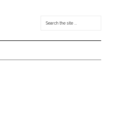
Search
the
site
...