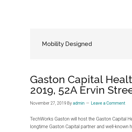
Mobility Designed
Gaston Capital Heal
2019, 52A Ervin Stre
November 27, 2019
By
admin
Leave a Comment
TechWorks Gaston will host the Gaston Capital 
longtime Gaston Capital partner and well-known he