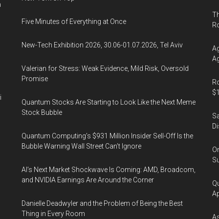
n
Th
Five Minutes of Everything at Once
R
New-Tech Exhibition 2026, 30.06-01.07.2026, Tel Aviv
Ag
Ag
Valerian for Stress: Weak Evidence, Mild Risk, Oversold
Promise
Ro
$1
i
Quantum Stocks Are Starting to Look Like the Next Meme
Stock Bubble
Sa
Di
Quantum Computing’s $931 Million Insider Sell-Off Is the
Bubble Warning Wall Street Can’t Ignore
On
Su
AI’s Next Market Shockwave Is Coming: AMD, Broadcom,
and NVIDIA Earnings Are Around the Corner
Qu
Ap
Danielle Deadwyler and the Problem of Being the Best
Thing in Every Room
As