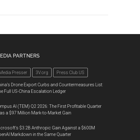
EDIA PARTNERS
Media Presser
3V.org
Press Club US
ina's Drone Export Curbs and Countermeasures List:
e Full US-China Escalation Ledger
mpus AI (TEM) Q2 2026: The First Profitable Quarter
s a $97 Million Mark-to-Market Gain
crosoft's $3.2B Anthropic Gain Against a $600M
enAI Markdown in the Same Quarter