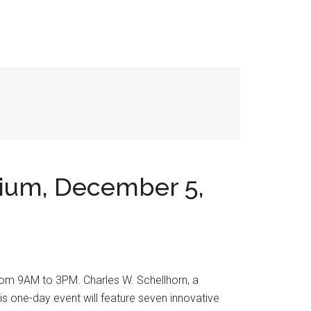
sium, December 5,
om 9AM to 3PM. Charles W. Schellhorn, a
is one-day event will feature seven innovative