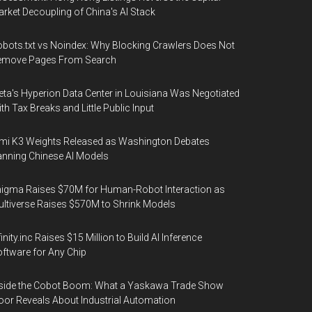
rket Decoupling of China's AI Stack
bots.txt vs Noindex: Why Blocking Crawlers Does Not
emove Pages From Search
ta's Hyperion Data Center in Louisiana Was Negotiated
th Tax Breaks and Little Public Input
mi K3 Weights Released as Washington Debates
nning Chinese AI Models
igma Raises $70M for Human-Robot Interaction as
ltiverse Raises $570M to Shrink Models
finity.inc Raises $15 Million to Build AI Inference
ftware for Any Chip
side the Cobot Boom: What a Yaskawa Trade Show
oor Reveals About Industrial Automation