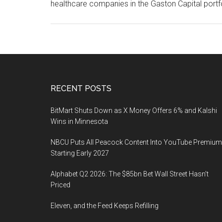
healthcare companies in the Gaston Capital port
Footer
RECENT POSTS
BitMart Shuts Down as X Money Offers 6% and Kalshi
Wins in Minnesota
NBCU Puts All Peacock Content Into YouTube Premium
Starting Early 2027
Alphabet Q2 2026: The $85bn Bet Wall Street Hasn’t
Priced
Eleven, and the Feed Keeps Refilling