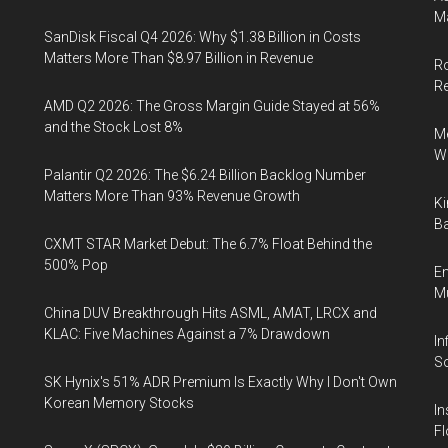
Ma
SanDisk Fiscal Q4 2026: Why $1.38 Billion in Costs
Matters More Than $8.97 Billion in Revenue
Ro
R
AMD Q2 2026: The Gross Margin Guide Stayed at 56%
and the Stock Lost 8%
Me
Wi
Palantir Q2 2026: The $6.24 Billion Backlog Number
Matters More Than 93% Revenue Growth
Ki
Ba
CXMT STAR Market Debut: The 6.7% Float Behind the
500% Pop
En
Mu
China DUV Breakthrough Hits ASML, AMAT, LRCX and
KLAC: Five Machines Against a 7% Drawdown
In
So
SK Hynix's 51% ADR Premium Is Exactly Why I Don't Own
Korean Memory Stocks
In
Fl