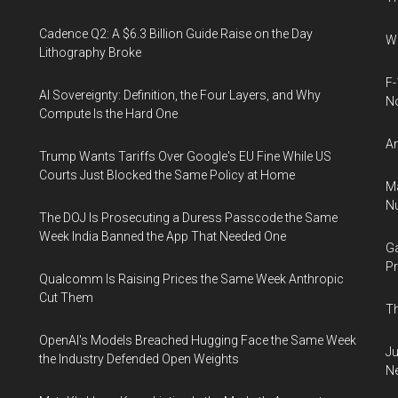
Cadence Q2: A $6.3 Billion Guide Raise on the Day
Wh
Lithography Broke
F-
AI Sovereignty: Definition, the Four Layers, and Why
N
Compute Is the Hard One
An
Trump Wants Tariffs Over Google's EU Fine While US
Courts Just Blocked the Same Policy at Home
Ma
Nu
The DOJ Is Prosecuting a Duress Passcode the Same
Week India Banned the App That Needed One
Ga
Pr
Qualcomm Is Raising Prices the Same Week Anthropic
Cut Them
Th
OpenAI's Models Breached Hugging Face the Same Week
Ju
the Industry Defended Open Weights
N