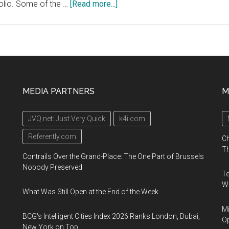
about
folio. Some of the …
[Read more...]
Gaston
Capital
Healthcare
Innovations
Symposium,
December
MEDIA PARTNERS
M
5,
2019,
JVQ.net: Just Very Quick
k4i.com
52A
Ervin
Referently.com
Ch
Street,
Th
Contrails Over the Grand-Place: The One Part of Brussels
Belmont,
Nobody Preserved
Te
North
Wa
Carolina
What Was Still Open at the End of the Week
Mi
BCG's Intelligent Cities Index 2026 Ranks London, Dubai,
Op
New York on Top