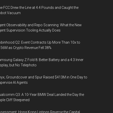
e FCC Drew the Line at 4.4 Pounds and Caught the
obot Vacuum
ent Observability and Repo Scanning: What the New
ent Supervision Tooling Actually Does
binhood Q2: Event Contracts Up More Than 10x to
56M as Crypto Revenue Fell 38%
msung Galaxy Z Fold 8: Better Battery and a 4:3 Inner
splay, but No Telephoto
yx, Groundcover and Spur Raised $413M in One Day to
pervise AI Agents
alcomm Q3: A 10-Year BMW Deal Landed the Day the
ple Cliff Steepened
sessment: Hong Kong Listings Reverse the Capital