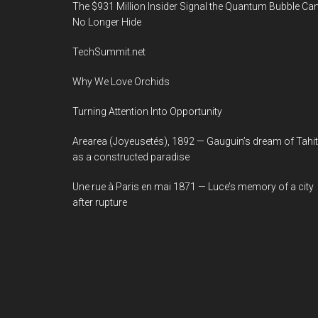
The $931 Million Insider Signal the Quantum Bubble Ca
No Longer Hide
TechSummit.net
Why We Love Orchids
Turning Attention Into Opportunity
Arearea (Joyeusetés), 1892 — Gauguin’s dream of Tahit
as a constructed paradise
Une rue à Paris en mai 1871 — Luce’s memory of a city
after rupture