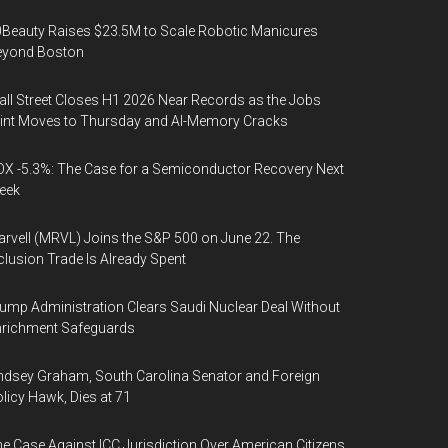
Beauty Raises $23.5M to Scale Robotic Manicures
eyond Boston
ll Street Closes H1 2026 Near Records as the Jobs
int Moves to Thursday and AI-Memory Cracks
X -5.3%: The Case for a Semiconductor Recovery Next
eek
rvell (MRVL) Joins the S&P 500 on June 22. The
clusion Trade Is Already Spent
ump Administration Clears Saudi Nuclear Deal Without
nrichment Safeguards
ndsey Graham, South Carolina Senator and Foreign
licy Hawk, Dies at 71
e Case Against ICC Jurisdiction Over American Citizens