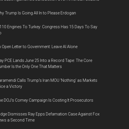
y Trump Is Going All In to Please Erdogan
110 Engines To Turkey: Congress Has 15 Days To Say
o
 Open Letter to Government: Leave AI Alone
y PCE Lands June 25 Into a Record Tape: The Core
mber Is the Only One That Matters
ramendi Calls Trump's Iran MOU 'Nothing' as Markets
ice a Victory
e DOJ's Comey Campaign Is Costing It Prosecutors
dge Dismisses Ray Epps Defamation Case Against Fox
ews a Second Time