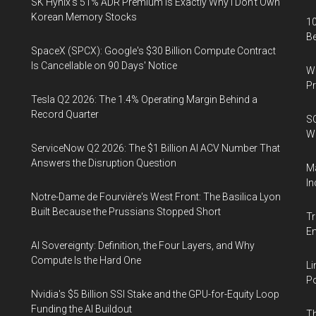
SK Hynix's 51% ADR Premium Is Exactly Why I Don't Own
Korean Memory Stocks
10
B
SpaceX (SPCX): Google's $30 Billion Compute Contract
Is Cancellable on 90 Days' Notice
Wa
Pr
Tesla Q2 2026: The 1.4% Operating Margin Behind a
Record Quarter
SO
W
ServiceNow Q2 2026: The $1 Billion AI ACV Number That
Answers the Disruption Question
Ma
In
Notre-Dame de Fourvière's West Front: The Basilica Lyon
Built Because the Prussians Stopped Short
Tr
E
AI Sovereignty: Definition, the Four Layers, and Why
Compute Is the Hard One
Li
Po
Nvidia's $5 Billion SSI Stake and the GPU-for-Equity Loop
Funding the AI Buildout
Th