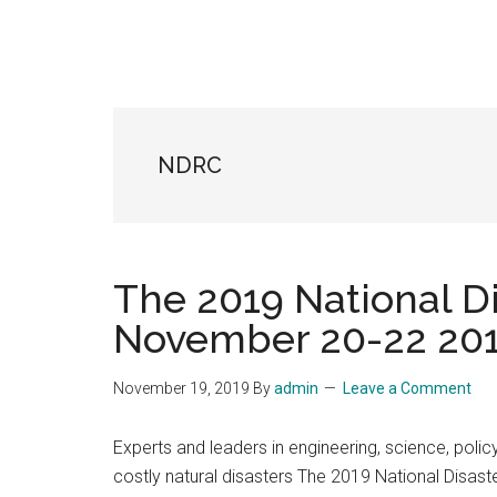
NDRC
The 2019 National D
November 20-22 201
November 19, 2019
By
admin
Leave a Comment
Experts and leaders in engineering, science, polic
costly natural disasters The 2019 National Disas