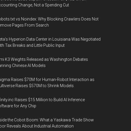
counting Change, Not a Spending Cut
bots.txt vs Noindex: Why Blocking Crawlers Does Not
emove Pages From Search
ta's Hyperion Data Center in Louisiana Was Negotiated
th Tax Breaks and Little Public Input
mi K3 Weights Released as Washington Debates
nning Chinese AI Models
igma Raises $70M for Human-Robot Interaction as
ltiverse Raises $570M to Shrink Models
finity.inc Raises $15 Million to Build AI Inference
ftware for Any Chip
side the Cobot Boom: What a Yaskawa Trade Show
oor Reveals About Industrial Automation