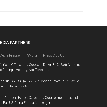
EDIA PARTNERS
Media Presser
3V.org
Press Club US
 Niño Is Official and Cocoa Is Down 34%: Soft Markets
e Pricing Inventory, Not Forecasts
ndisk (SNDK) Q4 FY2026: Cost of Revenue Fell While
evenue Rose 372%
ina's Drone Export Curbs and Countermeasures List:
e Full US-China Escalation Ledger