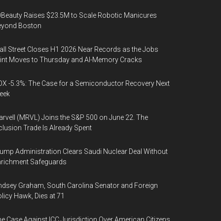
Beauty Raises $23.5M to Scale Robotic Manicures
eyond Boston
ll Street Closes H1 2026 Near Records as the Jobs
int Moves to Thursday and AI-Memory Cracks
X -5.3%: The Case for a Semiconductor Recovery Next
eek
rvell (MRVL) Joins the S&P 500 on June 22. The
clusion Trade Is Already Spent
ump Administration Clears Saudi Nuclear Deal Without
nrichment Safeguards
ndsey Graham, South Carolina Senator and Foreign
licy Hawk, Dies at 71
e Case Against ICC Jurisdiction Over American Citizens