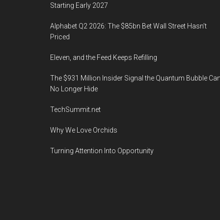
Starting Early 2027
Alphabet Q2 2026: The $85bn Bet Wall Street Hasn’t
Priced
Eleven, and the Feed Keeps Refilling
The $931 Million Insider Signal the Quantum Bubble Ca
No Longer Hide
TechSummit.net
Why We Love Orchids
Turning Attention Into Opportunity