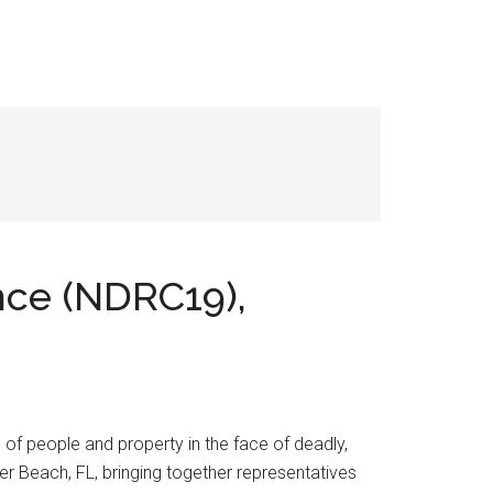
nce (NDRC19),
n of people and property in the face of deadly,
r Beach, FL, bringing together representatives