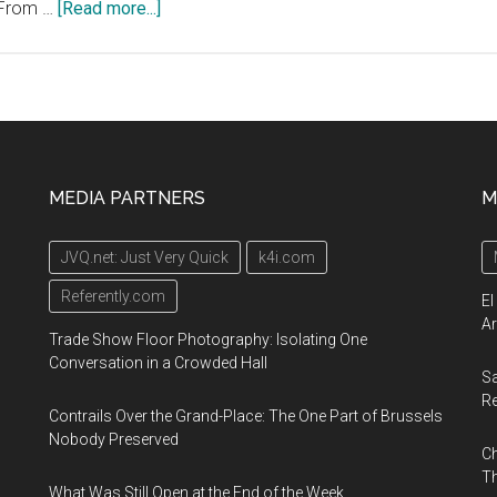
about
. From …
[Read more...]
The
2019
National
Disaster
Resilience
Conference
MEDIA PARTNERS
M
(NDRC19),
November
JVQ.net: Just Very Quick
k4i.com
20-
22
Referently.com
El
2019,
Ar
Trade Show Floor Photography: Isolating One
Clearwater
Conversation in a Crowded Hall
Sa
Beach,
R
FL
Contrails Over the Grand-Place: The One Part of Brussels
Nobody Preserved
Ch
Th
What Was Still Open at the End of the Week