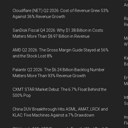
Ac
Cloudflare (NET) Q2 2026: Cost of Revenue Grew 53%
Against 36% Revenue Growth
Ro
R
SanDisk Fiscal Q4 2026: Why $1.38 Billion in Costs
Matters More Than $8.97 Billion in Revenue
Me
Wi
AMD Q2 2026: The Gross Margin Guide Stayed at 56%
and the Stock Lost 8%
Ki
Ba
Palantir Q2 2026: The $6.24 Billion Backlog Number
Matters More Than 93% Revenue Growth
En
Mu
CXMT STAR Market Debut: The 6.7% Float Behind the
500% Pop
In
So
China DUV Breakthrough Hits ASML, AMAT, LRCX and
KLAC: Five Machines Against a 7% Drawdown
In
Fl