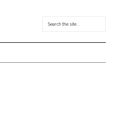
Search
the
site
...