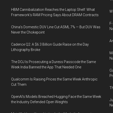
HBM Cannibalization Reaches the Laptop Shelf: What
Wh
Framework's RAM Pricing Says About DRAM Contracts
F-
China's Domestic DUV Line Cut ASML 7% — But DUV Was
N
Never the Chokepoint
An
Cadence Q2: A $6.3 Billion Guide Raise on the Day
Lithography Broke
Ma
Nu
The DOJ Is Prosecuting a Duress Passcode the Same
Week India Banned the App That Needed One
Ga
Pr
Qualcomm Is Raising Prices the Same Week Anthropic
Cut Them
Th
OpenAI's Models Breached Hugging Face the Same Week
Ju
the Industry Defended Open Weights
N