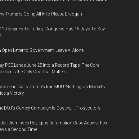
y Trump Is Going All In to Please Erdogan
110 Engines To Turkey: Congress Has 15 Days To Say
o
 Open Letter to Government: Leave AI Alone
y PCE Lands June 25 Into a Record Tape: The Core
mber Is the Only One That Matters
ramendi Calls Trump's Iran MOU 'Nothing' as Markets
ice a Victory
e DOJ's Comey Campaign Is Costing It Prosecutors
dge Dismisses Ray Epps Defamation Case Against Fox
ews a Second Time