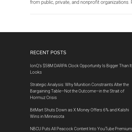
from public, private, and nonprofit organizations
Footer
RECENT POSTS
IonQ’s $58M DARPA Clock Opportunity Is Bigger Than It
Looks
Strategic Analysis: Why Munition Constraints Alter the
Bargaining Table—Not the Outcome—in the Strait of
Hormuz Crisis
BitMart Shuts Down as X Money Offers 6% and Kalshi
Wins in Minnesota
NBCU Puts All Peacock Content Into YouTube Premium