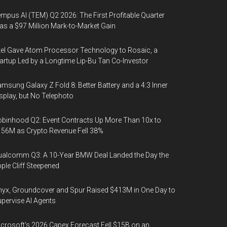
mpus AI (TEM) Q2 2026: The First Profitable Quarter
s a $97 Million Mark-to-Market Gain
tel Gave Atom Processor Technology to Rosaic, a
artup Led by a Longtime Lip-Bu Tan Co-Investor
msung Galaxy Z Fold 8: Better Battery and a 4:3 Inner
splay, but No Telephoto
binhood Q2: Event Contracts Up More Than 10x to
56M as Crypto Revenue Fell 38%
alcomm Q3: A 10-Year BMW Deal Landed the Day the
ple Cliff Steepened
yx, Groundcover and Spur Raised $413M in One Day to
pervise AI Agents
crosoft's 2026 Capex Forecast Fell $15B on an