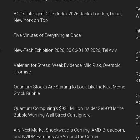
Te
BCG's Intelligent Cities Index 2026 Ranks London, Dubai,
Wa
New York on Top
In
Five Minutes of Everything at Once
St
n
New-Tech Exhibition 2026, 30.06-01.07.2026, Tel Aviv
Sa
Di
Valerian for Stress: Weak Evidence, Mild Risk, Oversold
Promise
Ro
$1
Quantum Stocks Are Starting to Look Like the Next Meme
Stock Bubble
Qu
Ap
Quantum Computing’s $931 Million Insider Sell-Off Is the
Bubble Warning Wall Street Can’t Ignore
On
Su
AI’s Next Market Shockwave Is Coming: AMD, Broadcom,
and NVIDIA Earnings Are Around the Corner
Mi