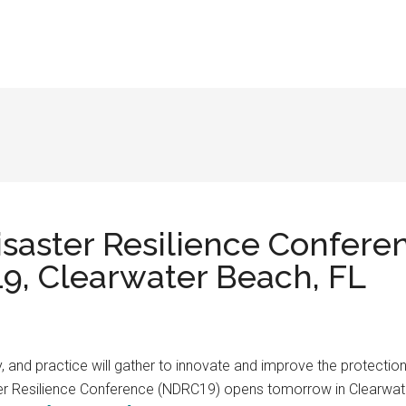
isaster Resilience Confere
9, Clearwater Beach, FL
y, and practice will gather to innovate and improve the protectio
ter Resilience Conference (NDRC19) opens tomorrow in Clearwate