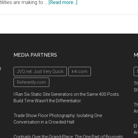
about
tilities are making to …
[Read more...]
Smart
Energy
Summit:
Engaging
the
Consumer,
MEDIA PARTNERS
M
February
17-
t
JVQ.net: Just Very Quick
k4i.com
19,
2020,
Referently.com
Th
Austin,
St
I Ran Six Static Site Generators on the Same 400 Posts.
Texas
Build Time Wasn't the Differentiator.
Th
An
Trade Show Floor Photography: Isolating One
Conversation in a Crowded Hall
El
Ar
Contrails Over the Grand-Place: The One Part of Brussels