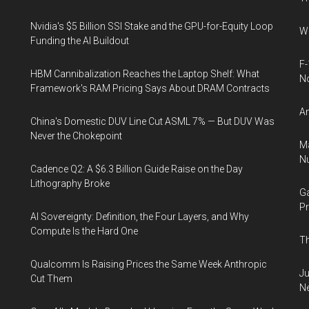
Nvidia's $5 Billion SSI Stake and the GPU-for-Equity Loop
Wh
Funding the AI Buildout
F-
HBM Cannibalization Reaches the Laptop Shelf: What
N
Framework's RAM Pricing Says About DRAM Contracts
An
China's Domestic DUV Line Cut ASML 7% — But DUV Was
Never the Chokepoint
Ma
Nu
Cadence Q2: A $6.3 Billion Guide Raise on the Day
Lithography Broke
Ga
Pr
AI Sovereignty: Definition, the Four Layers, and Why
Compute Is the Hard One
Th
Qualcomm Is Raising Prices the Same Week Anthropic
Ju
Cut Them
N