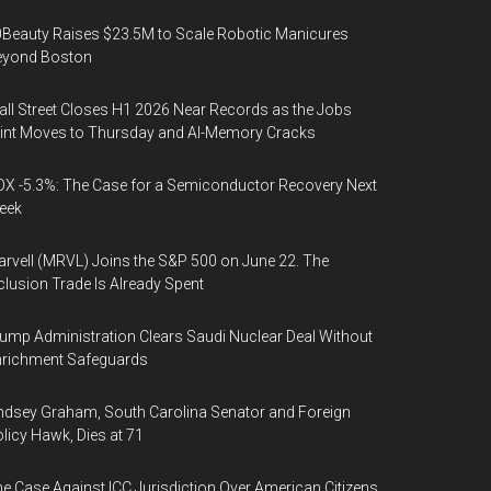
Beauty Raises $23.5M to Scale Robotic Manicures
eyond Boston
ll Street Closes H1 2026 Near Records as the Jobs
int Moves to Thursday and AI-Memory Cracks
X -5.3%: The Case for a Semiconductor Recovery Next
eek
rvell (MRVL) Joins the S&P 500 on June 22. The
clusion Trade Is Already Spent
ump Administration Clears Saudi Nuclear Deal Without
nrichment Safeguards
ndsey Graham, South Carolina Senator and Foreign
licy Hawk, Dies at 71
e Case Against ICC Jurisdiction Over American Citizens