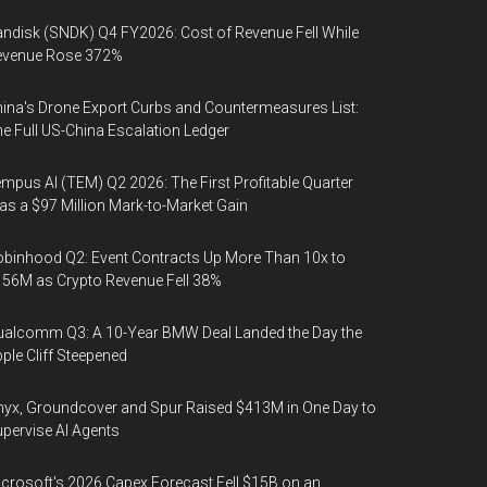
ndisk (SNDK) Q4 FY2026: Cost of Revenue Fell While
evenue Rose 372%
ina's Drone Export Curbs and Countermeasures List:
e Full US-China Escalation Ledger
mpus AI (TEM) Q2 2026: The First Profitable Quarter
s a $97 Million Mark-to-Market Gain
binhood Q2: Event Contracts Up More Than 10x to
56M as Crypto Revenue Fell 38%
alcomm Q3: A 10-Year BMW Deal Landed the Day the
ple Cliff Steepened
yx, Groundcover and Spur Raised $413M in One Day to
pervise AI Agents
crosoft's 2026 Capex Forecast Fell $15B on an