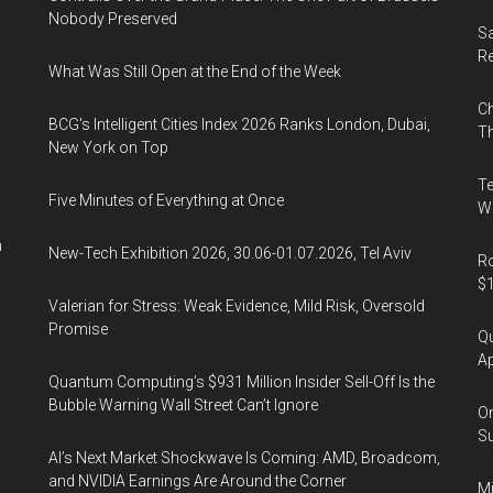
Nobody Preserved
Sa
R
What Was Still Open at the End of the Week
Ch
BCG's Intelligent Cities Index 2026 Ranks London, Dubai,
Th
New York on Top
Te
Five Minutes of Everything at Once
Wa
n
New-Tech Exhibition 2026, 30.06-01.07.2026, Tel Aviv
Ro
$1
Valerian for Stress: Weak Evidence, Mild Risk, Oversold
Promise
Qu
Ap
Quantum Computing’s $931 Million Insider Sell-Off Is the
Bubble Warning Wall Street Can’t Ignore
On
Su
AI’s Next Market Shockwave Is Coming: AMD, Broadcom,
and NVIDIA Earnings Are Around the Corner
Mi