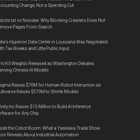
counting Change, Not a Spending Cut
bots.txt vs Noindex: Why Blocking Crawlers Does Not
emove Pages From Search
ta's Hyperion Data Center in Louisiana Was Negotiated
th Tax Breaks and Little Public Input
mi K3 Weights Released as Washington Debates
nning Chinese AI Models
igma Raises $70M for Human-Robot Interaction as
ltiverse Raises $570M to Shrink Models
finity.inc Raises $15 Million to Build AI Inference
ftware for Any Chip
side the Cobot Boom: What a Yaskawa Trade Show
oor Reveals About Industrial Automation