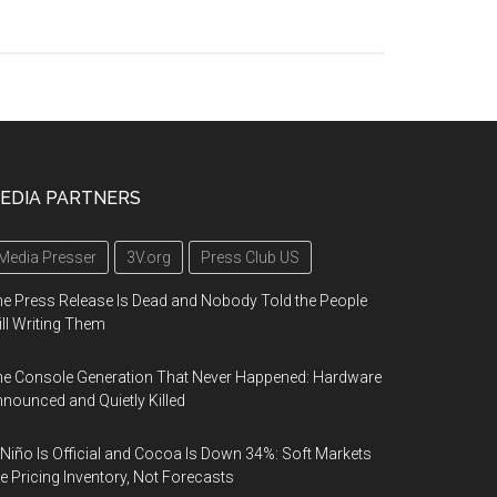
EDIA PARTNERS
Media Presser
3V.org
Press Club US
e Press Release Is Dead and Nobody Told the People
ill Writing Them
e Console Generation That Never Happened: Hardware
nounced and Quietly Killed
 Niño Is Official and Cocoa Is Down 34%: Soft Markets
e Pricing Inventory, Not Forecasts