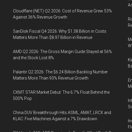
Ac
Cloudflare (NET) Q2 2026: Cost of Revenue Grew 53%
Against 36% Revenue Growth
Ro
R
SanDisk Fiscal Q4 2026: Why $1.38 Billion in Costs
Matters More Than $8.97 Billion in Revenue
Me
Wi
AMD Q2 2026: The Gross Margin Guide Stayed at 56%
and the Stock Lost 8%
Ki
Ba
Palantir Q2 2026: The $6.24 Billion Backlog Number
Matters More Than 93% Revenue Growth
En
Mu
CXMT STAR Market Debut: The 6.7% Float Behind the
500% Pop
In
So
China DUV Breakthrough Hits ASML, AMAT, LRCX and
KLAC: Five Machines Against a 7% Drawdown
In
Fl