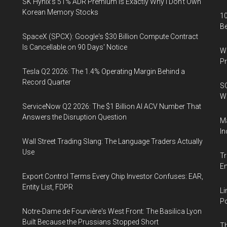
SK Hynix's 51% ADR Premium Is Exactly Why I Don't Own
Korean Memory Stocks
10
B
SpaceX (SPCX): Google's $30 Billion Compute Contract
Is Cancellable on 90 Days' Notice
Wa
Pr
Tesla Q2 2026: The 1.4% Operating Margin Behind a
Record Quarter
SO
W
ServiceNow Q2 2026: The $1 Billion AI ACV Number That
Answers the Disruption Question
Ma
In
Wall Street Trading Slang: The Language Traders Actually
Use
Tr
E
Export Control Terms Every Chip Investor Confuses: EAR,
Entity List, FDPR
Li
Po
Notre-Dame de Fourvière's West Front: The Basilica Lyon
Built Because the Prussians Stopped Short
Th