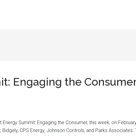
: Engaging the Consumer,
 Energy Summit: Engaging the Consumer, this week, on February 1
, Bidgely, CPS Energy, Johnson Controls, and Parks Associates.