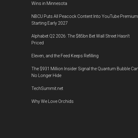
Wins in Minnesota
NBCU Puts All Peacock Content Into YouTube Premium
Starting Early 2027
Alphabet Q2 2026: The $85bn Bet Wall Street Hasn’t
Priced
Eleven, and the Feed Keeps Refilling
The $931 Million Insider Signal the Quantum Bubble Ca
No Longer Hide
TechSummit.net
Why We Love Orchids