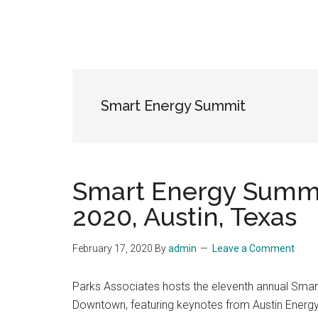
Smart Energy Summit
Smart Energy Summit
2020, Austin, Texas
February 17, 2020
By
admin
Leave a Comment
Parks Associates hosts the eleventh annual Smart
Downtown, featuring keynotes from Austin Energy