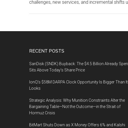
challenges, new services, and incremental shifts u
Footer
RECENT POSTS
SanDisk (SNDK) Buyback: The $4.5 Billion Already Spen
Sits Above Today’s Share Price
IonQ’s $58M DARPA Clock Opportunity Is Bigger Than It
Looks
Strategic Analysis: Why Munition Constraints Alter the
Bargaining Table—Not the Outcome—in the Strait of
Hormuz Crisis
BitMart Shuts Down as X Money Offers 6% and Kalshi