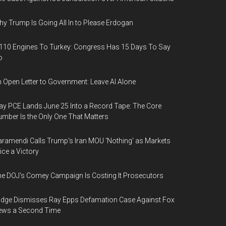
y Trump Is Going All In to Please Erdogan
110 Engines To Turkey: Congress Has 15 Days To Say
o
 Open Letter to Government: Leave AI Alone
y PCE Lands June 25 Into a Record Tape: The Core
mber Is the Only One That Matters
ramendi Calls Trump's Iran MOU 'Nothing' as Markets
ice a Victory
e DOJ's Comey Campaign Is Costing It Prosecutors
dge Dismisses Ray Epps Defamation Case Against Fox
ews a Second Time