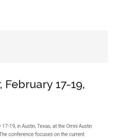
 February 17-19,
7-19, in Austin, Texas, at the Omni Austin
 The conference focuses on the current