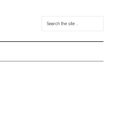
Search
the
site
...