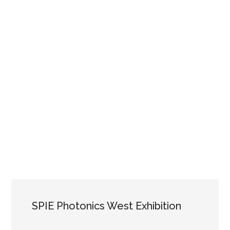
SPIE Photonics West Exhibition