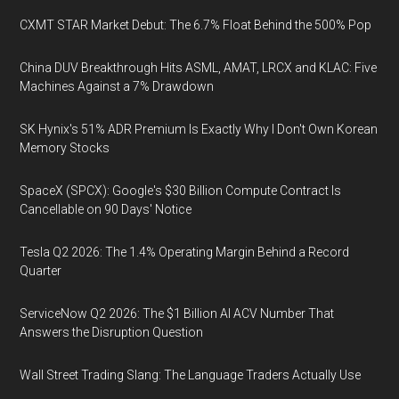
CXMT STAR Market Debut: The 6.7% Float Behind the 500% Pop
China DUV Breakthrough Hits ASML, AMAT, LRCX and KLAC: Five
Machines Against a 7% Drawdown
SK Hynix's 51% ADR Premium Is Exactly Why I Don't Own Korean
Memory Stocks
SpaceX (SPCX): Google's $30 Billion Compute Contract Is
Cancellable on 90 Days' Notice
Tesla Q2 2026: The 1.4% Operating Margin Behind a Record
Quarter
ServiceNow Q2 2026: The $1 Billion AI ACV Number That
Answers the Disruption Question
Wall Street Trading Slang: The Language Traders Actually Use