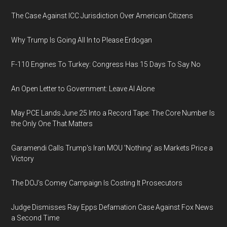
The Case Against ICC Jurisdiction Over American Citizens
Why Trump Is Going All In to Please Erdogan
F-110 Engines To Turkey: Congress Has 15 Days To Say No
An Open Letter to Government: Leave AI Alone
May PCE Lands June 25 Into a Record Tape: The Core Number Is
the Only One That Matters
Garamendi Calls Trump's Iran MOU 'Nothing' as Markets Price a
Victory
The DOJ's Comey Campaign Is Costing It Prosecutors
Judge Dismisses Ray Epps Defamation Case Against Fox News
a Second Time