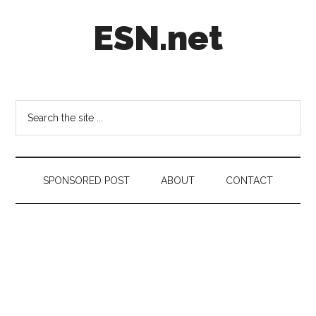
Skip
Skip
Skip
ESN.net
to
to
to
main
secondary
footer
content
menu
Short
posts
on
Search
anything
the
worth
site
a
...
second
SPONSORED POST
ABOUT
CONTACT
look.