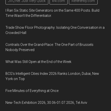
JVQ.net: Just Very Quick
k4i.com
Referently.com
I Ran Six Static Site Generators on the Same 400 Posts. Build
Time Wasn't the Differentiator.
Trade Show Floor Photography: Isolating One Conversation in a
Crowded Hall
Contrails Over the Grand-Place: The One Part of Brussels
Nobody Preserved
What Was Still Open at the End of the Week
BCG's Intelligent Cities Index 2026 Ranks London, Dubai, New
York on Top
Five Minutes of Everything at Once
New-Tech Exhibition 2026, 30.06-01.07.2026, Tel Aviv