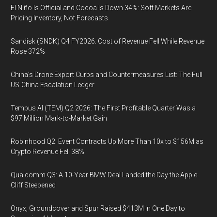
El Niño Is Official and Cocoa Is Down 34%: Soft Markets Are
Pricing Inventory, Not Forecasts
Sandisk (SNDK) Q4 FY2026: Cost of Revenue Fell While Revenue
Rose 372%
China's Drone Export Curbs and Countermeasures List: The Full
US-China Escalation Ledger
Tempus AI (TEM) Q2 2026: The First Profitable Quarter Was a
$97 Million Mark-to-Market Gain
Robinhood Q2: Event Contracts Up More Than 10x to $156M as
Crypto Revenue Fell 38%
Qualcomm Q3: A 10-Year BMW Deal Landed the Day the Apple
Cliff Steepened
Onyx, Groundcover and Spur Raised $413M in One Day to