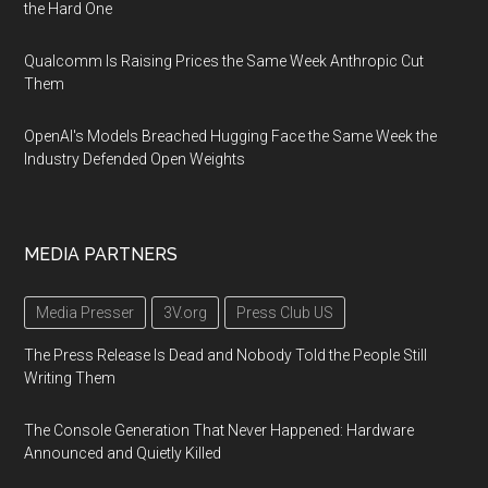
the Hard One
Qualcomm Is Raising Prices the Same Week Anthropic Cut
Them
OpenAI's Models Breached Hugging Face the Same Week the
Industry Defended Open Weights
MEDIA PARTNERS
Media Presser
3V.org
Press Club US
The Press Release Is Dead and Nobody Told the People Still
Writing Them
The Console Generation That Never Happened: Hardware
Announced and Quietly Killed