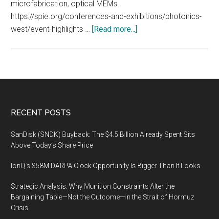
microfabrication, optical MEMs.
https://spie.org/conferences-and-exhibitions/photonics-
about
west/event-highlights …
[Read more...]
2020
SPIE
Photonics
West
Exhibition
on
Footer
RECENT POSTS
February
4
SanDisk (SNDK) Buyback: The $4.5 Billion Already Spent Sits
–
Above Today’s Share Price
6
IonQ’s $58M DARPA Clock Opportunity Is Bigger Than It Looks
2020
at
Strategic Analysis: Why Munition Constraints Alter the
the
Bargaining Table—Not the Outcome—in the Strait of Hormuz
Moscone
Crisis