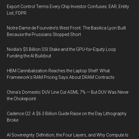
Export Control Terms Every Chip Investor Confuses: EAR, Entity
List, FDPR
Notre-Dame de Fourvière's West Front: The Basilica Lyon Built
Because the Prussians Stopped Short
Nvidia's $5 Billion SSI Stake and the GPU-for-Equity Loop
Funding the AI Buildout
HBM Cannibalization Reaches the Laptop Shelf: What
Framework's RAM Pricing Says About DRAM Contracts
China's Domestic DUV Line Cut ASML 7% — But DUV Was Never
the Chokepoint
Cadence Q2: A $6.3 Billion Guide Raise on the Day Lithography
Broke
AI Sovereignty: Definition, the Four Layers, and Why Compute Is