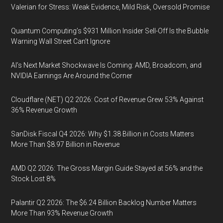
Valerian for Stress: Weak Evidence, Mild Risk, Oversold Promise
Quantum Computing’s $931 Million Insider Sell-Off Is the Bubble
Warning Wall Street Can’t Ignore
AI’s Next Market Shockwave Is Coming: AMD, Broadcom, and
NVIDIA Earnings Are Around the Corner
Cloudflare (NET) Q2 2026: Cost of Revenue Grew 53% Against
36% Revenue Growth
SanDisk Fiscal Q4 2026: Why $1.38 Billion in Costs Matters
More Than $8.97 Billion in Revenue
AMD Q2 2026: The Gross Margin Guide Stayed at 56% and the
Stock Lost 8%
Palantir Q2 2026: The $6.24 Billion Backlog Number Matters
More Than 93% Revenue Growth