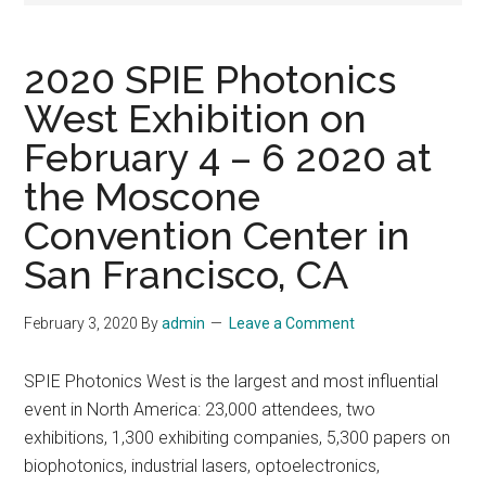
2020 SPIE Photonics
West Exhibition on
February 4 – 6 2020 at
the Moscone
Convention Center in
San Francisco, CA
February 3, 2020
By
admin
Leave a Comment
SPIE Photonics West is the largest and most influential
event in North America: 23,000 attendees, two
exhibitions, 1,300 exhibiting companies, 5,300 papers on
biophotonics, industrial lasers, optoelectronics,