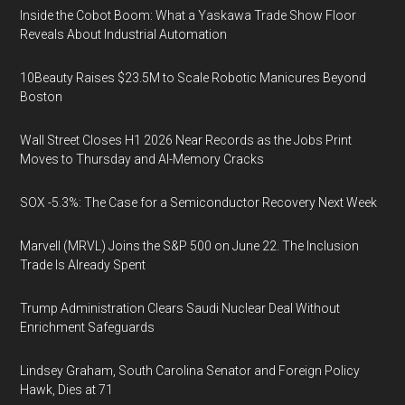
Inside the Cobot Boom: What a Yaskawa Trade Show Floor
Reveals About Industrial Automation
10Beauty Raises $23.5M to Scale Robotic Manicures Beyond
Boston
Wall Street Closes H1 2026 Near Records as the Jobs Print
Moves to Thursday and AI-Memory Cracks
SOX -5.3%: The Case for a Semiconductor Recovery Next Week
Marvell (MRVL) Joins the S&P 500 on June 22. The Inclusion
Trade Is Already Spent
Trump Administration Clears Saudi Nuclear Deal Without
Enrichment Safeguards
Lindsey Graham, South Carolina Senator and Foreign Policy
Hawk, Dies at 71