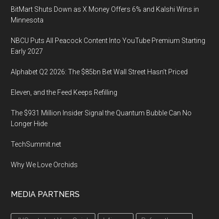
Convention
BitMart Shuts Down as X Money Offers 6% and Kalshi Wins in
Center
Minnesota
in
San
NBCU Puts All Peacock Content Into YouTube Premium Starting
Francisco,
Early 2027
CA
Alphabet Q2 2026: The $85bn Bet Wall Street Hasn’t Priced
Eleven, and the Feed Keeps Refilling
The $931 Million Insider Signal the Quantum Bubble Can No
Longer Hide
TechSummit.net
Why We Love Orchids
MEDIA PARTNERS