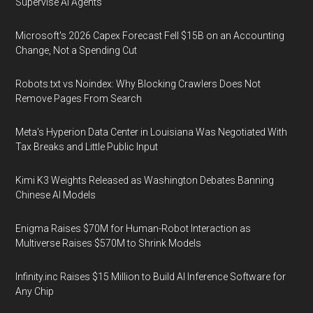
Supervise AI Agents
Microsoft's 2026 Capex Forecast Fell $15B on an Accounting
Change, Not a Spending Cut
Robots.txt vs Noindex: Why Blocking Crawlers Does Not
Remove Pages From Search
Meta's Hyperion Data Center in Louisiana Was Negotiated With
Tax Breaks and Little Public Input
Kimi K3 Weights Released as Washington Debates Banning
Chinese AI Models
Enigma Raises $70M for Human-Robot Interaction as
Multiverse Raises $570M to Shrink Models
Infinity.inc Raises $15 Million to Build AI Inference Software for
Any Chip