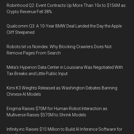
Robinhood Q2: Event Contracts Up More Than 10x to $156M as
Crypto Revenue Fell 38%
Qualcomm Q3: A 10-Year BMW Deal Landed the Day the Apple
Cliff Steepened
Robots.txt vs Noindex: Why Blocking Crawlers Does Not
Remove Pages From Search
Meta's Hyperion Data Center in Louisiana Was Negotiated With
Tax Breaks and Little Public Input
Kimi K3 Weights Released as Washington Debates Banning
Chinese AI Models
Enigma Raises $70M for Human-Robot Interaction as
Multiverse Raises $570M to Shrink Models
Infinity.inc Raises $15 Million to Build AI Inference Software for