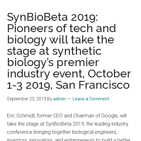
SynBioBeta 2019:
Pioneers of tech and
biology will take the
stage at synthetic
biology’s premier
industry event, October
1-3 2019, San Francisco
September 23, 2019
By
admin
Leave a Comment
Eric Schmidt, former CEO and Chairman of Google, will
take the stage at SynBioBeta 2019, the leading industry
conference bringing together biological engineers,
investors, innovators, and entrepreneurs to build a better