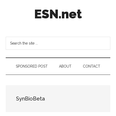
Skip
Skip
Skip
ESN.net
to
to
to
main
secondary
footer
content
menu
Short
posts
on
Search
anything
the
worth
site
a
...
second
SPONSORED POST
ABOUT
CONTACT
look.
SynBioBeta