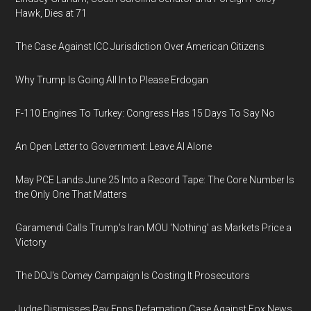
Hawk, Dies at 71
The Case Against ICC Jurisdiction Over American Citizens
Why Trump Is Going All In to Please Erdogan
F-110 Engines To Turkey: Congress Has 15 Days To Say No
An Open Letter to Government: Leave AI Alone
May PCE Lands June 25 Into a Record Tape: The Core Number Is
the Only One That Matters
Garamendi Calls Trump's Iran MOU 'Nothing' as Markets Price a
Victory
The DOJ's Comey Campaign Is Costing It Prosecutors
Judge Dismisses Ray Epps Defamation Case Against Fox News