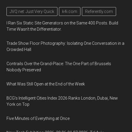
JVQ.net: Just Very Quick
k4i.com
Referently.com
I Ran Six Static Site Generators on the Same 400 Posts. Build
Time Wasn't the Differentiator.
Trade Show Floor Photography: Isolating One Conversation in a
Crowded Hall
Contrails Over the Grand-Place: The One Part of Brussels
Nobody Preserved
What Was Still Open at the End of the Week
BCG's Intelligent Cities Index 2026 Ranks London, Dubai, New
York on Top
Five Minutes of Everything at Once