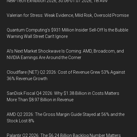
New-Tech Exhibition 2026, 30.06-01.07.2026, Tel Aviv
Valerian for Stress: Weak Evidence, Mild Risk, Oversold Promise
Quantum Computing’s $931 Million Insider Sell-Off Is the Bubble
Warning Wall Street Can’t Ignore
AI’s Next Market Shockwave Is Coming: AMD, Broadcom, and
NVIDIA Earnings Are Around the Corner
Cloudflare (NET) Q2 2026: Cost of Revenue Grew 53% Against
36% Revenue Growth
SanDisk Fiscal Q4 2026: Why $1.38 Billion in Costs Matters
More Than $8.97 Billion in Revenue
AMD Q2 2026: The Gross Margin Guide Stayed at 56% and the
Stock Lost 8%
Palantir Q2 2026: The $6.24 Billion Backlog Number Matters