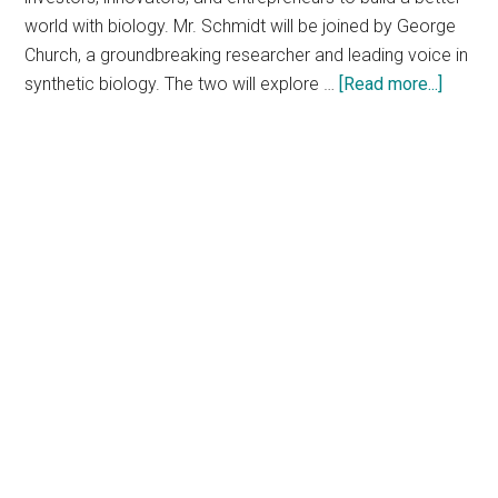
world with biology. Mr. Schmidt will be joined by George
Church, a groundbreaking researcher and leading voice in
about
synthetic biology. The two will explore …
[Read more...]
SynBio
2019:
Pionee
of
tech
and
biolog
will
take
the
stage
at
synthet
biology