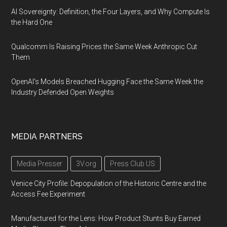
AI Sovereignty: Definition, the Four Layers, and Why Compute Is
the Hard One
Qualcomm Is Raising Prices the Same Week Anthropic Cut
Them
OpenAI's Models Breached Hugging Face the Same Week the
Industry Defended Open Weights
MEDIA PARTNERS
Media Presser
3V.org
Press Club US
Venice City Profile: Depopulation of the Historic Centre and the
Access Fee Experiment
Manufactured for the Lens: How Product Stunts Buy Earned