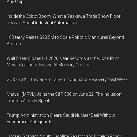
Any Chip
Inside the Cobot Boom: What a Yaskawa Trade Show Floor
Reveals About Industrial Automation
10Beauty Raises $23.5M to Scale Robotic Manicures Beyond
Boston
Wall Street Closes H1 2026 Near Records as the Jobs Print
Moves to Thursday and AI-Memory Cracks
SOX -5.3%: The Case for a Semiconductor Recovery Next Week
Marvell (MRVL) Joins the S&P 500 on June 22. The Inclusion
Trade Is Already Spent
Trump Administration Clears Saudi Nuclear Deal Without
Enrichment Safeguards
Lindsey Graham, South Carolina Senator and Foreign Policy