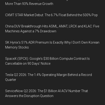
More Than 93% Revenue Growth
CXMT STAR Market Debut: The 6.7% Float Behind the 500% Pop
China DUV Breakthrough Hits ASML, AMAT, LRCX and KLAC: Five
Machines Against a 7% Drawdown
SK Hynix's 51% ADR Premium Is Exactly Why I Don't Own Korean
Memory Stocks
SpaceX (SPCX): Google's $30 Billion Compute Contract Is
Cancellable on 90 Days' Notice
Tesla Q2 2026: The 1.4% Operating Margin Behind a Record
Quarter
ServiceNow Q2 2026: The $1 Billion AI ACV Number That
Answers the Disruption Question