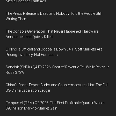
Media Cheaper Than Ads
The Press Release Is Dead and Nobody Told the People Still
Writing Them
The Console Generation That Never Happened: Hardware
Announced and Quietly Killed
El Niño Is Official and Cocoa Is Down 34%: Soft Markets Are
Pricing Inventory, Not Forecasts
Sandisk (SNDK) Q4 FY2026: Cost of Revenue Fell While Revenue
Rose 372%
China's Drone Export Curbs and Countermeasures List: The Full
US-China Escalation Ledger
Tempus AI (TEM) Q2 2026: The First Profitable Quarter Was a
$97 Million Mark-to-Market Gain