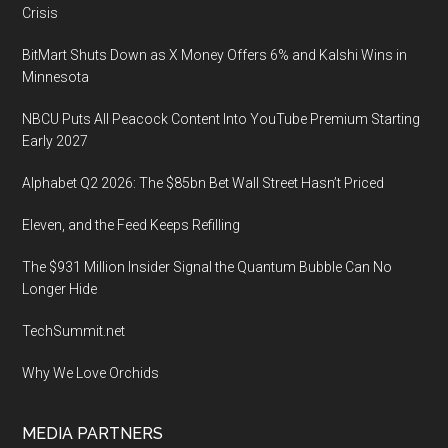
Crisis
BitMart Shuts Down as X Money Offers 6% and Kalshi Wins in
Minnesota
NBCU Puts All Peacock Content Into YouTube Premium Starting
Early 2027
Alphabet Q2 2026: The $85bn Bet Wall Street Hasn’t Priced
Eleven, and the Feed Keeps Refilling
The $931 Million Insider Signal the Quantum Bubble Can No
Longer Hide
TechSummit.net
Why We Love Orchids
MEDIA PARTNERS