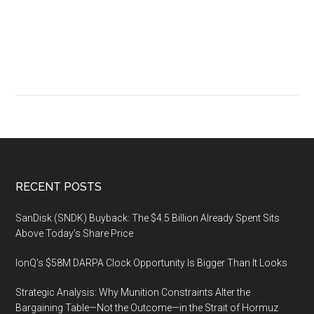
premie
industr
event,
Octobe
1-
3
2019,
San
Franci
Footer
RECENT POSTS
SanDisk (SNDK) Buyback: The $4.5 Billion Already Spent Sits
Above Today’s Share Price
IonQ’s $58M DARPA Clock Opportunity Is Bigger Than It Looks
Strategic Analysis: Why Munition Constraints Alter the
Bargaining Table—Not the Outcome—in the Strait of Hormuz