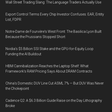
Wall Street Trading Slang: The Language Traders Actually Use
Export Control Terms Every Chip Investor Confuses: EAR, Entity
List, FDPR
Notre-Dame de Fourvière's West Front: The Basilica Lyon Built
Because the Prussians Stopped Short
Nvidia's $5 Billion SSI Stake and the GPU-for-Equity Loop
Funding the AI Buildout
HBM Cannibalization Reaches the Laptop Shelf: What
Framework's RAM Pricing Says About DRAM Contracts
China's Domestic DUV Line Cut ASML 7% — But DUV Was Never
the Chokepoint
Cadence Q2: A $6.3 Billion Guide Raise on the Day Lithography
Broke