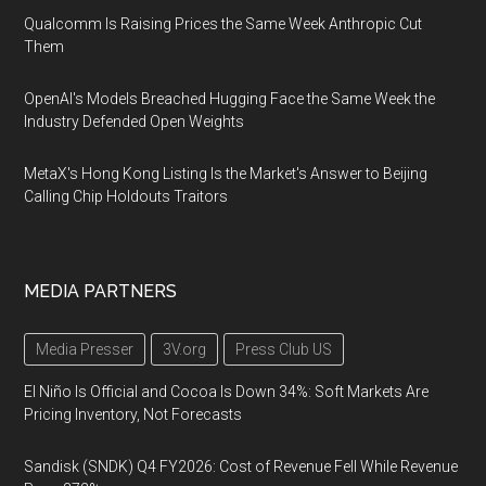
Qualcomm Is Raising Prices the Same Week Anthropic Cut
Them
OpenAI's Models Breached Hugging Face the Same Week the
Industry Defended Open Weights
MetaX's Hong Kong Listing Is the Market's Answer to Beijing
Calling Chip Holdouts Traitors
MEDIA PARTNERS
Media Presser
3V.org
Press Club US
El Niño Is Official and Cocoa Is Down 34%: Soft Markets Are
Pricing Inventory, Not Forecasts
Sandisk (SNDK) Q4 FY2026: Cost of Revenue Fell While Revenue