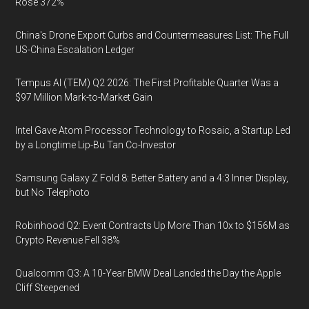
Rose 372%
China's Drone Export Curbs and Countermeasures List: The Full
US-China Escalation Ledger
Tempus AI (TEM) Q2 2026: The First Profitable Quarter Was a
$97 Million Mark-to-Market Gain
Intel Gave Atom Processor Technology to Rosaic, a Startup Led
by a Longtime Lip-Bu Tan Co-Investor
Samsung Galaxy Z Fold 8: Better Battery and a 4:3 Inner Display,
but No Telephoto
Robinhood Q2: Event Contracts Up More Than 10x to $156M as
Crypto Revenue Fell 38%
Qualcomm Q3: A 10-Year BMW Deal Landed the Day the Apple
Cliff Steepened