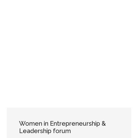
Women in Entrepreneurship &
Leadership forum