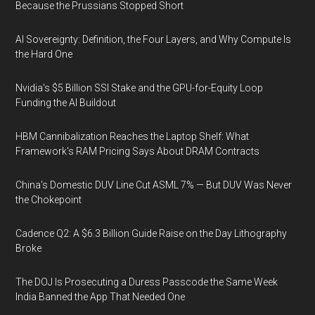
Because the Prussians Stopped Short
AI Sovereignty: Definition, the Four Layers, and Why Compute Is
the Hard One
Nvidia's $5 Billion SSI Stake and the GPU-for-Equity Loop
Funding the AI Buildout
HBM Cannibalization Reaches the Laptop Shelf: What
Framework's RAM Pricing Says About DRAM Contracts
China's Domestic DUV Line Cut ASML 7% — But DUV Was Never
the Chokepoint
Cadence Q2: A $6.3 Billion Guide Raise on the Day Lithography
Broke
The DOJ Is Prosecuting a Duress Passcode the Same Week
India Banned the App That Needed One