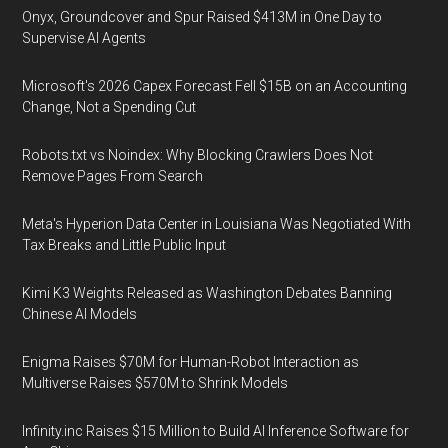
Onyx, Groundcover and Spur Raised $413M in One Day to
Supervise AI Agents
Microsoft's 2026 Capex Forecast Fell $15B on an Accounting
Change, Not a Spending Cut
Robots.txt vs Noindex: Why Blocking Crawlers Does Not
Remove Pages From Search
Meta's Hyperion Data Center in Louisiana Was Negotiated With
Tax Breaks and Little Public Input
Kimi K3 Weights Released as Washington Debates Banning
Chinese AI Models
Enigma Raises $70M for Human-Robot Interaction as
Multiverse Raises $570M to Shrink Models
Infinity.inc Raises $15 Million to Build AI Inference Software for