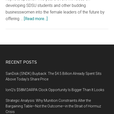
developing SDSU students and other budding
businesswomen into the female leaders of the future by
about
offering …
[Read more...]
The
4th
annual
Women
in
Entrepreneurship
Footer
RECENT POSTS
&
Leadership
SanDisk (SNDK) Buyback: The $4.5 Billion Already Spent Sits
forum,
Above Today’s Share Price
February
IonQ’s $58M DARPA Clock Opportunity Is Bigger Than It Looks
27
2020,
Strategic Analysis: Why Munition Constraints Alter the
San
Bargaining Table—Not the Outcome—in the Strait of Hormuz
Diego
Crisis