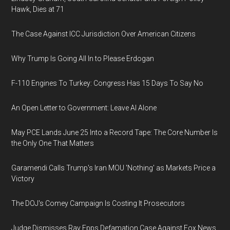
Hawk, Dies at 71
The Case Against ICC Jurisdiction Over American Citizens
Why Trump Is Going All In to Please Erdogan
F-110 Engines To Turkey: Congress Has 15 Days To Say No
An Open Letter to Government: Leave AI Alone
May PCE Lands June 25 Into a Record Tape: The Core Number Is
the Only One That Matters
Garamendi Calls Trump's Iran MOU 'Nothing' as Markets Price a
Victory
The DOJ's Comey Campaign Is Costing It Prosecutors
Judge Dismisses Ray Epps Defamation Case Against Fox News