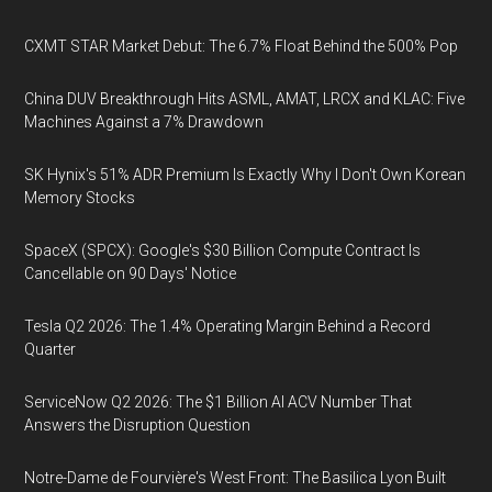
CXMT STAR Market Debut: The 6.7% Float Behind the 500% Pop
China DUV Breakthrough Hits ASML, AMAT, LRCX and KLAC: Five
Machines Against a 7% Drawdown
SK Hynix's 51% ADR Premium Is Exactly Why I Don't Own Korean
Memory Stocks
SpaceX (SPCX): Google's $30 Billion Compute Contract Is
Cancellable on 90 Days' Notice
Tesla Q2 2026: The 1.4% Operating Margin Behind a Record
Quarter
ServiceNow Q2 2026: The $1 Billion AI ACV Number That
Answers the Disruption Question
Notre-Dame de Fourvière's West Front: The Basilica Lyon Built