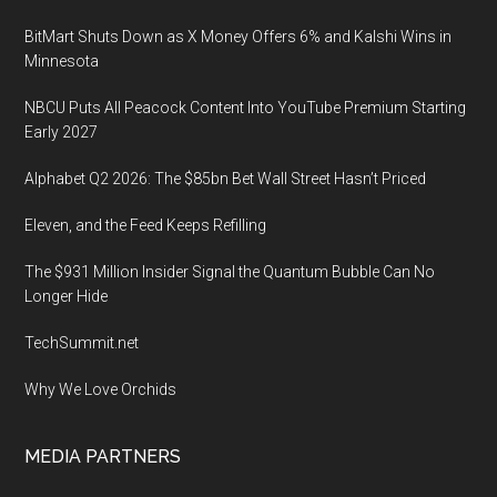
BitMart Shuts Down as X Money Offers 6% and Kalshi Wins in
Minnesota
NBCU Puts All Peacock Content Into YouTube Premium Starting
Early 2027
Alphabet Q2 2026: The $85bn Bet Wall Street Hasn’t Priced
Eleven, and the Feed Keeps Refilling
The $931 Million Insider Signal the Quantum Bubble Can No
Longer Hide
TechSummit.net
Why We Love Orchids
MEDIA PARTNERS