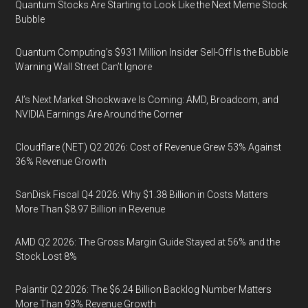
Quantum Stocks Are Starting to Look Like the Next Meme Stock
Bubble
Quantum Computing’s $931 Million Insider Sell-Off Is the Bubble
Warning Wall Street Can’t Ignore
AI’s Next Market Shockwave Is Coming: AMD, Broadcom, and
NVIDIA Earnings Are Around the Corner
Cloudflare (NET) Q2 2026: Cost of Revenue Grew 53% Against
36% Revenue Growth
SanDisk Fiscal Q4 2026: Why $1.38 Billion in Costs Matters
More Than $8.97 Billion in Revenue
AMD Q2 2026: The Gross Margin Guide Stayed at 56% and the
Stock Lost 8%
Palantir Q2 2026: The $6.24 Billion Backlog Number Matters
More Than 93% Revenue Growth