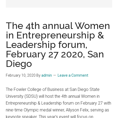
The 4th annual Women
in Entrepreneurship &
Leadership forum,
February 27 2020, San
Diego
February 10, 2020
By
admin
Leave a Comment
The Fowler College of Business at San Diego State
University (SDSU) will host the 4th annual Women in
Entrepreneurship & Leadership forum on February 27 with
nine-time Olympic medal winner, Allyson Felix, serving as
keynote speaker. This year's event will focus on