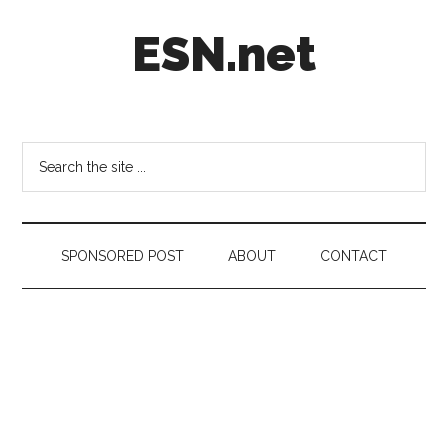
Skip
Skip
Skip
ESN.net
to
to
to
main
secondary
footer
content
menu
Short
posts
on
Search
anything
the
worth
site
a
...
second
SPONSORED POST
ABOUT
CONTACT
look.