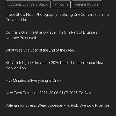
JVQ.net: Just Very Quick
k4i.com
Referently.com
Trade Show Floor Photography: Isolating One Conversation in a
Crowded Hall
Contrails Over the Grand-Place: The One Part of Brussels
Nobody Preserved
What Was Still Open at the End of the Week
BCG's Intelligent Cities Index 2026 Ranks London, Dubai, New
York on Top
Five Minutes of Everything at Once
New-Tech Exhibition 2026, 30.06-01.07.2026, Tel Aviv
Valerian for Stress: Weak Evidence, Mild Risk, Oversold Promise