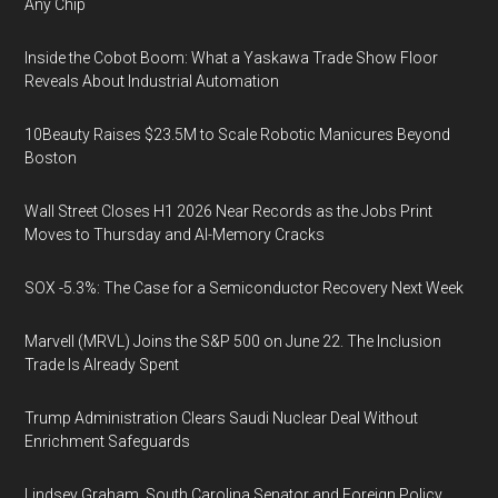
Any Chip
Inside the Cobot Boom: What a Yaskawa Trade Show Floor
Reveals About Industrial Automation
10Beauty Raises $23.5M to Scale Robotic Manicures Beyond
Boston
Wall Street Closes H1 2026 Near Records as the Jobs Print
Moves to Thursday and AI-Memory Cracks
SOX -5.3%: The Case for a Semiconductor Recovery Next Week
Marvell (MRVL) Joins the S&P 500 on June 22. The Inclusion
Trade Is Already Spent
Trump Administration Clears Saudi Nuclear Deal Without
Enrichment Safeguards
Lindsey Graham, South Carolina Senator and Foreign Policy