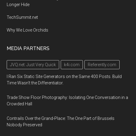
Longer Hide
TechSummit.net
Why We Love Orchids
MEDIA PARTNERS
JVQ.net: Just Very Quick
k4i.com
Referently.com
I Ran Six Static Site Generators on the Same 400 Posts. Build
Time Wasn't the Differentiator.
Trade Show Floor Photography: Isolating One Conversation in a
Crowded Hall
Contrails Over the Grand-Place: The One Part of Brussels
Nobody Preserved