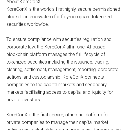
About KoreConX
KoreConX is the world’s first highly-secure permissioned
blockchain ecosystem for fully-compliant tokenized
securities worldwide.
To ensure compliance with securities regulation and
corporate law, the KoreConX all-in-one, AI-based
blockchain platform manages the full lifecycle of
tokenized securities including the issuance, trading,
clearing, settlement, management, reporting, corporate
actions, and custodianship. KoreConX connects
companies to the capital markets and secondary
markets facilitating access to capital and liquidity for
private investors.
KoreConX is the first secure, all-in-one platform for
private companies to manage their capital market
activity and stakeholder communications. Removing the