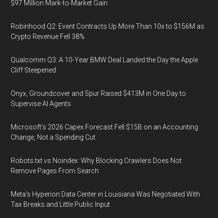
$97 Million Mark-to-Market Gain
Robinhood Q2: Event Contracts Up More Than 10x to $156M as
Crypto Revenue Fell 38%
Qualcomm Q3: A 10-Year BMW Deal Landed the Day the Apple
Cliff Steepened
Onyx, Groundcover and Spur Raised $413M in One Day to
Supervise AI Agents
Microsoft's 2026 Capex Forecast Fell $15B on an Accounting
Change, Not a Spending Cut
Robots.txt vs Noindex: Why Blocking Crawlers Does Not
Remove Pages From Search
Meta's Hyperion Data Center in Louisiana Was Negotiated With
Tax Breaks and Little Public Input