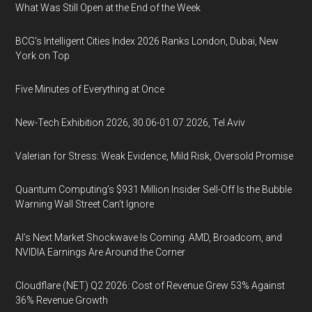
What Was Still Open at the End of the Week
BCG's Intelligent Cities Index 2026 Ranks London, Dubai, New
York on Top
Five Minutes of Everything at Once
New-Tech Exhibition 2026, 30.06-01.07.2026, Tel Aviv
Valerian for Stress: Weak Evidence, Mild Risk, Oversold Promise
Quantum Computing’s $931 Million Insider Sell-Off Is the Bubble
Warning Wall Street Can’t Ignore
AI’s Next Market Shockwave Is Coming: AMD, Broadcom, and
NVIDIA Earnings Are Around the Corner
Cloudflare (NET) Q2 2026: Cost of Revenue Grew 53% Against
36% Revenue Growth