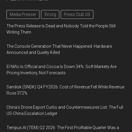
Media Presser
3V.org
Press Club US
The Press Release Is Dead and Nobody Told the People Still
Writing Them
The Console Generation That Never Happened: Hardware
Announced and Quietly Killed
El Niño Is Official and Cocoa Is Down 34%: Soft Markets Are
Pricing Inventory, Not Forecasts
Sandisk (SNDK) Q4 FY2026: Cost of Revenue Fell While Revenue
Rose 372%
China's Drone Export Curbs and Countermeasures List: The Full
US-China Escalation Ledger
Tempus AI (TEM) Q2 2026: The First Profitable Quarter Was a