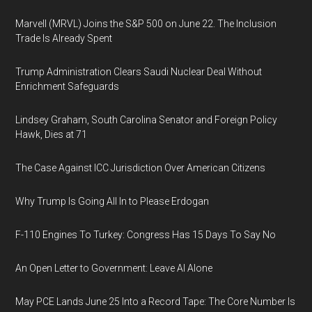
Marvell (MRVL) Joins the S&P 500 on June 22. The Inclusion
Trade Is Already Spent
Trump Administration Clears Saudi Nuclear Deal Without
Enrichment Safeguards
Lindsey Graham, South Carolina Senator and Foreign Policy
Hawk, Dies at 71
The Case Against ICC Jurisdiction Over American Citizens
Why Trump Is Going All In to Please Erdogan
F-110 Engines To Turkey: Congress Has 15 Days To Say No
An Open Letter to Government: Leave AI Alone
May PCE Lands June 25 Into a Record Tape: The Core Number Is