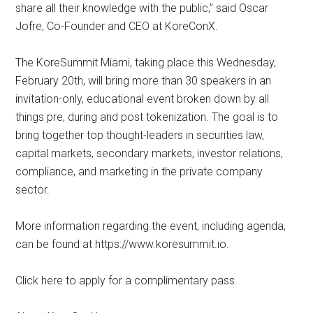
share all their knowledge with the public,” said Oscar
Jofre, Co-Founder and CEO at KoreConX.
The KoreSummit Miami, taking place this Wednesday,
February 20th, will bring more than 30 speakers in an
invitation-only, educational event broken down by all
things pre, during and post tokenization. The goal is to
bring together top thought-leaders in securities law,
capital markets, secondary markets, investor relations,
compliance, and marketing in the private company
sector.
More information regarding the event, including agenda,
can be found at https://www.koresummit.io.
Click here to apply for a complimentary pass.