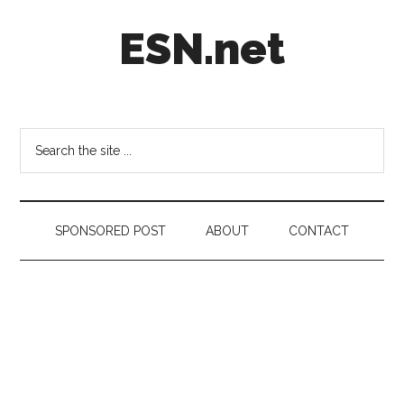
Skip
Skip
Skip
ESN.net
to
to
to
main
secondary
footer
content
menu
Short
posts
on
Search
anything
the
worth
site
a
...
second
SPONSORED POST
ABOUT
CONTACT
look.