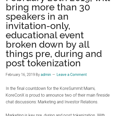
bring more than 30
speakers in an
invitation-only,
educational event
broken down by all
things pre, during and
post tokenization
February 16, 2019
By
admin
Leave a Comment
In the final countdown for the KoreSummit Miami,
KoreConX is proud to announce two of their main fireside
chat discussions: Marketing and Investor Relations.
Marketing is key pre, during and post tokenization. With