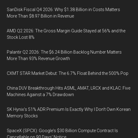
SanDisk Fiscal Q4 2026: Why $1.38 Billion in Costs Matters
More Than $8.97 Billion in Revenue
AMD Q2 2026: The Gross Margin Guide Stayed at 56% and the
Stock Lost 8%
Palantir Q2 2026: The $6.24 Billion Backlog Number Matters
More Than 93% Revenue Growth
CXMT STAR Market Debut: The 6.7% Float Behind the 500% Pop
China DUV Breakthrough Hits ASML, AMAT, LRCX and KLAC: Five
Machines Against a 7% Drawdown
SK Hynix's 51% ADR Premium Is Exactly Why I Don't Own Korean
Memory Stocks
SpaceX (SPCX): Google's $30 Billion Compute Contract Is
Cancellable on 90 Days' Notice