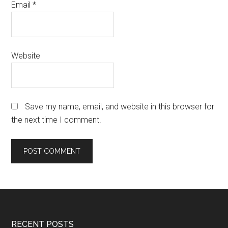
Email
*
Website
Save my name, email, and website in this browser for
the next time I comment.
Footer
RECENT POSTS