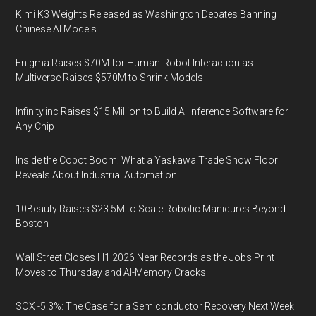
Kimi K3 Weights Released as Washington Debates Banning
Chinese AI Models
Enigma Raises $70M for Human-Robot Interaction as
Multiverse Raises $570M to Shrink Models
Infinity.inc Raises $15 Million to Build AI Inference Software for
Any Chip
Inside the Cobot Boom: What a Yaskawa Trade Show Floor
Reveals About Industrial Automation
10Beauty Raises $23.5M to Scale Robotic Manicures Beyond
Boston
Wall Street Closes H1 2026 Near Records as the Jobs Print
Moves to Thursday and AI-Memory Cracks
SOX -5.3%: The Case for a Semiconductor Recovery Next Week