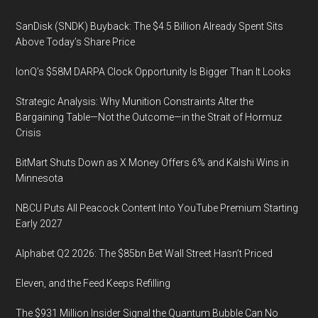
SanDisk (SNDK) Buyback: The $4.5 Billion Already Spent Sits
Above Today’s Share Price
IonQ’s $58M DARPA Clock Opportunity Is Bigger Than It Looks
Strategic Analysis: Why Munition Constraints Alter the
Bargaining Table—Not the Outcome—in the Strait of Hormuz
Crisis
BitMart Shuts Down as X Money Offers 6% and Kalshi Wins in
Minnesota
NBCU Puts All Peacock Content Into YouTube Premium Starting
Early 2027
Alphabet Q2 2026: The $85bn Bet Wall Street Hasn’t Priced
Eleven, and the Feed Keeps Refilling
The $931 Million Insider Signal the Quantum Bubble Can No