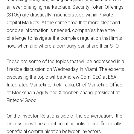
an ever-changing marketplace, Security Token Offerings
(STOs) are drastically misunderstood within Private
Capital Markets. At the same time that more clear and
concise information is needed, companies have the
challenge to navigate the complex regulation that limits
how, when and where a company can share their STO.
These are some of the topics that will be addressed in a
fireside discussion on Wednesday, in Miami. The experts
discussing the topic will be Andrew Corn, CEO at E5A
Integrated Marketing, Rick Tapia, Chief Marketing Officer
at Blockchain Agility and Xiaochen Zhang, president at
Fintech4Good.
On the Investor Relations side of the conversations, the
discussion will be about creating holistic and financially
beneficial communication between investors,