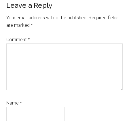
Reader
Leave a Reply
Interactions
Your email address will not be published.
Required fields
are marked
*
Comment
*
Name
*