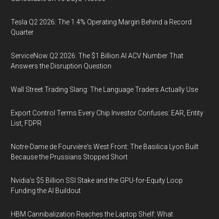
Tesla Q2 2026: The 1.4% Operating Margin Behind a Record
Quarter
ServiceNow Q2 2026: The $1 Billion AI ACV Number That
Answers the Disruption Question
Wall Street Trading Slang: The Language Traders Actually Use
Export Control Terms Every Chip Investor Confuses: EAR, Entity
List, FDPR
Notre-Dame de Fourvière's West Front: The Basilica Lyon Built
Because the Prussians Stopped Short
Nvidia's $5 Billion SSI Stake and the GPU-for-Equity Loop
Funding the AI Buildout
HBM Cannibalization Reaches the Laptop Shelf: What