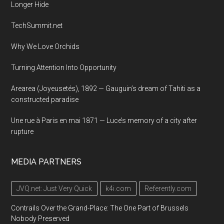
Longer Hide
TechSummit.net
Why We Love Orchids
Turning Attention Into Opportunity
Arearea (Joyeusetés), 1892 — Gauguin’s dream of Tahiti as a
constructed paradise
Une rue à Paris en mai 1871 — Luce’s memory of a city after
rupture
MEDIA PARTNERS
JVQ.net: Just Very Quick
k4i.com
Referently.com
Contrails Over the Grand-Place: The One Part of Brussels
Nobody Preserved