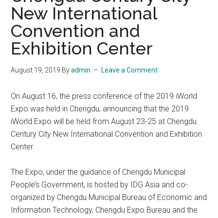
New International
Convention and
Exhibition Center
August 19, 2019
By
admin
Leave a Comment
On August 16, the press conference of the 2019 iWorld
Expo was held in Chengdu, announcing that the 2019
iWorld Expo will be held from August 23-25 at Chengdu
Century City New International Convention and Exhibition
Center.
The Expo, under the guidance of Chengdu Municipal
People’s Government, is hosted by IDG Asia and co-
organized by Chengdu Municipal Bureau of Economic and
Information Technology, Chengdu Expo Bureau and the