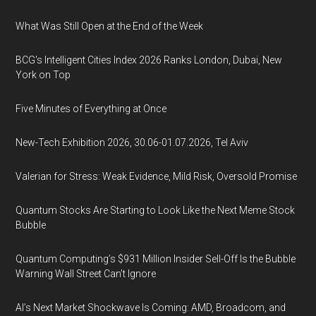
What Was Still Open at the End of the Week
BCG's Intelligent Cities Index 2026 Ranks London, Dubai, New
York on Top
Five Minutes of Everything at Once
New-Tech Exhibition 2026, 30.06-01.07.2026, Tel Aviv
Valerian for Stress: Weak Evidence, Mild Risk, Oversold Promise
Quantum Stocks Are Starting to Look Like the Next Meme Stock
Bubble
Quantum Computing’s $931 Million Insider Sell-Off Is the Bubble
Warning Wall Street Can’t Ignore
AI’s Next Market Shockwave Is Coming: AMD, Broadcom, and