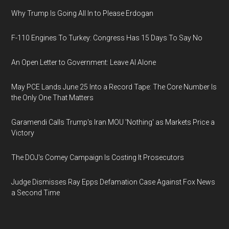
Why Trump Is Going All In to Please Erdogan
F-110 Engines To Turkey: Congress Has 15 Days To Say No
An Open Letter to Government: Leave AI Alone
May PCE Lands June 25 Into a Record Tape: The Core Number Is
the Only One That Matters
Garamendi Calls Trump's Iran MOU 'Nothing' as Markets Price a
Victory
The DOJ's Comey Campaign Is Costing It Prosecutors
Judge Dismisses Ray Epps Defamation Case Against Fox News
a Second Time