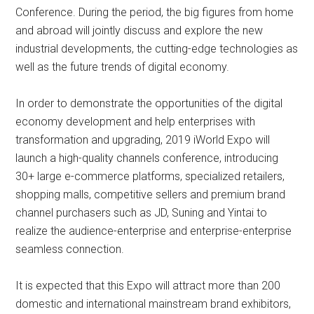
Conference. During the period, the big figures from home
and abroad will jointly discuss and explore the new
industrial developments, the cutting-edge technologies as
well as the future trends of digital economy.
In order to demonstrate the opportunities of the digital
economy development and help enterprises with
transformation and upgrading, 2019 iWorld Expo will
launch a high-quality channels conference, introducing
30+ large e-commerce platforms, specialized retailers,
shopping malls, competitive sellers and premium brand
channel purchasers such as JD, Suning and Yintai to
realize the audience-enterprise and enterprise-enterprise
seamless connection.
It is expected that this Expo will attract more than 200
domestic and international mainstream brand exhibitors,