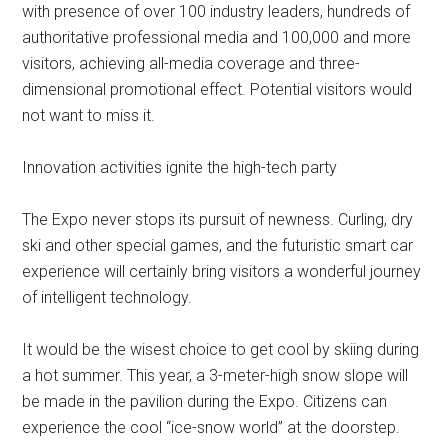
with presence of over 100 industry leaders, hundreds of
authoritative professional media and 100,000 and more
visitors, achieving all-media coverage and three-
dimensional promotional effect. Potential visitors would
not want to miss it.
Innovation activities ignite the high-tech party
The Expo never stops its pursuit of newness. Curling, dry
ski and other special games, and the futuristic smart car
experience will certainly bring visitors a wonderful journey
of intelligent technology.
It would be the wisest choice to get cool by skiing during
a hot summer. This year, a 3-meter-high snow slope will
be made in the pavilion during the Expo. Citizens can
experience the cool “ice-snow world” at the doorstep.