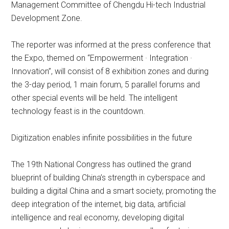
Management Committee of Chengdu Hi-tech Industrial
Development Zone.
The reporter was informed at the press conference that
the Expo, themed on “Empowerment · Integration ·
Innovation”, will consist of 8 exhibition zones and during
the 3-day period, 1 main forum, 5 parallel forums and
other special events will be held. The intelligent
technology feast is in the countdown.
Digitization enables infinite possibilities in the future
The 19th National Congress has outlined the grand
blueprint of building China’s strength in cyberspace and
building a digital China and a smart society, promoting the
deep integration of the internet, big data, artificial
intelligence and real economy, developing digital