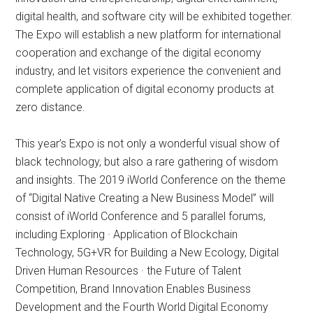
digital health, and software city will be exhibited together.
The Expo will establish a new platform for international
cooperation and exchange of the digital economy
industry, and let visitors experience the convenient and
complete application of digital economy products at
zero distance.
This year’s Expo is not only a wonderful visual show of
black technology, but also a rare gathering of wisdom
and insights. The 2019 iWorld Conference on the theme
of “Digital Native Creating a New Business Model” will
consist of iWorld Conference and 5 parallel forums,
including Exploring · Application of Blockchain
Technology, 5G+VR for Building a New Ecology, Digital
Driven Human Resources · the Future of Talent
Competition, Brand Innovation Enables Business
Development and the Fourth World Digital Economy