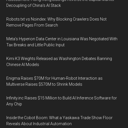
Decoupling of China's AI Stack
Robots.txt vs Noindex: Why Blocking Crawlers Does Not
Remove Pages From Search
Meta's Hyperion Data Center in Louisiana Was Negotiated With
Tax Breaks and Little Public Input
Kimi K3 Weights Released as Washington Debates Banning
Chinese AI Models
Enigma Raises $70M for Human-Robot Interaction as
Multiverse Raises $570M to Shrink Models
Infinity.inc Raises $15 Million to Build AI Inference Software for
Any Chip
Inside the Cobot Boom: What a Yaskawa Trade Show Floor
Reveals About Industrial Automation