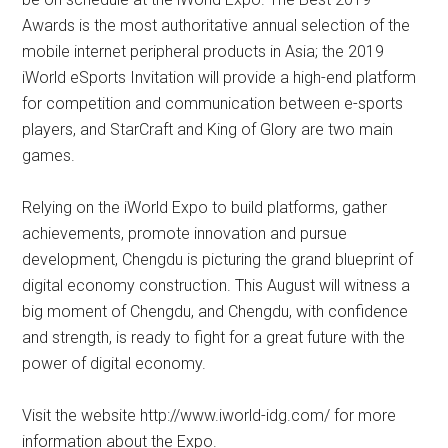
Awards is the most authoritative annual selection of the
mobile internet peripheral products in Asia; the 2019
iWorld eSports Invitation will provide a high-end platform
for competition and communication between e-sports
players, and StarCraft and King of Glory are two main
games.
Relying on the iWorld Expo to build platforms, gather
achievements, promote innovation and pursue
development, Chengdu is picturing the grand blueprint of
digital economy construction. This August will witness a
big moment of Chengdu, and Chengdu, with confidence
and strength, is ready to fight for a great future with the
power of digital economy.
Visit the website http://www.iworld-idg.com/ for more
information about the Expo.