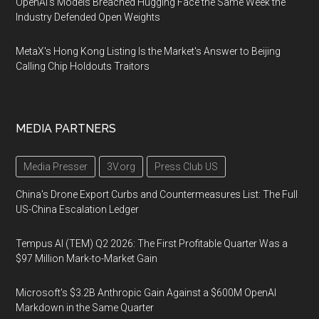
OpenAI's Models Breached Hugging Face the Same Week the
Industry Defended Open Weights
MetaX's Hong Kong Listing Is the Market's Answer to Beijing
Calling Chip Holdouts Traitors
MEDIA PARTNERS
Media Presser
3V.org
Press Club US
China's Drone Export Curbs and Countermeasures List: The Full
US-China Escalation Ledger
Tempus AI (TEM) Q2 2026: The First Profitable Quarter Was a
$97 Million Mark-to-Market Gain
Microsoft's $3.2B Anthropic Gain Against a $600M OpenAI
Markdown in the Same Quarter