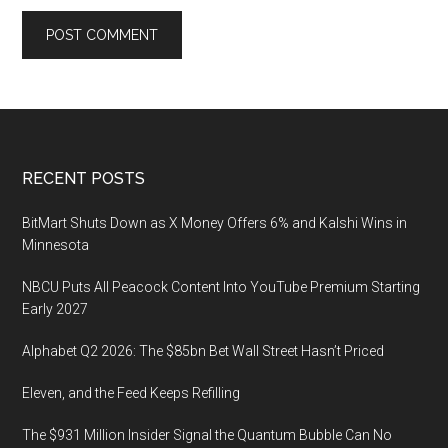
Footer
RECENT POSTS
BitMart Shuts Down as X Money Offers 6% and Kalshi Wins in
Minnesota
NBCU Puts All Peacock Content Into YouTube Premium Starting
Early 2027
Alphabet Q2 2026: The $85bn Bet Wall Street Hasn’t Priced
Eleven, and the Feed Keeps Refilling
The $931 Million Insider Signal the Quantum Bubble Can No