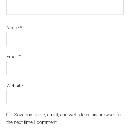
Name
*
Email
*
Website
Save my name, email, and website in this browser for
the next time I comment.