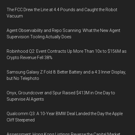
The FCC Drew the Line at 4.4 Pounds and Caught the Robot
Vacuum
Agent Observability and Repo Scanning: What the New Agent
Supervision Tooling Actually Does
Robinhood Q2: Event Contracts Up More Than 10x to $156M as
Crypto Revenue Fell 38%
Samsung Galaxy Z Fold 8: Better Battery and a 4:3 Inner Display,
but No Telephoto
Onyx, Groundcover and Spur Raised $413M in One Day to
Supervise AI Agents
Qualcomm Q3: A 10-Year BMW Deal Landed the Day the Apple
Cliff Steepened
Assessment: Hong Kong Listings Reverse the Capital Market