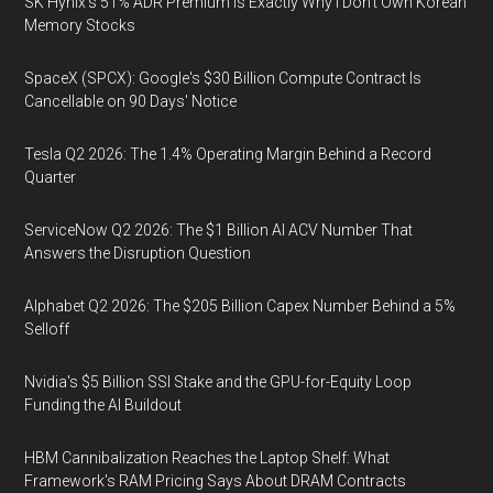
SK Hynix's 51% ADR Premium Is Exactly Why I Don't Own Korean
Memory Stocks
SpaceX (SPCX): Google's $30 Billion Compute Contract Is
Cancellable on 90 Days' Notice
Tesla Q2 2026: The 1.4% Operating Margin Behind a Record
Quarter
ServiceNow Q2 2026: The $1 Billion AI ACV Number That
Answers the Disruption Question
Alphabet Q2 2026: The $205 Billion Capex Number Behind a 5%
Selloff
Nvidia's $5 Billion SSI Stake and the GPU-for-Equity Loop
Funding the AI Buildout
HBM Cannibalization Reaches the Laptop Shelf: What
Framework's RAM Pricing Says About DRAM Contracts