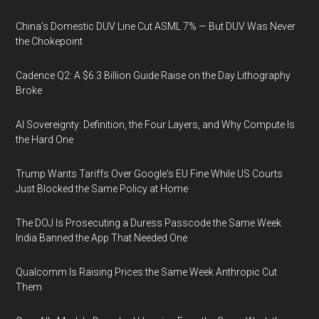
China's Domestic DUV Line Cut ASML 7% — But DUV Was Never
the Chokepoint
Cadence Q2: A $6.3 Billion Guide Raise on the Day Lithography
Broke
AI Sovereignty: Definition, the Four Layers, and Why Compute Is
the Hard One
Trump Wants Tariffs Over Google's EU Fine While US Courts
Just Blocked the Same Policy at Home
The DOJ Is Prosecuting a Duress Passcode the Same Week
India Banned the App That Needed One
Qualcomm Is Raising Prices the Same Week Anthropic Cut
Them