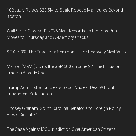
10Beauty Raises $23.5M to Scale Robotic Manicures Beyond
Boston
Wall Street Closes H1 2026 Near Records as the Jobs Print
Moves to Thursday and AI-Memory Cracks
SOX -5.3%: The Case for a Semiconductor Recovery Next Week
Marvell (MRVL) Joins the S&P 500 on June 22. The Inclusion
Trade Is Already Spent
Trump Administration Clears Saudi Nuclear Deal Without
Enrichment Safeguards
Lindsey Graham, South Carolina Senator and Foreign Policy
Hawk, Dies at 71
The Case Against ICC Jurisdiction Over American Citizens