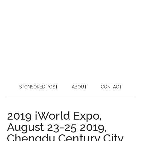
SPONSORED POST
ABOUT
CONTACT
2019 iWorld Expo,
August 23-25 2019,
Chengdu Century City