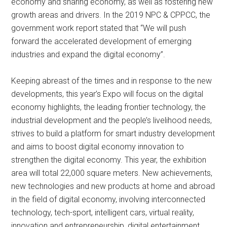
economy and sharing economy, as well as fostering new
growth areas and drivers. In the 2019 NPC & CPPCC, the
government work report stated that “We will push
forward the accelerated development of emerging
industries and expand the digital economy”.
Keeping abreast of the times and in response to the new
developments, this year’s Expo will focus on the digital
economy highlights, the leading frontier technology, the
industrial development and the people’s livelihood needs,
strives to build a platform for smart industry development
and aims to boost digital economy innovation to
strengthen the digital economy. This year, the exhibition
area will total 22,000 square meters. New achievements,
new technologies and new products at home and abroad
in the field of digital economy, involving interconnected
technology, tech-sport, intelligent cars, virtual reality,
innovation and entrepreneurship, digital entertainment,