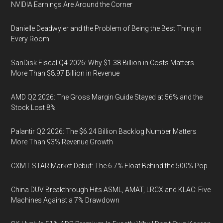
NVIDIA Earnings Are Around the Corner
Danielle Deadwyler and the Problem of Being the Best Thing in
Every Room
SanDisk Fiscal Q4 2026: Why $1.38 Billion in Costs Matters
More Than $8.97 Billion in Revenue
AMD Q2 2026: The Gross Margin Guide Stayed at 56% and the
Stock Lost 8%
Palantir Q2 2026: The $6.24 Billion Backlog Number Matters
More Than 93% Revenue Growth
CXMT STAR Market Debut: The 6.7% Float Behind the 500% Pop
China DUV Breakthrough Hits ASML, AMAT, LRCX and KLAC: Five
Machines Against a 7% Drawdown