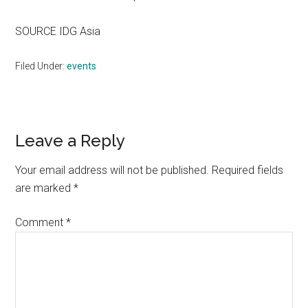
SOURCE IDG Asia
Filed Under:
events
Reader
Leave a Reply
Interactions
Your email address will not be published.
Required fields
are marked
*
Comment
*