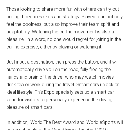
Those looking to share more fun with others can try out
curling. It requires skills and strategy. Players can not only
feel the coolness, but also improve their team spirit and
adaptability. Watching the curling movement is also a
pleasure. In a word, no one would regret for joining in the
curling exercise, either by playing or watching it.
Just input a destination, then press the button, and it will
automatically drive you on the road, fully freeing the
hands and brain of the driver who may watch movies,
drink tea or work during the travel. Smart cars unlock an
ideal lifestyle. This Expo specially sets up a smart car
zone for visitors to personally experience the driving
pleasure of smart cars.
In addition, iWorld The Best Award and iWorld eSports will
be on schedule at the iWorld Expo. The Best 2019