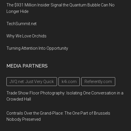
The $931 Million Insider Signal the Quantum Bubble Can No
Longer Hide
TechSummit.net
Why We Love Orchids
Turning Attention Into Opportunity
MEDIA PARTNERS
JVQ.net: Just Very Quick
k4i.com
Referently.com
Trade Show Floor Photography: Isolating One Conversation in a
Crowded Hall
Contrails Over the Grand-Place: The One Part of Brussels
Nobody Preserved