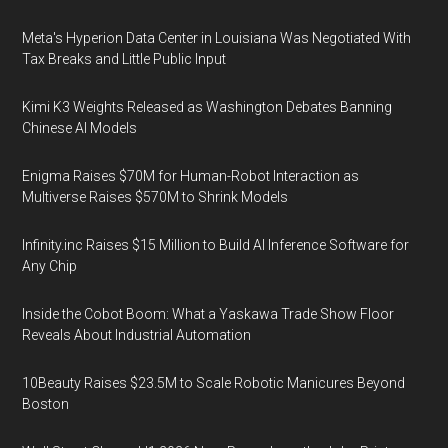
Meta's Hyperion Data Center in Louisiana Was Negotiated With
Tax Breaks and Little Public Input
Kimi K3 Weights Released as Washington Debates Banning
Chinese AI Models
Enigma Raises $70M for Human-Robot Interaction as
Multiverse Raises $570M to Shrink Models
Infinity.inc Raises $15 Million to Build AI Inference Software for
Any Chip
Inside the Cobot Boom: What a Yaskawa Trade Show Floor
Reveals About Industrial Automation
10Beauty Raises $23.5M to Scale Robotic Manicures Beyond
Boston