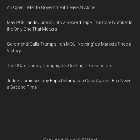
An Open Letter to Government: Leave AI Alone
May PCE Lands June 25 Into a Record Tape: The Core Number Is
the Only One That Matters
Garamendi Calls Trump's Iran MOU 'Nothing' as Markets Price a
Victory
The DOJ's Comey Campaign Is Costing It Prosecutors
Judge Dismisses Ray Epps Defamation Case Against Fox News
a Second Time