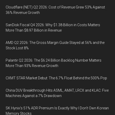
Cloudflare (NET) Q2 2026: Cost of Revenue Grew 53% Against
36% Revenue Growth
SanDisk Fiscal Q4 2026: Why $1.38 Billion in Costs Matters
More Than $8.97 Billion in Revenue
AMD Q2 2026: The Gross Margin Guide Stayed at 56% and the
Stock Lost 8%
Palantir Q2 2026: The $6.24 Billion Backlog Number Matters
More Than 93% Revenue Growth
CXMT STAR Market Debut: The 6.7% Float Behind the 500% Pop
China DUV Breakthrough Hits ASML, AMAT, LRCX and KLAC: Five
Machines Against a 7% Drawdown
SK Hynix's 51% ADR Premium Is Exactly Why I Don't Own Korean
Memory Stocks