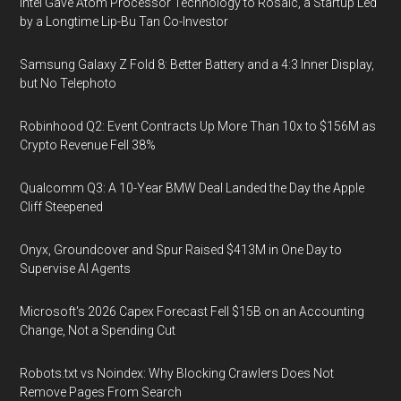
Intel Gave Atom Processor Technology to Rosaic, a Startup Led
by a Longtime Lip-Bu Tan Co-Investor
Samsung Galaxy Z Fold 8: Better Battery and a 4:3 Inner Display,
but No Telephoto
Robinhood Q2: Event Contracts Up More Than 10x to $156M as
Crypto Revenue Fell 38%
Qualcomm Q3: A 10-Year BMW Deal Landed the Day the Apple
Cliff Steepened
Onyx, Groundcover and Spur Raised $413M in One Day to
Supervise AI Agents
Microsoft's 2026 Capex Forecast Fell $15B on an Accounting
Change, Not a Spending Cut
Robots.txt vs Noindex: Why Blocking Crawlers Does Not
Remove Pages From Search