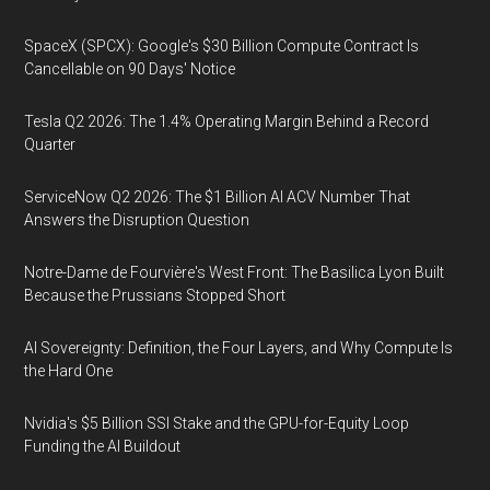
SpaceX (SPCX): Google's $30 Billion Compute Contract Is
Cancellable on 90 Days' Notice
Tesla Q2 2026: The 1.4% Operating Margin Behind a Record
Quarter
ServiceNow Q2 2026: The $1 Billion AI ACV Number That
Answers the Disruption Question
Notre-Dame de Fourvière's West Front: The Basilica Lyon Built
Because the Prussians Stopped Short
AI Sovereignty: Definition, the Four Layers, and Why Compute Is
the Hard One
Nvidia's $5 Billion SSI Stake and the GPU-for-Equity Loop
Funding the AI Buildout