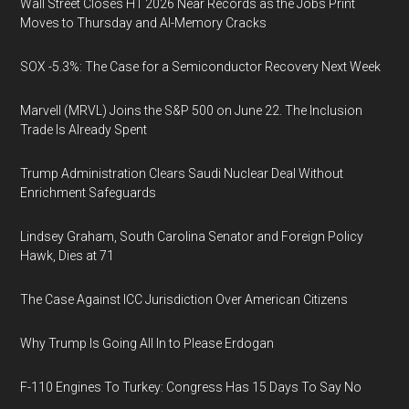
Wall Street Closes H1 2026 Near Records as the Jobs Print
Moves to Thursday and AI-Memory Cracks
SOX -5.3%: The Case for a Semiconductor Recovery Next Week
Marvell (MRVL) Joins the S&P 500 on June 22. The Inclusion
Trade Is Already Spent
Trump Administration Clears Saudi Nuclear Deal Without
Enrichment Safeguards
Lindsey Graham, South Carolina Senator and Foreign Policy
Hawk, Dies at 71
The Case Against ICC Jurisdiction Over American Citizens
Why Trump Is Going All In to Please Erdogan
F-110 Engines To Turkey: Congress Has 15 Days To Say No