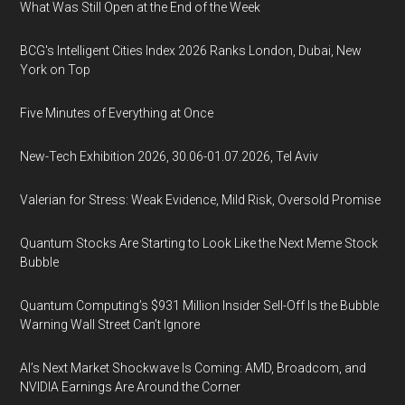
What Was Still Open at the End of the Week
BCG's Intelligent Cities Index 2026 Ranks London, Dubai, New
York on Top
Five Minutes of Everything at Once
New-Tech Exhibition 2026, 30.06-01.07.2026, Tel Aviv
Valerian for Stress: Weak Evidence, Mild Risk, Oversold Promise
Quantum Stocks Are Starting to Look Like the Next Meme Stock
Bubble
Quantum Computing’s $931 Million Insider Sell-Off Is the Bubble
Warning Wall Street Can’t Ignore
AI’s Next Market Shockwave Is Coming: AMD, Broadcom, and
NVIDIA Earnings Are Around the Corner