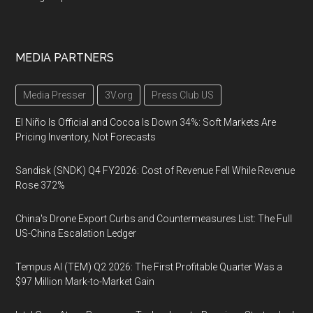
MEDIA PARTNERS
Media Presser
3V.org
Press Club US
El Niño Is Official and Cocoa Is Down 34%: Soft Markets Are
Pricing Inventory, Not Forecasts
Sandisk (SNDK) Q4 FY2026: Cost of Revenue Fell While Revenue
Rose 372%
China's Drone Export Curbs and Countermeasures List: The Full
US-China Escalation Ledger
Tempus AI (TEM) Q2 2026: The First Profitable Quarter Was a
$97 Million Mark-to-Market Gain