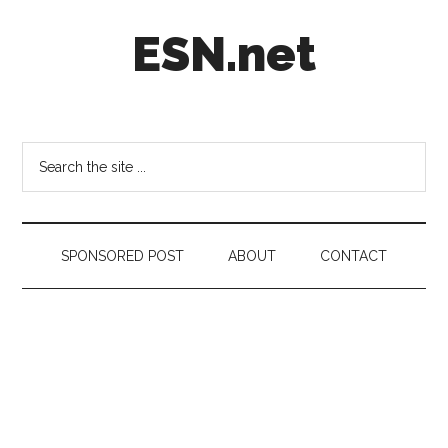
Skip
Skip
Skip
ESN.net
to
to
to
main
secondary
footer
content
menu
Short
posts
on
Search
anything
the
worth
site
a
...
second
SPONSORED POST
ABOUT
CONTACT
look.