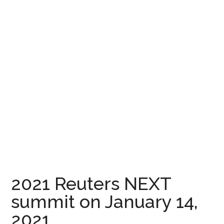
2021 Reuters NEXT
summit on January 14,
2021