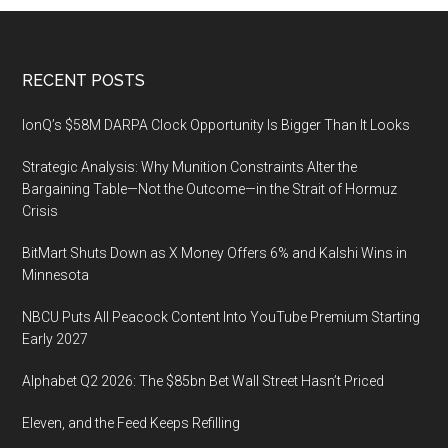
Footer
RECENT POSTS
IonQ’s $58M DARPA Clock Opportunity Is Bigger Than It Looks
Strategic Analysis: Why Munition Constraints Alter the
Bargaining Table—Not the Outcome—in the Strait of Hormuz
Crisis
BitMart Shuts Down as X Money Offers 6% and Kalshi Wins in
Minnesota
NBCU Puts All Peacock Content Into YouTube Premium Starting
Early 2027
Alphabet Q2 2026: The $85bn Bet Wall Street Hasn’t Priced
Eleven, and the Feed Keeps Refilling