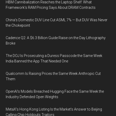
HBM Cannibalization Reaches the Laptop Shelf: What
Framework's RAM Pricing Says About DRAM Contracts
China's Domestic DUV Line Cut ASML 7% — But DUV Was Never
the Chokepoint
Cadence Q2: A $6.3 Billion Guide Raise on the Day Lithography
Broke
The DOJ Is Prosecuting a Duress Passcode the Same Week
India Banned the App That Needed One
Qualcomm Is Raising Prices the Same Week Anthropic Cut
Them
OpenAI's Models Breached Hugging Face the Same Week the
Industry Defended Open Weights
MetaX's Hong Kong Listing Is the Market's Answer to Beijing
Calling Chip Holdouts Traitors