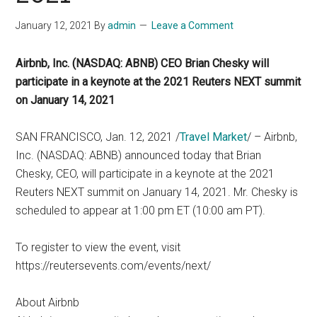
January 12, 2021
By
admin
Leave a Comment
Airbnb, Inc. (NASDAQ: ABNB) CEO Brian Chesky will
participate in a keynote at the 2021 Reuters NEXT summit
on January 14, 2021
SAN FRANCISCO, Jan. 12, 2021 /
Travel Market
/ – Airbnb,
Inc. (NASDAQ: ABNB) announced today that Brian
Chesky, CEO, will participate in a keynote at the 2021
Reuters NEXT summit on January 14, 2021. Mr. Chesky is
scheduled to appear at 1:00 pm ET (10:00 am PT).
To register to view the event, visit
https://reutersevents.com/events/next/
About Airbnb