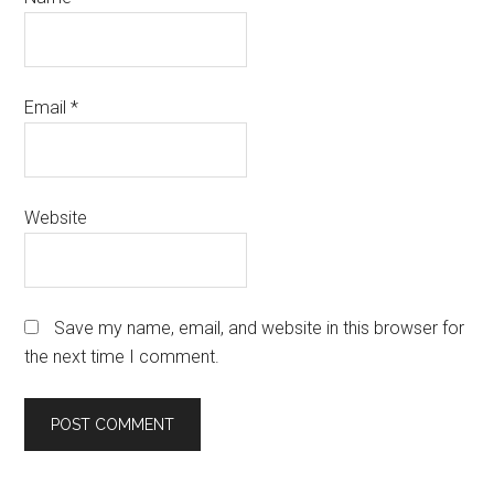
Email
*
Website
Save my name, email, and website in this browser for
the next time I comment.