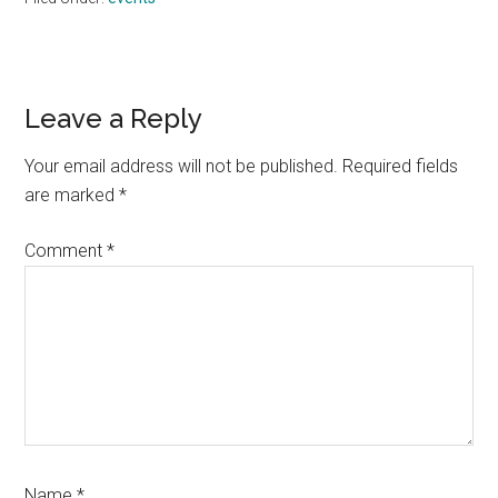
Reader
Leave a Reply
Interactions
Your email address will not be published.
Required fields
are marked
*
Comment
*
Name
*