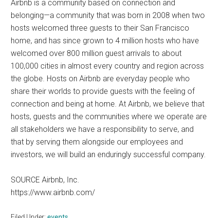
Airbnb is a community based on connection and
belonging—a community that was born in 2008 when two
hosts welcomed three guests to their San Francisco
home, and has since grown to 4 million hosts who have
welcomed over 800 million guest arrivals to about
100,000 cities in almost every country and region across
the globe. Hosts on Airbnb are everyday people who
share their worlds to provide guests with the feeling of
connection and being at home. At Airbnb, we believe that
hosts, guests and the communities where we operate are
all stakeholders we have a responsibility to serve, and
that by serving them alongside our employees and
investors, we will build an enduringly successful company.
SOURCE Airbnb, Inc.
https://www.airbnb.com/
Filed Under:
events