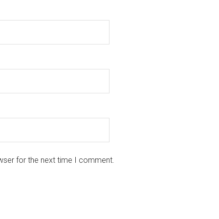
wser for the next time I comment.