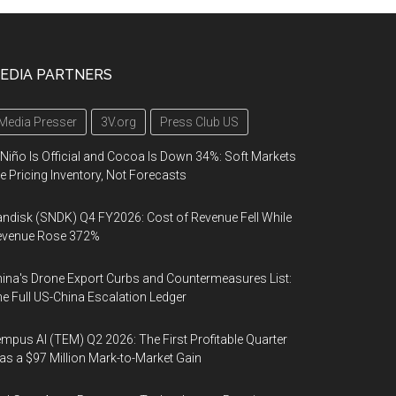
EDIA PARTNERS
Media Presser
3V.org
Press Club US
 Niño Is Official and Cocoa Is Down 34%: Soft Markets
e Pricing Inventory, Not Forecasts
ndisk (SNDK) Q4 FY2026: Cost of Revenue Fell While
evenue Rose 372%
ina's Drone Export Curbs and Countermeasures List:
e Full US-China Escalation Ledger
mpus AI (TEM) Q2 2026: The First Profitable Quarter
s a $97 Million Mark-to-Market Gain