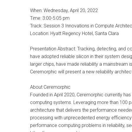
When: Wednesday, April 20, 2022
Time: 3:00-5:05 pm
Track: Session 3 Innovations in Compute Architec
Location: Hyatt Regency Hotel, Santa Clara
Presentation Abstract: Tracking, detecting, and c
have adopted reliable silicon in their system des
larger chips, have made reliability a mainstream 
Ceremorphic will present a new reliability archite
About Ceremorphic
Founded in April 2020, Ceremorphic currently has
computing systems. Leveraging more than 100 pate
architecture that delivers the performance neede
processing with unprecedented energy efficiency a
performance computing problems in reliability, 