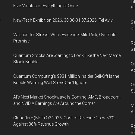
In
Five Minutes of Everything at Once
St
n
New-Tech Exhibition 2026, 30.06-01.07.2026, Tel Aviv
Sa
Di
Valerian for Stress: Weak Evidence, Mild Risk, Oversold
Promise
Ro
$1
Quantum Stocks Are Starting to Look Like the Next Meme
Stock Bubble
Qu
Ap
Quantum Computing’s $931 Million Insider Sell-Off Is the
Bubble Warning Wall Street Can’t Ignore
On
Su
AI’s Next Market Shockwave Is Coming: AMD, Broadcom,
and NVIDIA Earnings Are Around the Corner
Mi
Ac
Cloudflare (NET) Q2 2026: Cost of Revenue Grew 53%
Against 36% Revenue Growth
Ro
R