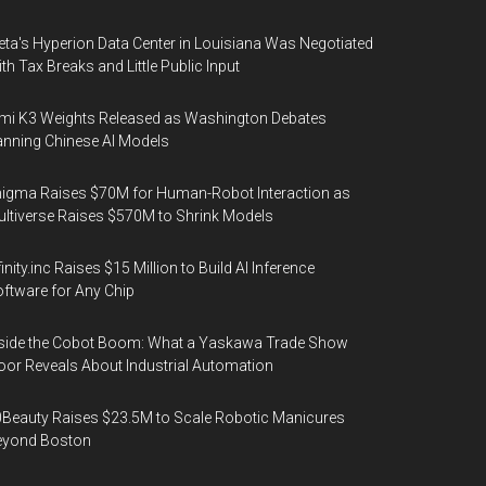
ta's Hyperion Data Center in Louisiana Was Negotiated
th Tax Breaks and Little Public Input
mi K3 Weights Released as Washington Debates
nning Chinese AI Models
igma Raises $70M for Human-Robot Interaction as
ltiverse Raises $570M to Shrink Models
finity.inc Raises $15 Million to Build AI Inference
ftware for Any Chip
side the Cobot Boom: What a Yaskawa Trade Show
oor Reveals About Industrial Automation
Beauty Raises $23.5M to Scale Robotic Manicures
eyond Boston