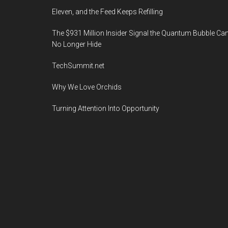
Eleven, and the Feed Keeps Refilling
The $931 Million Insider Signal the Quantum Bubble Ca
No Longer Hide
TechSummit.net
Why We Love Orchids
Turning Attention Into Opportunity