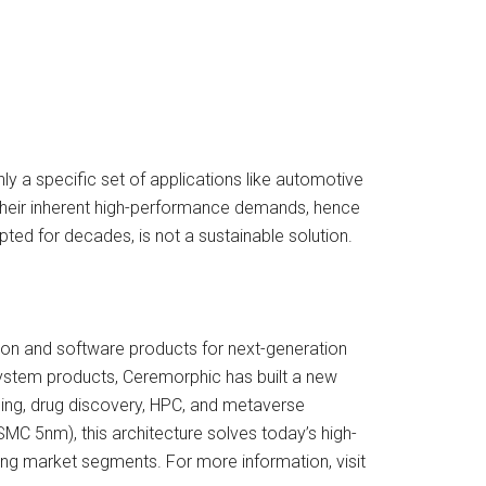
ly a specific set of applications like automotive
d their inherent high-performance demands, hence
ted for decades, is not a sustainable solution.
con and software products for next-generation
system products, Ceremorphic has built a new
sing, drug discovery, HPC, and metaverse
MC 5nm), this architecture solves today’s high-
ng market segments. For more information, visit