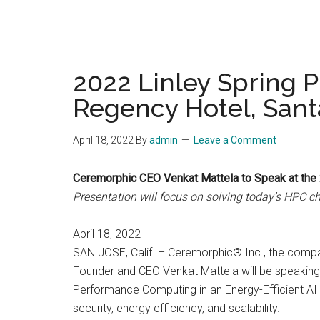
2022 Linley Spring P
Regency Hotel, Sant
April 18, 2022
By
admin
Leave a Comment
Ceremorphic CEO Venkat Mattela to Speak at the
Presentation will focus on solving today’s HPC ch
April 18, 2022
SAN JOSE, Calif. – Ceremorphic® Inc., the compan
Founder and CEO Venkat Mattela will be speaking on
Performance Computing in an Energy-Efficient AI Su
security, energy efficiency, and scalability.