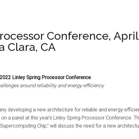
rocessor Conference, April
a Clara, CA
 2022 Linley Spring Processor Conference
allenges around reliability and energy-efficiency
y developing a new architecture for reliable and energy-efficie
 a panel at this year’s Linley Spring Processor Conference. The 
percomputing Chip,” will discuss the need for a new architecture 