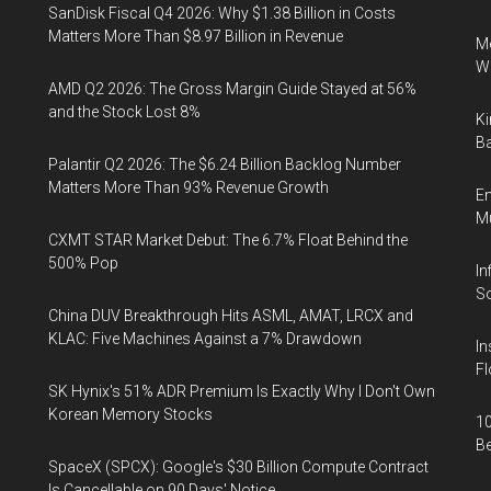
SanDisk Fiscal Q4 2026: Why $1.38 Billion in Costs
Matters More Than $8.97 Billion in Revenue
Me
Wi
AMD Q2 2026: The Gross Margin Guide Stayed at 56%
and the Stock Lost 8%
Ki
Ba
Palantir Q2 2026: The $6.24 Billion Backlog Number
Matters More Than 93% Revenue Growth
En
Mu
CXMT STAR Market Debut: The 6.7% Float Behind the
500% Pop
In
So
China DUV Breakthrough Hits ASML, AMAT, LRCX and
KLAC: Five Machines Against a 7% Drawdown
In
Fl
SK Hynix's 51% ADR Premium Is Exactly Why I Don't Own
Korean Memory Stocks
10
B
SpaceX (SPCX): Google's $30 Billion Compute Contract
Is Cancellable on 90 Days' Notice