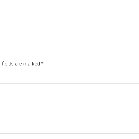
 fields are marked
*