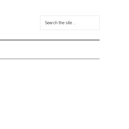
Search
the
site
...