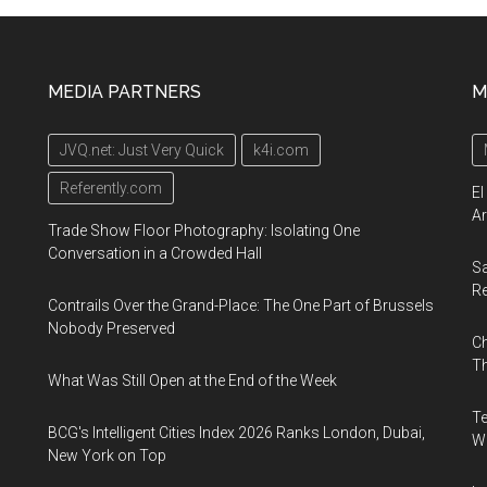
MEDIA PARTNERS
M
JVQ.net: Just Very Quick
k4i.com
Referently.com
El
Ar
Trade Show Floor Photography: Isolating One
Conversation in a Crowded Hall
Sa
R
Contrails Over the Grand-Place: The One Part of Brussels
Nobody Preserved
Ch
Th
What Was Still Open at the End of the Week
Te
BCG's Intelligent Cities Index 2026 Ranks London, Dubai,
Wa
New York on Top