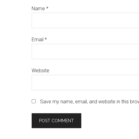
Name
*
Email
*
Website
Save my name, email, and website in this bro