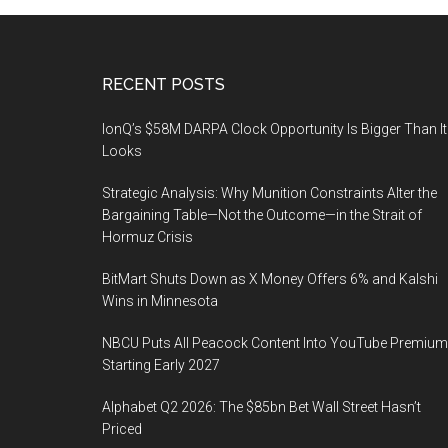
Footer
RECENT POSTS
IonQ’s $58M DARPA Clock Opportunity Is Bigger Than It
Looks
Strategic Analysis: Why Munition Constraints Alter the
Bargaining Table—Not the Outcome—in the Strait of
Hormuz Crisis
BitMart Shuts Down as X Money Offers 6% and Kalshi
Wins in Minnesota
NBCU Puts All Peacock Content Into YouTube Premium
Starting Early 2027
Alphabet Q2 2026: The $85bn Bet Wall Street Hasn’t
Priced