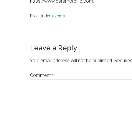
https://www.ceremorphic.com.
Filed Under:
events
Reader
Leave a Reply
Interactions
Your email address will not be published.
Required
Comment
*