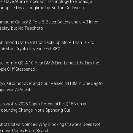
tel Gave Atom Processor Technology to Rosaic, a
artup Led by a Longtime Lip-Bu Tan Co-Investor
msung Galaxy Z Fold 8: Better Battery and a 4:3 Inner
splay, but No Telephoto
binhood Q2: Event Contracts Up More Than 10x to
56M as Crypto Revenue Fell 38%
alcomm Q3: A 10-Year BMW Deal Landed the Day the
ple Cliff Steepened
yx, Groundcover and Spur Raised $413M in One Day to
pervise AI Agents
crosoft's 2026 Capex Forecast Fell $15B on an
counting Change, Not a Spending Cut
bots.txt vs Noindex: Why Blocking Crawlers Does Not
emove Pages From Search