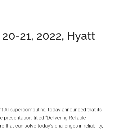
 20-21, 2022, Hyatt
nt AI supercomputing, today announced that its
presentation, titled “Delivering Reliable
that can solve today’s challenges in reliability,