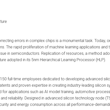
ture
orrecting errors in complex chips is a monumental task. Today, on
igns. The rapid proliferation of machine learning applications an
issue in semiconductors. Replication of resources, a method adop
cture adopted in its 5nm Hierarchical Learning Processor (HLP).
 150 full-time employees dedicated to developing advanced sili
nts and proven expertise in creating industry-leading silicon 
d for applications such as AI model training, automotive proces
nd reliability. Designed in advanced silicon technology node (TS
security and energy consumption across all performance-demandi