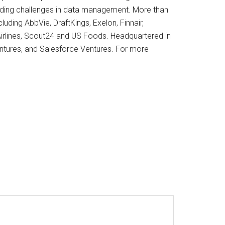
ding challenges in data management. More than
luding AbbVie, DraftKings, Exelon, Finnair,
irlines, Scout24 and US Foods. Headquartered in
Ventures, and Salesforce Ventures. For more