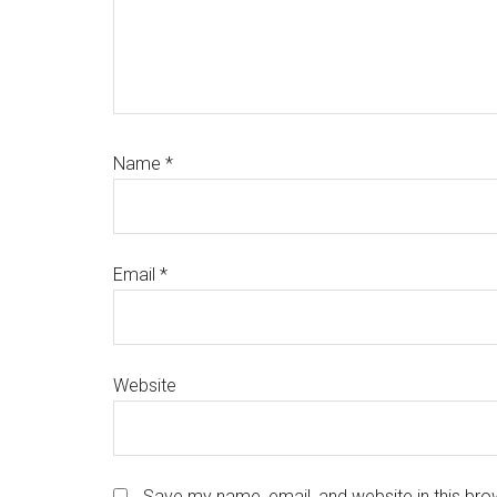
Name
*
Email
*
Website
Save my name, email, and website in this bro