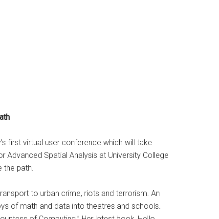
ath
 first virtual user conference which will take
or Advanced Spatial Analysis at University College
 the path.
ansport to urban crime, riots and terrorism. An
oys of math and data into theatres and schools.
ountess of Computing.” Her latest book, Hello