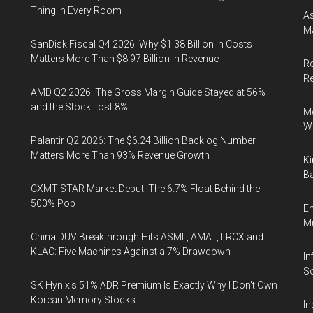
Thing in Every Room
As
Ma
SanDisk Fiscal Q4 2026: Why $1.38 Billion in Costs
Matters More Than $8.97 Billion in Revenue
Ro
R
AMD Q2 2026: The Gross Margin Guide Stayed at 56%
and the Stock Lost 8%
Me
Wi
Palantir Q2 2026: The $6.24 Billion Backlog Number
Matters More Than 93% Revenue Growth
Ki
Ba
CXMT STAR Market Debut: The 6.7% Float Behind the
500% Pop
En
Mu
China DUV Breakthrough Hits ASML, AMAT, LRCX and
KLAC: Five Machines Against a 7% Drawdown
In
So
SK Hynix's 51% ADR Premium Is Exactly Why I Don't Own
Korean Memory Stocks
In