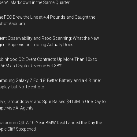
enAI Markdown in the Same Quarter
e FCC Drew the Line at 4.4 Pounds and Caught the
obot Vacuum
ent Observability and Repo Scanning: What the New
ent Supervision Tooling Actually Does
binhood Q2: Event Contracts Up More Than 10x to
56M as Crypto Revenue Fell 38%
msung Galaxy Z Fold 8: Better Battery and a 4:3 Inner
splay, but No Telephoto
yx, Groundcover and Spur Raised $413M in One Day to
pervise AI Agents
alcomm Q3: A 10-Year BMW Deal Landed the Day the
ple Cliff Steepened