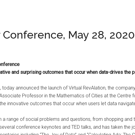
er Conference, May 28, 2020
Conference
ive and surprising outcomes that occur when data-drives the p
s, today announced the launch of Virtual RevAlation, the company’s
Associate Professor in the Mathematics of Cities at the Centre f
 the innovative outcomes that occur when users let data navigate
n a range of social problems and questions, from shopping and tr
d several conference keynotes and TED talks, and has taken the j
entaries including “The Joy of Data” and “Calculating Ada: The C