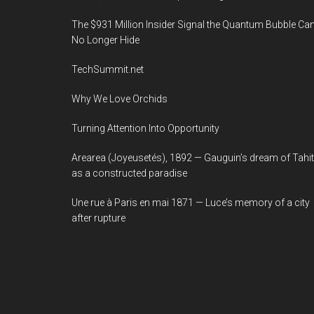
The $931 Million Insider Signal the Quantum Bubble Ca
No Longer Hide
TechSummit.net
Why We Love Orchids
Turning Attention Into Opportunity
Arearea (Joyeusetés), 1892 — Gauguin’s dream of Tahit
as a constructed paradise
Une rue à Paris en mai 1871 — Luce’s memory of a city
after rupture