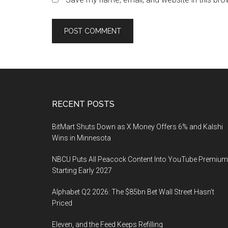
Footer
RECENT POSTS
BitMart Shuts Down as X Money Offers 6% and Kalshi
Wins in Minnesota
NBCU Puts All Peacock Content Into YouTube Premium
Starting Early 2027
Alphabet Q2 2026: The $85bn Bet Wall Street Hasn’t
Priced
Eleven, and the Feed Keeps Refilling