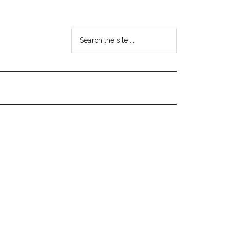
Search
the
site
...