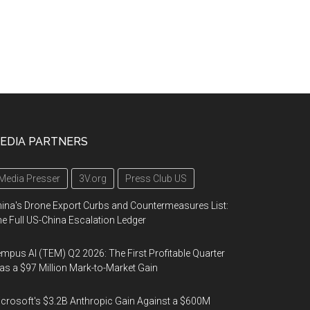
EDIA PARTNERS
Media Presser
3V.org
Press Club US
ina's Drone Export Curbs and Countermeasures List:
e Full US-China Escalation Ledger
mpus AI (TEM) Q2 2026: The First Profitable Quarter
s a $97 Million Mark-to-Market Gain
crosoft's $3.2B Anthropic Gain Against a $600M