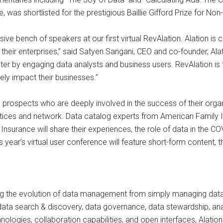
was shortlisted for the prestigious Baillie Gifford Prize for No
ive bench of speakers at our first virtual RevAlation. Alation is
 their enterprises,” said Satyen Sangani, CEO and co-founder, Ala
er by engaging data analysts and business users. RevAlation is
ely impact their businesses.”
rospects who are deeply involved in the success of their organiza
ctices and network. Data catalog experts from American Family I
 Insurance will share their experiences, the role of data in the CO
s year’s virtual user conference will feature short-form content, 
ng the evolution of data management from simply managing data 
data search & discovery, data governance, data stewardship, anal
chnologies, collaboration capabilities, and open interfaces, Alati