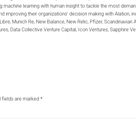
machine learning with human insight to tackle the most deman
nd improving their organizations’ decision making with Alation, inc
re, Munich Re, New Balance, New Relic, Pfizer, Scandinavian A
tures, Data Collective Venture Capital, Icon Ventures, Sapphire 
 fields are marked
*