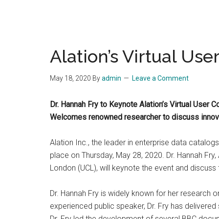
Alation’s Virtual Us
May 18, 2020
By
admin
Leave a Comment
Dr. Hannah Fry to Keynote Alation’s Virtual User 
Welcomes renowned researcher to discuss innovat
Alation Inc., the leader in enterprise data catalog
place on Thursday, May 28, 2020. Dr. Hannah Fry, 
London (UCL), will keynote the event and discuss
Dr. Hannah Fry is widely known for her research o
experienced public speaker, Dr. Fry has delivere
Dr. Fry led the development of several BBC docum