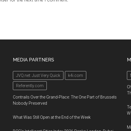
MEDIA PARTNERS
M
JVQ.net: Just Very Quick
k4i.com
Referently.com
Ch
Th
Contrails Over the Grand-Place: The One Part of Brussels
Nobody Preserved
Te
Wa
What Was Still Open at the End of the Week
Mi