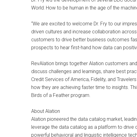
World: How to be human in the age of the machine, 
“We are excited to welcome Dr. Fry to our impress
driven cultures and increase collaboration across
customers to drive better business outcomes fast
prospects to hear first-hand how data can positiv
RevAlation brings together Alation customers and p
discuss challenges and learnings, share best pra
Credit Services of America, Fidelity, and Travelers
how they are achieving faster time to insights. Thi
Birds of a Feather program.
About Alation
Alation pioneered the data catalog market, leadi
leverage the data catalog as a platform to drive 
powerful behavioral and linguistic intelligence te