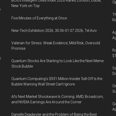
BCG's Intelligent Cities Index 2026 Ranks London, Dubai,
Op
New York on Top
n
Th
Five Minutes of Everything at Once
R
New-Tech Exhibition 2026, 30.06-01.07.2026, Tel Aviv
Ag
Ag
Valerian for Stress: Weak Evidence, Mild Risk, Oversold
Promise
Ro
$1
i
Quantum Stocks Are Starting to Look Like the Next Meme
Stock Bubble
Sa
Di
Quantum Computing’s $931 Million Insider Sell-Off Is the
Bubble Warning Wall Street Can’t Ignore
On
Su
AI’s Next Market Shockwave Is Coming: AMD, Broadcom,
and NVIDIA Earnings Are Around the Corner
Qu
Ap
Danielle Deadwyler and the Problem of Being the Best