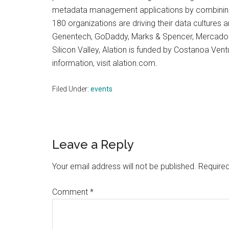
metadata management applications by combining 
180 organizations are driving their data cultures a
Genentech, GoDaddy, Marks & Spencer, MercadoLib
Silicon Valley, Alation is funded by Costanoa Ven
information, visit alation.com.
Filed Under:
events
Reader
Leave a Reply
Interactions
Your email address will not be published.
Required
Comment
*