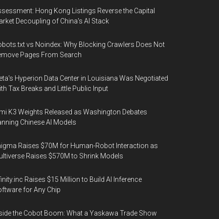
sessment: Hong Kong Listings Reverse the Capital
rket Decoupling of China's AI Stack
bots.txt vs Noindex: Why Blocking Crawlers Does Not
emove Pages From Search
ta's Hyperion Data Center in Louisiana Was Negotiated
th Tax Breaks and Little Public Input
mi K3 Weights Released as Washington Debates
nning Chinese AI Models
igma Raises $70M for Human-Robot Interaction as
ltiverse Raises $570M to Shrink Models
finity.inc Raises $15 Million to Build AI Inference
ftware for Any Chip
side the Cobot Boom: What a Yaskawa Trade Show