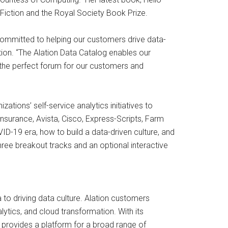
n-Fiction and the Royal Society Book Prize.
 committed to helping our customers drive data-
tion. “The Alation Data Catalog enables our
 the perfect forum for our customers and
tions’ self-service analytics initiatives to
nsurance, Avista, Cisco, Express-Scripts, Farm
VID-19 era, how to build a data-driven culture, and
three breakout tracks and an optional interactive
to driving data culture. Alation customers
ytics, and cloud transformation. With its
on provides a platform for a broad range of