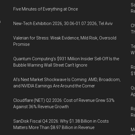
Sa
Five Minutes of Everything at Once
R
n
New-Tech Exhibition 2026, 30.06-01.07.2026, Tel Aviv
Ch
Th
Valerian for Stress: Weak Evidence, Mild Risk, Oversold
Promise
Te
Wa
Quantum Computing’s $931 Million Insider Sell-Off Is the
Bubble Warning Wall Street Can’t Ignore
Ro
$1
AI’s Next Market Shockwave Is Coming: AMD, Broadcom,
and NVIDIA Earnings Are Around the Corner
Qu
Ap
Cloudflare (NET) Q2 2026: Cost of Revenue Grew 53%
Against 36% Revenue Growth
Ro
R
SanDisk Fiscal Q4 2026: Why $1.38 Billion in Costs
Matters More Than $8.97 Billion in Revenue
Me