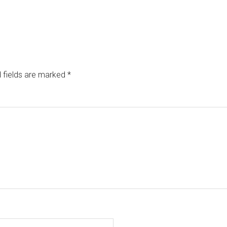
 fields are marked
*