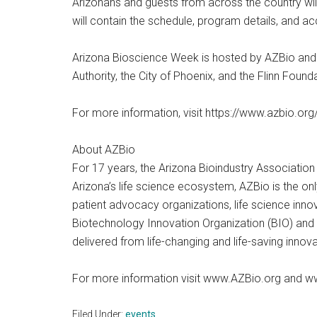
Arizonans and guests from across the country wil
will contain the schedule, program details, and ac
Arizona Bioscience Week is hosted by AZBio and
Authority, the City of Phoenix, and the Flinn Found
For more information, visit https://www.azbio.o
About AZBio
For 17 years, the Arizona Bioindustry Association
Arizona’s life science ecosystem, AZBio is the o
patient advocacy organizations, life science innov
Biotechnology Innovation Organization (BIO) and
delivered from life-changing and life-saving innov
For more information visit www.AZBio.org and w
Filed Under:
events