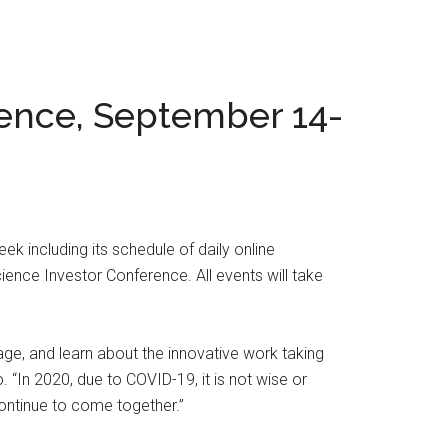
ience, September 14-
k including its schedule of daily online
ience Investor Conference. All events will take
age, and learn about the innovative work taking
 “In 2020, due to COVID-19, it is not wise or
ontinue to come together.”