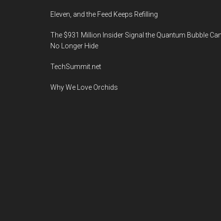
Eleven, and the Feed Keeps Refilling
The $931 Million Insider Signal the Quantum Bubble Ca
No Longer Hide
TechSummit.net
Why We Love Orchids