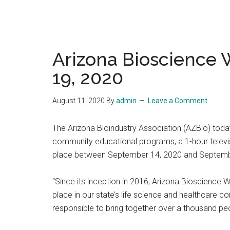
Arizona Bioscience 
19, 2020
August 11, 2020
By
admin
Leave a Comment
The Arizona Bioindustry Association (AZBio) today
community educational programs, a 1-hour televisi
place between September 14, 2020 and Septemb
“Since its inception in 2016, Arizona Bioscience 
place in our state’s life science and healthcare 
responsible to bring together over a thousand pe