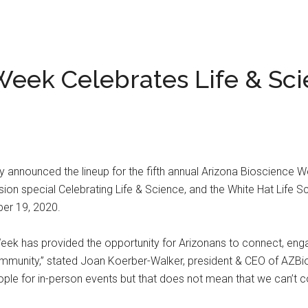
Week Celebrates Life & Sc
 announced the lineup for the fifth annual Arizona Bioscience Wee
on special Celebrating Life & Science, and the White Hat Life Sc
er 19, 2020.
Week has provided the opportunity for Arizonans to connect, eng
community,” stated Joan Koerber-Walker, president & CEO of AZBio.
ople for in-person events but that does not mean that we can’t c