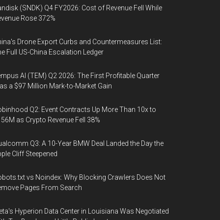
ndisk (SNDK) Q4 FY2026: Cost of Revenue Fell While
evenue Rose 372%
ina's Drone Export Curbs and Countermeasures List:
e Full US-China Escalation Ledger
mpus AI (TEM) Q2 2026: The First Profitable Quarter
s a $97 Million Mark-to-Market Gain
binhood Q2: Event Contracts Up More Than 10x to
56M as Crypto Revenue Fell 38%
alcomm Q3: A 10-Year BMW Deal Landed the Day the
ple Cliff Steepened
bots.txt vs Noindex: Why Blocking Crawlers Does Not
emove Pages From Search
ta's Hyperion Data Center in Louisiana Was Negotiated