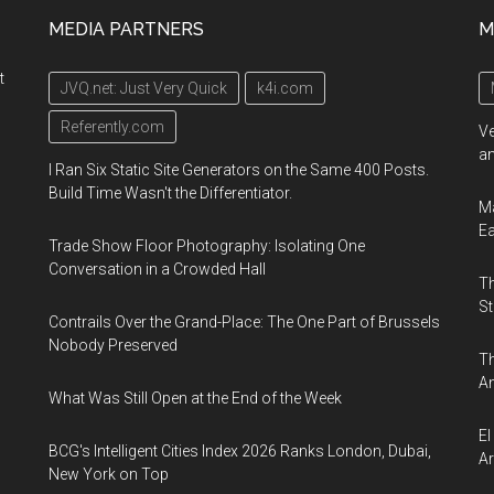
MEDIA PARTNERS
M
t
JVQ.net: Just Very Quick
k4i.com
Referently.com
Ve
an
I Ran Six Static Site Generators on the Same 400 Posts.
Build Time Wasn't the Differentiator.
Ma
E
Trade Show Floor Photography: Isolating One
Conversation in a Crowded Hall
Th
St
Contrails Over the Grand-Place: The One Part of Brussels
Nobody Preserved
Th
An
What Was Still Open at the End of the Week
El
BCG's Intelligent Cities Index 2026 Ranks London, Dubai,
Ar
New York on Top