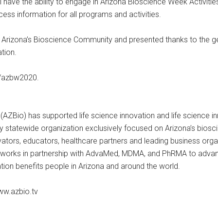
l have the ability to engage in Arizona Bioscience Week Activit
cess information for all programs and activities.
 Arizona’s Bioscience Community and presented thanks to the 
ation.
rg/azbw2020.
 (AZBio) has supported life science innovation and life science 
nly statewide organization exclusively focused on Arizona’s bios
ators, educators, healthcare partners and leading business organi
 works in partnership with AdvaMed, MDMA, and PhRMA to advanc
ation benefits people in Arizona and around the world.
ww.azbio.tv