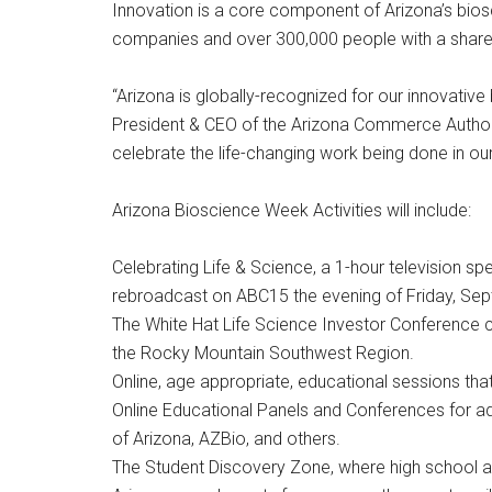
Innovation is a core component of Arizona’s biosci
companies and over 300,000 people with a shared
“Arizona is globally-recognized for our innovativ
President & CEO of the Arizona Commerce Authori
celebrate the life-changing work being done in our
Arizona Bioscience Week Activities will include:
Celebrating Life & Science, a 1-hour television
rebroadcast on ABC15 the evening of Friday, Sept
The White Hat Life Science Investor Conference cr
the Rocky Mountain Southwest Region.
Online, age appropriate, educational sessions tha
Online Educational Panels and Conferences for adult
of Arizona, AZBio, and others.
The Student Discovery Zone, where high school and