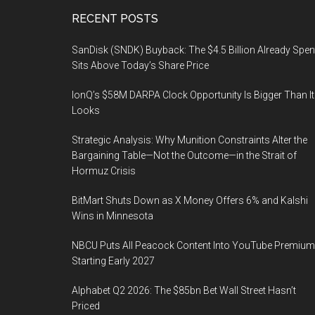
Footer
RECENT POSTS
SanDisk (SNDK) Buyback: The $4.5 Billion Already Spen
Sits Above Today’s Share Price
IonQ’s $58M DARPA Clock Opportunity Is Bigger Than It
Looks
Strategic Analysis: Why Munition Constraints Alter the
Bargaining Table—Not the Outcome—in the Strait of
Hormuz Crisis
BitMart Shuts Down as X Money Offers 6% and Kalshi
Wins in Minnesota
NBCU Puts All Peacock Content Into YouTube Premium
Starting Early 2027
Alphabet Q2 2026: The $85bn Bet Wall Street Hasn’t
Priced