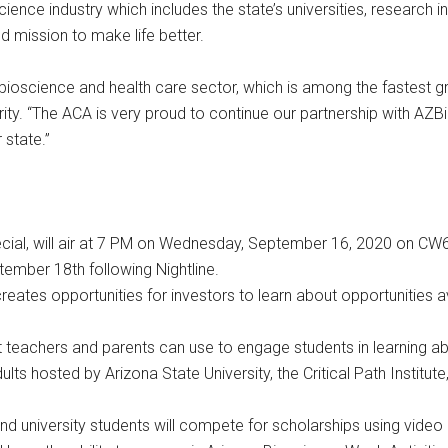
ence industry which includes the state’s universities, research i
 mission to make life better.
e bioscience and health care sector, which is among the fastest g
ty. “The ACA is very proud to continue our partnership with AZ
 state.”
 special, will air at 7 PM on Wednesday, September 16, 2020 on 
ember 18th following Nightline.
eates opportunities for investors to learn about opportunities 
t teachers and parents can use to engage students in learning a
s hosted by Arizona State University, the Critical Path Institute,
 university students will compete for scholarships using video p