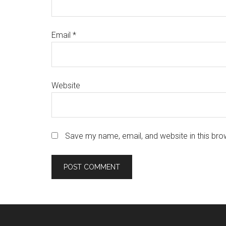
Email
*
Website
Save my name, email, and website in this bro