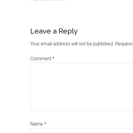
Reader
Leave a Reply
Interactions
Your email address will not be published.
Required
Comment
*
Name
*