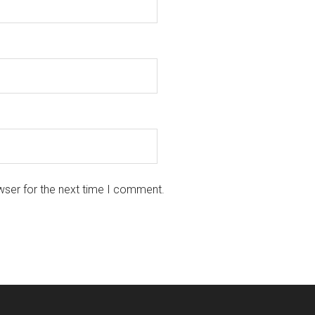
wser for the next time I comment.