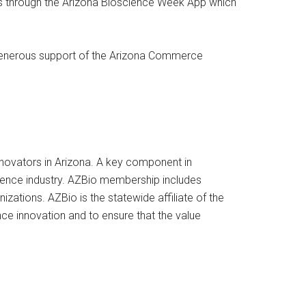
ies through the Arizona Bioscience Week App which
generous support of the Arizona Commerce
innovators in Arizona. A key component in
cience industry. AZBio membership includes
zations. AZBio is the statewide affiliate of the
e innovation and to ensure that the value