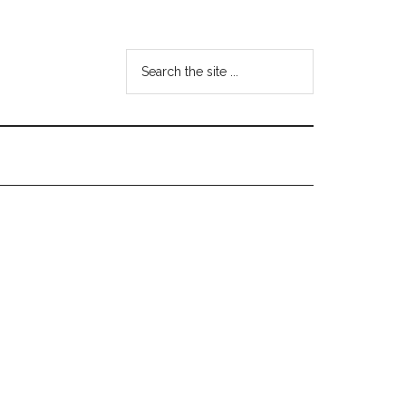
Search
the
site
...