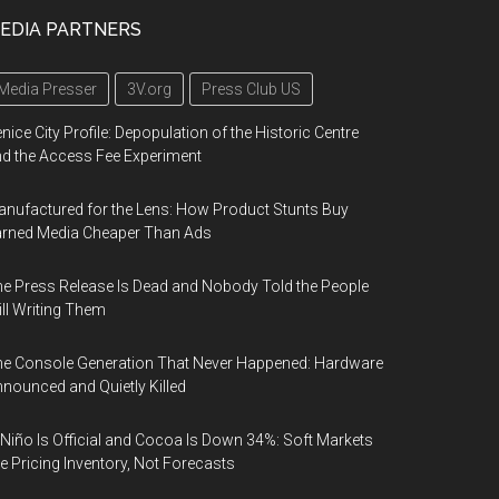
EDIA PARTNERS
Media Presser
3V.org
Press Club US
nice City Profile: Depopulation of the Historic Centre
d the Access Fee Experiment
nufactured for the Lens: How Product Stunts Buy
arned Media Cheaper Than Ads
e Press Release Is Dead and Nobody Told the People
ill Writing Them
e Console Generation That Never Happened: Hardware
nounced and Quietly Killed
 Niño Is Official and Cocoa Is Down 34%: Soft Markets
e Pricing Inventory, Not Forecasts