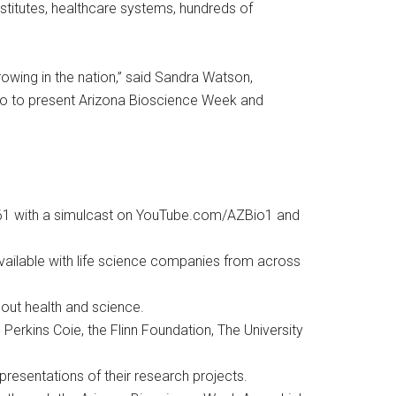
nstitutes, healthcare systems, hundreds of
rowing in the nation,” said Sandra Watson,
Bio to present Arizona Bioscience Week and
CW61 with a simulcast on YouTube.com/AZBio1 and
available with life science companies from across
bout health and science.
 Perkins Coie, the Flinn Foundation, The University
resentations of their research projects.