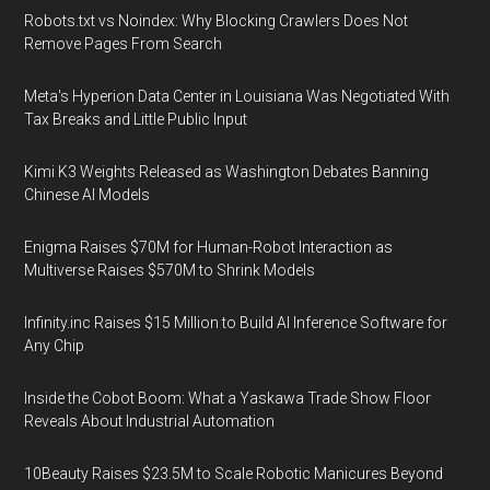
Robots.txt vs Noindex: Why Blocking Crawlers Does Not
Remove Pages From Search
Meta's Hyperion Data Center in Louisiana Was Negotiated With
Tax Breaks and Little Public Input
Kimi K3 Weights Released as Washington Debates Banning
Chinese AI Models
Enigma Raises $70M for Human-Robot Interaction as
Multiverse Raises $570M to Shrink Models
Infinity.inc Raises $15 Million to Build AI Inference Software for
Any Chip
Inside the Cobot Boom: What a Yaskawa Trade Show Floor
Reveals About Industrial Automation
10Beauty Raises $23.5M to Scale Robotic Manicures Beyond