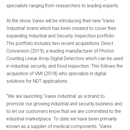
specialists ranging from researchers to leading experts.
At the show, Varex will be introducing their new ‘Varex
Industrial’ brand which has been created to cover their
expanding Industrial and Security Inspection portfolio.
This portfolio includes two recent acquisitions: Direct
Conversion (2019), a leading manufacturer of Photon
Counting Linear Array Digital Detectors which can be used
in industrial, security, and food inspection. This follows the
acquisition of VMI (2018) who specialize in digital
solutions for NDT applications.
“We are launching ‘Varex Industrial’ as a brand to
promote our growing industrial and security business and
to let our customers know that we are committed to the
industrial marketplace. To date we have been primarily
known as a supplier of medical components. ‘Varex