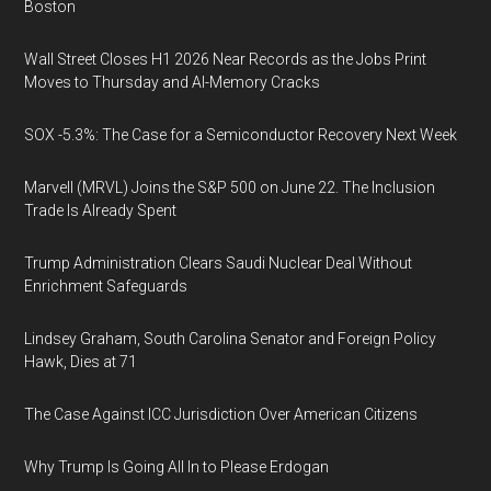
Boston
Wall Street Closes H1 2026 Near Records as the Jobs Print
Moves to Thursday and AI-Memory Cracks
SOX -5.3%: The Case for a Semiconductor Recovery Next Week
Marvell (MRVL) Joins the S&P 500 on June 22. The Inclusion
Trade Is Already Spent
Trump Administration Clears Saudi Nuclear Deal Without
Enrichment Safeguards
Lindsey Graham, South Carolina Senator and Foreign Policy
Hawk, Dies at 71
The Case Against ICC Jurisdiction Over American Citizens
Why Trump Is Going All In to Please Erdogan