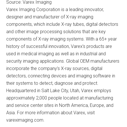
Source: Varex Imaging
Varex Imaging Corporation is a leading innovator,
designer and manufacturer of X-ray imaging
components, which include X-ray tubes, digital detectors
and other image processing solutions that are key
components of X-ray imaging systems. With a 65+ year
history of successful innovation, Varex’s products are
used in medical imaging as well as in industrial and
security imaging applications. Global OEM manufacturers
incorporate the company’s X-ray sources, digital
detectors, connecting devices and imaging software in
their systems to detect, diagnose and protect.
Headquartered in Salt Lake City, Utah, Varex employs
approximately 2,000 people located at manufacturing
and service center sites in North America, Europe, and
Asia. For more information about Varex, visit
vareximaging.com.