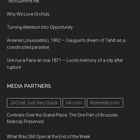
TechSummit.net
Why We Love Orchids
Turning Attention Into Opportunity
Arearea (Joyeusetés), 1892 — Gauguin’s dream of Tahiti as a
constructed paradise
Une rue à Paris en mai 1871 — Luce’s memory of a city after
rupture
MEDIA PARTNERS
JVQ.net: Just Very Quick
k4i.com
Referently.com
Contrails Over the Grand-Place: The One Part of Brussels
Nobody Preserved
What Was Still Open at the End of the Week