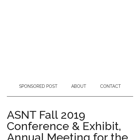
SPONSORED POST
ABOUT
CONTACT
ASNT Fall 2019
Conference & Exhibit,
Annual Meeting for the