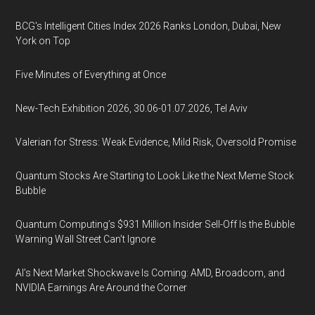
BCG's Intelligent Cities Index 2026 Ranks London, Dubai, New
York on Top
Five Minutes of Everything at Once
New-Tech Exhibition 2026, 30.06-01.07.2026, Tel Aviv
Valerian for Stress: Weak Evidence, Mild Risk, Oversold Promise
Quantum Stocks Are Starting to Look Like the Next Meme Stock
Bubble
Quantum Computing’s $931 Million Insider Sell-Off Is the Bubble
Warning Wall Street Can’t Ignore
AI’s Next Market Shockwave Is Coming: AMD, Broadcom, and
NVIDIA Earnings Are Around the Corner