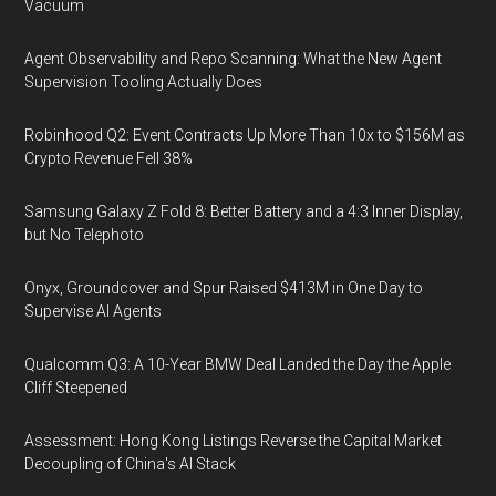
Vacuum
Agent Observability and Repo Scanning: What the New Agent
Supervision Tooling Actually Does
Robinhood Q2: Event Contracts Up More Than 10x to $156M as
Crypto Revenue Fell 38%
Samsung Galaxy Z Fold 8: Better Battery and a 4:3 Inner Display,
but No Telephoto
Onyx, Groundcover and Spur Raised $413M in One Day to
Supervise AI Agents
Qualcomm Q3: A 10-Year BMW Deal Landed the Day the Apple
Cliff Steepened
Assessment: Hong Kong Listings Reverse the Capital Market
Decoupling of China's AI Stack