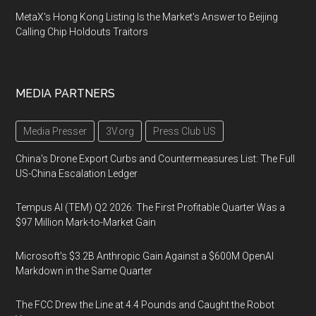
MetaX's Hong Kong Listing Is the Market's Answer to Beijing
Calling Chip Holdouts Traitors
MEDIA PARTNERS
Media Presser
3V.org
Press Club US
China's Drone Export Curbs and Countermeasures List: The Full
US-China Escalation Ledger
Tempus AI (TEM) Q2 2026: The First Profitable Quarter Was a
$97 Million Mark-to-Market Gain
Microsoft's $3.2B Anthropic Gain Against a $600M OpenAI
Markdown in the Same Quarter
The FCC Drew the Line at 4.4 Pounds and Caught the Robot