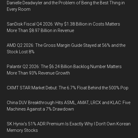
Danielle Deadwyler and the Problem of Being the Best Thing in
Every Room
SanDisk Fiscal Q4 2026: Why $1.38 Billion in Costs Matters
More Than $8.97 Billion in Revenue
AMD Q2 2026: The Gross Margin Guide Stayed at 56% and the
Stock Lost 8%
Palantir Q2 2026: The $6.24 Billion Backlog Number Matters
More Than 93% Revenue Growth
CXMT STAR Market Debut: The 6.7% Float Behind the 500% Pop
China DUV Breakthrough Hits ASML, AMAT, LRCX and KLAC: Five
Machines Against a 7% Drawdown
SK Hynix's 51% ADR Premium Is Exactly Why I Don't Own Korean
Memory Stocks