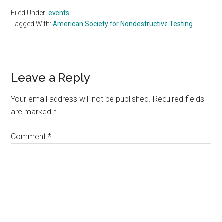
Filed Under:
events
Tagged With:
American Society for Nondestructive Testing
Reader
Leave a Reply
Interactions
Your email address will not be published.
Required fields
are marked
*
Comment
*