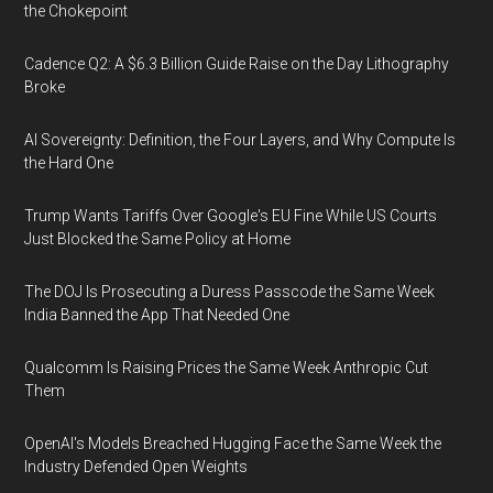
the Chokepoint
Cadence Q2: A $6.3 Billion Guide Raise on the Day Lithography
Broke
AI Sovereignty: Definition, the Four Layers, and Why Compute Is
the Hard One
Trump Wants Tariffs Over Google's EU Fine While US Courts
Just Blocked the Same Policy at Home
The DOJ Is Prosecuting a Duress Passcode the Same Week
India Banned the App That Needed One
Qualcomm Is Raising Prices the Same Week Anthropic Cut
Them
OpenAI's Models Breached Hugging Face the Same Week the
Industry Defended Open Weights