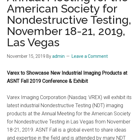
American Society for
Nondestructive Testing,
November 18-21, 2019,
Las Vegas
November 15, 2019
By
admin
Leave a Comment
Varex to Showcase New Industrial Imaging Products at
ASNT Fall 2019 Conference & Exhibit
Varex Imaging Corporation (Nasdaq: VREX) will exhibit its
latest industrial Nondestructive Testing (NDT) imaging
products at the Annual Meeting for the American Society
for Nondestructive Testing in Las Vegas from November
18-21, 2019. ASNT Fall is a global event to share ideas
and expertise in the field and is attended by many NDT