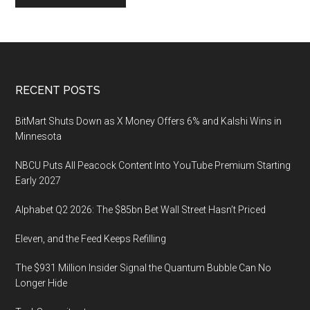
Footer
RECENT POSTS
BitMart Shuts Down as X Money Offers 6% and Kalshi Wins in
Minnesota
NBCU Puts All Peacock Content Into YouTube Premium Starting
Early 2027
Alphabet Q2 2026: The $85bn Bet Wall Street Hasn’t Priced
Eleven, and the Feed Keeps Refilling
The $931 Million Insider Signal the Quantum Bubble Can No
Longer Hide