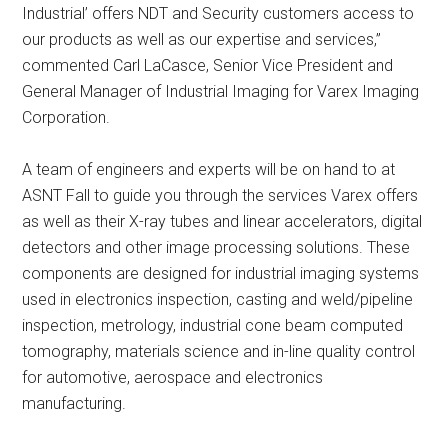
Industrial’ offers NDT and Security customers access to
our products as well as our expertise and services,”
commented Carl LaCasce, Senior Vice President and
General Manager of Industrial Imaging for Varex Imaging
Corporation.
A team of engineers and experts will be on hand to at
ASNT Fall to guide you through the services Varex offers
as well as their X-ray tubes and linear accelerators, digital
detectors and other image processing solutions. These
components are designed for industrial imaging systems
used in electronics inspection, casting and weld/pipeline
inspection, metrology, industrial cone beam computed
tomography, materials science and in-line quality control
for automotive, aerospace and electronics
manufacturing.