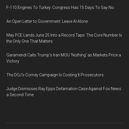
F-110 Engines To Turkey: Congress Has 15 Days To Say No
An Open Letter to Government: Leave AI Alone
May PCE Lands June 25 Into a Record Tape: The Core Number Is
the Only One That Matters
Garamendi Calls Trump's Iran MOU 'Nothing' as Markets Price a
Victory
The DOJ's Comey Campaign Is Costing It Prosecutors
Judge Dismisses Ray Epps Defamation Case Against Fox News
a Second Time