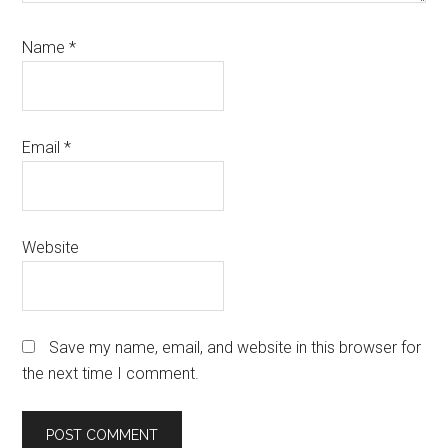
Name
*
Email
*
Website
Save my name, email, and website in this browser for
the next time I comment.