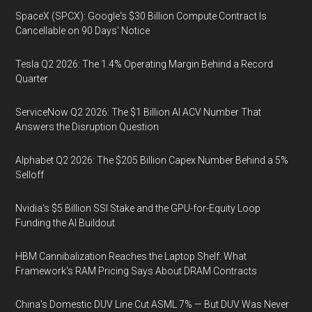
SpaceX (SPCX): Google's $30 Billion Compute Contract Is
Cancellable on 90 Days' Notice
Tesla Q2 2026: The 1.4% Operating Margin Behind a Record
Quarter
ServiceNow Q2 2026: The $1 Billion AI ACV Number That
Answers the Disruption Question
Alphabet Q2 2026: The $205 Billion Capex Number Behind a 5%
Selloff
Nvidia's $5 Billion SSI Stake and the GPU-for-Equity Loop
Funding the AI Buildout
HBM Cannibalization Reaches the Laptop Shelf: What
Framework's RAM Pricing Says About DRAM Contracts
China's Domestic DUV Line Cut ASML 7% — But DUV Was Never