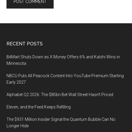
Footer
RECENT POSTS
BitMart Shuts Down as X Money Offers 6% and Kalshi Wins in
Minnesota
NBCU Puts All Peacock Content Into YouTube Premium Starting
Early 2027
Alphabet Q2 2026: The $85bn Bet Wall Street Hasn’t Priced
Eleven, and the Feed Keeps Refilling
The $931 Million Insider Signal the Quantum Bubble Can No
Longer Hide