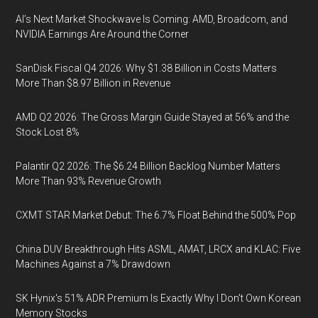
AI’s Next Market Shockwave Is Coming: AMD, Broadcom, and
NVIDIA Earnings Are Around the Corner
SanDisk Fiscal Q4 2026: Why $1.38 Billion in Costs Matters
More Than $8.97 Billion in Revenue
AMD Q2 2026: The Gross Margin Guide Stayed at 56% and the
Stock Lost 8%
Palantir Q2 2026: The $6.24 Billion Backlog Number Matters
More Than 93% Revenue Growth
CXMT STAR Market Debut: The 6.7% Float Behind the 500% Pop
China DUV Breakthrough Hits ASML, AMAT, LRCX and KLAC: Five
Machines Against a 7% Drawdown
SK Hynix's 51% ADR Premium Is Exactly Why I Don't Own Korean
Memory Stocks