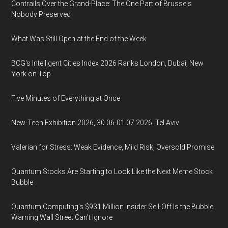
Contrails Over the Grand-Place: The One Part of Brussels
Nobody Preserved
What Was Still Open at the End of the Week
BCG's Intelligent Cities Index 2026 Ranks London, Dubai, New
York on Top
Five Minutes of Everything at Once
New-Tech Exhibition 2026, 30.06-01.07.2026, Tel Aviv
Valerian for Stress: Weak Evidence, Mild Risk, Oversold Promise
Quantum Stocks Are Starting to Look Like the Next Meme Stock
Bubble
Quantum Computing’s $931 Million Insider Sell-Off Is the Bubble
Warning Wall Street Can’t Ignore