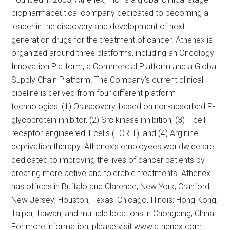
biopharmaceutical company dedicated to becoming a
leader in the discovery and development of next
generation drugs for the treatment of cancer. Athenex is
organized around three platforms, including an Oncology
Innovation Platform, a Commercial Platform and a Global
Supply Chain Platform. The Company’s current clinical
pipeline is derived from four different platform
technologies: (1) Orascovery, based on non-absorbed P-
glycoprotein inhibitor, (2) Src kinase inhibition, (3) T-cell
receptor-engineered T-cells (TCR-T), and (4) Arginine
deprivation therapy. Athenex’s employees worldwide are
dedicated to improving the lives of cancer patients by
creating more active and tolerable treatments. Athenex
has offices in Buffalo and Clarence, New York; Cranford,
New Jersey; Houston, Texas; Chicago, Illinois; Hong Kong;
Taipei, Taiwan; and multiple locations in Chongqing, China.
For more information, please visit www.athenex.com.