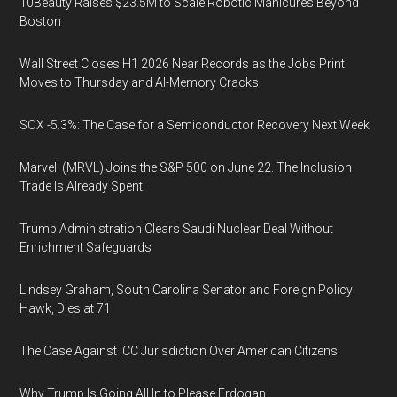
10Beauty Raises $23.5M to Scale Robotic Manicures Beyond
Boston
Wall Street Closes H1 2026 Near Records as the Jobs Print
Moves to Thursday and AI-Memory Cracks
SOX -5.3%: The Case for a Semiconductor Recovery Next Week
Marvell (MRVL) Joins the S&P 500 on June 22. The Inclusion
Trade Is Already Spent
Trump Administration Clears Saudi Nuclear Deal Without
Enrichment Safeguards
Lindsey Graham, South Carolina Senator and Foreign Policy
Hawk, Dies at 71
The Case Against ICC Jurisdiction Over American Citizens
Why Trump Is Going All In to Please Erdogan