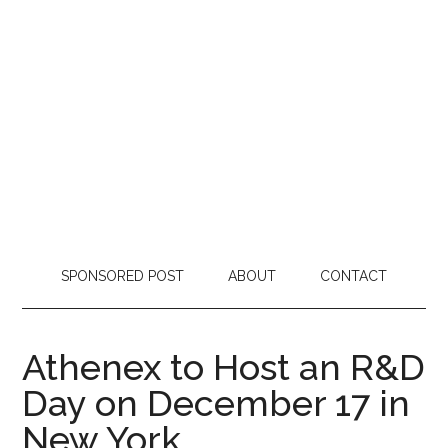
SPONSORED POST
ABOUT
CONTACT
Athenex to Host an R&D
Day on December 17 in
New York