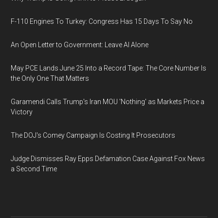
F-110 Engines To Turkey: Congress Has 15 Days To Say No
An Open Letter to Government: Leave AI Alone
May PCE Lands June 25 Into a Record Tape: The Core Number Is
the Only One That Matters
Garamendi Calls Trump's Iran MOU 'Nothing' as Markets Price a
Victory
The DOJ's Comey Campaign Is Costing It Prosecutors
Judge Dismisses Ray Epps Defamation Case Against Fox News
a Second Time