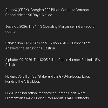
SpaceX (SPCX): Google's $30 Billion Compute Contract Is
Cancellable on 90 Days' Notice
Tesla Q2 2026: The 1.4% Operating Margin Behind a Record
Quarter
ServiceNow Q2 2026: The $1 Billion AI ACV Number That
Answers the Disruption Question
Alphabet Q2 2026: The $205 Billion Capex Number Behind a 5%
Selloff
Nvidia's $5 Billion SSI Stake and the GPU-for-Equity Loop
Funding the AI Buildout
HBM Cannibalization Reaches the Laptop Shelf: What
Framework's RAM Pricing Says About DRAM Contracts