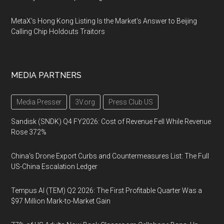
MetaX's Hong Kong Listing Is the Market's Answer to Beijing
Calling Chip Holdouts Traitors
MEDIA PARTNERS
Media Presser
3V.org
Press Club US
Sandisk (SNDK) Q4 FY2026: Cost of Revenue Fell While Revenue
Rose 372%
China's Drone Export Curbs and Countermeasures List: The Full
US-China Escalation Ledger
Tempus AI (TEM) Q2 2026: The First Profitable Quarter Was a
$97 Million Mark-to-Market Gain