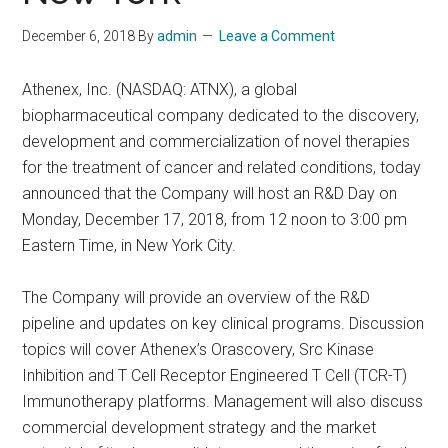
December 6, 2018
By
admin
Leave a Comment
Athenex, Inc. (NASDAQ: ATNX), a global
biopharmaceutical company dedicated to the discovery,
development and commercialization of novel therapies
for the treatment of cancer and related conditions, today
announced that the Company will host an R&D Day on
Monday, December 17, 2018, from 12 noon to 3:00 pm
Eastern Time, in New York City.
The Company will provide an overview of the R&D
pipeline and updates on key clinical programs. Discussion
topics will cover Athenex’s Orascovery, Src Kinase
Inhibition and T Cell Receptor Engineered T Cell (TCR-T)
Immunotherapy platforms. Management will also discuss
commercial development strategy and the market