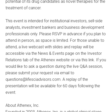
potential of its drug candidates as novel therapies for the
treatment of cancer.
This event is intended for institutional investors, sell-side
analysts, investment bankers and business development
professionals only. Please RSVP in advance if you plan to
attend in person, as space is limited. For those unable to
attend, a live webcast with slides and replay will be
accessible via the News & Events page on the Investor
Relations tab of the Athenex website or via this link. If you
would like to ask a question during the live Q&A session,
please submit your request via email to
questions@lifesciadvisors.com
. A replay of the
presentation will be available for 60 days following the
event.
About Athenex, Inc.
Founded in 2003, Athenex, Inc. is a global clinical stage