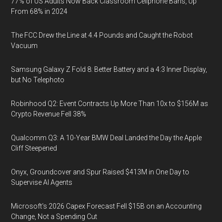
77% of US Adults Now Back Classroom Cellphone Bans, Up
From 68% in 2024
The FCC Drew the Line at 4.4 Pounds and Caught the Robot
Vacuum
Samsung Galaxy Z Fold 8: Better Battery and a 4:3 Inner Display,
but No Telephoto
Robinhood Q2: Event Contracts Up More Than 10x to $156M as
Crypto Revenue Fell 38%
Qualcomm Q3: A 10-Year BMW Deal Landed the Day the Apple
Cliff Steepened
Onyx, Groundcover and Spur Raised $413M in One Day to
Supervise AI Agents
Microsoft's 2026 Capex Forecast Fell $15B on an Accounting
Change, Not a Spending Cut