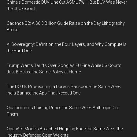
China's Domestic DUV Line Cut ASML 7% — But DUV Was Never
the Chokepoint
Cadence Q2: A $6.3 Billion Guide Raise on the Day Lithography
Broke
AI Sovereignty: Definition, the Four Layers, and Why Compute Is
the Hard One
Trump Wants Tariffs Over Google's EU Fine While US Courts
Just Blocked the Same Policy at Home
The DOJ Is Prosecuting a Duress Passcode the Same Week
India Banned the App That Needed One
Qualcomm Is Raising Prices the Same Week Anthropic Cut
Them
OpenAI's Models Breached Hugging Face the Same Week the
Industry Defended Open Weights