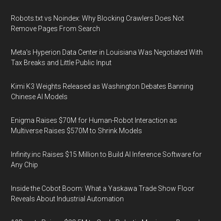
Robots.txt vs Noindex: Why Blocking Crawlers Does Not
Remove Pages From Search
Meta's Hyperion Data Center in Louisiana Was Negotiated With
Tax Breaks and Little Public Input
Kimi K3 Weights Released as Washington Debates Banning
Chinese AI Models
Enigma Raises $70M for Human-Robot Interaction as
Multiverse Raises $570M to Shrink Models
Infinity.inc Raises $15 Million to Build AI Inference Software for
Any Chip
Inside the Cobot Boom: What a Yaskawa Trade Show Floor
Reveals About Industrial Automation