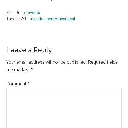
Filed Under:
events
Tagged With:
investor
,
pharmaceutical
Reader
Leave a Reply
Interactions
Your email address will not be published.
Required fields
are marked
*
Comment
*