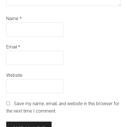
Name
*
Email
*
Website
Save my name, email, and website in this browser for
the next time I comment.