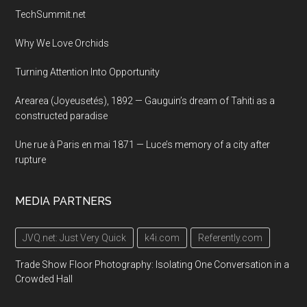
TechSummit.net
Why We Love Orchids
Turning Attention Into Opportunity
Arearea (Joyeusetés), 1892 — Gauguin’s dream of Tahiti as a
constructed paradise
Une rue à Paris en mai 1871 — Luce’s memory of a city after
rupture
MEDIA PARTNERS
JVQ.net: Just Very Quick
k4i.com
Referently.com
Trade Show Floor Photography: Isolating One Conversation in a
Crowded Hall