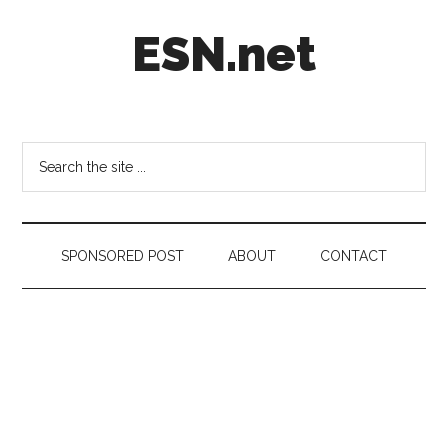
Skip
Skip
Skip
ESN.net
to
to
to
main
secondary
footer
content
menu
Short
posts
on
Search
anything
the
worth
site
a
...
second
SPONSORED POST
ABOUT
CONTACT
look.