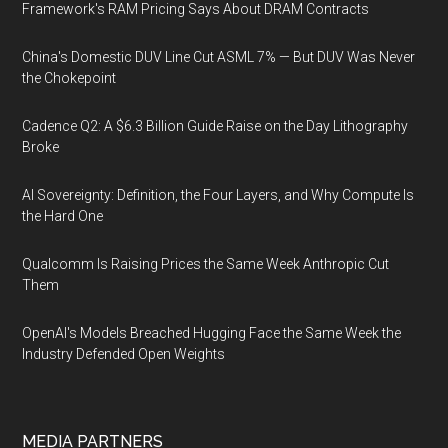
Framework's RAM Pricing Says About DRAM Contracts
China's Domestic DUV Line Cut ASML 7% — But DUV Was Never
the Chokepoint
Cadence Q2: A $6.3 Billion Guide Raise on the Day Lithography
Broke
AI Sovereignty: Definition, the Four Layers, and Why Compute Is
the Hard One
Qualcomm Is Raising Prices the Same Week Anthropic Cut
Them
OpenAI's Models Breached Hugging Face the Same Week the
Industry Defended Open Weights
MEDIA PARTNERS