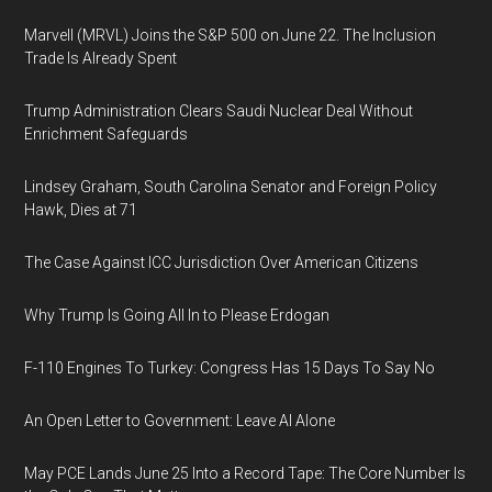
Marvell (MRVL) Joins the S&P 500 on June 22. The Inclusion
Trade Is Already Spent
Trump Administration Clears Saudi Nuclear Deal Without
Enrichment Safeguards
Lindsey Graham, South Carolina Senator and Foreign Policy
Hawk, Dies at 71
The Case Against ICC Jurisdiction Over American Citizens
Why Trump Is Going All In to Please Erdogan
F-110 Engines To Turkey: Congress Has 15 Days To Say No
An Open Letter to Government: Leave AI Alone
May PCE Lands June 25 Into a Record Tape: The Core Number Is