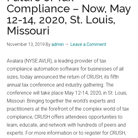
Compliance – Now, May
12-14, 2020, St. Louis,
Missouri
November 13, 2019
By
admin
Leave a Comment
Avalara (NYSE:AVLR), a leading provider of tax
compliance automation software for businesses of all
sizes, today announced the return of CRUSH, its fifth
annual tax conference and industry gathering. The
conference will take place May 12-14, 2020, in St. Louis,
Missouri. Bringing together the world’s experts and
practitioners at the forefront of the complex world of tax
compliance, CRUSH offers attendees opportunities to
learn, educate, and network with hundreds of peers and
experts. For more information or to register for CRUSH,