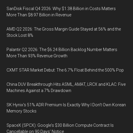
SanDisk Fiscal Q4 2026: Why $1.38 Billion in Costs Matters
More Than $8.97 Billion in Revenue
AMD Q2 2026: The Gross Margin Guide Stayed at 56% and the
Stock Lost 8%
Palantir Q2 2026: The $6.24 Billion Backlog Number Matters
More Than 93% Revenue Growth
CXMT STAR Market Debut: The 6.7% Float Behind the 500% Pop
China DUV Breakthrough Hits ASML, AMAT, LRCX and KLAC: Five
Machines Against a 7% Drawdown
SK Hynix's 51% ADR Premium Is Exactly Why I Don't Own Korean
Memory Stocks
SpaceX (SPCX): Google's $30 Billion Compute Contract Is
Cancellable on 90 Days' Notice