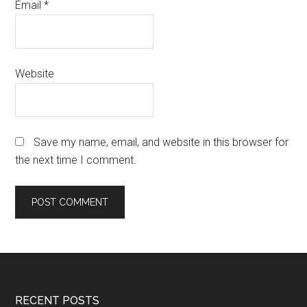
Email
*
Website
Save my name, email, and website in this browser for
the next time I comment.
Footer
RECENT POSTS