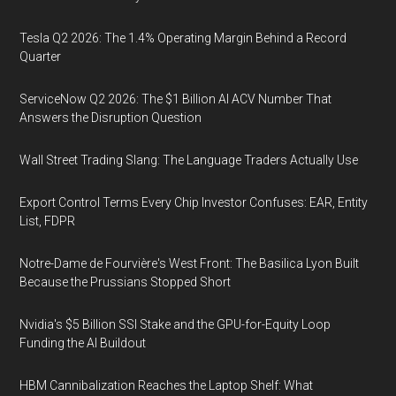
Tesla Q2 2026: The 1.4% Operating Margin Behind a Record
Quarter
ServiceNow Q2 2026: The $1 Billion AI ACV Number That
Answers the Disruption Question
Wall Street Trading Slang: The Language Traders Actually Use
Export Control Terms Every Chip Investor Confuses: EAR, Entity
List, FDPR
Notre-Dame de Fourvière's West Front: The Basilica Lyon Built
Because the Prussians Stopped Short
Nvidia's $5 Billion SSI Stake and the GPU-for-Equity Loop
Funding the AI Buildout
HBM Cannibalization Reaches the Laptop Shelf: What