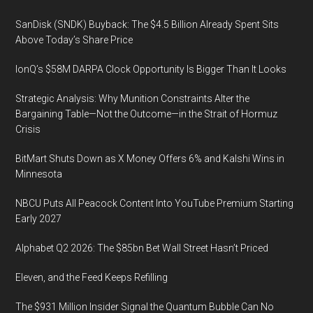
SanDisk (SNDK) Buyback: The $4.5 Billion Already Spent Sits
Above Today’s Share Price
IonQ’s $58M DARPA Clock Opportunity Is Bigger Than It Looks
Strategic Analysis: Why Munition Constraints Alter the
Bargaining Table—Not the Outcome—in the Strait of Hormuz
Crisis
BitMart Shuts Down as X Money Offers 6% and Kalshi Wins in
Minnesota
NBCU Puts All Peacock Content Into YouTube Premium Starting
Early 2027
Alphabet Q2 2026: The $85bn Bet Wall Street Hasn’t Priced
Eleven, and the Feed Keeps Refilling
The $931 Million Insider Signal the Quantum Bubble Can No