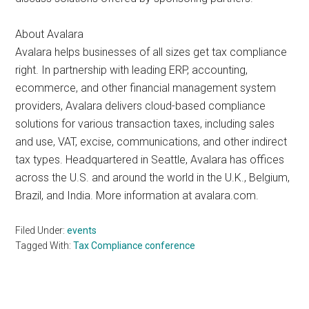
About Avalara
Avalara helps businesses of all sizes get tax compliance
right. In partnership with leading ERP, accounting,
ecommerce, and other financial management system
providers, Avalara delivers cloud-based compliance
solutions for various transaction taxes, including sales
and use, VAT, excise, communications, and other indirect
tax types. Headquartered in Seattle, Avalara has offices
across the U.S. and around the world in the U.K., Belgium,
Brazil, and India. More information at avalara.com.
Filed Under:
events
Tagged With:
Tax Compliance conference