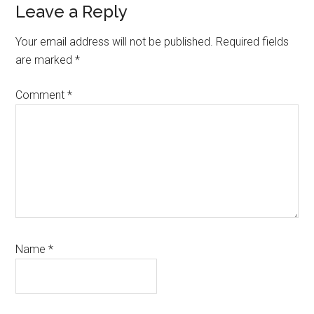
Reader
Leave a Reply
Interactions
Your email address will not be published.
Required fields
are marked
*
Comment
*
Name
*