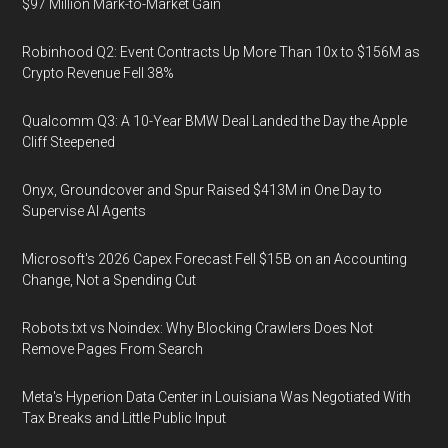
$97 Million Mark-to-Market Gain
Robinhood Q2: Event Contracts Up More Than 10x to $156M as
Crypto Revenue Fell 38%
Qualcomm Q3: A 10-Year BMW Deal Landed the Day the Apple
Cliff Steepened
Onyx, Groundcover and Spur Raised $413M in One Day to
Supervise AI Agents
Microsoft's 2026 Capex Forecast Fell $15B on an Accounting
Change, Not a Spending Cut
Robots.txt vs Noindex: Why Blocking Crawlers Does Not
Remove Pages From Search
Meta's Hyperion Data Center in Louisiana Was Negotiated With
Tax Breaks and Little Public Input