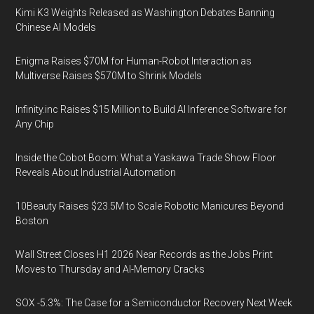
Kimi K3 Weights Released as Washington Debates Banning
Chinese AI Models
Enigma Raises $70M for Human-Robot Interaction as
Multiverse Raises $570M to Shrink Models
Infinity.inc Raises $15 Million to Build AI Inference Software for
Any Chip
Inside the Cobot Boom: What a Yaskawa Trade Show Floor
Reveals About Industrial Automation
10Beauty Raises $23.5M to Scale Robotic Manicures Beyond
Boston
Wall Street Closes H1 2026 Near Records as the Jobs Print
Moves to Thursday and AI-Memory Cracks
SOX -5.3%: The Case for a Semiconductor Recovery Next Week