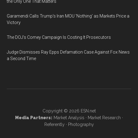
the Only One That Matters
Garamendi Calls Trump's Iran MOU 'Nothing' as Markets Price a
Victory
The DOJ's Comey Campaign Is Costing It Prosecutors
Judge Dismisses Ray Epps Defamation Case Against Fox News
a Second Time
Copyright © 2026
ESN.net
Media Partners:
Market Analysis
·
Market Research
·
Referently
·
Photography