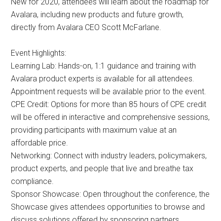
New for 2020, attendees will learn about the roadmap for
Avalara, including new products and future growth,
directly from Avalara CEO Scott McFarlane.
Event Highlights:
Learning Lab: Hands-on, 1:1 guidance and training with
Avalara product experts is available for all attendees.
Appointment requests will be available prior to the event.
CPE Credit: Options for more than 85 hours of CPE credit
will be offered in interactive and comprehensive sessions,
providing participants with maximum value at an
affordable price.
Networking: Connect with industry leaders, policymakers,
product experts, and people that live and breathe tax
compliance.
Sponsor Showcase: Open throughout the conference, the
Showcase gives attendees opportunities to browse and
discuss solutions offered by sponsoring partners.