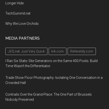
Longer Hide
TechSummit.net
Why We Love Orchids
MEDIA PARTNERS
JVQ.net: Just Very Quick
k4i.com
Referently.com
I Ran Six Static Site Generators on the Same 400 Posts. Build
Time Wasn't the Differentiator.
Trade Show Floor Photography: Isolating One Conversation in a
Crowded Hall
Contrails Over the Grand-Place: The One Part of Brussels
Nobody Preserved