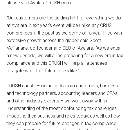
please visit AvalaraCRUSH.com.
“Our customers are the guiding light for everything we do
at Avalara. Next year’s event will be unlike any CRUSH
conferences in the past as we come off a year filled with
extensive growth across the globe,” said Scott
McFarlane, co-founder and CEO of Avalara. “As we enter
a new decade, we will all be preparing for a new era in tax
compliance and this CRUSH will help all attendees
navigate what that future looks like.”
CRUSH guests – including Avalara customers, business
and technology partners, accounting leaders and CPAs,
and other industry experts – will walk away with an
understanding of the most confounding tax challenges
impacting their business and roles today, as well as how
they can prepare for future changes in tax compliance.