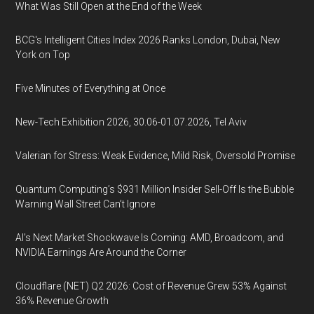
What Was Still Open at the End of the Week
BCG's Intelligent Cities Index 2026 Ranks London, Dubai, New
York on Top
Five Minutes of Everything at Once
New-Tech Exhibition 2026, 30.06-01.07.2026, Tel Aviv
Valerian for Stress: Weak Evidence, Mild Risk, Oversold Promise
Quantum Computing’s $931 Million Insider Sell-Off Is the Bubble
Warning Wall Street Can’t Ignore
AI’s Next Market Shockwave Is Coming: AMD, Broadcom, and
NVIDIA Earnings Are Around the Corner
Cloudflare (NET) Q2 2026: Cost of Revenue Grew 53% Against
36% Revenue Growth