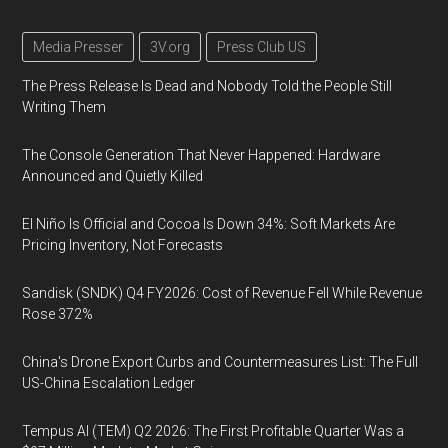
Media Presser
3V.org
Press Club US
The Press Release Is Dead and Nobody Told the People Still
Writing Them
The Console Generation That Never Happened: Hardware
Announced and Quietly Killed
El Niño Is Official and Cocoa Is Down 34%: Soft Markets Are
Pricing Inventory, Not Forecasts
Sandisk (SNDK) Q4 FY2026: Cost of Revenue Fell While Revenue
Rose 372%
China's Drone Export Curbs and Countermeasures List: The Full
US-China Escalation Ledger
Tempus AI (TEM) Q2 2026: The First Profitable Quarter Was a