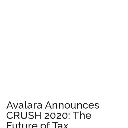
Avalara Announces
CRUSH 2020: The
Future of Tax