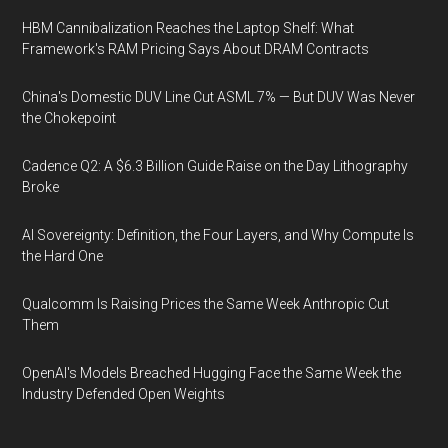
HBM Cannibalization Reaches the Laptop Shelf: What
Framework's RAM Pricing Says About DRAM Contracts
China's Domestic DUV Line Cut ASML 7% — But DUV Was Never
the Chokepoint
Cadence Q2: A $6.3 Billion Guide Raise on the Day Lithography
Broke
AI Sovereignty: Definition, the Four Layers, and Why Compute Is
the Hard One
Qualcomm Is Raising Prices the Same Week Anthropic Cut
Them
OpenAI's Models Breached Hugging Face the Same Week the
Industry Defended Open Weights