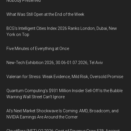
Nobody Preserved
What Was Still Open at the End of the Week
BCG's Intelligent Cities Index 2026 Ranks London, Dubai, New
York on Top
Five Minutes of Everything at Once
New-Tech Exhibition 2026, 30.06-01.07.2026, Tel Aviv
Valerian for Stress: Weak Evidence, Mild Risk, Oversold Promise
Quantum Computing’s $931 Million Insider Sell-Off Is the Bubble
Warning Wall Street Can’t Ignore
AI’s Next Market Shockwave Is Coming: AMD, Broadcom, and
NVIDIA Earnings Are Around the Corner