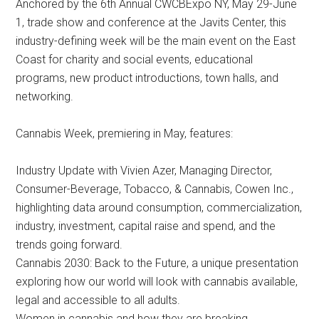
Anchored by the 6th Annual CWCBExpo NY, May 29-June
1, trade show and conference at the Javits Center, this
industry-defining week will be the main event on the East
Coast for charity and social events, educational
programs, new product introductions, town halls, and
networking.
Cannabis Week, premiering in May, features:
Industry Update with Vivien Azer, Managing Director,
Consumer-Beverage, Tobacco, & Cannabis, Cowen Inc.,
highlighting data around consumption, commercialization,
industry, investment, capital raise and spend, and the
trends going forward.
Cannabis 2030: Back to the Future, a unique presentation
exploring how our world will look with cannabis available,
legal and accessible to all adults.
Women in cannabis and how they are breaking