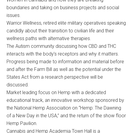
boundaries and taking on business projects and social
issues.
Warrior Wellness, retired elite military operatives speaking
candidly about their transition to civilian life and their
wellness paths with alternative therapies.
The Autism community discussing how CBD and THC
interacts with the body’s receptors and why it matters.
Progress being made to information and material before
and after the Farm Bill as well as the potential under the
States Act from a research perspective will be
discussed.
Market leading focus on Hemp with a dedicated
educational track, an innovative workshop sponsored by
the National Hemp Association on “Hemp: The Dawning
of a New Day in the USA,” and the return of the show floor
Hemp Pavilion.
Cannabis and Hemp Academia Town Hall is a