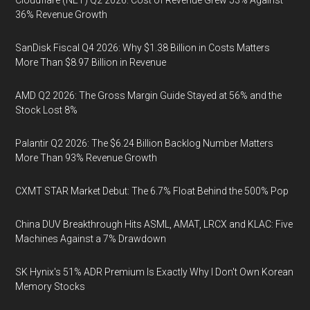
Cloudflare (NET) Q2 2026: Cost of Revenue Grew 53% Against
36% Revenue Growth
SanDisk Fiscal Q4 2026: Why $1.38 Billion in Costs Matters
More Than $8.97 Billion in Revenue
AMD Q2 2026: The Gross Margin Guide Stayed at 56% and the
Stock Lost 8%
Palantir Q2 2026: The $6.24 Billion Backlog Number Matters
More Than 93% Revenue Growth
CXMT STAR Market Debut: The 6.7% Float Behind the 500% Pop
China DUV Breakthrough Hits ASML, AMAT, LRCX and KLAC: Five
Machines Against a 7% Drawdown
SK Hynix's 51% ADR Premium Is Exactly Why I Don't Own Korean
Memory Stocks