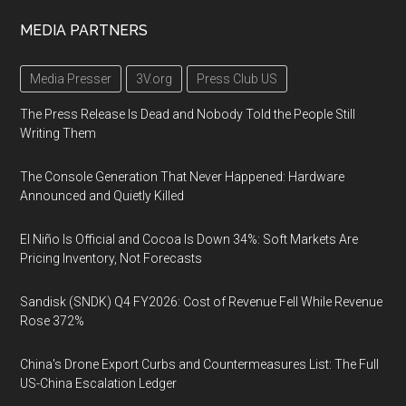
MEDIA PARTNERS
Media Presser
3V.org
Press Club US
The Press Release Is Dead and Nobody Told the People Still
Writing Them
The Console Generation That Never Happened: Hardware
Announced and Quietly Killed
El Niño Is Official and Cocoa Is Down 34%: Soft Markets Are
Pricing Inventory, Not Forecasts
Sandisk (SNDK) Q4 FY2026: Cost of Revenue Fell While Revenue
Rose 372%
China's Drone Export Curbs and Countermeasures List: The Full
US-China Escalation Ledger