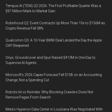
Tempus AI (TEM) Q2 2026: The First Profitable Quarter Was a
$97 Million Mark-to-Market Gain
Robinhood Q2: Event Contracts Up More Than 10x to $156M as
Crypto Revenue Fell 38%
Qualcomm Q3: A 10-Year BMW Deal Landed the Day the Apple
Cliff Steepened
Onyx, Groundcover and Spur Raised $413M in One Day to
Supervise AI Agents
Microsoft's 2026 Capex Forecast Fell $15B on an Accounting
Change, Not a Spending Cut
Robots.txt vs Noindex: Why Blocking Crawlers Does Not
Remove Pages From Search
Meta's Hyperion Data Center in Louisiana Was Negotiated With