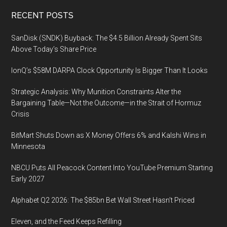
Footer
RECENT POSTS
SanDisk (SNDK) Buyback: The $4.5 Billion Already Spent Sits
Above Today’s Share Price
IonQ’s $58M DARPA Clock Opportunity Is Bigger Than It Looks
Strategic Analysis: Why Munition Constraints Alter the
Bargaining Table—Not the Outcome—in the Strait of Hormuz
Crisis
BitMart Shuts Down as X Money Offers 6% and Kalshi Wins in
Minnesota
NBCU Puts All Peacock Content Into YouTube Premium Starting
Early 2027
Alphabet Q2 2026: The $85bn Bet Wall Street Hasn’t Priced
Eleven, and the Feed Keeps Refilling