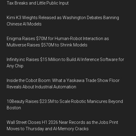
Tax Breaks and Little Public Input
Kimi K3 Weights Released as Washington Debates Banning
Chinese AI Models
Enigma Raises $70M for Human-Robot Interaction as
Multiverse Raises $570M to Shrink Models
Infinity.inc Raises $15 Million to Build AI Inference Software for
Any Chip
Inside the Cobot Boom: What a Yaskawa Trade Show Floor
Reveals About Industrial Automation
10Beauty Raises $23.5M to Scale Robotic Manicures Beyond
Boston
Wall Street Closes H1 2026 Near Records as the Jobs Print
Moves to Thursday and AI-Memory Cracks