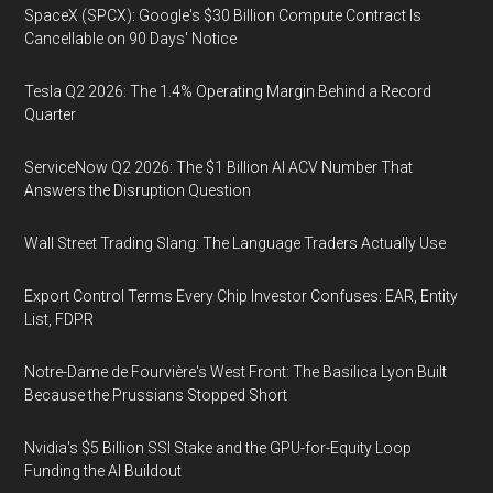
SpaceX (SPCX): Google's $30 Billion Compute Contract Is
Cancellable on 90 Days' Notice
Tesla Q2 2026: The 1.4% Operating Margin Behind a Record
Quarter
ServiceNow Q2 2026: The $1 Billion AI ACV Number That
Answers the Disruption Question
Wall Street Trading Slang: The Language Traders Actually Use
Export Control Terms Every Chip Investor Confuses: EAR, Entity
List, FDPR
Notre-Dame de Fourvière's West Front: The Basilica Lyon Built
Because the Prussians Stopped Short
Nvidia's $5 Billion SSI Stake and the GPU-for-Equity Loop
Funding the AI Buildout