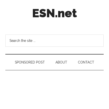
Skip
Skip
Skip
ESN.net
to
to
to
main
secondary
footer
content
menu
Short
posts
on
Search
anything
the
worth
site
a
...
second
SPONSORED POST
ABOUT
CONTACT
look.