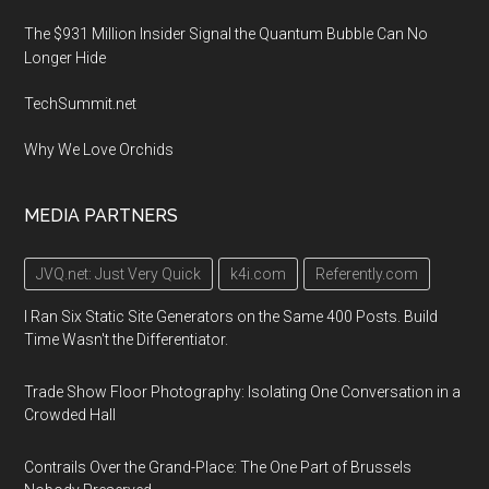
The $931 Million Insider Signal the Quantum Bubble Can No
Longer Hide
TechSummit.net
Why We Love Orchids
MEDIA PARTNERS
JVQ.net: Just Very Quick
k4i.com
Referently.com
I Ran Six Static Site Generators on the Same 400 Posts. Build
Time Wasn't the Differentiator.
Trade Show Floor Photography: Isolating One Conversation in a
Crowded Hall
Contrails Over the Grand-Place: The One Part of Brussels