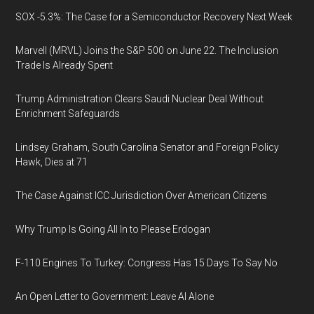
SOX -5.3%: The Case for a Semiconductor Recovery Next Week
Marvell (MRVL) Joins the S&P 500 on June 22. The Inclusion
Trade Is Already Spent
Trump Administration Clears Saudi Nuclear Deal Without
Enrichment Safeguards
Lindsey Graham, South Carolina Senator and Foreign Policy
Hawk, Dies at 71
The Case Against ICC Jurisdiction Over American Citizens
Why Trump Is Going All In to Please Erdogan
F-110 Engines To Turkey: Congress Has 15 Days To Say No
An Open Letter to Government: Leave AI Alone