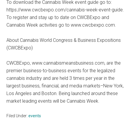
To download the Cannabis Week event guide go to:
https://www.cwcbexpo.com/cannabis-week-event-guide.
To register and stay up to date on CWCBExpo and
Cannabis Week activities go to www.cwcbexpo.com.
About Cannabis World Congress & Business Expositions
(CWCBExpo)
CWCBExpo, www.cannabismeansbusiness.com, are the
premier business-to-business events for the legalized
cannabis industry and are held 3 times per year in the
largest business, financial, and media markets–New York,
Los Angeles and Boston. Being launched around these
market leading events will be Cannabis Week.
Filed Under:
events