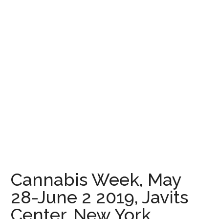
Cannabis Week, May
28-June 2 2019, Javits
Center, New York