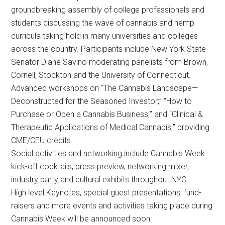
groundbreaking assembly of college professionals and
students discussing the wave of cannabis and hemp
curricula taking hold in many universities and colleges
across the country. Participants include New York State
Senator Diane Savino moderating panelists from Brown,
Cornell, Stockton and the University of Connecticut.
Advanced workshops on “The Cannabis Landscape—
Deconstructed for the Seasoned Investor;” “How to
Purchase or Open a Cannabis Business;” and “Clinical &
Therapeutic Applications of Medical Cannabis;” providing
CME/CEU credits.
Social activities and networking include Cannabis Week
kick-off cocktails, press preview, networking mixer,
industry party and cultural exhibits throughout NYC.
High level Keynotes, special guest presentations, fund-
raisers and more events and activities taking place during
Cannabis Week will be announced soon.