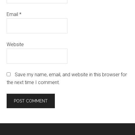
Email
*
Website
Save my name, email, and website in this browser for
the next time I comment.