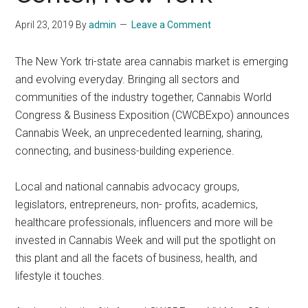
April 23, 2019
By
admin
Leave a Comment
The New York tri-state area cannabis market is emerging
and evolving everyday. Bringing all sectors and
communities of the industry together, Cannabis World
Congress & Business Exposition (CWCBExpo) announces
Cannabis Week, an unprecedented learning, sharing,
connecting, and business-building experience.
Local and national cannabis advocacy groups,
legislators, entrepreneurs, non- profits, academics,
healthcare professionals, influencers and more will be
invested in Cannabis Week and will put the spotlight on
this plant and all the facets of business, health, and
lifestyle it touches.