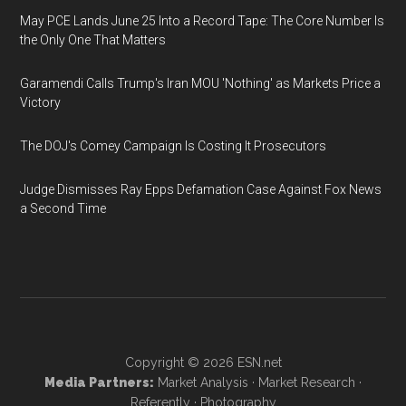
May PCE Lands June 25 Into a Record Tape: The Core Number Is
the Only One That Matters
Garamendi Calls Trump's Iran MOU 'Nothing' as Markets Price a
Victory
The DOJ's Comey Campaign Is Costing It Prosecutors
Judge Dismisses Ray Epps Defamation Case Against Fox News
a Second Time
Copyright © 2026
ESN.net
Media Partners:
Market Analysis
·
Market Research
·
Referently
·
Photography