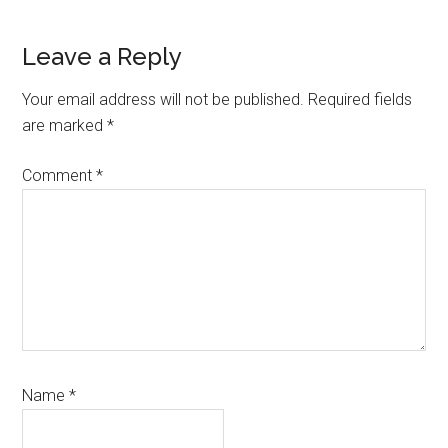
Reader
Leave a Reply
Interactions
Your email address will not be published.
Required fields
are marked
*
Comment
*
Name
*