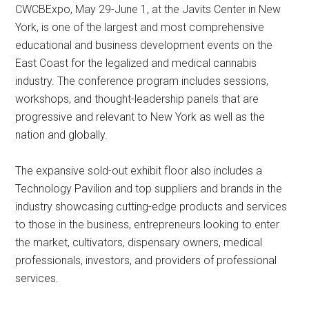
CWCBExpo, May 29-June 1, at the Javits Center in New
York, is one of the largest and most comprehensive
educational and business development events on the
East Coast for the legalized and medical cannabis
industry. The conference program includes sessions,
workshops, and thought-leadership panels that are
progressive and relevant to New York as well as the
nation and globally.
The expansive sold-out exhibit floor also includes a
Technology Pavilion and top suppliers and brands in the
industry showcasing cutting-edge products and services
to those in the business, entrepreneurs looking to enter
the market, cultivators, dispensary owners, medical
professionals, investors, and providers of professional
services.