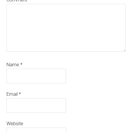
Name
*
Email
*
Website