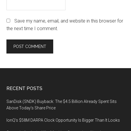
Save my name, email, and website in this browser for
the next time I comment.
Footer
RECENT POSTS
SanDisk (SNDK) Buyback: The $4.5 Billion Already Spent Sits
Above Today’s Share Price
IonQ’s $58M DARPA Clock Opportunity Is Bigger Than It Looks