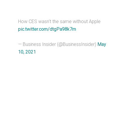
How CES wasn't the same without Apple
pic.twitter.com/dtgPa98k7m
— Business Insider (@BusinessInsider)
May
10, 2021