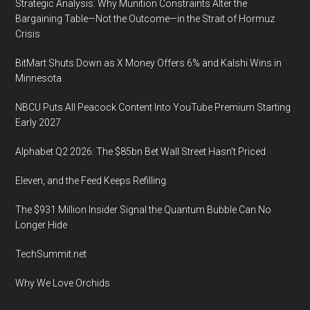
Strategic Analysis: Why Munition Constraints Alter the
Bargaining Table—Not the Outcome—in the Strait of Hormuz
Crisis
BitMart Shuts Down as X Money Offers 6% and Kalshi Wins in
Minnesota
NBCU Puts All Peacock Content Into YouTube Premium Starting
Early 2027
Alphabet Q2 2026: The $85bn Bet Wall Street Hasn’t Priced
Eleven, and the Feed Keeps Refilling
The $931 Million Insider Signal the Quantum Bubble Can No
Longer Hide
TechSummit.net
Why We Love Orchids