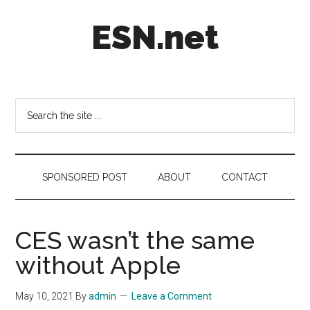
Skip
Skip
Skip
ESN.net
to
to
to
main
secondary
footer
content
menu
Short
posts
on
Search
anything
the
worth
site
a
...
second
SPONSORED POST
ABOUT
CONTACT
look.
CES wasn’t the same
without Apple
May 10, 2021
By
admin
Leave a Comment