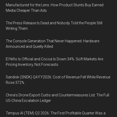
Manufactured for the Lens: How Product Stunts Buy Earned
Media Cheaper Than Ads
The Press Release Is Dead and Nobody Told the People Still
Writing Them
The Console Generation That Never Happened: Hardware
Announced and Quietly Killed
El Niño Is Official and Cocoa Is Down 34%: Soft Markets Are
Pricing Inventory, Not Forecasts
Sandisk (SNDK) Q4 FY2026: Cost of Revenue Fell While Revenue
Rose 372%
China's Drone Export Curbs and Countermeasures List: The Full
US-China Escalation Ledger
Tempus AI (TEM) Q2 2026: The First Profitable Quarter Was a