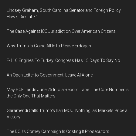
Lindsey Graham, South Carolina Senator and Foreign Policy
Hawk, Dies at 71
The Case Against ICC Jurisdiction Over American Citizens
Why Trump Is Going All In to Please Erdogan
F-110 Engines To Turkey: Congress Has 15 Days To Say No
An Open Letter to Government: Leave AI Alone
May PCE Lands June 25 Into a Record Tape: The Core Number Is
the Only One That Matters
Garamendi Calls Trump's Iran MOU 'Nothing' as Markets Price a
Victory
The DOJ's Comey Campaign Is Costing It Prosecutors