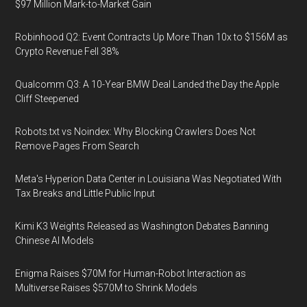
$97 Million Mark-to-Market Gain
Robinhood Q2: Event Contracts Up More Than 10x to $156M as
Crypto Revenue Fell 38%
Qualcomm Q3: A 10-Year BMW Deal Landed the Day the Apple
Cliff Steepened
Robots.txt vs Noindex: Why Blocking Crawlers Does Not
Remove Pages From Search
Meta's Hyperion Data Center in Louisiana Was Negotiated With
Tax Breaks and Little Public Input
Kimi K3 Weights Released as Washington Debates Banning
Chinese AI Models
Enigma Raises $70M for Human-Robot Interaction as
Multiverse Raises $570M to Shrink Models