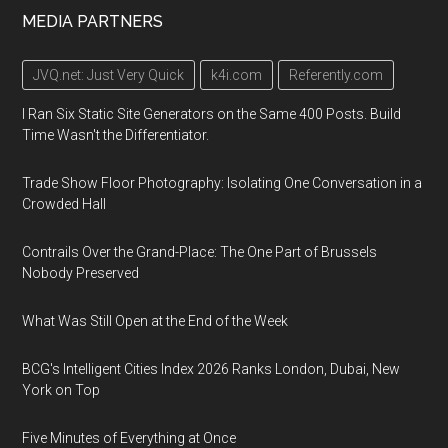
MEDIA PARTNERS
JVQ.net: Just Very Quick
k4i.com
Referently.com
I Ran Six Static Site Generators on the Same 400 Posts. Build
Time Wasn't the Differentiator.
Trade Show Floor Photography: Isolating One Conversation in a
Crowded Hall
Contrails Over the Grand-Place: The One Part of Brussels
Nobody Preserved
What Was Still Open at the End of the Week
BCG's Intelligent Cities Index 2026 Ranks London, Dubai, New
York on Top
Five Minutes of Everything at Once