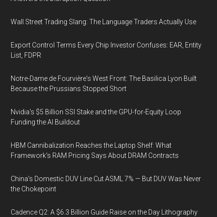
Wall Street Trading Slang: The Language Traders Actually Use
Export Control Terms Every Chip Investor Confuses: EAR, Entity
List, FDPR
Notre-Dame de Fourvière's West Front: The Basilica Lyon Built
Because the Prussians Stopped Short
Nvidia's $5 Billion SSI Stake and the GPU-for-Equity Loop
Funding the AI Buildout
HBM Cannibalization Reaches the Laptop Shelf: What
Framework's RAM Pricing Says About DRAM Contracts
China's Domestic DUV Line Cut ASML 7% — But DUV Was Never
the Chokepoint
Cadence Q2: A $6.3 Billion Guide Raise on the Day Lithography