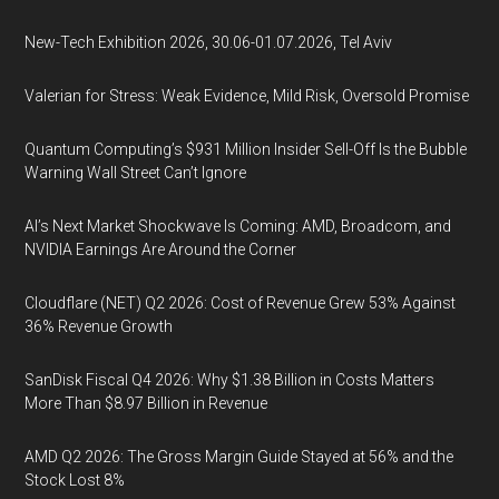
New-Tech Exhibition 2026, 30.06-01.07.2026, Tel Aviv
Valerian for Stress: Weak Evidence, Mild Risk, Oversold Promise
Quantum Computing’s $931 Million Insider Sell-Off Is the Bubble
Warning Wall Street Can’t Ignore
AI’s Next Market Shockwave Is Coming: AMD, Broadcom, and
NVIDIA Earnings Are Around the Corner
Cloudflare (NET) Q2 2026: Cost of Revenue Grew 53% Against
36% Revenue Growth
SanDisk Fiscal Q4 2026: Why $1.38 Billion in Costs Matters
More Than $8.97 Billion in Revenue
AMD Q2 2026: The Gross Margin Guide Stayed at 56% and the
Stock Lost 8%