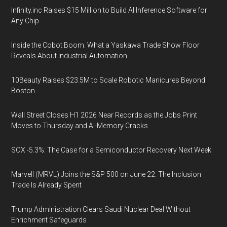
Infinity.inc Raises $15 Million to Build AI Inference Software for
Any Chip
Inside the Cobot Boom: What a Yaskawa Trade Show Floor
Reveals About Industrial Automation
10Beauty Raises $23.5M to Scale Robotic Manicures Beyond
Boston
Wall Street Closes H1 2026 Near Records as the Jobs Print
Moves to Thursday and AI-Memory Cracks
SOX -5.3%: The Case for a Semiconductor Recovery Next Week
Marvell (MRVL) Joins the S&P 500 on June 22. The Inclusion
Trade Is Already Spent
Trump Administration Clears Saudi Nuclear Deal Without
Enrichment Safeguards