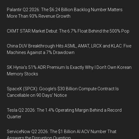
Palantir Q2 2026: The $6.24 Billion Backlog Number Matters
More Than 93% Revenue Growth
CXMT STAR Market Debut: The 6.7% Float Behind the 500% Pop
China DUV Breakthrough Hits ASML, AMAT, LRCX and KLAC: Five
Machines Against a 7% Drawdown
SK Hynix's 51% ADR Premium Is Exactly Why I Don't Own Korean
Memory Stocks
SpaceX (SPCX): Google's $30 Billion Compute Contract Is
Cancellable on 90 Days' Notice
Tesla Q2 2026: The 1.4% Operating Margin Behind a Record
Quarter
ServiceNow Q2 2026: The $1 Billion AI ACV Number That
Answers the Disruption Question