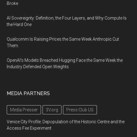
Broke
AI Sovereignty: Definition, the Four Layers, and Why Compute Is
the Hard One
Qualcomm Is Raising Prices the Same Week Anthropic Cut
Them
OpenAI's Models Breached Hugging Face the Same Week the
Industry Defended Open Weights
MEDIA PARTNERS
Media Presser
3V.org
Press Club US
Venice City Profile: Depopulation of the Historic Centre and the
Access Fee Experiment