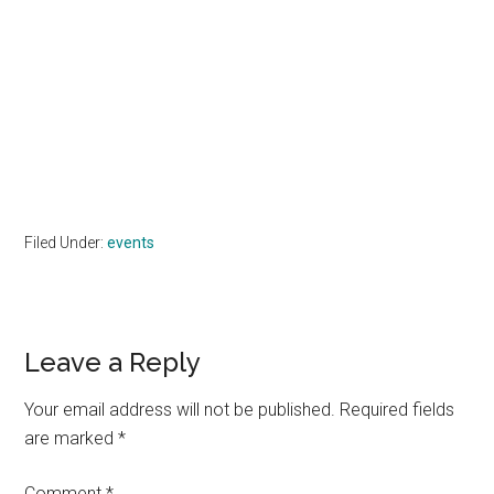
Filed Under:
events
Reader
Leave a Reply
Interactions
Your email address will not be published.
Required fields
are marked
*
Comment
*