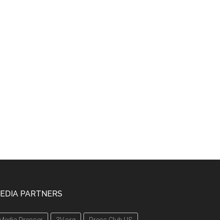
EDIA PARTNERS