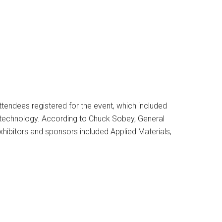
ttendees registered for the event, which included
 technology. According to Chuck Sobey, General
xhibitors and sponsors included Applied Materials,