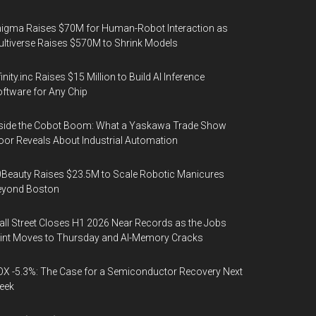
igma Raises $70M for Human-Robot Interaction as
ltiverse Raises $570M to Shrink Models
finity.inc Raises $15 Million to Build AI Inference
ftware for Any Chip
side the Cobot Boom: What a Yaskawa Trade Show
oor Reveals About Industrial Automation
Beauty Raises $23.5M to Scale Robotic Manicures
eyond Boston
ll Street Closes H1 2026 Near Records as the Jobs
int Moves to Thursday and AI-Memory Cracks
X -5.3%: The Case for a Semiconductor Recovery Next
eek