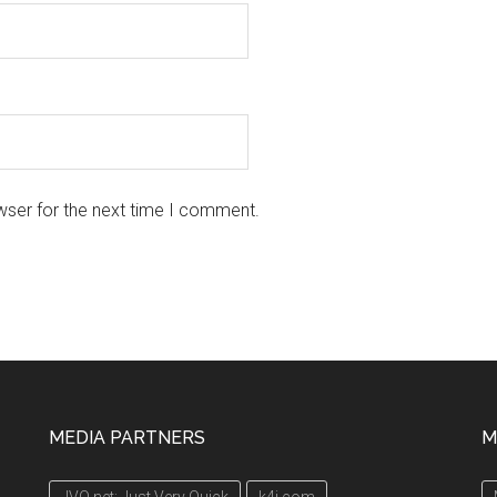
wser for the next time I comment.
MEDIA PARTNERS
M