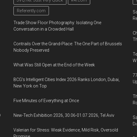
JVQ.net: Just Very Quick
k4i.com
Referently.com
Sa
R
Trade Show Floor Photography: Isolating One
Conversation in a Crowded Hall
Ch
Th
Contrails Over the Grand-Place: The One Part of Brussels
Nobody Preserved
Te
Wa
What Was Still Open at the End of the Week
77
BCG's Intelligent Cities Index 2026 Ranks London, Dubai,
U
New York on Top
Th
Five Minutes of Everything at Once
R
n
New-Tech Exhibition 2026, 30.06-01.07.2026, Tel Aviv
Sa
Di
Valerian for Stress: Weak Evidence, Mild Risk, Oversold
Promise