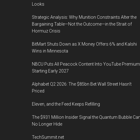
Looks
Strategic Analysis: Why Munition Constraints Alter the
Bargaining Table—Not the Outcome—in the Strait of
Hormuz Crisis
BitMart Shuts Down as X Money Offers 6% and Kalshi
Wins in Minnesota
NBCU Puts All Peacock Content Into YouTube Premium
Starting Early 2027
Alphabet Q2 2026: The $85bn Bet Wall Street Hasn’t
Priced
Eleven, and the Feed Keeps Refilling
The $931 Million Insider Signal the Quantum Bubble Ca
No Longer Hide
TechSummit.net