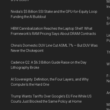
Ma
In
Nvidia's $5 Billion SSI Stake and the GPU-for-Equity Loop
Funding the AI Buildout
Tr
E
HBM Cannibalization Reaches the Laptop Shelf: What
Framework's RAM Pricing Says About DRAM Contracts
Li
Po
China's Domestic DUV Line Cut ASML 7% — But DUV Was
Never the Chokepoint
Th
Cadence Q2: A $6.3 Billion Guide Raise on the Day
Wh
Lithography Broke
F-
AI Sovereignty: Definition, the Four Layers, and Why
N
Compute Is the Hard One
An
Trump Wants Tariffs Over Google's EU Fine While US
Courts Just Blocked the Same Policy at Home
Ma
Nu