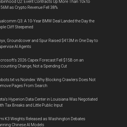
binhood Q2: Event Contracts Up More Than 10x to
56M as Crypto Revenue Fell 38%
alcomm Q3: A 10-Year BMW Deal Landed the Day the
ple Cliff Steepened
yx, Groundcover and Spur Raised $413M in One Day to
pervise AI Agents
crosoft's 2026 Capex Forecast Fell $15B on an
counting Change, Not a Spending Cut
bots.txt vs Noindex: Why Blocking Crawlers Does Not
emove Pages From Search
ta's Hyperion Data Center in Louisiana Was Negotiated
th Tax Breaks and Little Public Input
mi K3 Weights Released as Washington Debates
nning Chinese AI Models