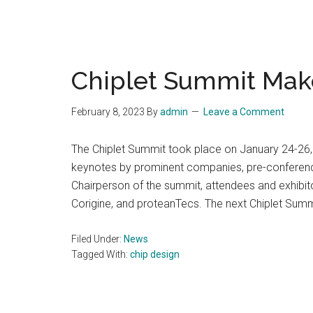
Chiplet Summit Mak
February 8, 2023
By
admin
Leave a Comment
The Chiplet Summit took place on January 24-26, 2
keynotes by prominent companies, pre-conference
Chairperson of the summit, attendees and exhibito
Corigine, and proteanTecs. The next Chiplet Summ
Filed Under:
News
Tagged With:
chip design