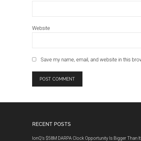
Website
Save my name, email, and website in this bro
Footer
RECENT POSTS
IonQ’s $58M DARPA Clock Opportunity Is Bigger Than It