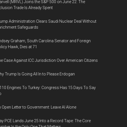
rvell (MRVL) Joins the S&P 500 on June 22. The
clusion Trade Is Already Spent
ump Administration Clears Saudi Nuclear Deal Without
nrichment Safeguards
ndsey Graham, South Carolina Senator and Foreign
licy Hawk, Dies at 71
e Case Against ICC Jurisdiction Over American Citizens
y Trump Is Going All In to Please Erdogan
110 Engines To Turkey: Congress Has 15 Days To Say
o
 Open Letter to Government: Leave AI Alone
y PCE Lands June 25 Into a Record Tape: The Core
mber Is the Only One That Matters