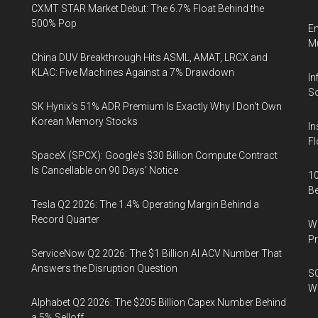
CXMT STAR Market Debut: The 6.7% Float Behind the
500% Pop
En
Mu
China DUV Breakthrough Hits ASML, AMAT, LRCX and
KLAC: Five Machines Against a 7% Drawdown
In
So
SK Hynix's 51% ADR Premium Is Exactly Why I Don't Own
Korean Memory Stocks
In
Fl
SpaceX (SPCX): Google's $30 Billion Compute Contract
Is Cancellable on 90 Days' Notice
10
B
Tesla Q2 2026: The 1.4% Operating Margin Behind a
Record Quarter
Wa
Pr
ServiceNow Q2 2026: The $1 Billion AI ACV Number That
Answers the Disruption Question
SO
W
Alphabet Q2 2026: The $205 Billion Capex Number Behind
a 5% Selloff