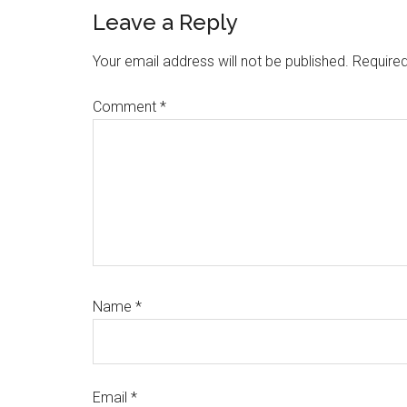
Reader
Leave a Reply
Interactions
Your email address will not be published.
Required
Comment
*
Name
*
Email
*