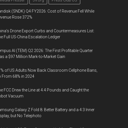
Media Presser
3V.org
Press Club US
ndisk (SNDK) Q4 FY2026: Cost of Revenue Fell While
evenue Rose 372%
ina's Drone Export Curbs and Countermeasures List:
e Full US-China Escalation Ledger
mpus AI (TEM) Q2 2026: The First Profitable Quarter
s a $97 Million Mark-to-Market Gain
% of US Adults Now Back Classroom Cellphone Bans,
p From 68% in 2024
e FCC Drew the Line at 4.4 Pounds and Caught the
obot Vacuum
msung Galaxy Z Fold 8: Better Battery and a 4:3 Inner
splay, but No Telephoto