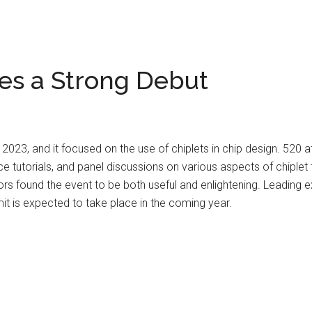
es a Strong Debut
023, and it focused on the use of chiplets in chip design. 520 a
 tutorials, and panel discussions on various aspects of chiplet
rs found the event to be both useful and enlightening. Leading e
it is expected to take place in the coming year.