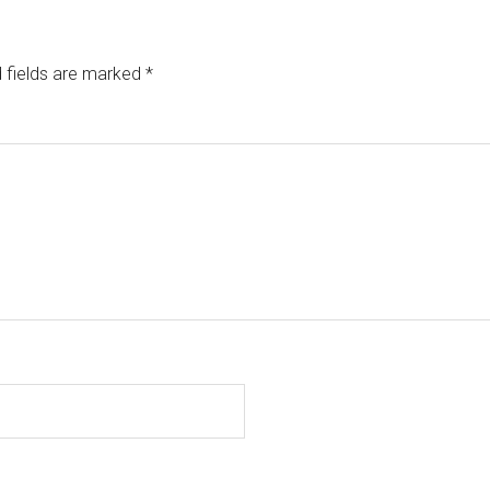
 fields are marked
*