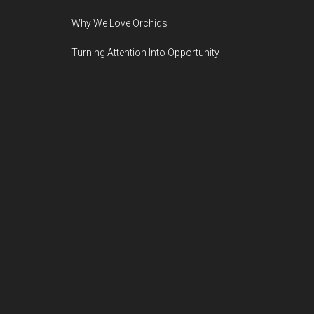
Why We Love Orchids
Turning Attention Into Opportunity