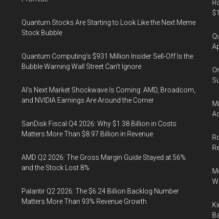
Ro
$1
Quantum Stocks Are Starting to Look Like the Next Meme
Stock Bubble
Qu
Ap
Quantum Computing’s $931 Million Insider Sell-Off Is the
Bubble Warning Wall Street Can’t Ignore
On
Su
AI’s Next Market Shockwave Is Coming: AMD, Broadcom,
and NVIDIA Earnings Are Around the Corner
Mi
Ac
SanDisk Fiscal Q4 2026: Why $1.38 Billion in Costs
Matters More Than $8.97 Billion in Revenue
Ro
R
AMD Q2 2026: The Gross Margin Guide Stayed at 56%
and the Stock Lost 8%
Me
Wi
Palantir Q2 2026: The $6.24 Billion Backlog Number
Matters More Than 93% Revenue Growth
Ki
Ba