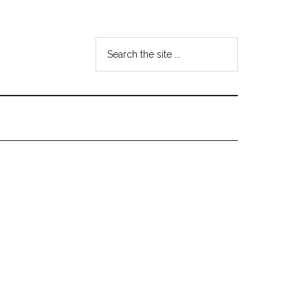
Search
the
site
...