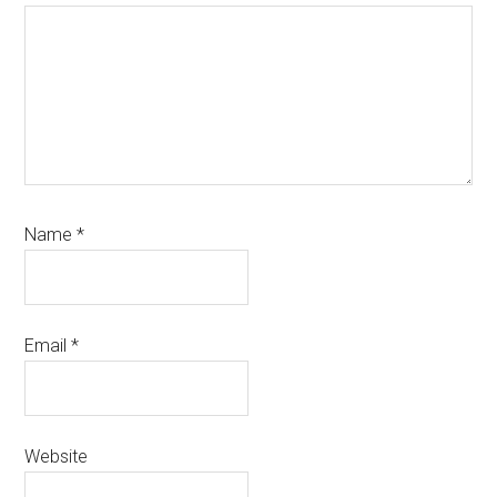
Name
*
Email
*
Website