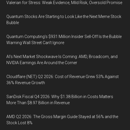
Valerian for Stress: Weak Evidence, Mild Risk, Oversold Promise
Quantum Stocks Are Starting to Look Like the Next Meme Stock
Bubble
Quantum Computing’s $931 Million Insider Sell-Off Is the Bubble
Warning Wall Street Can’t Ignore
AI’s Next Market Shockwave Is Coming: AMD, Broadcom, and
NVIDIA Earnings Are Around the Corner
Cloudflare (NET) Q2 2026: Cost of Revenue Grew 53% Against
36% Revenue Growth
SanDisk Fiscal Q4 2026: Why $1.38 Billion in Costs Matters
More Than $8.97 Billion in Revenue
AMD Q2 2026: The Gross Margin Guide Stayed at 56% and the
Stock Lost 8%