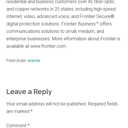
residential and business customers over its fiber-optic
and copper networks in 25 states, including high-speed
Internet, video, advanced voice, and Frontier Secure®
digital protection solutions. Frontier Business™ offers
communications solutions to small, medium, and
enterprise businesses. More information about Frontier is
available at www.frontier.com.
Filed Under:
events
Reader
Leave a Reply
Interactions
Your email address will not be published.
Required fields
are marked
*
Comment
*