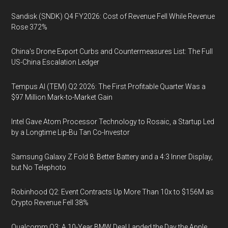
Sandisk (SNDK) Q4 FY2026: Cost of Revenue Fell While Revenue
Rose 372%
China's Drone Export Curbs and Countermeasures List: The Full
US-China Escalation Ledger
Tempus AI (TEM) Q2 2026: The First Profitable Quarter Was a
$97 Million Mark-to-Market Gain
Intel Gave Atom Processor Technology to Rosaic, a Startup Led
by a Longtime Lip-Bu Tan Co-Investor
Samsung Galaxy Z Fold 8: Better Battery and a 4:3 Inner Display,
but No Telephoto
Robinhood Q2: Event Contracts Up More Than 10x to $156M as
Crypto Revenue Fell 38%
Qualcomm Q3: A 10-Year BMW Deal Landed the Day the Apple