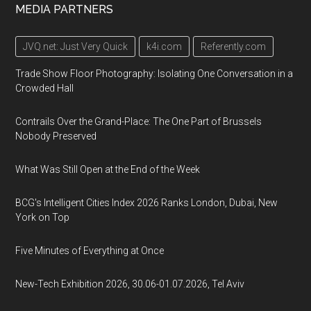
MEDIA PARTNERS
JVQ.net: Just Very Quick
k4i.com
Referently.com
Trade Show Floor Photography: Isolating One Conversation in a
Crowded Hall
Contrails Over the Grand-Place: The One Part of Brussels
Nobody Preserved
What Was Still Open at the End of the Week
BCG's Intelligent Cities Index 2026 Ranks London, Dubai, New
York on Top
Five Minutes of Everything at Once
New-Tech Exhibition 2026, 30.06-01.07.2026, Tel Aviv