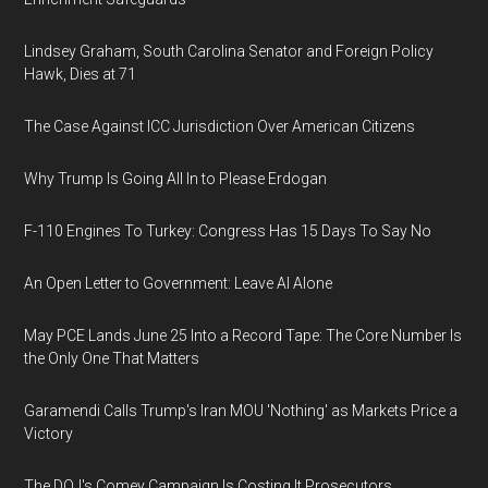
Lindsey Graham, South Carolina Senator and Foreign Policy
Hawk, Dies at 71
The Case Against ICC Jurisdiction Over American Citizens
Why Trump Is Going All In to Please Erdogan
F-110 Engines To Turkey: Congress Has 15 Days To Say No
An Open Letter to Government: Leave AI Alone
May PCE Lands June 25 Into a Record Tape: The Core Number Is
the Only One That Matters
Garamendi Calls Trump's Iran MOU 'Nothing' as Markets Price a
Victory
The DOJ's Comey Campaign Is Costing It Prosecutors