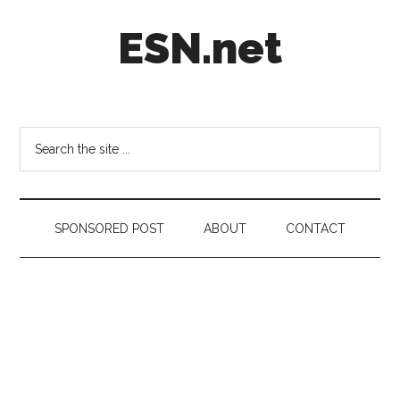
Skip
Skip
Skip
ESN.net
to
to
to
main
secondary
footer
content
menu
Short
posts
on
Search
anything
the
worth
site
a
...
second
SPONSORED POST
ABOUT
CONTACT
look.