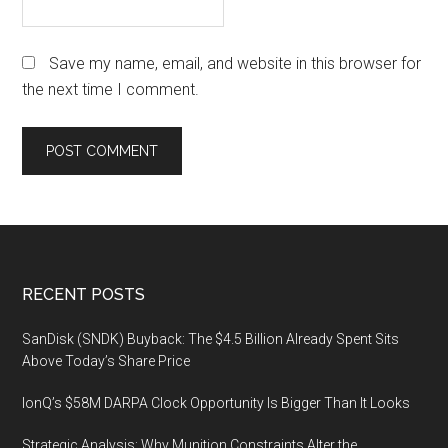
Save my name, email, and website in this browser for
the next time I comment.
Footer
RECENT POSTS
SanDisk (SNDK) Buyback: The $4.5 Billion Already Spent Sits
Above Today’s Share Price
IonQ’s $58M DARPA Clock Opportunity Is Bigger Than It Looks
Strategic Analysis: Why Munition Constraints Alter the