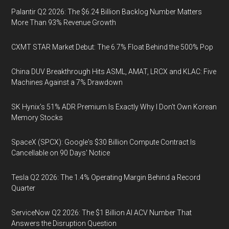
Palantir Q2 2026: The $6.24 Billion Backlog Number Matters
More Than 93% Revenue Growth
CXMT STAR Market Debut: The 6.7% Float Behind the 500% Pop
China DUV Breakthrough Hits ASML, AMAT, LRCX and KLAC: Five
Machines Against a 7% Drawdown
SK Hynix's 51% ADR Premium Is Exactly Why I Don't Own Korean
Memory Stocks
SpaceX (SPCX): Google's $30 Billion Compute Contract Is
Cancellable on 90 Days' Notice
Tesla Q2 2026: The 1.4% Operating Margin Behind a Record
Quarter
ServiceNow Q2 2026: The $1 Billion AI ACV Number That
Answers the Disruption Question