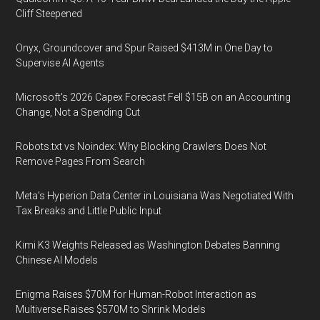
Cliff Steepened
Onyx, Groundcover and Spur Raised $413M in One Day to
Supervise AI Agents
Microsoft's 2026 Capex Forecast Fell $15B on an Accounting
Change, Not a Spending Cut
Robots.txt vs Noindex: Why Blocking Crawlers Does Not
Remove Pages From Search
Meta's Hyperion Data Center in Louisiana Was Negotiated With
Tax Breaks and Little Public Input
Kimi K3 Weights Released as Washington Debates Banning
Chinese AI Models
Enigma Raises $70M for Human-Robot Interaction as
Multiverse Raises $570M to Shrink Models