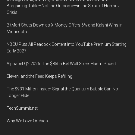
Bargaining Table—Not the Outcome—in the Strait of Hormuz
Crisis
BitMart Shuts Down as X Money Offers 6% and Kalshi Wins in
Minnesota
NBCU Puts All Peacock Content Into YouTube Premium Starting
Early 2027
Alphabet Q2 2026: The $85bn Bet Wall Street Hasn’t Priced
Eleven, and the Feed Keeps Refilling
The $931 Million Insider Signal the Quantum Bubble Can No
Longer Hide
TechSummit.net
Why We Love Orchids