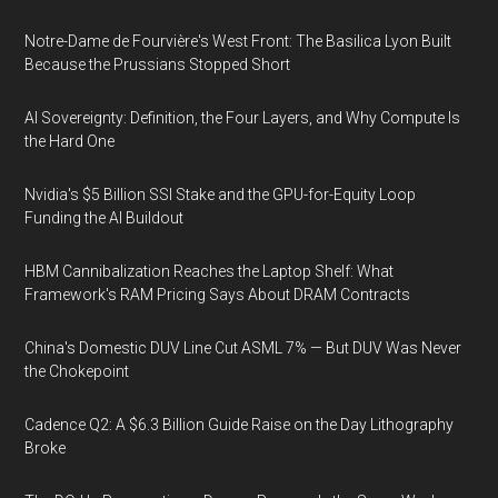
Notre-Dame de Fourvière's West Front: The Basilica Lyon Built
Because the Prussians Stopped Short
AI Sovereignty: Definition, the Four Layers, and Why Compute Is
the Hard One
Nvidia's $5 Billion SSI Stake and the GPU-for-Equity Loop
Funding the AI Buildout
HBM Cannibalization Reaches the Laptop Shelf: What
Framework's RAM Pricing Says About DRAM Contracts
China's Domestic DUV Line Cut ASML 7% — But DUV Was Never
the Chokepoint
Cadence Q2: A $6.3 Billion Guide Raise on the Day Lithography
Broke