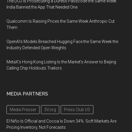
The DOJ Is Prosecuting a Duress Passcode the Same Week
India Banned the App That Needed One
Qualcomm Is Raising Prices the Same Week Anthropic Cut
Them
OpenAI's Models Breached Hugging Face the Same Week the
Industry Defended Open Weights
MetaX's Hong Kong Listing Is the Market's Answer to Beijing
Calling Chip Holdouts Traitors
MEDIA PARTNERS
Media Presser
3V.org
Press Club US
El Niño Is Official and Cocoa Is Down 34%: Soft Markets Are
Pricing Inventory, Not Forecasts