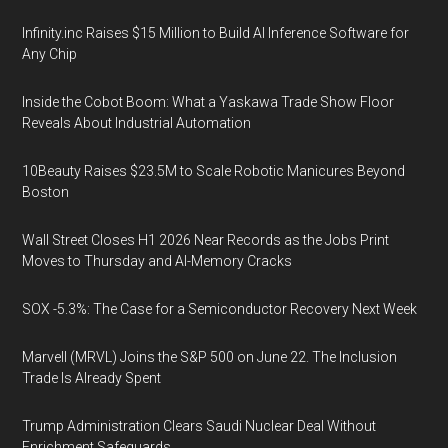
Infinity.inc Raises $15 Million to Build AI Inference Software for
Any Chip
Inside the Cobot Boom: What a Yaskawa Trade Show Floor
Reveals About Industrial Automation
10Beauty Raises $23.5M to Scale Robotic Manicures Beyond
Boston
Wall Street Closes H1 2026 Near Records as the Jobs Print
Moves to Thursday and AI-Memory Cracks
SOX -5.3%: The Case for a Semiconductor Recovery Next Week
Marvell (MRVL) Joins the S&P 500 on June 22. The Inclusion
Trade Is Already Spent
Trump Administration Clears Saudi Nuclear Deal Without
Enrichment Safeguards