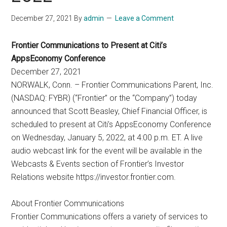
December 27, 2021
By
admin
Leave a Comment
Frontier Communications to Present at Citi’s
AppsEconomy Conference
December 27, 2021
NORWALK, Conn. – Frontier Communications Parent, Inc.
(NASDAQ: FYBR) (“Frontier” or the “Company”) today
announced that Scott Beasley, Chief Financial Officer, is
scheduled to present at Citi’s AppsEconomy Conference
on Wednesday, January 5, 2022, at 4:00 p.m. ET. A live
audio webcast link for the event will be available in the
Webcasts & Events section of Frontier’s Investor
Relations website https://investor.frontier.com.
About Frontier Communications
Frontier Communications offers a variety of services to