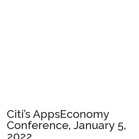
Citi’s AppsEconomy
Conference, January 5,
2022