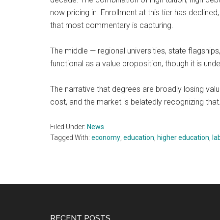
now pricing in. Enrollment at this tier has decline
that most commentary is capturing.
The middle — regional universities, state flagship
functional as a value proposition, though it is un
The narrative that degrees are broadly losing va
cost, and the market is belatedly recognizing that.
Filed Under:
News
Tagged With:
economy
,
education
,
higher education
,
la
RECENT POSTS