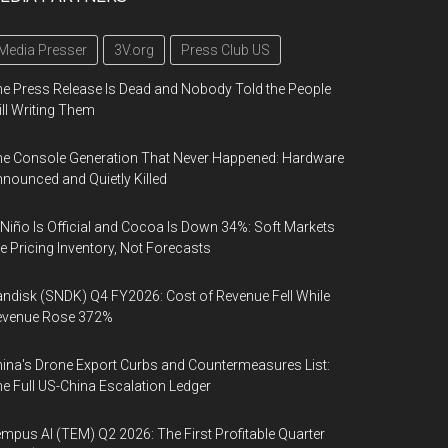
Media Presser
3V.org
Press Club US
e Press Release Is Dead and Nobody Told the People
ill Writing Them
e Console Generation That Never Happened: Hardware
nounced and Quietly Killed
 Niño Is Official and Cocoa Is Down 34%: Soft Markets
e Pricing Inventory, Not Forecasts
ndisk (SNDK) Q4 FY2026: Cost of Revenue Fell While
evenue Rose 372%
ina's Drone Export Curbs and Countermeasures List:
e Full US-China Escalation Ledger
mpus AI (TEM) Q2 2026: The First Profitable Quarter