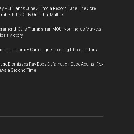
y PCE Lands June 25 Into a Record Tape: The Core
mber Is the Only One That Matters
ramendi Calls Trump's Iran MOU 'Nothing' as Markets
ice a Victory
e DOJ's Comey Campaign Is Costing It Prosecutors
dge Dismisses Ray Epps Defamation Case Against Fox
ews a Second Time