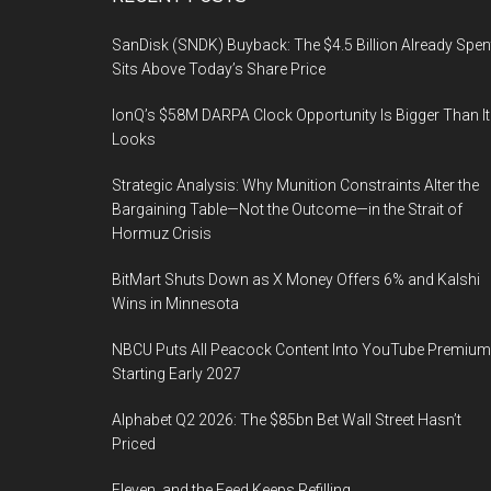
Footer
SanDisk (SNDK) Buyback: The $4.5 Billion Already Spen
Sits Above Today’s Share Price
IonQ’s $58M DARPA Clock Opportunity Is Bigger Than It
Looks
Strategic Analysis: Why Munition Constraints Alter the
Bargaining Table—Not the Outcome—in the Strait of
Hormuz Crisis
BitMart Shuts Down as X Money Offers 6% and Kalshi
Wins in Minnesota
NBCU Puts All Peacock Content Into YouTube Premium
Starting Early 2027
Alphabet Q2 2026: The $85bn Bet Wall Street Hasn’t
Priced
Eleven, and the Feed Keeps Refilling