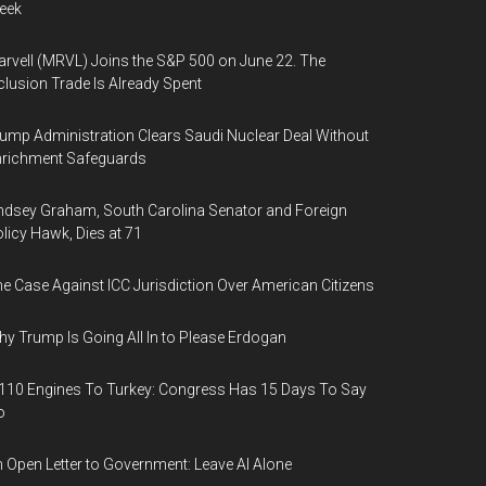
eek
rvell (MRVL) Joins the S&P 500 on June 22. The
clusion Trade Is Already Spent
ump Administration Clears Saudi Nuclear Deal Without
nrichment Safeguards
ndsey Graham, South Carolina Senator and Foreign
licy Hawk, Dies at 71
e Case Against ICC Jurisdiction Over American Citizens
y Trump Is Going All In to Please Erdogan
110 Engines To Turkey: Congress Has 15 Days To Say
o
 Open Letter to Government: Leave AI Alone