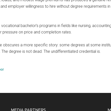
d, and employer willingness to hire without degree requirements in 
s, vocational bachelor’s programs in fields like nursing, accounti
der pressure on price and completion rates.
lue obscures a more specific story: some degrees at some instit
 The degree is not dead. The undifferentiated credential is.
bor
MEDIA PARTNERS
M