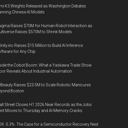
mi K3 Weights Released as Washington Debates
nning Chinese AI Models
igma Raises $70M for Human-Robot Interaction as
ltiverse Raises $570M to Shrink Models
finity.inc Raises $15 Million to Build AI Inference
ftware for Any Chip
side the Cobot Boom: What a Yaskawa Trade Show
oor Reveals About Industrial Automation
Beauty Raises $23.5M to Scale Robotic Manicures
eyond Boston
ll Street Closes H1 2026 Near Records as the Jobs
int Moves to Thursday and AI-Memory Cracks
X -5.3%: The Case for a Semiconductor Recovery Next