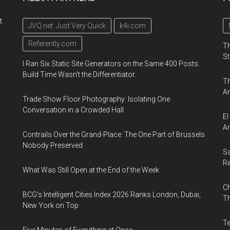
t
JVQ.net: Just Very Quick
k4i.com
Referently.com
Th
St
I Ran Six Static Site Generators on the Same 400 Posts.
Build Time Wasn't the Differentiator.
Th
An
Trade Show Floor Photography: Isolating One
Conversation in a Crowded Hall
El
Ar
Contrails Over the Grand-Place: The One Part of Brussels
Nobody Preserved
Sa
R
What Was Still Open at the End of the Week
Ch
BCG's Intelligent Cities Index 2026 Ranks London, Dubai,
Th
New York on Top
Te