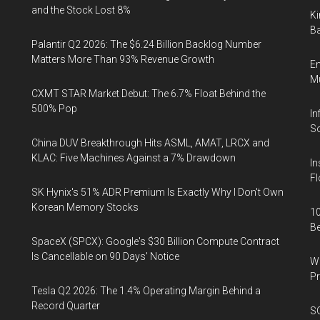
and the Stock Lost 8%
Ki
Ba
Palantir Q2 2026: The $6.24 Billion Backlog Number
Matters More Than 93% Revenue Growth
En
Mu
CXMT STAR Market Debut: The 6.7% Float Behind the
500% Pop
In
So
China DUV Breakthrough Hits ASML, AMAT, LRCX and
KLAC: Five Machines Against a 7% Drawdown
In
Fl
SK Hynix's 51% ADR Premium Is Exactly Why I Don't Own
Korean Memory Stocks
10
B
SpaceX (SPCX): Google's $30 Billion Compute Contract
Is Cancellable on 90 Days' Notice
Wa
Pr
Tesla Q2 2026: The 1.4% Operating Margin Behind a
Record Quarter
SO