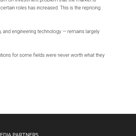
certain roles has increased. This is the repricing
ng, and engineering technology — remains largely
utions for some fields were never worth what they
EDIA PARTNERS