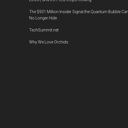
The $931 Million Insider Signal the Quantum Bubble Ca
No Longer Hide
TechSummit.net
Why We Love Orchids