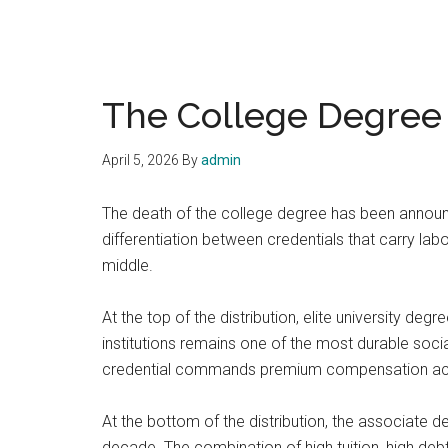
The College Degree I
April 5, 2026
By
admin
The death of the college degree has been announce
differentiation between credentials that carry la
middle.
At the top of the distribution, elite university deg
institutions remains one of the most durable soci
credential commands premium compensation across
At the bottom of the distribution, the associate d
decade. The combination of high tuition, high d