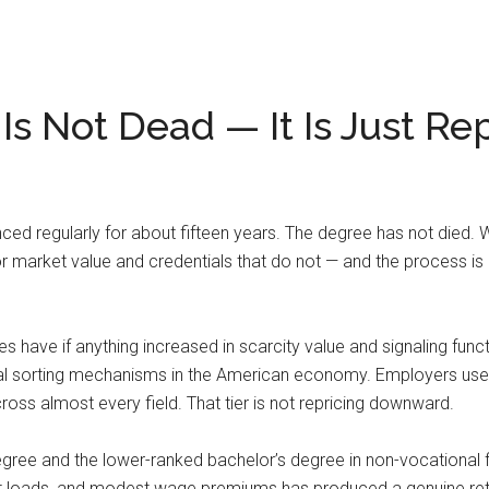
s Not Dead — It Is Just Re
d regularly for about fifteen years. The degree has not died. Wh
bor market value and credentials that do not — and the process is
rees have if anything increased in scarcity value and signaling fun
al sorting mechanisms in the American economy. Employers use it
 almost every field. That tier is not repricing downward.
egree and the lower-ranked bachelor’s degree in non-vocational fie
ebt loads, and modest wage premiums has produced a genuine ret