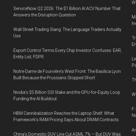
W
ServiceNow Q2 2026: The $1 Billion AI ACV Number That
Answers the Disruption Question
Ma
In
Wall Street Trading Slang: The Language Traders Actually
Use
Tr
E
Export Control Terms Every Chip Investor Confuses: EAR,
Entity List, FDPR
Li
Po
Notre-Dame de Fourvière's West Front: The Basilica Lyon
Built Because the Prussians Stopped Short
Th
Nvidia's $5 Billion SSI Stake and the GPU-for-Equity Loop
Wh
Funding the AI Buildout
F-
HBM Cannibalization Reaches the Laptop Shelf: What
N
Framework's RAM Pricing Says About DRAM Contracts
An
China's Domestic DUV Line Cut ASML 7% — But DUV Was