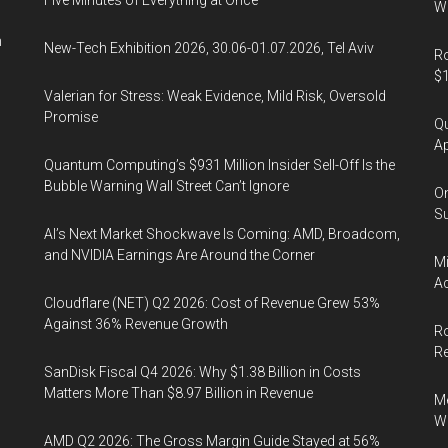
Five Minutes of Everything at Once
Wa
n
New-Tech Exhibition 2026, 30.06-01.07.2026, Tel Aviv
Ro
$1
Valerian for Stress: Weak Evidence, Mild Risk, Oversold
Promise
Qu
Ap
Quantum Computing’s $931 Million Insider Sell-Off Is the
Bubble Warning Wall Street Can’t Ignore
On
Su
AI’s Next Market Shockwave Is Coming: AMD, Broadcom,
and NVIDIA Earnings Are Around the Corner
Mi
Ac
Cloudflare (NET) Q2 2026: Cost of Revenue Grew 53%
Against 36% Revenue Growth
Ro
R
SanDisk Fiscal Q4 2026: Why $1.38 Billion in Costs
Matters More Than $8.97 Billion in Revenue
Me
Wi
AMD Q2 2026: The Gross Margin Guide Stayed at 56%