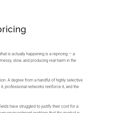
pricing
at is actually happening is a repricing — a
 messy, slow, and producing real harm in the
ction. A degree from a handful of highly selective
, professional networks reinforce it, and the
lds have struggled to justify their cost for a
urn-on-investment problem that the market is