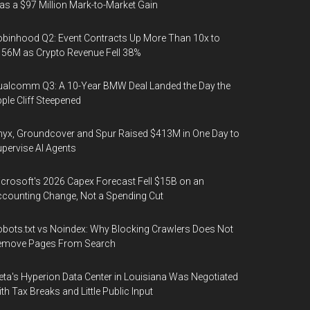
s a $97 Million Mark-to-Market Gain
binhood Q2: Event Contracts Up More Than 10x to
56M as Crypto Revenue Fell 38%
alcomm Q3: A 10-Year BMW Deal Landed the Day the
ple Cliff Steepened
yx, Groundcover and Spur Raised $413M in One Day to
pervise AI Agents
crosoft's 2026 Capex Forecast Fell $15B on an
counting Change, Not a Spending Cut
bots.txt vs Noindex: Why Blocking Crawlers Does Not
emove Pages From Search
ta's Hyperion Data Center in Louisiana Was Negotiated
th Tax Breaks and Little Public Input