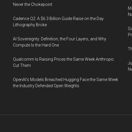
Never the Chokepoint
Ma
Nu
Cadence Q2: A $6.3 Billion Guide Raise on the Day
Lithography Broke
Ga
Pr
AI Sovereignty: Definition, the Four Layers, and Why
Compute Is the Hard One
Th
Qualcomm Is Raising Prices the Same Week Anthropic
Ju
Cut Them
N
OpenAI's Models Breached Hugging Face the Same Week
the Industry Defended Open Weights