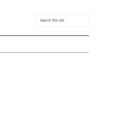
Search
the
site
...