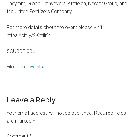
Ensymm, Global Conveyors, Kimleigh, Nectar Group, and
the United Fertilizers Company.
For more details about the event please visit
https://bit.ly/2KmilnY
SOURCE CRU
Filed Under:
events
Reader
Leave a Reply
Interactions
Your email address will not be published.
Required fields
are marked
*
Comment
*