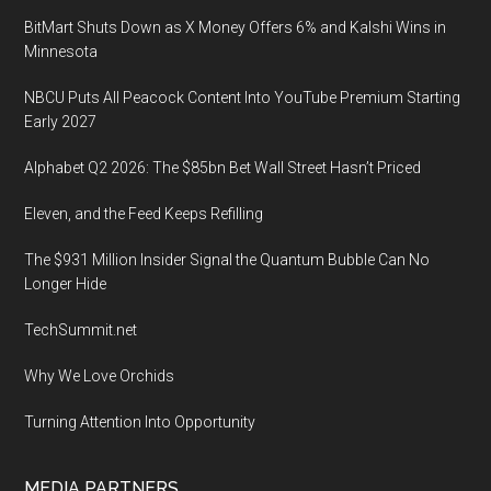
BitMart Shuts Down as X Money Offers 6% and Kalshi Wins in
Minnesota
NBCU Puts All Peacock Content Into YouTube Premium Starting
Early 2027
Alphabet Q2 2026: The $85bn Bet Wall Street Hasn’t Priced
Eleven, and the Feed Keeps Refilling
The $931 Million Insider Signal the Quantum Bubble Can No
Longer Hide
TechSummit.net
Why We Love Orchids
Turning Attention Into Opportunity
MEDIA PARTNERS