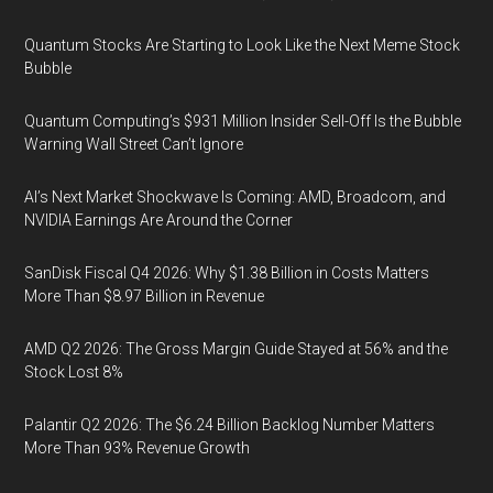
Quantum Stocks Are Starting to Look Like the Next Meme Stock
Bubble
Quantum Computing’s $931 Million Insider Sell-Off Is the Bubble
Warning Wall Street Can’t Ignore
AI’s Next Market Shockwave Is Coming: AMD, Broadcom, and
NVIDIA Earnings Are Around the Corner
SanDisk Fiscal Q4 2026: Why $1.38 Billion in Costs Matters
More Than $8.97 Billion in Revenue
AMD Q2 2026: The Gross Margin Guide Stayed at 56% and the
Stock Lost 8%
Palantir Q2 2026: The $6.24 Billion Backlog Number Matters
More Than 93% Revenue Growth