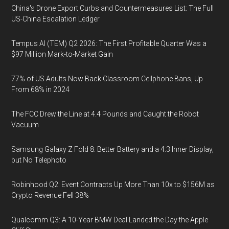
China's Drone Export Curbs and Countermeasures List: The Full
US-China Escalation Ledger
Tempus AI (TEM) Q2 2026: The First Profitable Quarter Was a
$97 Million Mark-to-Market Gain
77% of US Adults Now Back Classroom Cellphone Bans, Up
From 68% in 2024
The FCC Drew the Line at 4.4 Pounds and Caught the Robot
Vacuum
Samsung Galaxy Z Fold 8: Better Battery and a 4:3 Inner Display,
but No Telephoto
Robinhood Q2: Event Contracts Up More Than 10x to $156M as
Crypto Revenue Fell 38%
Qualcomm Q3: A 10-Year BMW Deal Landed the Day the Apple