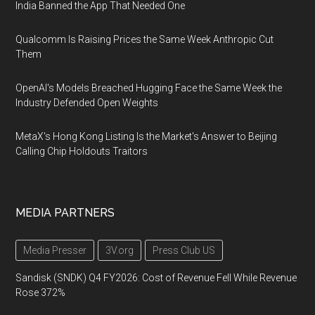
India Banned the App That Needed One
Qualcomm Is Raising Prices the Same Week Anthropic Cut
Them
OpenAI's Models Breached Hugging Face the Same Week the
Industry Defended Open Weights
MetaX's Hong Kong Listing Is the Market's Answer to Beijing
Calling Chip Holdouts Traitors
MEDIA PARTNERS
Media Presser
3V.org
Press Club US
Sandisk (SNDK) Q4 FY2026: Cost of Revenue Fell While Revenue
Rose 372%