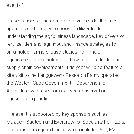
events.”
Presentations at the conference will include: the latest
updates on strategies to boost fertilizer trade,
understanding the agribusiness landscape, key drivers of
fertilizer demand, agri-input and finance strategies for
smallholder farmers, case studies from major
agribusiness stake holders on how to boost trade, and
supply chain developments. This year will also feature a
site visit to the Langgewens Research Farm, operated
the Western Cape Government – Department of
Agriculture, where visitors can see conservation
agriculture in practise.
The event is supported by key sponsors such as
Ma’aden, Bagtech and Evergrow for Speciality Fertilizers,
and boasts a large exhibition which includes AGI, EMT,