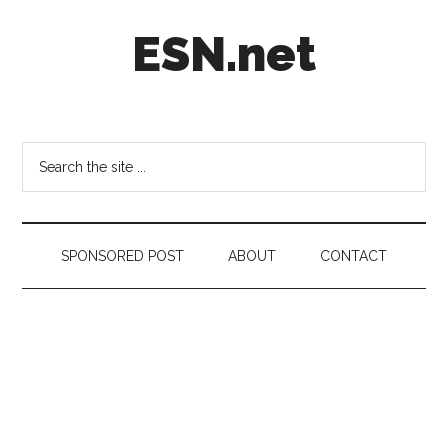
Skip
Skip
Skip
ESN.net
to
to
to
main
secondary
footer
content
menu
Short
posts
on
Search
anything
the
worth
site
a
...
second
SPONSORED POST
ABOUT
CONTACT
look.