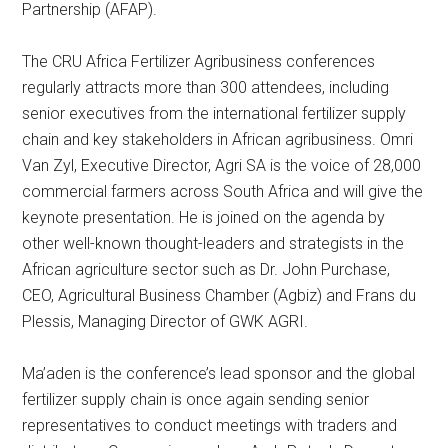
Partnership (AFAP).
The CRU Africa Fertilizer Agribusiness conferences
regularly attracts more than 300 attendees, including
senior executives from the international fertilizer supply
chain and key stakeholders in African agribusiness. Omri
Van Zyl, Executive Director, Agri SA is the voice of 28,000
commercial farmers across South Africa and will give the
keynote presentation. He is joined on the agenda by
other well-known thought-leaders and strategists in the
African agriculture sector such as Dr. John Purchase,
CEO, Agricultural Business Chamber (Agbiz) and Frans du
Plessis, Managing Director of GWK AGRI.
Ma’aden is the conference’s lead sponsor and the global
fertilizer supply chain is once again sending senior
representatives to conduct meetings with traders and