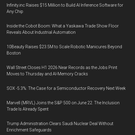
Infinity.inc Raises $15 Million to Build AI Inference Software for
Any Chip
Inside the Cobot Boom: What a Yaskawa Trade Show Floor
Reveals About Industrial Automation
10Beauty Raises $23.5M to Scale Robotic Manicures Beyond
Boston
Wall Street Closes H1 2026 Near Records as the Jobs Print
Moves to Thursday and AI-Memory Cracks
SOX -5.3%: The Case for a Semiconductor Recovery Next Week
Marvell (MRVL) Joins the S&P 500 on June 22. The Inclusion
Trade Is Already Spent
Trump Administration Clears Saudi Nuclear Deal Without
Enrichment Safeguards