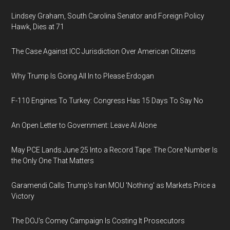
Lindsey Graham, South Carolina Senator and Foreign Policy
Hawk, Dies at 71
The Case Against ICC Jurisdiction Over American Citizens
Why Trump Is Going All In to Please Erdogan
F-110 Engines To Turkey: Congress Has 15 Days To Say No
An Open Letter to Government: Leave AI Alone
May PCE Lands June 25 Into a Record Tape: The Core Number Is
the Only One That Matters
Garamendi Calls Trump's Iran MOU 'Nothing' as Markets Price a
Victory
The DOJ's Comey Campaign Is Costing It Prosecutors