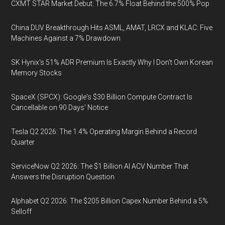
CXMT STAR Market Debut: The 6.7% Float Behind the 500% Pop
China DUV Breakthrough Hits ASML, AMAT, LRCX and KLAC: Five
Machines Against a 7% Drawdown
SK Hynix's 51% ADR Premium Is Exactly Why I Don't Own Korean
Memory Stocks
SpaceX (SPCX): Google's $30 Billion Compute Contract Is
Cancellable on 90 Days' Notice
Tesla Q2 2026: The 1.4% Operating Margin Behind a Record
Quarter
ServiceNow Q2 2026: The $1 Billion AI ACV Number That
Answers the Disruption Question
Alphabet Q2 2026: The $205 Billion Capex Number Behind a 5%
Selloff