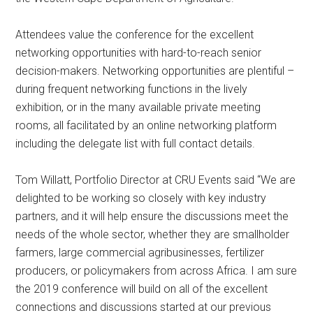
Attendees value the conference for the excellent
networking opportunities with hard-to-reach senior
decision-makers. Networking opportunities are plentiful –
during frequent networking functions in the lively
exhibition, or in the many available private meeting
rooms, all facilitated by an online networking platform
including the delegate list with full contact details.
Tom Willatt, Portfolio Director at CRU Events said “We are
delighted to be working so closely with key industry
partners, and it will help ensure the discussions meet the
needs of the whole sector, whether they are smallholder
farmers, large commercial agribusinesses, fertilizer
producers, or policymakers from across Africa. I am sure
the 2019 conference will build on all of the excellent
connections and discussions started at our previous