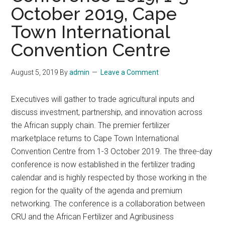
October 2019, Cape
Town International
Convention Centre
August 5, 2019
By
admin
Leave a Comment
Executives will gather to trade agricultural inputs and
discuss investment, partnership, and innovation across
the African supply chain. The premier fertilizer
marketplace returns to Cape Town International
Convention Centre from 1-3 October 2019. The three-day
conference is now established in the fertilizer trading
calendar and is highly respected by those working in the
region for the quality of the agenda and premium
networking. The conference is a collaboration between
CRU and the African Fertilizer and Agribusiness