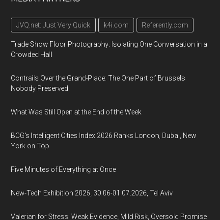
JVQ.net: Just Very Quick
k4i.com
Referently.com
Trade Show Floor Photography: Isolating One Conversation in a
Crowded Hall
Contrails Over the Grand-Place: The One Part of Brussels
Nobody Preserved
What Was Still Open at the End of the Week
BCG's Intelligent Cities Index 2026 Ranks London, Dubai, New
York on Top
Five Minutes of Everything at Once
New-Tech Exhibition 2026, 30.06-01.07.2026, Tel Aviv
Valerian for Stress: Weak Evidence, Mild Risk, Oversold Promise