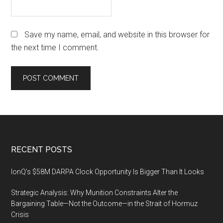
Save my name, email, and website in this browser for
the next time I comment.
Footer
RECENT POSTS
IonQ’s $58M DARPA Clock Opportunity Is Bigger Than It Looks
Strategic Analysis: Why Munition Constraints Alter the
Bargaining Table—Not the Outcome—in the Strait of Hormuz
Crisis