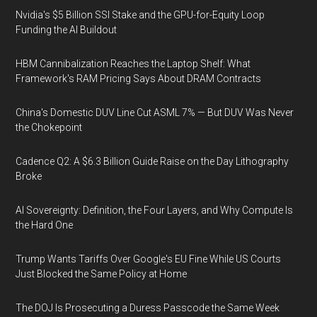
Nvidia's $5 Billion SSI Stake and the GPU-for-Equity Loop
Funding the AI Buildout
HBM Cannibalization Reaches the Laptop Shelf: What
Framework's RAM Pricing Says About DRAM Contracts
China's Domestic DUV Line Cut ASML 7% — But DUV Was Never
the Chokepoint
Cadence Q2: A $6.3 Billion Guide Raise on the Day Lithography
Broke
AI Sovereignty: Definition, the Four Layers, and Why Compute Is
the Hard One
Trump Wants Tariffs Over Google's EU Fine While US Courts
Just Blocked the Same Policy at Home
The DOJ Is Prosecuting a Duress Passcode the Same Week