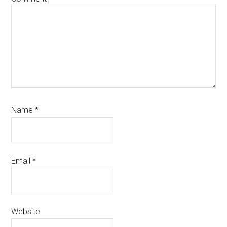
Name
*
Email
*
Website