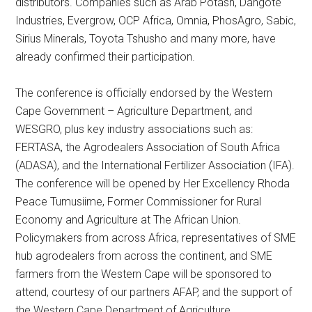
distributors. Companies such as Arab Potash, Dangote
Industries, Evergrow, OCP Africa, Omnia, PhosAgro, Sabic,
Sirius Minerals, Toyota Tshusho and many more, have
already confirmed their participation.
The conference is officially endorsed by the Western
Cape Government – Agriculture Department, and
WESGRO, plus key industry associations such as:
FERTASA, the Agrodealers Association of South Africa
(ADASA), and the International Fertilizer Association (IFA).
The conference will be opened by Her Excellency Rhoda
Peace Tumusiime, Former Commissioner for Rural
Economy and Agriculture at The African Union.
Policymakers from across Africa, representatives of SME
hub agrodealers from across the continent, and SME
farmers from the Western Cape will be sponsored to
attend, courtesy of our partners AFAP, and the support of
the Western Cape Department of Agriculture.