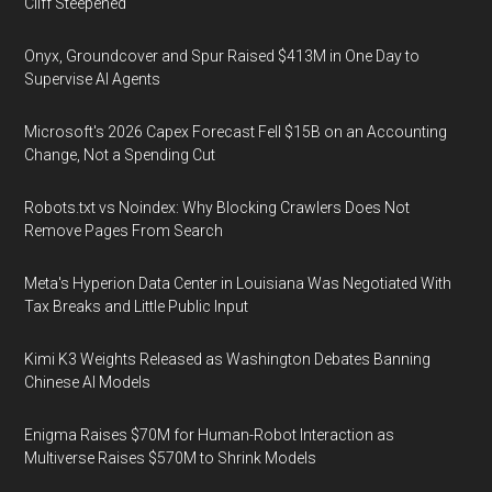
Cliff Steepened
Onyx, Groundcover and Spur Raised $413M in One Day to
Supervise AI Agents
Microsoft's 2026 Capex Forecast Fell $15B on an Accounting
Change, Not a Spending Cut
Robots.txt vs Noindex: Why Blocking Crawlers Does Not
Remove Pages From Search
Meta's Hyperion Data Center in Louisiana Was Negotiated With
Tax Breaks and Little Public Input
Kimi K3 Weights Released as Washington Debates Banning
Chinese AI Models
Enigma Raises $70M for Human-Robot Interaction as
Multiverse Raises $570M to Shrink Models