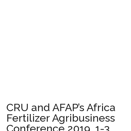
CRU and AFAP’s Africa
Fertilizer Agribusiness
Conference 2019, 1-3