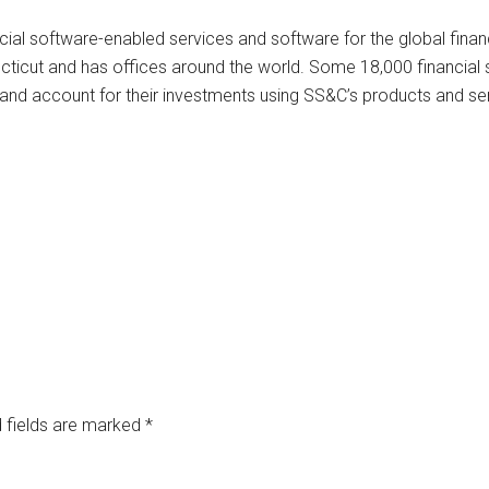
cial software-enabled services and software for the global finan
cticut and has offices around the world. Some 18,000 financial 
ge and account for their investments using SS&C’s products and se
 fields are marked
*