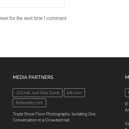
wser for the next time I comment.
MEDIA PARTNERS
M
JVQ.net: Just Very Quick
k4i.com
Referently.com
El
Ar
Trade Show Floor Photography: Isolating One
Conversation in a Crowded Hall
Sa