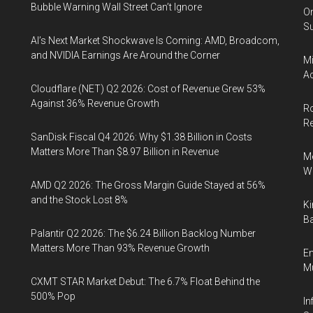
Bubble Warning Wall Street Can’t Ignore
On
Su
AI’s Next Market Shockwave Is Coming: AMD, Broadcom,
and NVIDIA Earnings Are Around the Corner
Mi
Ac
Cloudflare (NET) Q2 2026: Cost of Revenue Grew 53%
Against 36% Revenue Growth
Ro
R
SanDisk Fiscal Q4 2026: Why $1.38 Billion in Costs
Matters More Than $8.97 Billion in Revenue
Me
Wi
AMD Q2 2026: The Gross Margin Guide Stayed at 56%
and the Stock Lost 8%
Ki
Ba
Palantir Q2 2026: The $6.24 Billion Backlog Number
Matters More Than 93% Revenue Growth
En
Mu
CXMT STAR Market Debut: The 6.7% Float Behind the
500% Pop
In