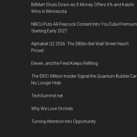
BitMart Shuts Down as X Money Offers 6% and Kalshi
Wins in Minnesota
NBCU Puts All Peacock Content Into YouTube Premium
Starting Early 2027
Alphabet Q2 2026: The $85bn Bet Wall Street Hasn’t
Priced
Eleven, and the Feed Keeps Refilling
The $931 Million Insider Signal the Quantum Bubble Ca
No Longer Hide
TechSummit.net
Why We Love Orchids
Turning Attention Into Opportunity