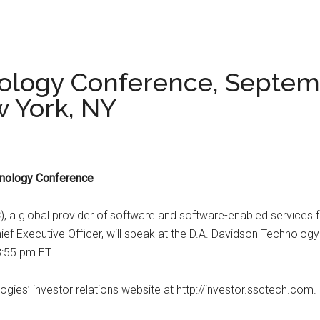
ology Conference, Septemb
w York, NY
hnology Conference
a global provider of software and software-enabled services for
ief Executive Officer, will speak at the D.A. Davidson Technol
3:55 pm ET.
ies’ investor relations website at http://investor.ssctech.com.