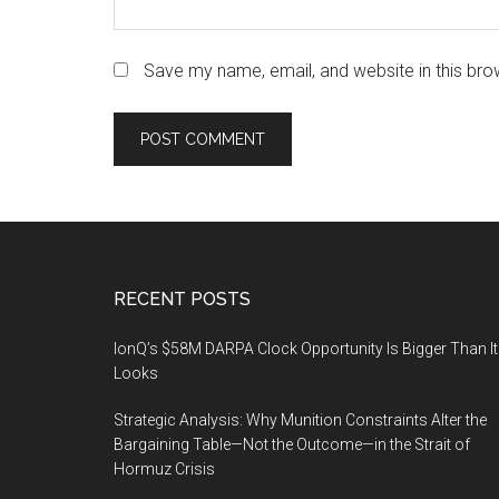
Save my name, email, and website in this bro
Footer
RECENT POSTS
IonQ’s $58M DARPA Clock Opportunity Is Bigger Than It
Looks
Strategic Analysis: Why Munition Constraints Alter the
Bargaining Table—Not the Outcome—in the Strait of
Hormuz Crisis