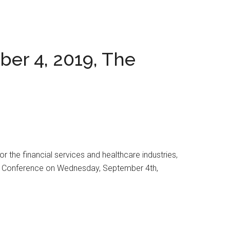
er 4, 2019, The
 the financial services and healthcare industries,
ogy Conference on Wednesday, September 4th,