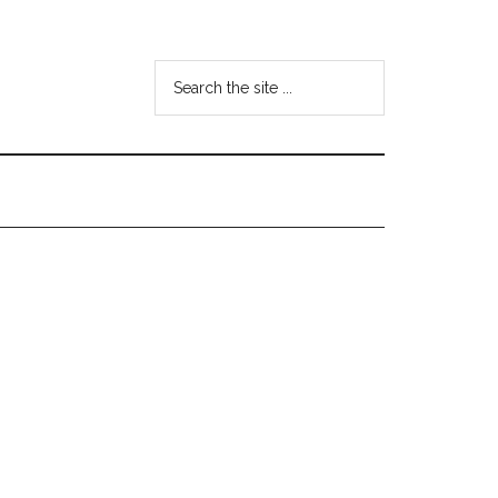
Search
the
site
...