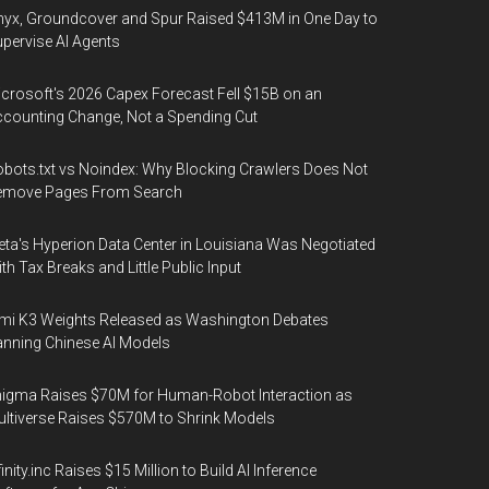
yx, Groundcover and Spur Raised $413M in One Day to
pervise AI Agents
crosoft's 2026 Capex Forecast Fell $15B on an
counting Change, Not a Spending Cut
bots.txt vs Noindex: Why Blocking Crawlers Does Not
emove Pages From Search
ta's Hyperion Data Center in Louisiana Was Negotiated
th Tax Breaks and Little Public Input
mi K3 Weights Released as Washington Debates
nning Chinese AI Models
igma Raises $70M for Human-Robot Interaction as
ltiverse Raises $570M to Shrink Models
finity.inc Raises $15 Million to Build AI Inference