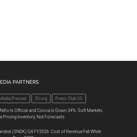
EDIA PARTNERS
Media Presser
3V.org
Press Club US
 Niño Is Official and Cocoa Is Down 34%: Soft Markets
e Pricing Inventory, Not Forecasts
ndisk (SNDK) Q4 FY2026: Cost of Revenue Fell While