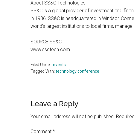
About SS&C Technologies
SS&C is a global provider of investment and finan
in 1986, SS&C is headquartered in Windsor, Conne
world’s largest institutions to local firms, mana
SOURCE SS&C
www.ssctech.com
Filed Under:
events
Tagged With:
technology conference
Reader
Leave a Reply
Interactions
Your email address will not be published.
Required
Comment
*