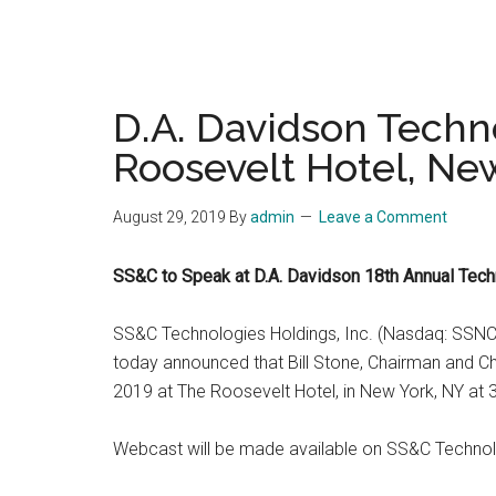
D.A. Davidson Techn
Roosevelt Hotel, Ne
August 29, 2019
By
admin
Leave a Comment
SS&C to Speak at D.A. Davidson 18th Annual Tec
SS&C Technologies Holdings, Inc. (Nasdaq: SSNC), 
today announced that Bill Stone, Chairman and Ch
2019 at The Roosevelt Hotel, in New York, NY at 
Webcast will be made available on SS&C Technolog