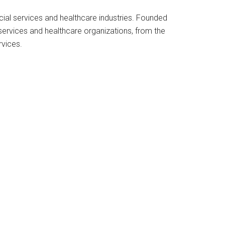
cial services and healthcare industries. Founded
services and healthcare organizations, from the
rvices.