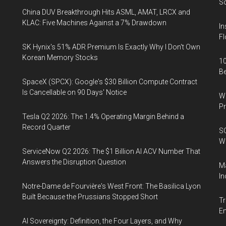
So
China DUV Breakthrough Hits ASML, AMAT, LRCX and
KLAC: Five Machines Against a 7% Drawdown
In
Fl
SK Hynix's 51% ADR Premium Is Exactly Why I Don't Own
Korean Memory Stocks
10
B
SpaceX (SPCX): Google's $30 Billion Compute Contract
Is Cancellable on 90 Days' Notice
Wa
Pr
Tesla Q2 2026: The 1.4% Operating Margin Behind a
Record Quarter
SO
W
ServiceNow Q2 2026: The $1 Billion AI ACV Number That
Answers the Disruption Question
Ma
In
Notre-Dame de Fourvière's West Front: The Basilica Lyon
Built Because the Prussians Stopped Short
Tr
E
AI Sovereignty: Definition, the Four Layers, and Why