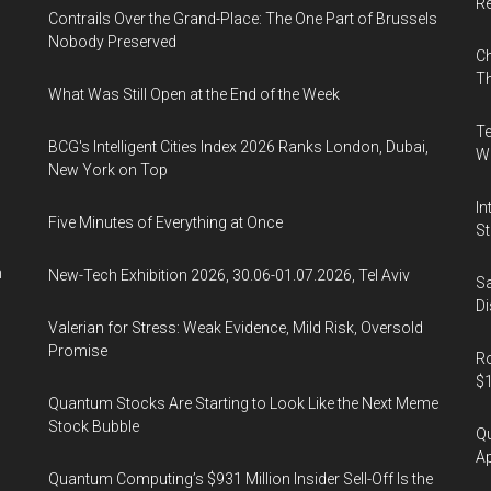
R
Contrails Over the Grand-Place: The One Part of Brussels
Nobody Preserved
Ch
Th
What Was Still Open at the End of the Week
Te
BCG's Intelligent Cities Index 2026 Ranks London, Dubai,
Wa
New York on Top
In
Five Minutes of Everything at Once
St
n
New-Tech Exhibition 2026, 30.06-01.07.2026, Tel Aviv
Sa
Di
Valerian for Stress: Weak Evidence, Mild Risk, Oversold
Promise
Ro
$1
Quantum Stocks Are Starting to Look Like the Next Meme
Stock Bubble
Qu
Ap
Quantum Computing’s $931 Million Insider Sell-Off Is the