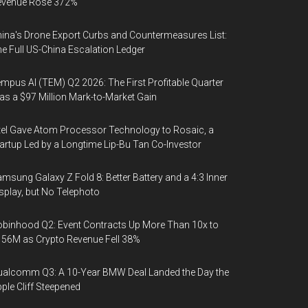
evenue Rose 372%
ina's Drone Export Curbs and Countermeasures List:
e Full US-China Escalation Ledger
mpus AI (TEM) Q2 2026: The First Profitable Quarter
s a $97 Million Mark-to-Market Gain
tel Gave Atom Processor Technology to Rosaic, a
artup Led by a Longtime Lip-Bu Tan Co-Investor
msung Galaxy Z Fold 8: Better Battery and a 4:3 Inner
splay, but No Telephoto
binhood Q2: Event Contracts Up More Than 10x to
56M as Crypto Revenue Fell 38%
alcomm Q3: A 10-Year BMW Deal Landed the Day the
ple Cliff Steepened