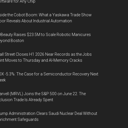
ftware for Any Chip
side the Cobot Boom: What a Yaskawa Trade Show
oor Reveals About Industrial Automation
Beauty Raises $23.5M to Scale Robotic Manicures
eyond Boston
ll Street Closes H1 2026 Near Records as the Jobs
int Moves to Thursday and AI-Memory Cracks
X -5.3%: The Case for a Semiconductor Recovery Next
eek
rvell (MRVL) Joins the S&P 500 on June 22. The
clusion Trade Is Already Spent
ump Administration Clears Saudi Nuclear Deal Without
nrichment Safeguards