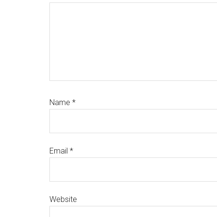
Name
*
Email
*
Website