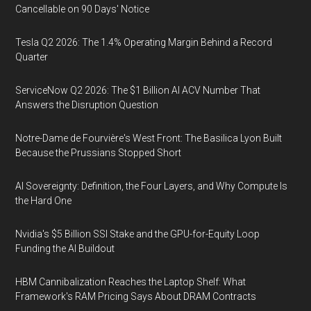
Cancellable on 90 Days' Notice
Tesla Q2 2026: The 1.4% Operating Margin Behind a Record
Quarter
ServiceNow Q2 2026: The $1 Billion AI ACV Number That
Answers the Disruption Question
Notre-Dame de Fourvière's West Front: The Basilica Lyon Built
Because the Prussians Stopped Short
AI Sovereignty: Definition, the Four Layers, and Why Compute Is
the Hard One
Nvidia's $5 Billion SSI Stake and the GPU-for-Equity Loop
Funding the AI Buildout
HBM Cannibalization Reaches the Laptop Shelf: What
Framework's RAM Pricing Says About DRAM Contracts