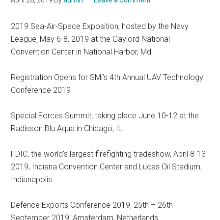
April 28, 2019
By
admin
Leave a Comment
2019 Sea-Air-Space Exposition, hosted by the Navy
League, May 6-8, 2019 at the Gaylord National
Convention Center in National Harbor, Md
Registration Opens for SMi’s 4th Annual UAV Technology
Conference 2019
Special Forces Summit, taking place June 10-12 at the
Radisson Blu Aqua in Chicago, IL
FDIC, the world’s largest firefighting tradeshow, April 8-13
2019, Indiana Convention Center and Lucas Oil Stadium,
Indianapolis
Defence Exports Conference 2019, 25th – 26th
September 2019, Amsterdam, Netherlands