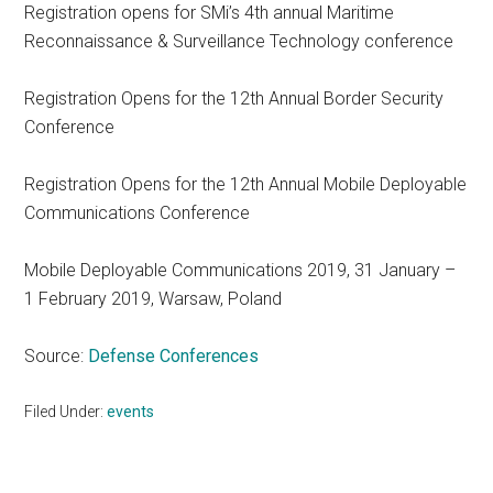
Registration opens for SMi’s 4th annual Maritime
Reconnaissance & Surveillance Technology conference
Registration Opens for the 12th Annual Border Security
Conference
Registration Opens for the 12th Annual Mobile Deployable
Communications Conference
Mobile Deployable Communications 2019, 31 January –
1 February 2019, Warsaw, Poland
Source:
Defense Conferences
Filed Under:
events