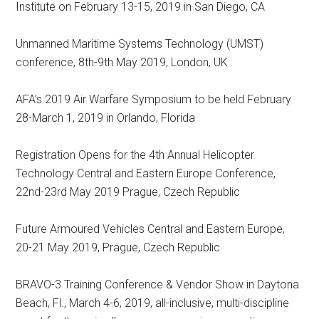
Institute on February 13-15, 2019 in San Diego, CA
Unmanned Maritime Systems Technology (UMST)
conference, 8th-9th May 2019, London, UK
AFA’s 2019 Air Warfare Symposium to be held February
28-March 1, 2019 in Orlando, Florida
Registration Opens for the 4th Annual Helicopter
Technology Central and Eastern Europe Conference,
22nd-23rd May 2019 Prague, Czech Republic
Future Armoured Vehicles Central and Eastern Europe,
20-21 May 2019, Prague, Czech Republic
BRAVO-3 Training Conference & Vendor Show in Daytona
Beach, Fl., March 4-6, 2019, all-inclusive, multi-discipline