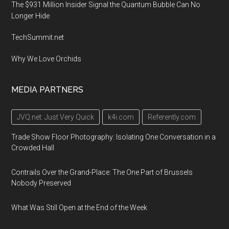
The $931 Million Insider Signal the Quantum Bubble Can No
Longer Hide
TechSummit.net
Why We Love Orchids
MEDIA PARTNERS
JVQ.net: Just Very Quick
k4i.com
Referently.com
Trade Show Floor Photography: Isolating One Conversation in a
Crowded Hall
Contrails Over the Grand-Place: The One Part of Brussels
Nobody Preserved
What Was Still Open at the End of the Week