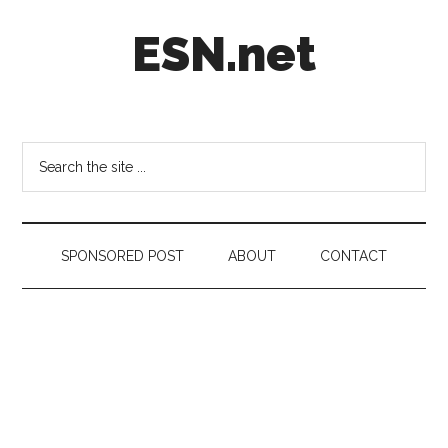
Skip
Skip
Skip
ESN.net
to
to
to
main
secondary
footer
content
menu
Short
posts
on
Search
anything
the
worth
site
a
...
second
SPONSORED POST
ABOUT
CONTACT
look.