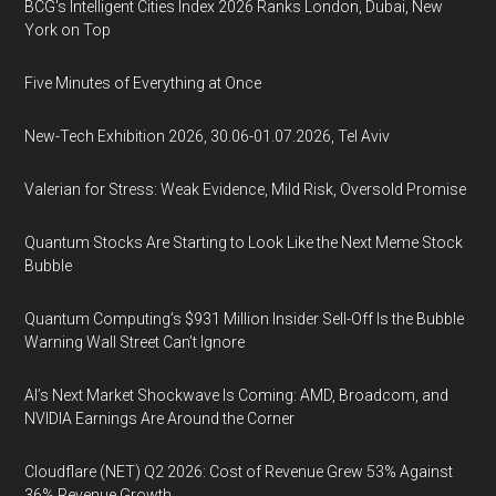
BCG's Intelligent Cities Index 2026 Ranks London, Dubai, New
York on Top
Five Minutes of Everything at Once
New-Tech Exhibition 2026, 30.06-01.07.2026, Tel Aviv
Valerian for Stress: Weak Evidence, Mild Risk, Oversold Promise
Quantum Stocks Are Starting to Look Like the Next Meme Stock
Bubble
Quantum Computing’s $931 Million Insider Sell-Off Is the Bubble
Warning Wall Street Can’t Ignore
AI’s Next Market Shockwave Is Coming: AMD, Broadcom, and
NVIDIA Earnings Are Around the Corner
Cloudflare (NET) Q2 2026: Cost of Revenue Grew 53% Against
36% Revenue Growth