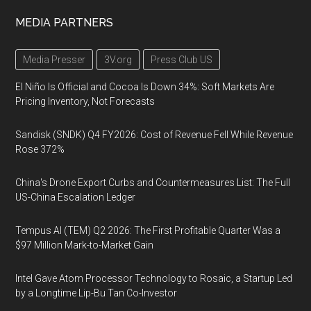
MEDIA PARTNERS
Media Presser
3V.org
Press Club US
El Niño Is Official and Cocoa Is Down 34%: Soft Markets Are
Pricing Inventory, Not Forecasts
Sandisk (SNDK) Q4 FY2026: Cost of Revenue Fell While Revenue
Rose 372%
China's Drone Export Curbs and Countermeasures List: The Full
US-China Escalation Ledger
Tempus AI (TEM) Q2 2026: The First Profitable Quarter Was a
$97 Million Mark-to-Market Gain
Intel Gave Atom Processor Technology to Rosaic, a Startup Led
by a Longtime Lip-Bu Tan Co-Investor