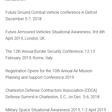
Future Ground Combat Vehicle conference in Detroit
December 5-7, 2018
Future Armoured Vehicles Situational Awareness, 3rd-4th
April 2019, London, UK
The 12th Annual Border Security Conference, 12-13
February 2019, Rome, Italy
Registration Opens for the 10th Annual Air Mission
Planning and Support Conference 2019
Charleston Defense Contractors Association (CDCA)
Defense Summit in Charleston, S.C., on Dec. 5-6, 2018
Military Space Situational Awareness 2019, 1-2 April 2019