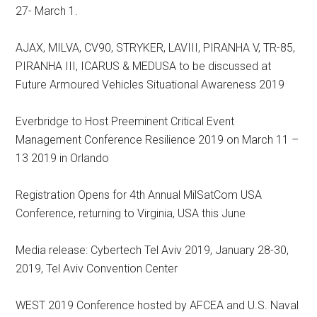
27- March 1.
AJAX, MILVA, CV90, STRYKER, LAVIII, PIRANHA V, TR-85,
PIRANHA III, ICARUS & MEDUSA to be discussed at
Future Armoured Vehicles Situational Awareness 2019
Everbridge to Host Preeminent Critical Event
Management Conference Resilience 2019 on March 11 –
13 2019 in Orlando
Registration Opens for 4th Annual MilSatCom USA
Conference, returning to Virginia, USA this June
Media release: Cybertech Tel Aviv 2019, January 28-30,
2019, Tel Aviv Convention Center
WEST 2019 Conference hosted by AFCEA and U.S. Naval