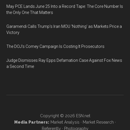
May PCE Lands June 25 Into a Record Tape: The Core Number Is
the Only One That Matters
Garamendi Calls Trump's Iran MOU 'Nothing' as Markets Price a
Victory
The DOJ's Comey Campaign Is Costing It Prosecutors
Judge Dismisses Ray Epps Defamation Case Against Fox News
a Second Time
Copyright © 2026
ESN.net
Media Partners:
Market Analysis
·
Market Research
·
Referently
·
Photography