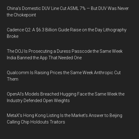
China's Domestic DUV Line Cut ASML 7% — But DUV Was Never
the Chokepoint
Cadence Q2: A $6.3 Billion Guide Raise on the Day Lithography
Broke
The DOJ Is Prosecuting a Duress Passcode the Same Week
India Banned the App That Needed One
Qualcomm Is Raising Prices the Same Week Anthropic Cut
Them
OpenAI's Models Breached Hugging Face the Same Week the
Industry Defended Open Weights
MetaX's Hong Kong Listing Is the Market's Answer to Beijing
Calling Chip Holdouts Traitors