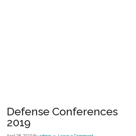
Defense Conferences
2019