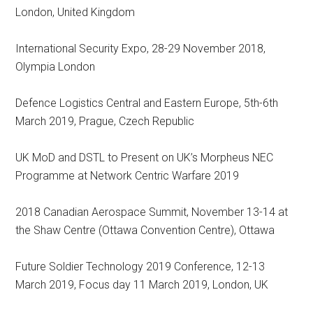
London, United Kingdom
International Security Expo, 28-29 November 2018,
Olympia London
Defence Logistics Central and Eastern Europe, 5th-6th
March 2019, Prague, Czech Republic
UK MoD and DSTL to Present on UK’s Morpheus NEC
Programme at Network Centric Warfare 2019
2018 Canadian Aerospace Summit, November 13-14 at
the Shaw Centre (Ottawa Convention Centre), Ottawa
Future Soldier Technology 2019 Conference, 12-13
March 2019, Focus day 11 March 2019, London, UK