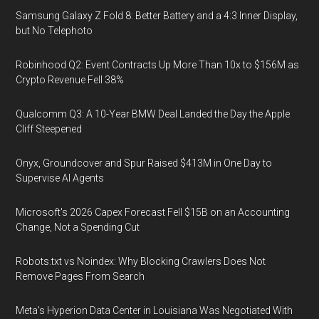
Samsung Galaxy Z Fold 8: Better Battery and a 4:3 Inner Display,
but No Telephoto
Robinhood Q2: Event Contracts Up More Than 10x to $156M as
Crypto Revenue Fell 38%
Qualcomm Q3: A 10-Year BMW Deal Landed the Day the Apple
Cliff Steepened
Onyx, Groundcover and Spur Raised $413M in One Day to
Supervise AI Agents
Microsoft's 2026 Capex Forecast Fell $15B on an Accounting
Change, Not a Spending Cut
Robots.txt vs Noindex: Why Blocking Crawlers Does Not
Remove Pages From Search
Meta's Hyperion Data Center in Louisiana Was Negotiated With