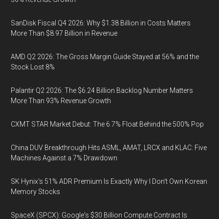
SanDisk Fiscal Q4 2026: Why $1.38 Billion in Costs Matters
More Than $8.97 Billion in Revenue
AMD Q2 2026: The Gross Margin Guide Stayed at 56% and the
Stock Lost 8%
Palantir Q2 2026: The $6.24 Billion Backlog Number Matters
More Than 93% Revenue Growth
CXMT STAR Market Debut: The 6.7% Float Behind the 500% Pop
China DUV Breakthrough Hits ASML, AMAT, LRCX and KLAC: Five
Machines Against a 7% Drawdown
SK Hynix's 51% ADR Premium Is Exactly Why I Don't Own Korean
Memory Stocks
SpaceX (SPCX): Google's $30 Billion Compute Contract Is