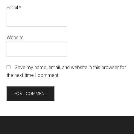
Email
*
Website
Save my name, email, and website in this browser for
the next time I comment.