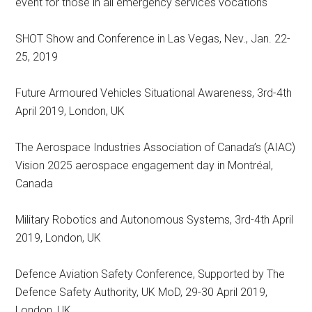
event for those in all emergency services vocations
SHOT Show and Conference in Las Vegas, Nev., Jan. 22-
25, 2019
Future Armoured Vehicles Situational Awareness, 3rd-4th
April 2019, London, UK
The Aerospace Industries Association of Canada’s (AIAC)
Vision 2025 aerospace engagement day in Montréal,
Canada
Military Robotics and Autonomous Systems, 3rd-4th April
2019, London, UK
Defence Aviation Safety Conference, Supported by The
Defence Safety Authority, UK MoD, 29-30 April 2019,
London, UK