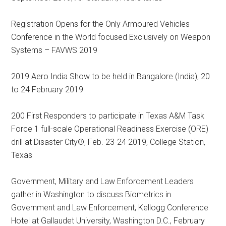
Registration Opens for the Only Armoured Vehicles
Conference in the World focused Exclusively on Weapon
Systems – FAVWS 2019
2019 Aero India Show to be held in Bangalore (India), 20
to 24 February 2019
200 First Responders to participate in Texas A&M Task
Force 1 full-scale Operational Readiness Exercise (ORE)
drill at Disaster City®, Feb. 23-24 2019, College Station,
Texas
Government, Military and Law Enforcement Leaders
gather in Washington to discuss Biometrics in
Government and Law Enforcement, Kellogg Conference
Hotel at Gallaudet University, Washington D.C., February