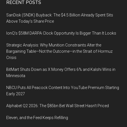
Footer
RECENT POSTS
SanDisk (SNDK) Buyback: The $4.5 Billion Already Spent Sits
Above Today’s Share Price
IonQ’s $58M DARPA Clock Opportunity Is Bigger Than It Looks
Strategic Analysis: Why Munition Constraints Alter the
Bargaining Table—Not the Outcome—in the Strait of Hormuz
Crisis
BitMart Shuts Down as X Money Offers 6% and Kalshi Wins in
Minnesota
NBCU Puts All Peacock Content Into YouTube Premium Starting
Early 2027
Alphabet Q2 2026: The $85bn Bet Wall Street Hasn’t Priced
Eleven, and the Feed Keeps Refilling