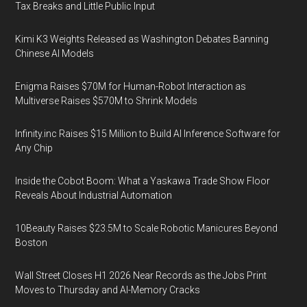
Tax Breaks and Little Public Input
Kimi K3 Weights Released as Washington Debates Banning
Chinese AI Models
Enigma Raises $70M for Human-Robot Interaction as
Multiverse Raises $570M to Shrink Models
Infinity.inc Raises $15 Million to Build AI Inference Software for
Any Chip
Inside the Cobot Boom: What a Yaskawa Trade Show Floor
Reveals About Industrial Automation
10Beauty Raises $23.5M to Scale Robotic Manicures Beyond
Boston
Wall Street Closes H1 2026 Near Records as the Jobs Print
Moves to Thursday and AI-Memory Cracks