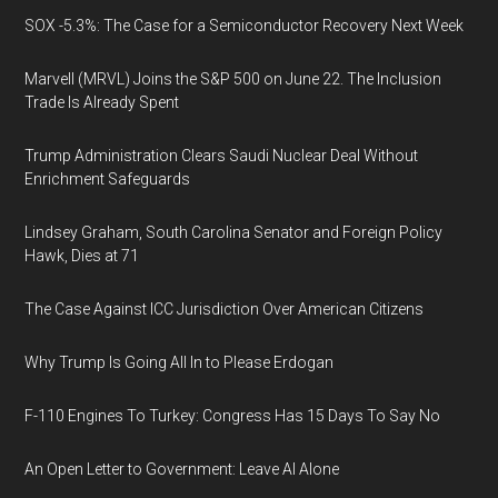
SOX -5.3%: The Case for a Semiconductor Recovery Next Week
Marvell (MRVL) Joins the S&P 500 on June 22. The Inclusion
Trade Is Already Spent
Trump Administration Clears Saudi Nuclear Deal Without
Enrichment Safeguards
Lindsey Graham, South Carolina Senator and Foreign Policy
Hawk, Dies at 71
The Case Against ICC Jurisdiction Over American Citizens
Why Trump Is Going All In to Please Erdogan
F-110 Engines To Turkey: Congress Has 15 Days To Say No
An Open Letter to Government: Leave AI Alone