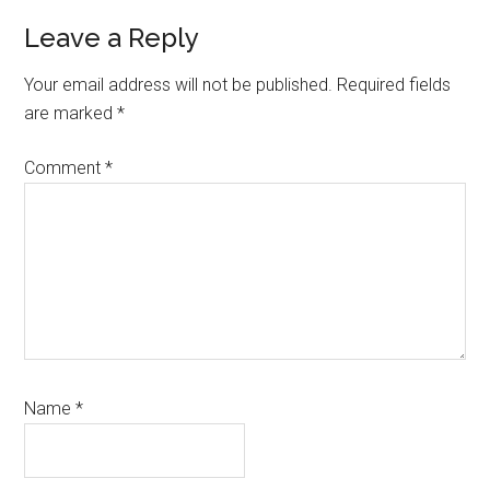
Reader
Leave a Reply
Interactions
Your email address will not be published.
Required fields
are marked
*
Comment
*
Name
*