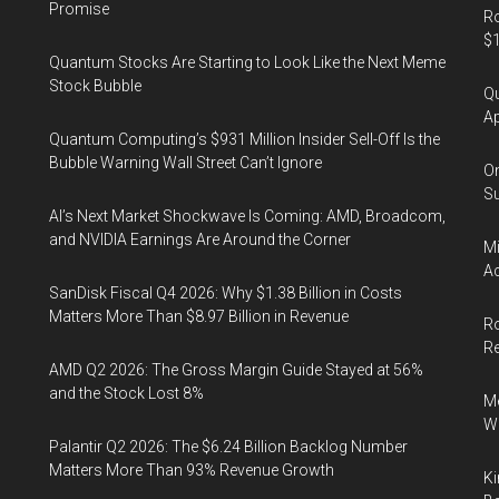
Promise
Ro
$1
Quantum Stocks Are Starting to Look Like the Next Meme
Stock Bubble
Qu
Ap
Quantum Computing’s $931 Million Insider Sell-Off Is the
Bubble Warning Wall Street Can’t Ignore
On
Su
AI’s Next Market Shockwave Is Coming: AMD, Broadcom,
and NVIDIA Earnings Are Around the Corner
Mi
Ac
SanDisk Fiscal Q4 2026: Why $1.38 Billion in Costs
Matters More Than $8.97 Billion in Revenue
Ro
R
AMD Q2 2026: The Gross Margin Guide Stayed at 56%
and the Stock Lost 8%
Me
Wi
Palantir Q2 2026: The $6.24 Billion Backlog Number
Matters More Than 93% Revenue Growth
Ki