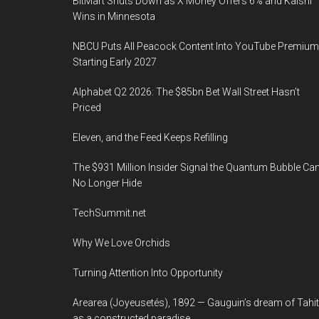
BitMart Shuts Down as X Money Offers 6% and Kalshi
Wins in Minnesota
NBCU Puts All Peacock Content Into YouTube Premium
Starting Early 2027
Alphabet Q2 2026: The $85bn Bet Wall Street Hasn’t
Priced
Eleven, and the Feed Keeps Refilling
The $931 Million Insider Signal the Quantum Bubble Ca
No Longer Hide
TechSummit.net
Why We Love Orchids
Turning Attention Into Opportunity
Arearea (Joyeusetés), 1892 — Gauguin’s dream of Tahit
as a constructed paradise