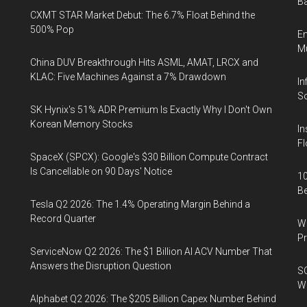
Ba
CXMT STAR Market Debut: The 6.7% Float Behind the
500% Pop
En
Mu
China DUV Breakthrough Hits ASML, AMAT, LRCX and
KLAC: Five Machines Against a 7% Drawdown
In
So
SK Hynix's 51% ADR Premium Is Exactly Why I Don't Own
Korean Memory Stocks
In
Fl
SpaceX (SPCX): Google's $30 Billion Compute Contract
Is Cancellable on 90 Days' Notice
10
B
Tesla Q2 2026: The 1.4% Operating Margin Behind a
Record Quarter
Wa
Pr
ServiceNow Q2 2026: The $1 Billion AI ACV Number That
Answers the Disruption Question
SO
W
Alphabet Q2 2026: The $205 Billion Capex Number Behind