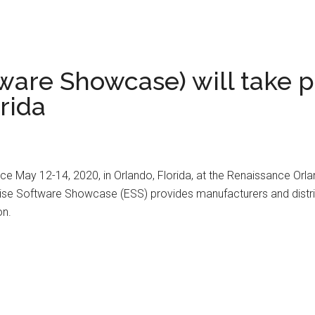
ware Showcase) will take p
rida
e May 12-14, 2020, in Orlando, Florida, at the Renaissance Orlan
ise Software Showcase (ESS) provides manufacturers and distrib
on.