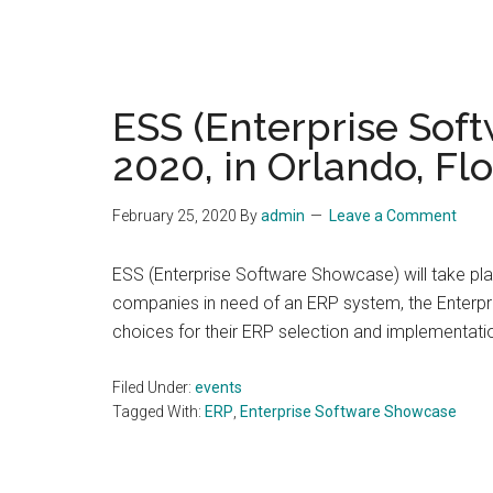
ESS (Enterprise Soft
2020, in Orlando, Flo
February 25, 2020
By
admin
Leave a Comment
ESS (Enterprise Software Showcase) will take plac
companies in need of an ERP system, the Enterpr
choices for their ERP selection and implementati
Filed Under:
events
Tagged With:
ERP
,
Enterprise Software Showcase