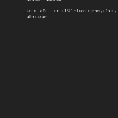
Une rue à Paris en mai 1871 — Luce’s memory of a city
after rupture