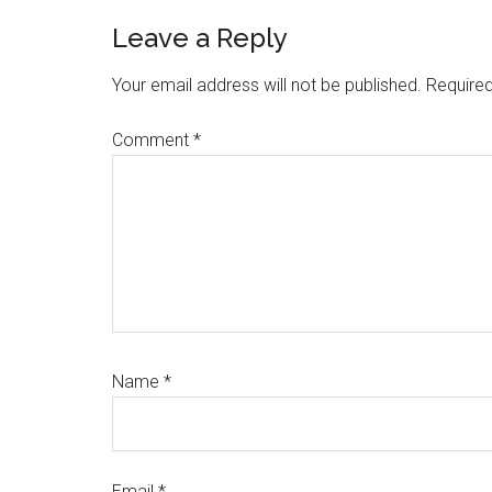
Reader
Leave a Reply
Interactions
Your email address will not be published.
Required
Comment
*
Name
*
Email
*