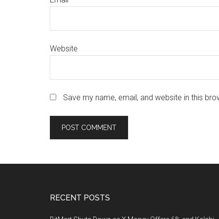
Website
Save my name, email, and website in this bro
Footer
RECENT POSTS