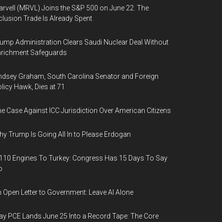
rvell (MRVL) Joins the S&P 500 on June 22. The
clusion Trade Is Already Spent
ump Administration Clears Saudi Nuclear Deal Without
nrichment Safeguards
ndsey Graham, South Carolina Senator and Foreign
licy Hawk, Dies at 71
e Case Against ICC Jurisdiction Over American Citizens
y Trump Is Going All In to Please Erdogan
110 Engines To Turkey: Congress Has 15 Days To Say
o
 Open Letter to Government: Leave AI Alone
y PCE Lands June 25 Into a Record Tape: The Core