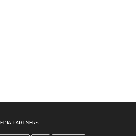
EDIA PARTNERS