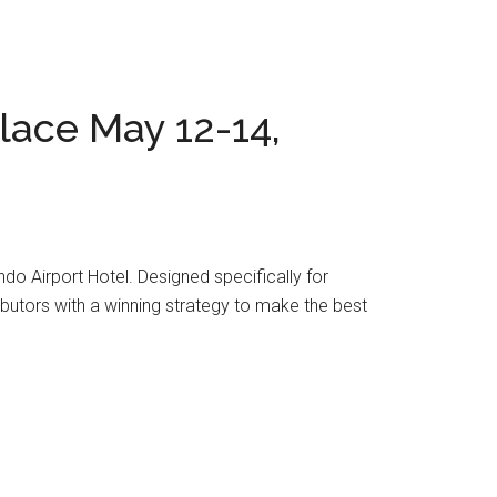
lace May 12-14,
do Airport Hotel. Designed specifically for
utors with a winning strategy to make the best