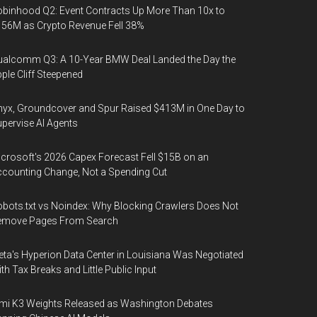
binhood Q2: Event Contracts Up More Than 10x to
56M as Crypto Revenue Fell 38%
alcomm Q3: A 10-Year BMW Deal Landed the Day the
ple Cliff Steepened
yx, Groundcover and Spur Raised $413M in One Day to
pervise AI Agents
crosoft's 2026 Capex Forecast Fell $15B on an
counting Change, Not a Spending Cut
bots.txt vs Noindex: Why Blocking Crawlers Does Not
emove Pages From Search
ta's Hyperion Data Center in Louisiana Was Negotiated
th Tax Breaks and Little Public Input
mi K3 Weights Released as Washington Debates