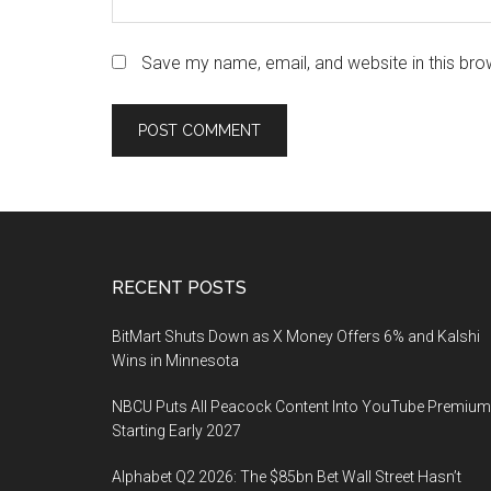
Save my name, email, and website in this bro
Footer
RECENT POSTS
BitMart Shuts Down as X Money Offers 6% and Kalshi
Wins in Minnesota
NBCU Puts All Peacock Content Into YouTube Premium
Starting Early 2027
Alphabet Q2 2026: The $85bn Bet Wall Street Hasn’t