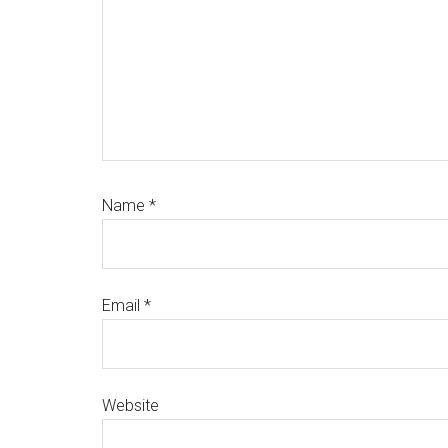
Name
*
Email
*
Website