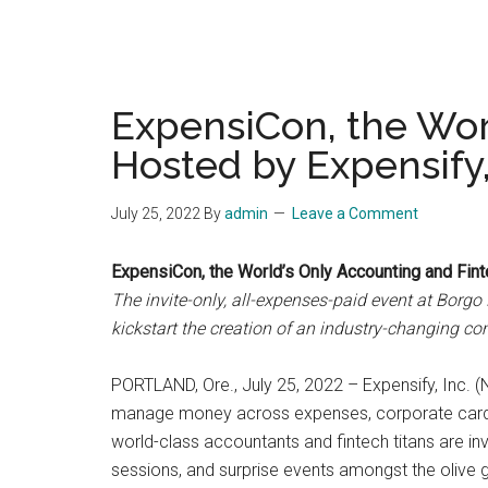
ExpensiCon, the Wor
Hosted by Expensify, 
July 25, 2022
By
admin
Leave a Comment
ExpensiCon, the World’s Only Accounting and Finte
The invite-only, all-expenses-paid event at Borgo
kickstart the creation of an industry-changing c
PORTLAND, Ore., July 25, 2022 – Expensify, Inc. 
manage money across expenses, corporate cards an
world-class accountants and fintech titans are inv
sessions, and surprise events amongst the olive 