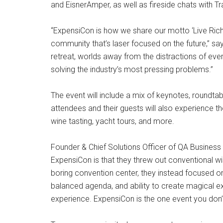
and EisnerAmper, as well as fireside chats with T
“ExpensiCon is how we share our motto ‘Live Rich,
community that’s laser focused on the future,” say
retreat, worlds away from the distractions of ever
solving the industry’s most pressing problems.”
The event will include a mix of keynotes, roundtab
attendees and their guests will also experience th
wine tasting, yacht tours, and more.
Founder & Chief Solutions Officer of QA Busines
ExpensiCon is that they threw out conventional w
boring convention center, they instead focused on
balanced agenda, and ability to create magical ex
experience. ExpensiCon is the one event you don’