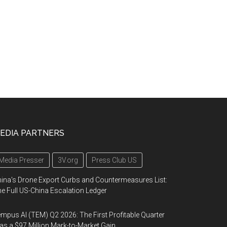
EDIA PARTNERS
Media Presser
3V.org
Press Club US
ina's Drone Export Curbs and Countermeasures List:
e Full US-China Escalation Ledger
mpus AI (TEM) Q2 2026: The First Profitable Quarter
s a $97 Million Mark-to-Market Gain