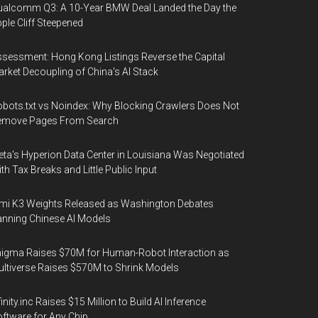
alcomm Q3: A 10-Year BMW Deal Landed the Day the
ple Cliff Steepened
sessment: Hong Kong Listings Reverse the Capital
rket Decoupling of China's AI Stack
bots.txt vs Noindex: Why Blocking Crawlers Does Not
emove Pages From Search
ta's Hyperion Data Center in Louisiana Was Negotiated
th Tax Breaks and Little Public Input
mi K3 Weights Released as Washington Debates
nning Chinese AI Models
igma Raises $70M for Human-Robot Interaction as
ltiverse Raises $570M to Shrink Models
finity.inc Raises $15 Million to Build AI Inference
ftware for Any Chip