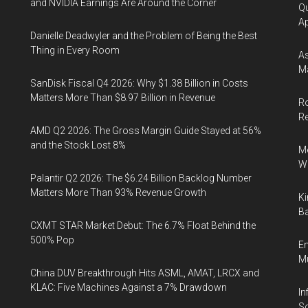
and NVIDIA Earnings Are Around the Corner
Qu
Ap
Danielle Deadwyler and the Problem of Being the Best
Thing in Every Room
As
Ma
SanDisk Fiscal Q4 2026: Why $1.38 Billion in Costs
Matters More Than $8.97 Billion in Revenue
Ro
R
AMD Q2 2026: The Gross Margin Guide Stayed at 56%
and the Stock Lost 8%
Me
Wi
Palantir Q2 2026: The $6.24 Billion Backlog Number
Matters More Than 93% Revenue Growth
Ki
Ba
CXMT STAR Market Debut: The 6.7% Float Behind the
500% Pop
En
Mu
China DUV Breakthrough Hits ASML, AMAT, LRCX and
KLAC: Five Machines Against a 7% Drawdown
In
So