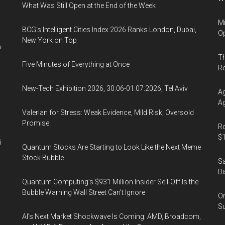
What Was Still Open at the End of the Week
Mi
BCG's Intelligent Cities Index 2026 Ranks London, Dubai,
Op
New York on Top
n
Th
Five Minutes of Everything at Once
R
New-Tech Exhibition 2026, 30.06-01.07.2026, Tel Aviv
Ag
Ag
Valerian for Stress: Weak Evidence, Mild Risk, Oversold
Promise
Ro
$1
i
Quantum Stocks Are Starting to Look Like the Next Meme
Stock Bubble
Sa
Di
Quantum Computing’s $931 Million Insider Sell-Off Is the
Bubble Warning Wall Street Can’t Ignore
On
Su
AI’s Next Market Shockwave Is Coming: AMD, Broadcom,