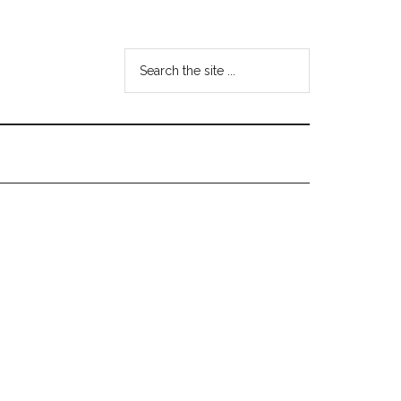
Search
the
site
...