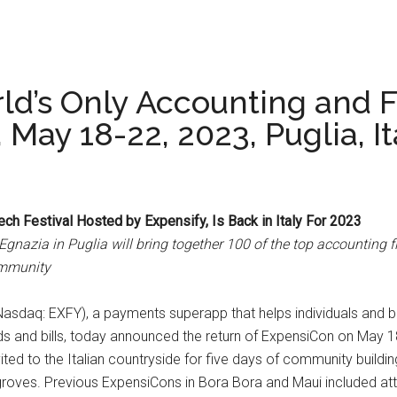
ld’s Only Accounting and F
May 18-22, 2023, Puglia, It
ch Festival Hosted by Expensify, Is Back in Italy For 2023
 Egnazia in Puglia will bring together 100 of the top accounting 
ommunity
(Nasdaq: EXFY), a payments superapp that helps individuals and b
d bills, today announced the return of ExpensiCon on May 18-22
ited to the Italian countryside for five days of community buildin
groves. Previous ExpensiCons in Bora Bora and Maui included atte