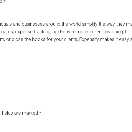
com.
viduals and businesses around the world simplify the way they 
cards, expense tracking, next-day reimbursement, invoicing, bill p
 or close the books for your clients, Expensify makes it easy 
 fields are marked
*