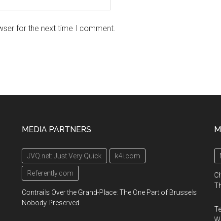
wser for the next time I comment.
MEDIA PARTNERS
M
JVQ.net: Just Very Quick
k4i.com
Referently.com
Ch
Th
Contrails Over the Grand-Place: The One Part of Brussels
Nobody Preserved
Te
Wa