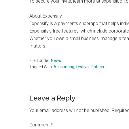
To secure your invite, learn more at expensicon.
About Expensify
Expensify is a payments superapp that helps indi
Expensify’s free features, which include corporate 
Whether you own a small business, manage a team,
matters.
Filed Under:
News
Tagged With:
Accounting
,
festival
,
fintech
Reader
Leave a Reply
Interactions
Your email address will not be published.
Required
Comment
*