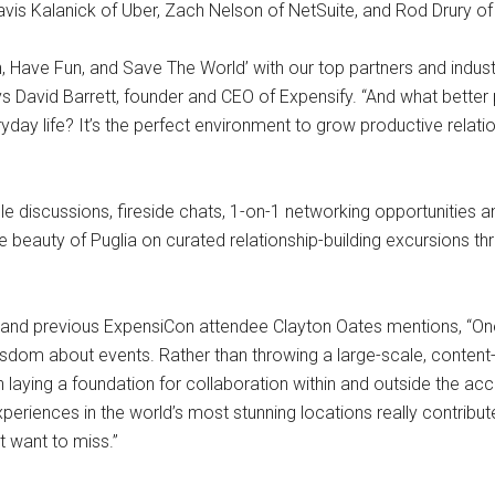
ravis Kalanick of Uber, Zach Nelson of NetSuite, and Rod Drury of
 Have Fun, and Save The World’ with our top partners and indust
s David Barrett, founder and CEO of Expensify. “And what better pl
yday life? It’s the perfect environment to grow productive relatio
le discussions, fireside chats, 1-on-1 networking opportunities a
e beauty of Puglia on curated relationship-building excursions t
s and previous ExpensiCon attendee Clayton Oates mentions, “O
isdom about events. Rather than throwing a large-scale, content-
 laying a foundation for collaboration within and outside the acc
periences in the world’s most stunning locations really contribut
t want to miss.”