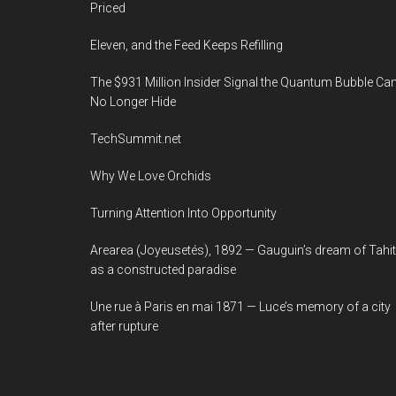
Priced
Eleven, and the Feed Keeps Refilling
The $931 Million Insider Signal the Quantum Bubble Ca
No Longer Hide
TechSummit.net
Why We Love Orchids
Turning Attention Into Opportunity
Arearea (Joyeusetés), 1892 — Gauguin’s dream of Tahit
as a constructed paradise
Une rue à Paris en mai 1871 — Luce’s memory of a city
after rupture