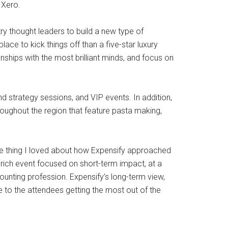
 Xero.
ry thought leaders to build a new type of
ace to kick things off than a five-star luxury
nships with the most brilliant minds, and focus on
nd strategy sessions, and VIP events. In addition,
hroughout the region that feature pasta making,
ne thing I loved about how Expensify approached
rich event focused on short-term impact, at a
ounting profession. Expensify’s long-term view,
e to the attendees getting the most out of the