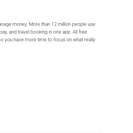
manage money. More than 12 million people use
ay, and travel booking in one app. All free.
so you have more time to focus on what really