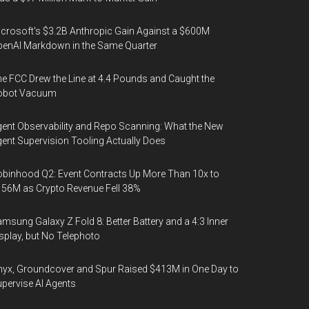
crosoft's $3.2B Anthropic Gain Against a $600M
enAI Markdown in the Same Quarter
e FCC Drew the Line at 4.4 Pounds and Caught the
obot Vacuum
ent Observability and Repo Scanning: What the New
ent Supervision Tooling Actually Does
binhood Q2: Event Contracts Up More Than 10x to
56M as Crypto Revenue Fell 38%
msung Galaxy Z Fold 8: Better Battery and a 4:3 Inner
splay, but No Telephoto
yx, Groundcover and Spur Raised $413M in One Day to
pervise AI Agents