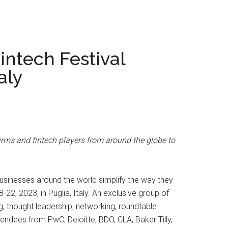
intech Festival
aly
firms and fintech players from around the globe to
usinesses around the world simplify the way they
, 2023, in Puglia, Italy. An exclusive group of
g, thought leadership, networking, roundtable
ndees from PwC, Deloitte, BDO, CLA, Baker Tilly,